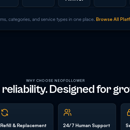
rms, categories, and service types in one place.
Browse All Pla
WHY CHOOSE NEOFOLLOWER
r reliability. Designed for gr
Refill & Replacement
24/7 Human Support
S