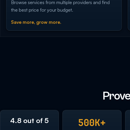
Browse services from multiple providers and find
the best price for your budget.
Save more, grow more.
Prove
4.8 out of 5
500K+