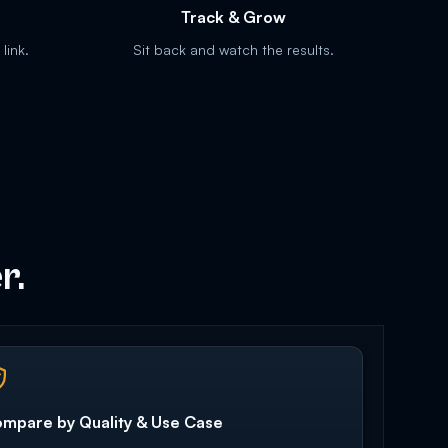
Track & Grow
link.
Sit back and watch the results.
r.
mpare by Quality & Use Case