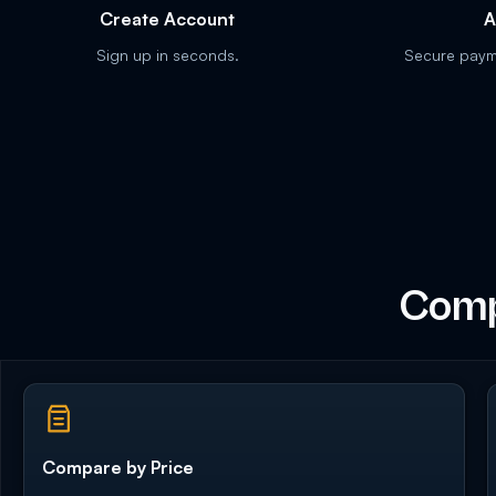
Create Account
A
Sign up in seconds.
Secure payme
Comp
Compare by Price