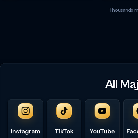
Thousands mo
All Ma
Instagram
TikTok
YouTube
Fac