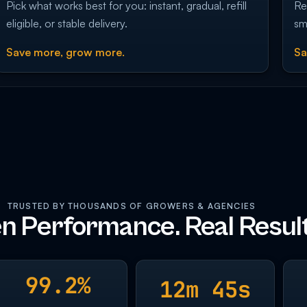
Pick what works best for you: instant, gradual, refill
Re
eligible, or stable delivery.
sm
Save more, grow more.
Sa
TRUSTED BY THOUSANDS OF GROWERS & AGENCIES
n Performance. Real Result
99.2%
12m 45s