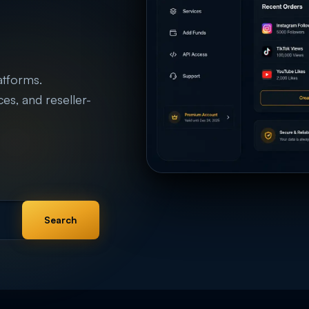
atforms.
ices, and reseller-
Search