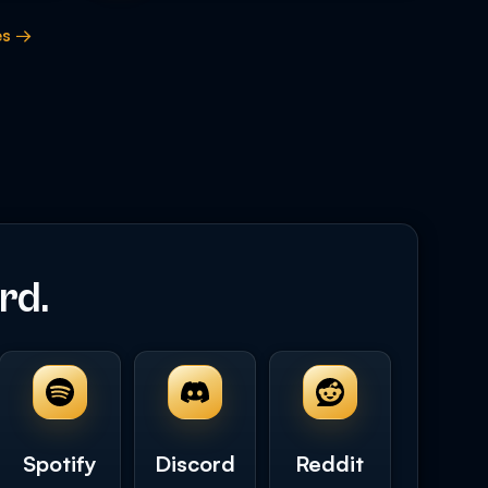
es →
rd.
Spotify
Discord
Reddit