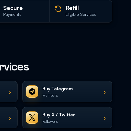
Secure
Refill
Payments
Eligible Services
rvices
Buy Telegram
›
›
Members
Buy X / Twitter
›
›
Followers