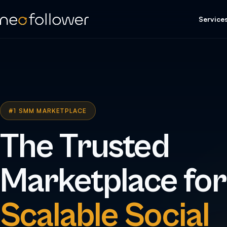
Service
#1 SMM MARKETPLACE
The Trusted
Marketplace for
Scalable Social