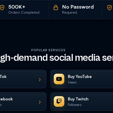
500K+
No Password
Orders Completed
Required
POPULAR SERVICES
igh-demand social media se
kTok
Buy YouTube
›
Views
cebook
Buy Twitch
›
es
Followers