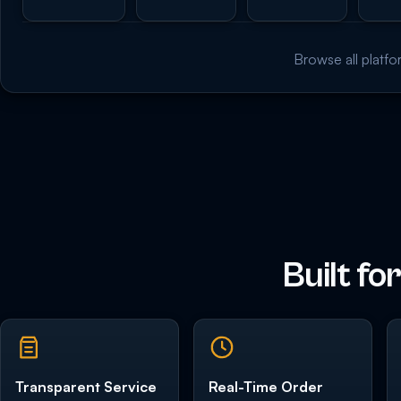
Browse all platfo
Built fo
Transparent Service
Real-Time Order