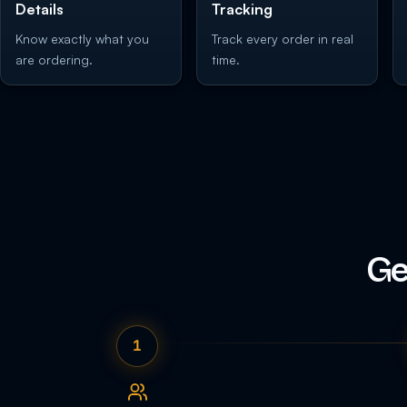
Details
Tracking
Know exactly what you
Track every order in real
are ordering.
time.
Ge
1