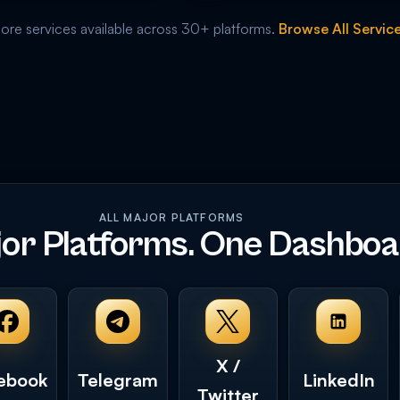
re services available across 30+ platforms.
Browse All Servic
ALL MAJOR PLATFORMS
jor Platforms. One Dashboa
X /
ebook
Telegram
LinkedIn
Twitter