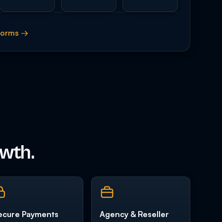
tforms →
owth.
ecure Payments
Agency & Reseller