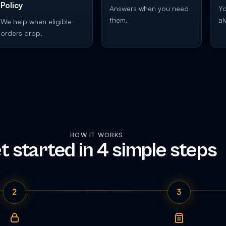
Policy
Answers when you need
Yo
them.
al
We help when eligible
orders drop.
HOW IT WORKS
t started in 4 simple steps
2
3