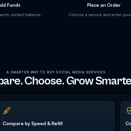
dd Funds
Place an Order
nts, instant balance.
Choose a service and enter your 
A SMARTER WAY TO BUY SOCIAL MEDIA SERVICES
are. Choose. Grow Smarte
Compare by Speed & Refill
Co