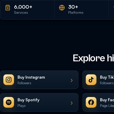
6,000+
30+
Services
Platforms
Explore h
Buy Instagram
Buy Ti
›
Followers
Followers
Buy Spotify
Buy Fa
›
Plays
Page Lik