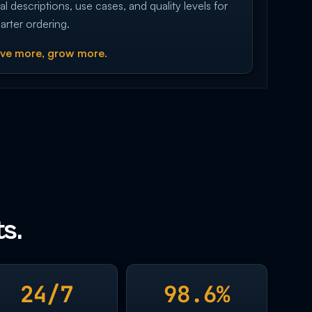
al descriptions, use cases, and quality levels for
arter ordering.
ve more, grow more.
s.
24/7
98.6%