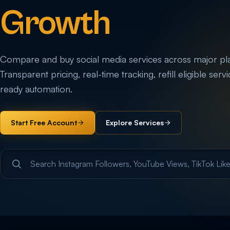
Growth
Compare and buy social media services across major pl
Transparent pricing, real-time tracking, refill eligible serv
ready automation.
Start Free Account
Explore Services
Search service categories