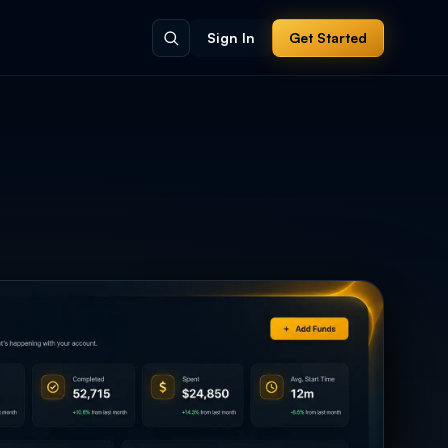
Sign In
Get Started