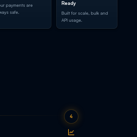
Ready
ur payments are
ways safe.
Built for scale, bulk and
API usage.
4