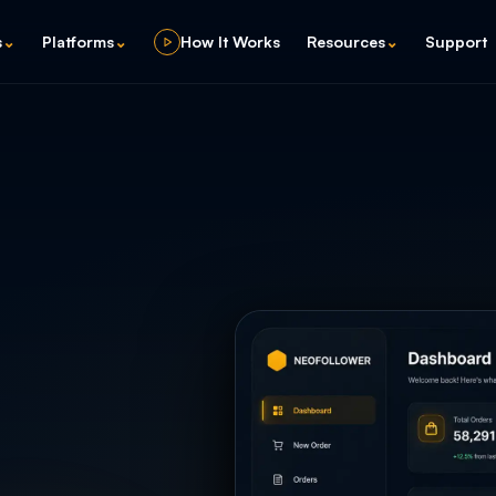
s
⌄
Platforms
⌄
How It Works
Resources
⌄
Support