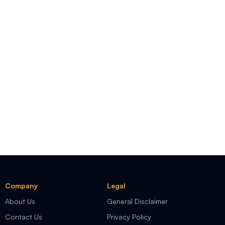
Company
Legal
About Us
General Disclaimer
Contact Us
Privacy Policy