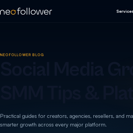
Service
NEOFOLLOWER BLOG
Social Media Gr
SMM Tips & Pla
Practical guides for creators, agencies, resellers, and m
smarter growth across every major platform.