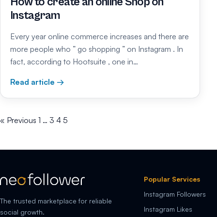
How to create an online Shop on
Instagram
Every year online commerce increases and there are
more people who ” go shopping ” on Instagram . In
fact, according to Hootsuite , one in…
Read article →
« Previous
1
…
3
4
5
Popular Services
Instagram Followers
The trusted marketplace for reliable
Instagram Likes
social growth.