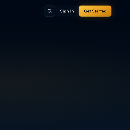
Sign In
Get Started