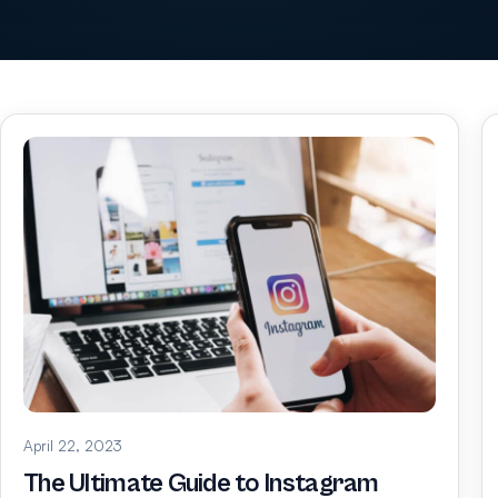
April 22, 2023
The Ultimate Guide to Instagram