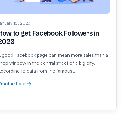
anuary 18, 2023
How to get Facebook Followers in
2023
 good Facebook page can mean more sales than a
hop window in the central street of a big city.
ccording to data from the famous…
ead article →