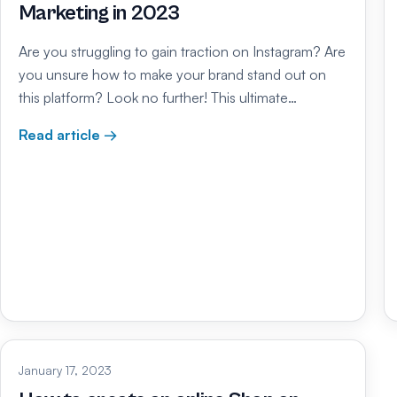
Marketing in 2023
Are you struggling to gain traction on Instagram? Are
you unsure how to make your brand stand out on
this platform? Look no further! This ultimate…
Read article →
January 17, 2023