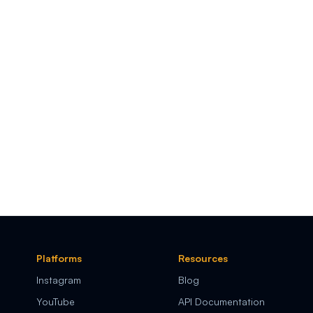
Platforms
Resources
Instagram
Blog
YouTube
API Documentation