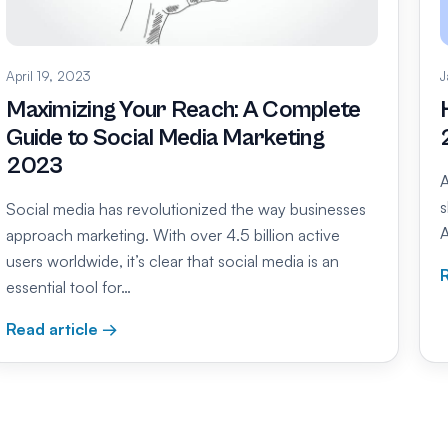
April 19, 2023
J
Maximizing Your Reach: A Complete
Guide to Social Media Marketing
2023
A
s
Social media has revolutionized the way businesses
A
approach marketing. With over 4.5 billion active
users worldwide, it’s clear that social media is an
R
essential tool for…
Read article →