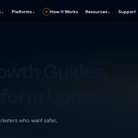
s
⌄
Platforms
⌄
How It Works
Resources
⌄
Support
owth Guides,
tform Updates
arketers who want safer,