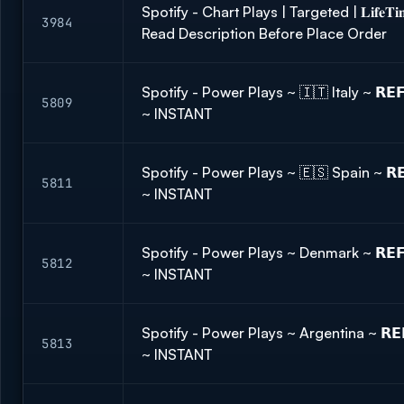
Spotify - Chart Plays | Targeted | 𝐋𝐢𝐟𝐞
3984
Read Description Before Place Order
Spotify - Power Plays ~ 🇮🇹 Italy ~ 𝗥𝗘
5809
~ INSTANT
Spotify - Power Plays ~ 🇪🇸 Spain ~ 𝗥𝗘
5811
~ INSTANT
Spotify - Power Plays ~ Denmark ~ 𝗥𝗘𝗙
5812
~ INSTANT
Spotify - Power Plays ~ Argentina ~ 𝗥𝗘
5813
~ INSTANT