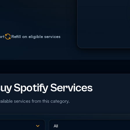
ort
Refill on eligible services
y Spotify Services
ailable services from this category.