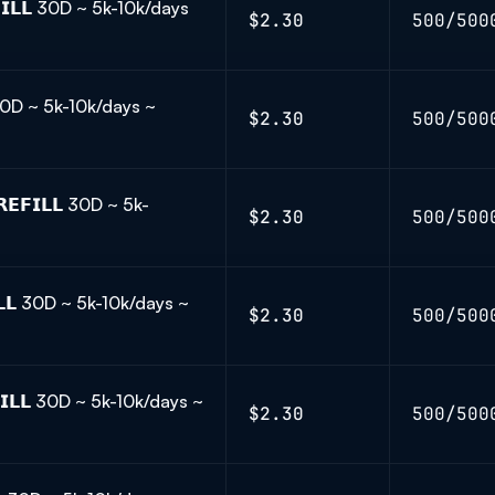
𝗜𝗟𝗟 30D ~ 5k-10k/days
$2.30
500/500
 30D ~ 5k-10k/days ~
$2.30
500/500
𝗙𝗜𝗟𝗟 30D ~ 5k-
$2.30
500/500
𝗟𝗟 30D ~ 5k-10k/days ~
$2.30
500/500
𝗜𝗟𝗟 30D ~ 5k-10k/days ~
$2.30
500/500