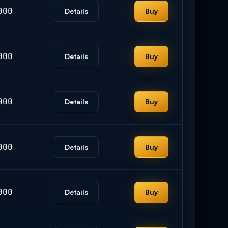
000
Details
Buy
000
Details
Buy
000
Details
Buy
000
Details
Buy
000
Details
Buy