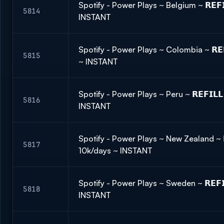
Spotify - Power Plays ~ Belgium ~ 𝗥𝗘𝗙
5814
INSTANT
Spotify - Power Plays ~ Colombia ~ 𝗥𝗘
5815
~ INSTANT
Spotify - Power Plays ~ Peru ~ 𝗥𝗘𝗙𝗜𝗟
5816
INSTANT
Spotify - Power Plays ~ New Zealand ~ 𝗥
5817
10k/days ~ INSTANT
Spotify - Power Plays ~ Sweden ~ 𝗥𝗘𝗙
5818
INSTANT