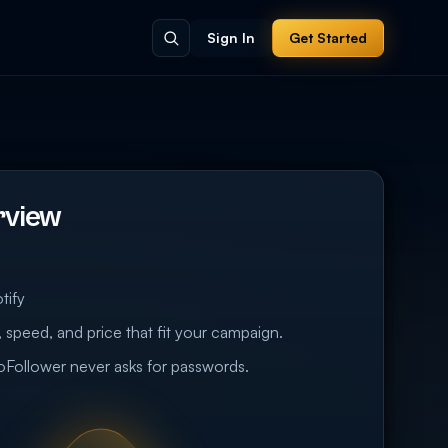
Sign In
Get Started
rview
tify
 speed, and price that fit your campaign.
eoFollower never asks for passwords.