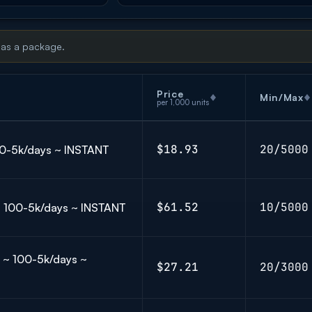
 as a package.
Price
Min/Max
per 1,000 units
$18.93
20/5000
100-5k/days ~ INSTANT
$61.52
10/5000
 ~ 100-5k/days ~ INSTANT
] ~ 100-5k/days ~
$27.21
20/3000