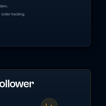
ders.
 order tracking.
ollower