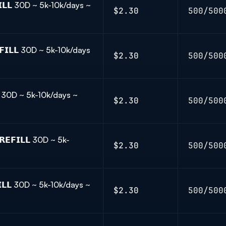
𝗜𝗟𝗟 30D ~ 5k-10k/days ~
$2.30
500/500
𝗜𝗟𝗟 30D ~ 5k-10k/days
$2.30
500/500
𝗟 30D ~ 5k-10k/days ~
$2.30
500/500
𝗘𝗙𝗜𝗟𝗟 30D ~ 5k-
$2.30
500/500
𝗟𝗟 30D ~ 5k-10k/days ~
$2.30
500/500