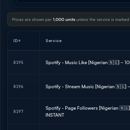
Prices are shown per
1,000 units
unless the service is marked
ID
Service
Spotify - Music Like [Nigerian 🇳🇬] ~ 
8195
Spotify - Stream Music [Nigerian 🇳🇬]
8196
Spotify - Page Followers [Nigerian 🇳🇬
8197
INSTANT