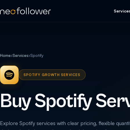
Service
Home
›
Services
›
Spotify
SPOTIFY GROWTH SERVICES
Buy Spotify Ser
Explore Spotify services with clear pricing, flexible quanti