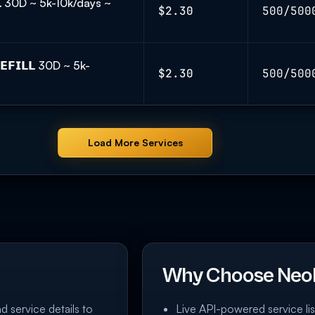
𝗟 30D ~ 5k-10k/days ~
$2.30
500/500
𝗙𝗜𝗟𝗟 30D ~ 5k-
$2.30
500/500
Load More Services
Why Choose Neo
nd service details to
Live API-powered service lis