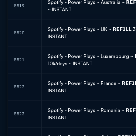
Spotify - Power Plays ~ Australia ~ 𝗥𝗘
5819
~ INSTANT
Spotify - Power Plays ~ UK ~ 𝗥𝗘𝗙𝗜𝗟𝗟
5820
INSTANT
Spotify - Power Plays ~ Luxembourg ~ 𝗥
5821
10k/days ~ INSTANT
Spotify - Power Plays ~ France ~ 𝗥𝗘𝗙
5822
INSTANT
Spotify - Power Plays ~ Romania ~ 𝗥𝗘𝗙
5823
INSTANT