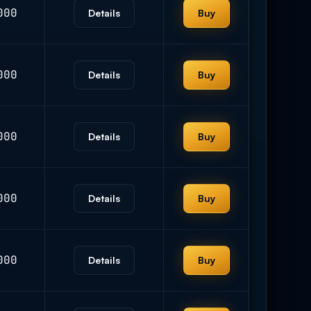
000
Details
Buy
000
Details
Buy
000
Details
Buy
000
Details
Buy
000
Details
Buy