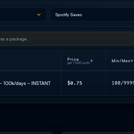
 as a package.
Price
Min/Max
per 1,000 units
𝐞 ~ 100k/days ~ INSTANT
$0.75
100/999