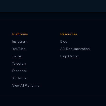
Platforms
Resources
Instagram
Blog
YouTube
API Documentation
TikTok
Help Center
Telegram
Facebook
X / Twitter
View All Platforms