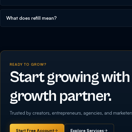
What does refill mean?
READY TO GROW?
Start growing with
growth partner.
Trusted by creators, entrepreneurs, agencies, and marketer
Start Free Account
Explore Services