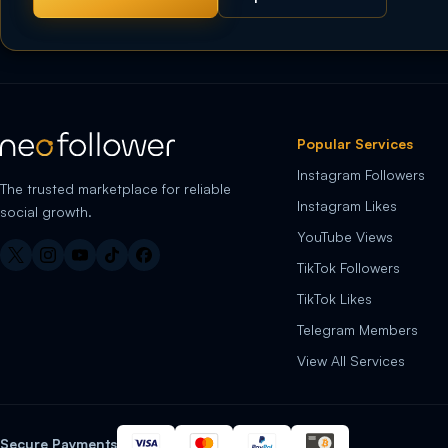
Popular Services
Instagram Followers
The trusted marketplace for reliable
Instagram Likes
social growth.
YouTube Views
TikTok Followers
TikTok Likes
Telegram Members
View All Services
Secure Payments