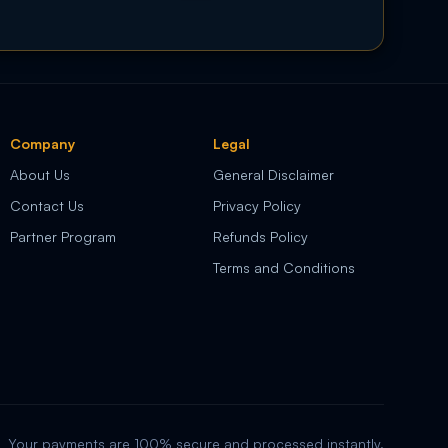
Company
Legal
About Us
General Disclaimer
Contact Us
Privacy Policy
Partner Program
Refunds Policy
Terms and Conditions
Your payments are 100% secure and processed instantly.