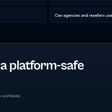
Can agencies and resellers us
 a platform-safe
s worldwide.