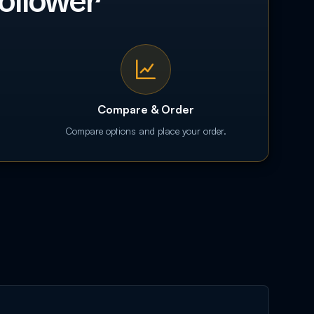
ollower
Compare & Order
Compare options and place your order.