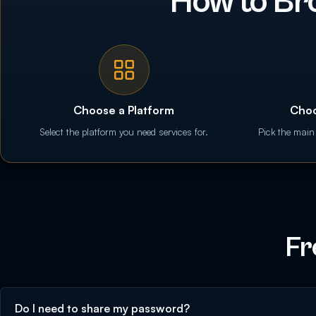
How to Br
Choose a Platform
Choo
Select the platform you need services for.
Pick the main
Fr
Do I need to share my password?