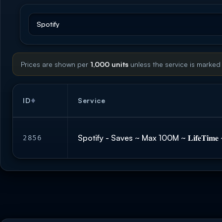
Prices are shown per
1,000 units
unless the service is marked
ID
Service
Spotify - Saves ~ Max 100M ~ 𝐋𝐢𝐟𝐞𝐓𝐢
2856