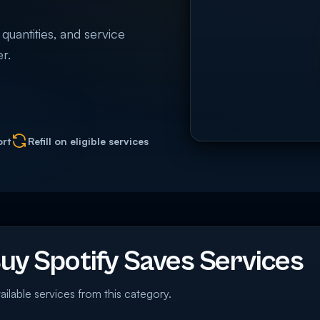
 quantities, and service
r.
ort
Refill on eligible services
y Spotify Saves Services
ailable services from this category.