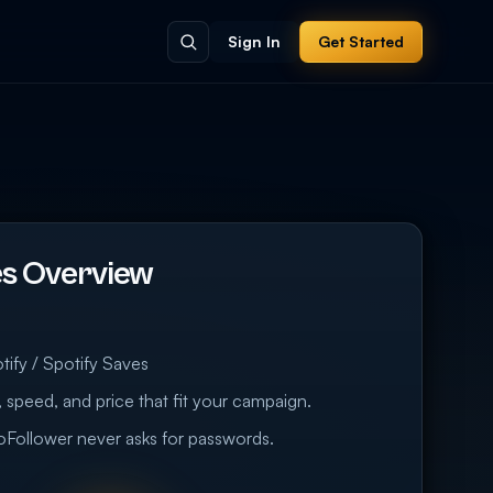
Sign In
Get Started
es Overview
tify / Spotify Saves
 speed, and price that fit your campaign.
eoFollower never asks for passwords.