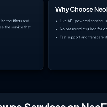
Why Choose Neo
Use the filters and
Live API-powered service lis
se the service that
No password required for or
Fast support and transparent