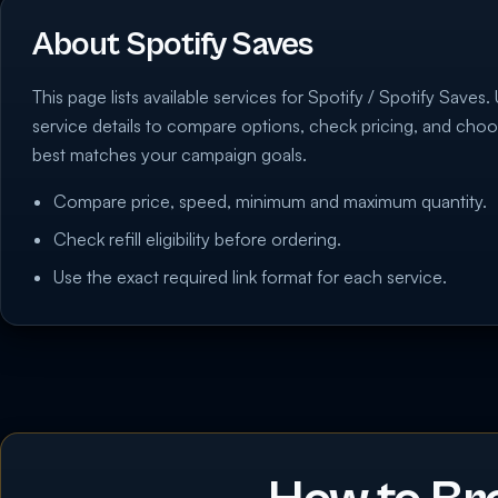
About Spotify Saves
This page lists available services for Spotify / Spotify Saves. 
service details to compare options, check pricing, and choo
best matches your campaign goals.
Compare price, speed, minimum and maximum quantity.
Check refill eligibility before ordering.
Use the exact required link format for each service.