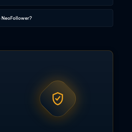
e NeoFollower?