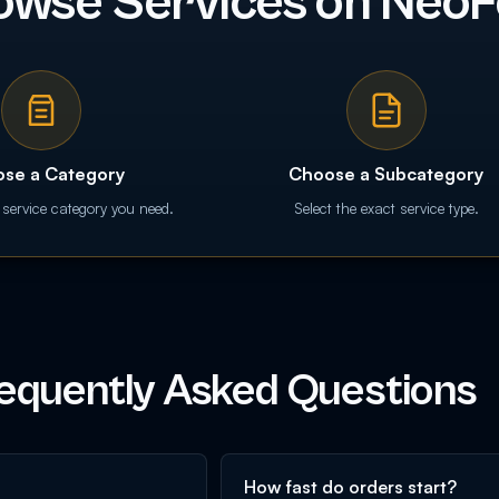
owse Services on NeoF
se a Category
Choose a Subcategory
 service category you need.
Select the exact service type.
equently Asked Questions
How fast do orders start?