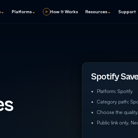
s
⌄
Platforms
⌄
How It Works
Resources
⌄
Support
Spotify Sav
Platform: Spotify
es
Category path: Spo
Choose the quality,
Public link only. N