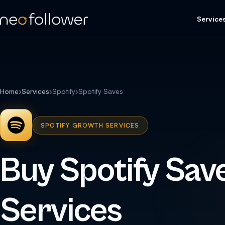
Service
Home
›
Services
›
Spotify
›
Spotify Saves
SPOTIFY GROWTH SERVICES
Buy Spotify Sav
Services