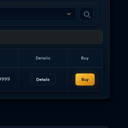
Details
Buy
9999
Details
Buy