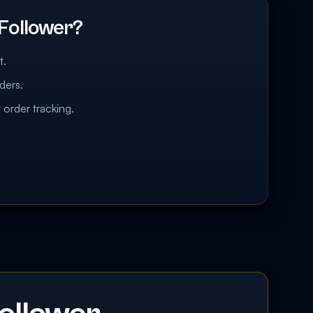
Follower?
t.
ders.
 order tracking.