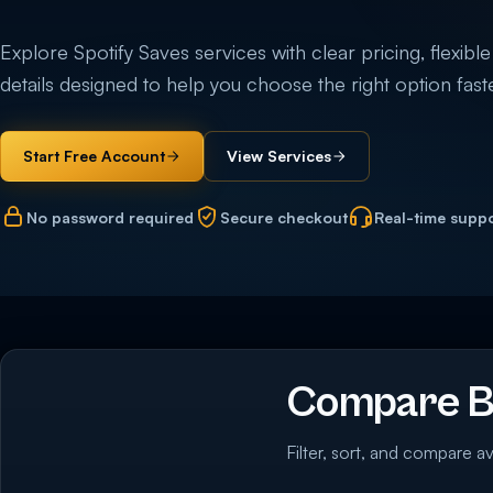
Explore Spotify Saves services with clear pricing, flexible
details designed to help you choose the right option faste
Start Free Account
View Services
No password required
Secure checkout
Real-time supp
Compare Bu
Filter, sort, and compare av