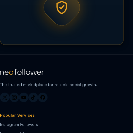
The trusted marketplace for reliable social growth.
Popular Services
Instagram Followers