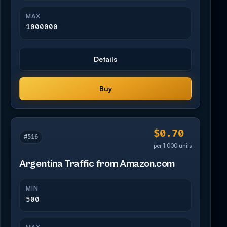
MAX
1000000
Details
Buy
$0.70
#516
per 1,000 units
Argentina Traffic from Amazon.com
MIN
500