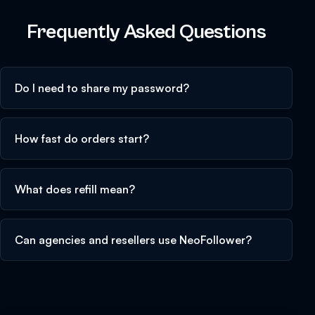
Frequently Asked Questions
Do I need to share my password?
How fast do orders start?
What does refill mean?
Can agencies and resellers use NeoFollower?