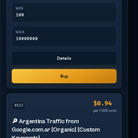
MIN
100
MAX
10000000
Details
Buy
$0.94
#512
per 1,000 units
🔎 Argentina Traffic from
Google.com.ar [Organic] [Custom