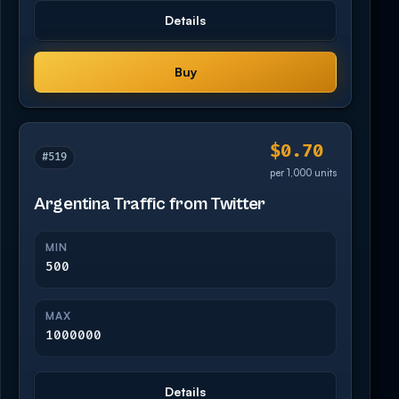
Details
Buy
$0.70
#519
per 1,000 units
Argentina Traffic from Twitter
MIN
500
MAX
1000000
Details