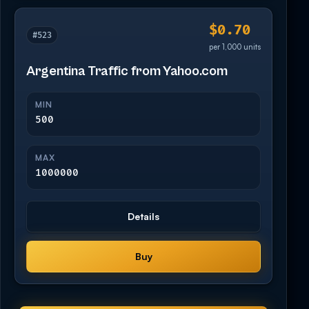
$0.70
#523
per 1,000 units
Argentina Traffic from Yahoo.com
MIN
500
MAX
1000000
Details
Buy