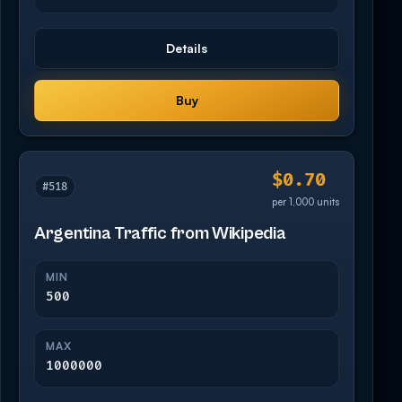
Details
Buy
$0.70
#518
per 1,000 units
Argentina Traffic from Wikipedia
MIN
500
MAX
1000000