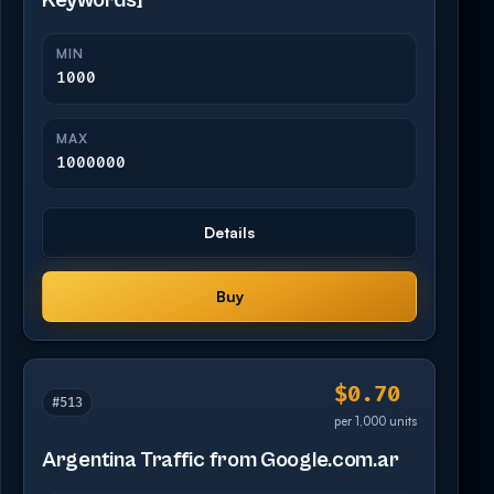
Keywords]
MIN
1000
MAX
1000000
Details
Buy
$0.70
#513
per 1,000 units
Argentina Traffic from Google.com.ar