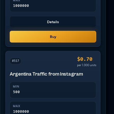
MAX
1000000
Details
Buy
$0.70
#517
per 1,000 units
Argentina Traffic from Instagram
MIN
500
MAX
1000000