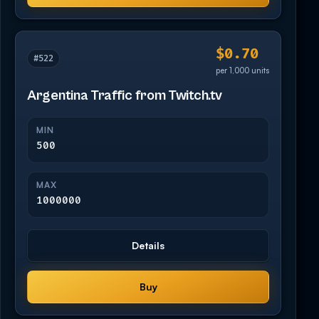
$0.70
#522
per 1,000 units
Argentina Traffic from Twitch.tv
MIN
500
MAX
1000000
Details
Buy