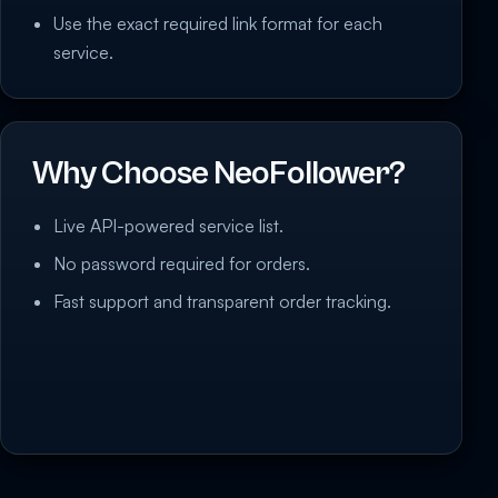
Use the exact required link format for each
service.
Why Choose NeoFollower?
Live API-powered service list.
No password required for orders.
Fast support and transparent order tracking.