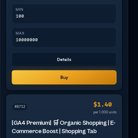
MIN
100
MAX
10000000
Details
Buy
$1.40
#8712
per 1,000 units
[GA4 Premium] 🛒 Organic Shopping | E-
Commerce Boost | Shopping Tab