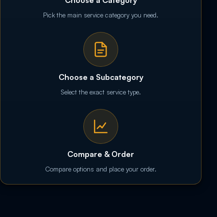
Pick the main service category you need.
Choose a Subcategory
Select the exact service type.
Compare & Order
Compare options and place your order.