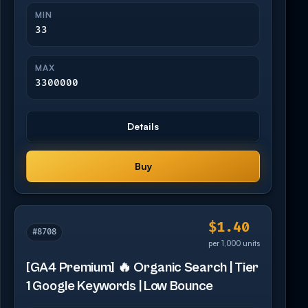
MIN
33
MAX
3300000
Details
Buy
$1.40
#8708
per 1,000 units
[GA4 Premium] 🔥 Organic Search | Tier
1 Google Keywords | Low Bounce