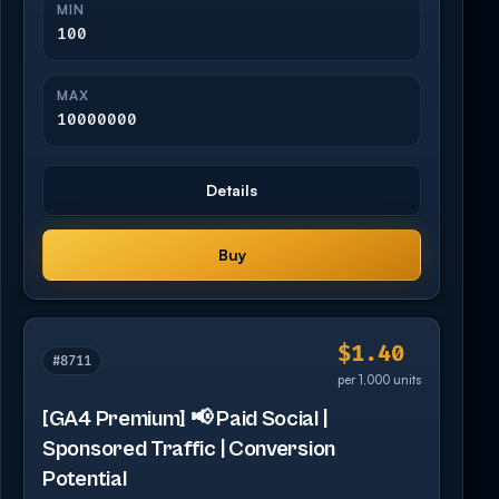
MIN
100
MAX
10000000
Details
Buy
$1.40
#8711
per 1,000 units
[GA4 Premium] 📢 Paid Social |
Sponsored Traffic | Conversion
Potential