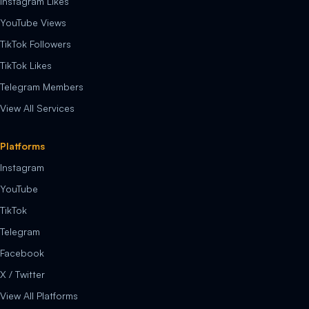
Instagram Likes
YouTube Views
TikTok Followers
TikTok Likes
Telegram Members
View All Services
Platforms
Instagram
YouTube
TikTok
Telegram
Facebook
X / Twitter
View All Platforms