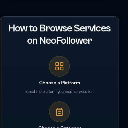
How to Browse Services
on NeoFollower
Choose a Platform
Select the platform you need services for.
Choose a Category