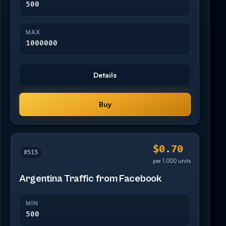
500
MAX
1000000
Details
Buy
$0.70
#515
per 1,000 units
Argentina Traffic from Facebook
MIN
500