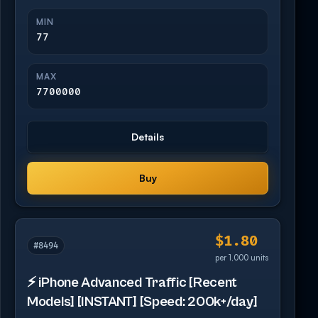
MIN
77
MAX
7700000
Details
Buy
$1.80
#8494
per 1,000 units
⚡ iPhone Advanced Traffic [Recent
Models] [INSTANT] [Speed: 200k+/day]