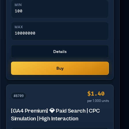
MIN
100
MAX
10000000
Details
Buy
$1.40
#8709
per 1,000 units
[GA4 Premium] 💎 Paid Search | CPC
Simulation | High Interaction