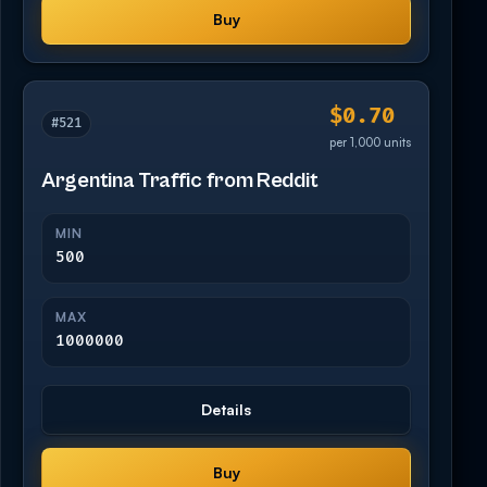
Buy
$0.70
#521
per 1,000 units
Argentina Traffic from Reddit
MIN
500
MAX
1000000
Details
Buy