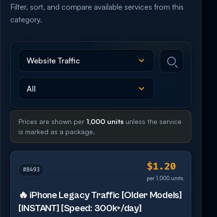
Filter, sort, and compare available services from this
category.
Prices are shown per
1,000 units
unless the service
is marked as a package.
$1.20
#8493
per 1,000 units
🔥 iPhone Legacy Traffic [Older Models]
[INSTANT] [Speed: 300k+/day]