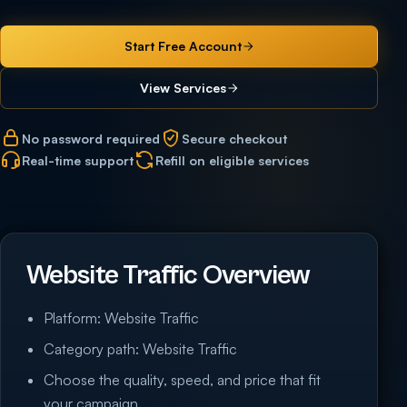
Start Free Account
View Services
No password required
Secure checkout
Real-time support
Refill on eligible services
Website Traffic Overview
Platform: Website Traffic
Category path: Website Traffic
Choose the quality, speed, and price that fit
your campaign.