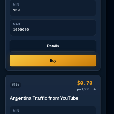
MIN
500
MAX
1000000
Details
Buy
$0.70
#514
per 1,000 units
Argentina Traffic from YouTube
MIN