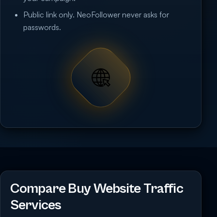
Public link only. NeoFollower never asks for
passwords.
Compare Buy Website Traffic
Services