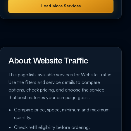
Load More Services
About Website Traffic
This page lists available services for Website Traffic.
Use the filters and service details to compare
options, check pricing, and choose the service
that best matches your campaign goals.
Compare price, speed, minimum and maximum
quantity.
Check refill eligibility before ordering.