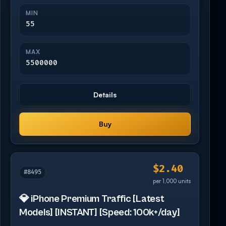
MIN
55
MAX
5500000
Details
Buy
$2.40
#8495
per 1,000 units
💎 iPhone Premium Traffic [Latest
Models] [INSTANT] [Speed: 100k+/day]