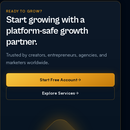
READY TO GROW?
Start growing with a
platform-safe growth
partner.
Trusted by creators, entrepreneurs, agencies, and
marketers worldwide.
Start Free Account
Explore Services