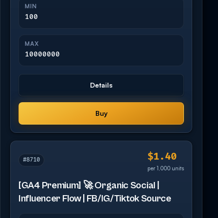
MIN
100
MAX
10000000
Details
Buy
$1.40
#8710
per 1,000 units
[GA4 Premium] 🚀 Organic Social |
Influencer Flow | FB/IG/Tiktok Source