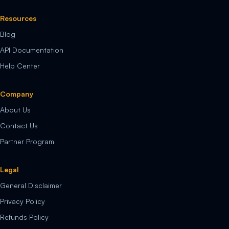
Resources
Blog
API Documentation
Help Center
Company
About Us
Contact Us
Partner Program
Legal
General Disclaimer
Privacy Policy
Refunds Policy