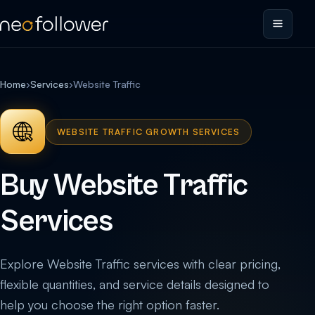
Home
›
Services
›
Website Traffic
WEBSITE TRAFFIC GROWTH SERVICES
Buy Website Traffic
Services
Explore Website Traffic services with clear pricing,
flexible quantities, and service details designed to
help you choose the right option faster.