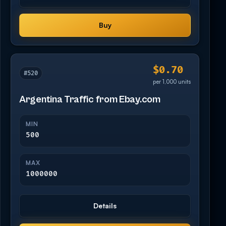
Buy
$0.70
#520
per 1,000 units
Argentina Traffic from Ebay.com
MIN
500
MAX
1000000
Details