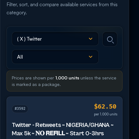
Filter, sort, and compare available services from this
category.
Prices are shown per
1,000 units
unless the service
is marked as a package.
$62.50
#3592
per 1,000 units
Twitter - Retweets ~ NIGERIA/GHANA ~
Max 5k ~ 𝐍𝐎 𝗥𝗘𝗙𝗜𝗟𝗟 ~ Start 0-3hrs