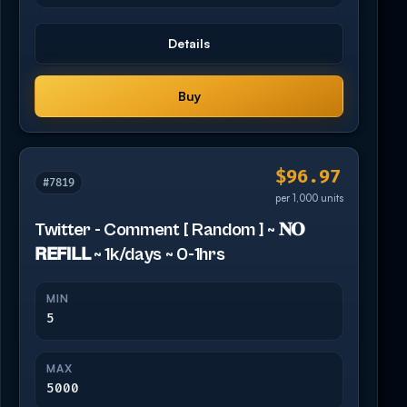
Details
Buy
$96.97
#7819
per 1,000 units
Twitter - Comment [ Random ] ~ 𝐍𝐎
𝗥𝗘𝗙𝗜𝗟𝗟 ~ 1k/days ~ 0-1hrs
MIN
5
MAX
5000