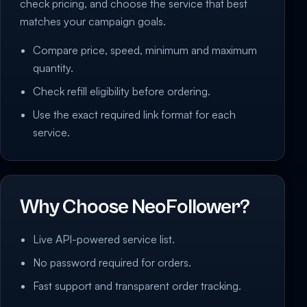
check pricing, and choose the service that best
matches your campaign goals.
Compare price, speed, minimum and maximum
quantity.
Check refill eligibility before ordering.
Use the exact required link format for each
service.
Why Choose NeoFollower?
Live API-powered service list.
No password required for orders.
Fast support and transparent order tracking.