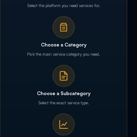
Select the platform you need services for.
Choose a Category
Pick the main service category you need.
Choose a Subcategory
Select the exact service type.