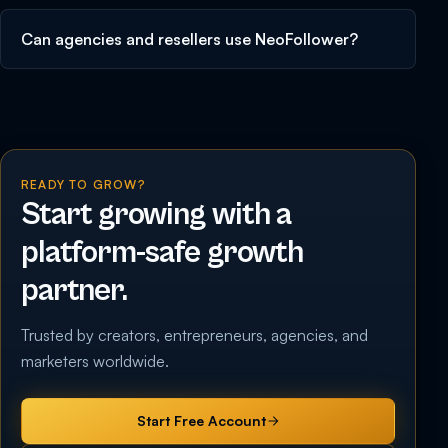
Can agencies and resellers use NeoFollower?
READY TO GROW?
Start growing with a
platform-safe growth
partner.
Trusted by creators, entrepreneurs, agencies, and
marketers worldwide.
Start Free Account