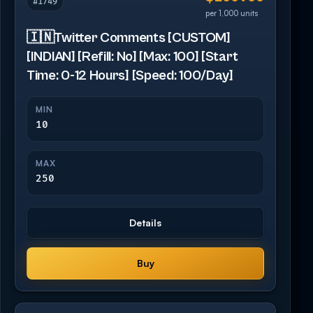
#1749
per 1,000 units
🇮🇳Twitter Comments [CUSTOM]
[INDIAN] [Refill: No] [Max: 100] [Start
Time: 0-12 Hours] [Speed: 100/Day]
MIN
10
MAX
250
Details
Buy