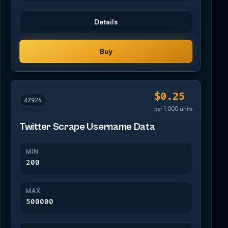
Details
Buy
$0.25
#2924
per 1,000 units
Twitter Scrape Username Data
MIN
200
MAX
500000