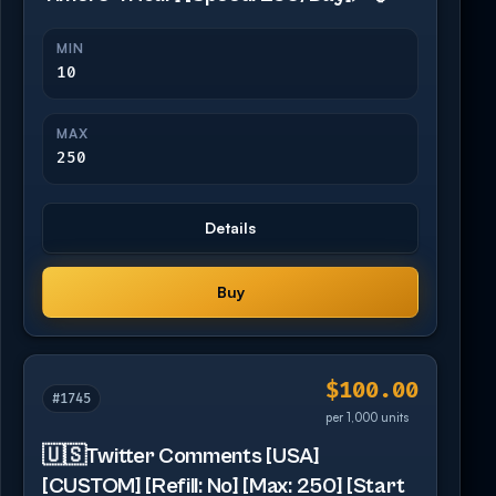
MIN
10
MAX
250
Details
Buy
$100.00
#1745
per 1,000 units
🇺🇸Twitter Comments [USA]
[CUSTOM] [Refill: No] [Max: 250] [Start