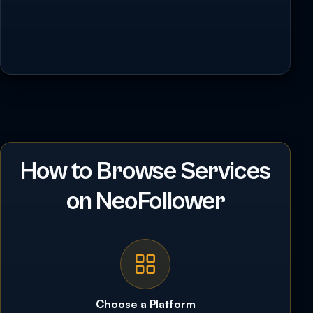
How to Browse Services
on NeoFollower
Choose a Platform