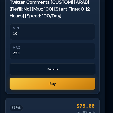
Twitter Comments [CUSTOM] [ARAB]
[Refill: No] [Max: 100] [Start Time: 0-12
Hours] [Speed: 100/Day]
MIN
10
MAX
250
Details
Buy
$75.00
#1748
per 1,000 units