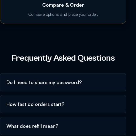
Compare & Order
Compare options and place your order.
Frequently Asked Questions
Do I need to share my password?
How fast do orders start?
What does refill mean?