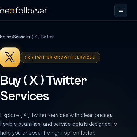
Home
›
Services
›
( X ) Twitter
( X ) TWITTER GROWTH SERVICES
Buy ( X ) Twitter
Services
Explore ( X ) Twitter services with clear pricing,
flexible quantities, and service details designed to
help you choose the right option faster.