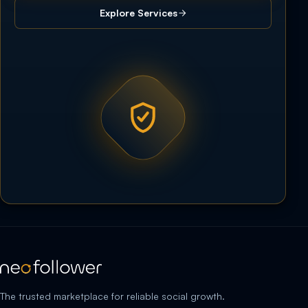
Explore Services
The trusted marketplace for reliable social growth.