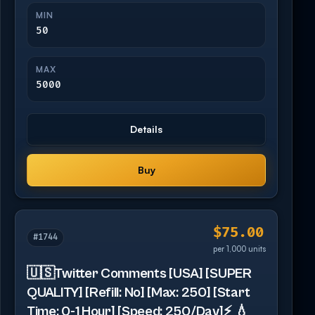
MIN
50
MAX
5000
Details
Buy
$75.00
#1744
per 1,000 units
🇺🇸Twitter Comments [USA] [SUPER
QUALITY] [Refill: No] [Max: 250] [Start
Time: 0-1 Hour] [Speed: 250/Day]⚡️ 💧