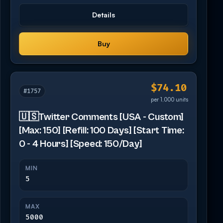
Details
Buy
$74.10
#1757
per 1,000 units
🇺🇸Twitter Comments [USA - Custom]
[Max: 150] [Refill: 100 Days] [Start Time:
0 - 4 Hours] [Speed: 150/Day]
MIN
5
MAX
5000