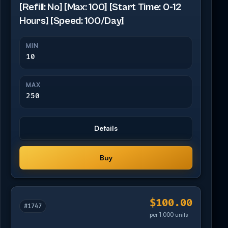
[Refill: No] [Max: 100] [Start Time: 0-12
Hours] [Speed: 100/Day]
MIN
10
MAX
250
Details
Buy
$100.00
#1747
per 1,000 units