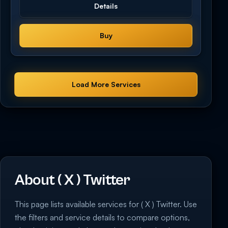
Details
Buy
Load More Services
About ( X ) Twitter
This page lists available services for ( X ) Twitter. Use
the filters and service details to compare options,