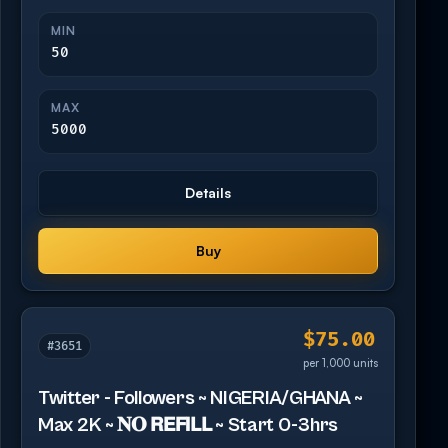
MIN
50
MAX
5000
Details
Buy
$75.00
#3651
per 1,000 units
Twitter - Followers ~ NIGERIA/GHANA ~
Max 2K ~ 𝐍𝐎 𝗥𝗘𝗙𝗜𝗟𝗟 ~ Start 0-3hrs