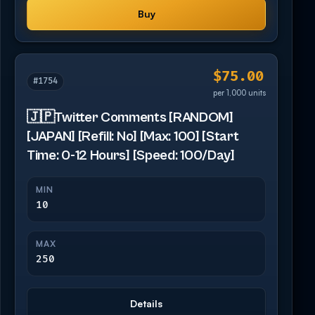
Buy
$75.00
#1754
per 1,000 units
🇯🇵Twitter Comments [RANDOM]
[JAPAN] [Refill: No] [Max: 100] [Start
Time: 0-12 Hours] [Speed: 100/Day]
MIN
10
MAX
250
Details