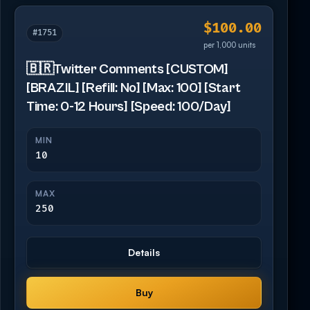
$100.00
#1751
per 1,000 units
🇧🇷Twitter Comments [CUSTOM]
[BRAZIL] [Refill: No] [Max: 100] [Start
Time: 0-12 Hours] [Speed: 100/Day]
MIN
10
MAX
250
Details
Buy