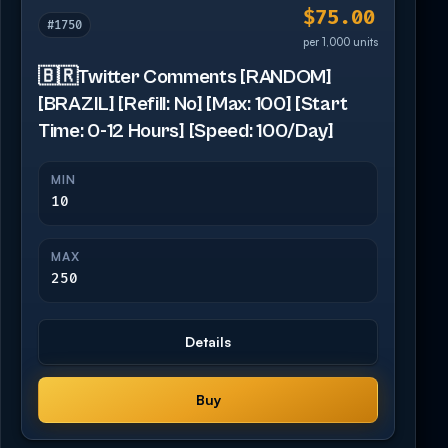
$75.00
#1750
per 1,000 units
🇧🇷Twitter Comments [RANDOM]
[BRAZIL] [Refill: No] [Max: 100] [Start
Time: 0-12 Hours] [Speed: 100/Day]
MIN
10
MAX
250
Details
Buy