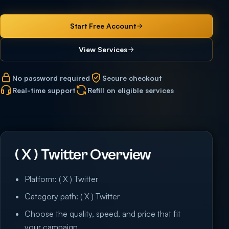
Start Free Account
View Services
No password required
Secure checkout
Real-time support
Refill on eligible services
( X ) Twitter Overview
Platform: ( X ) Twitter
Category path: ( X ) Twitter
Choose the quality, speed, and price that fit
your campaign.