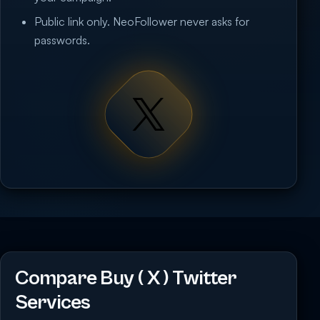
Public link only. NeoFollower never asks for
passwords.
Compare Buy ( X ) Twitter
Services