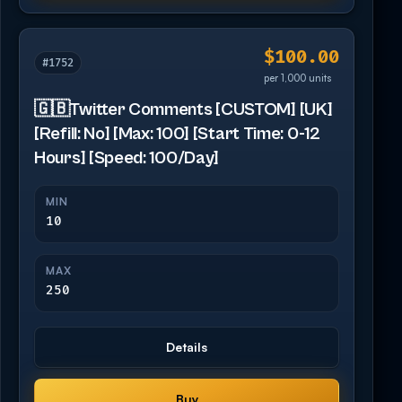
$100.00
#1752
per 1,000 units
🇬🇧Twitter Comments [CUSTOM] [UK]
[Refill: No] [Max: 100] [Start Time: 0-12
Hours] [Speed: 100/Day]
MIN
10
MAX
250
Details
Buy