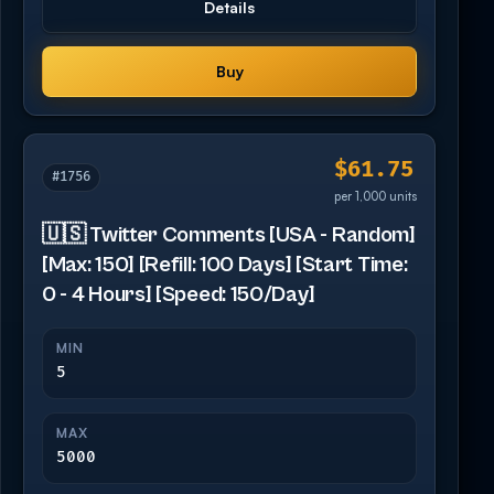
Details
Buy
$61.75
#1756
per 1,000 units
🇺🇸 Twitter Comments [USA - Random]
[Max: 150] [Refill: 100 Days] [Start Time:
0 - 4 Hours] [Speed: 150/Day]
MIN
5
MAX
5000