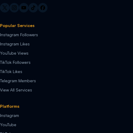
Popular Services
Instagram Followers
Instagram Likes
YouTube Views
TikTok Followers
TikTok Likes
Telegram Members
View All Services
Platforms
Instagram
YouTube