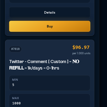
Details
Buy
$96.97
#7818
per 1,000 units
Twitter - Comment [ Custom ] ~ 𝐍𝐎
𝗥𝗘𝗙𝗜𝗟𝗟 ~ 1k/days ~ 0-1hrs
MIN
5
MAX
1000