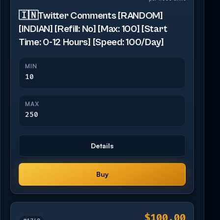
🇮🇳Twitter Comments [RANDOM]
[INDIAN] [Refill: No] [Max: 100] [Start
Time: 0-12 Hours] [Speed: 100/Day]
MIN
10
MAX
250
Details
Buy
$100.00