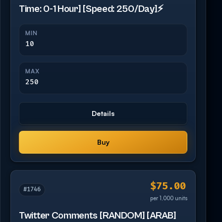
Time: 0-1 Hour] [Speed: 250/Day]⚡️
MIN
10
MAX
250
Details
Buy
$75.00
#1746
per 1,000 units
Twitter Comments [RANDOM] [ARAB]