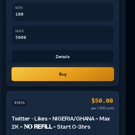
MIN
100
MAX
5000
Details
Buy
$50.00
#3654
per 1,000 units
Twitter - Likes ~ NIGERIA/GHANA ~ Max
2K ~ 𝐍𝐎 𝗥𝗘𝗙𝗜𝗟𝗟 ~ Start 0-3hrs