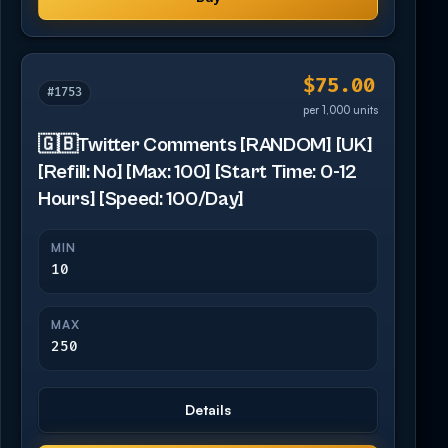
$75.00
#1753
per 1,000 units
🇬🇧Twitter Comments [RANDOM] [UK]
[Refill: No] [Max: 100] [Start Time: 0-12
Hours] [Speed: 100/Day]
MIN
10
MAX
250
Details