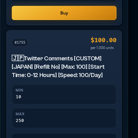
Buy
$100.00
#1755
per 1,000 units
🇯🇵Twitter Comments [CUSTOM]
[JAPAN] [Refill: No] [Max: 100] [Start
Time: 0-12 Hours] [Speed: 100/Day]
MIN
10
MAX
250