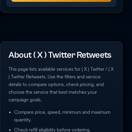
About ( X ) Twitter Retweets
This page lists available services for ( X ) Twitter / ( X
) Twitter Retweets. Use the filters and service
details to compare options, check pricing, and
choose the service that best matches your
campaign goals.
Compare price, speed, minimum and maximum
quantity.
Check refill eligibility before ordering.