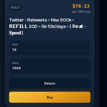
$78.13
#3537
per 1,000 units
Twitter - Retweets ~ Max 500k ~
𝗥𝗘𝗙𝗜𝗟𝗟 30D ~ 5k-10k/days ~ [ 𝔅𝗲𝙨𝘁 -
𝐒𝐩𝐞𝐞𝐝 ]
MIN
50
MAX
5000
Details
Buy