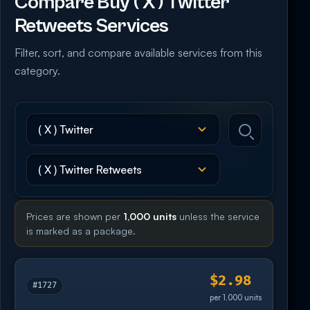
Compare Buy ( X ) Twitter
Retweets Services
Filter, sort, and compare available services from this
category.
Prices are shown per
1,000 units
unless the service
is marked as a package.
$2.98
#1727
per 1,000 units