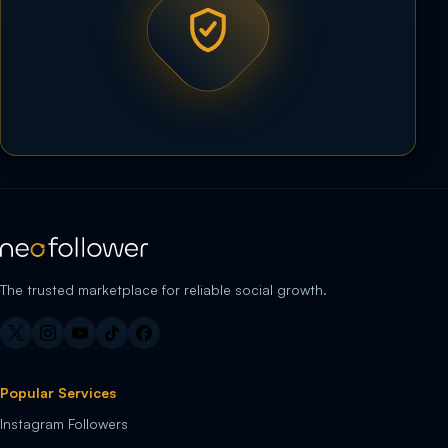
The trusted marketplace for reliable social growth.
Popular Services
Instagram Followers