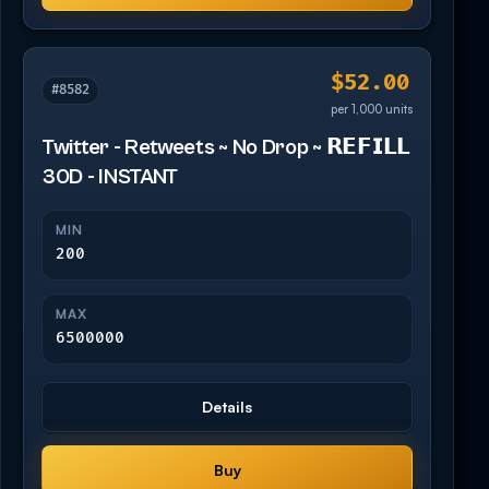
$52.00
#8582
per 1,000 units
Twitter - Retweets ~ No Drop ~ 𝗥𝗘𝗙𝗜𝗟𝗟
30D - INSTANT
MIN
200
MAX
6500000
Details
Buy