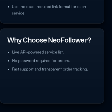
Use the exact required link format for each
service.
Why Choose NeoFollower?
Live API-powered service list.
No password required for orders.
Fast support and transparent order tracking.