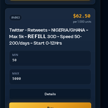
$62.50
#4063
per 1,000 units
Twitter - Retweets ~ NIGERIA/GHANA ~
Max 5k ~ 𝗥𝗘𝗙𝗜𝗟𝗟 30D ~ Speed 50-
200/days ~ Start 0-12Hrs
MIN
50
MAX
5000
Details
Buy