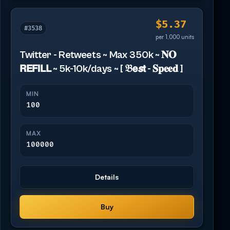
$5.37
#3538
per 1,000 units
Twitter - Retweets ~ Max 350k ~ 𝐍𝐎
𝗥𝗘𝗙𝗜𝗟𝗟 ~ 5k-10k/days ~ [ 𝔅𝗲𝙨𝘁 - 𝐒𝐩𝐞𝐞𝐝 ]
MIN
100
MAX
100000
Details
Buy