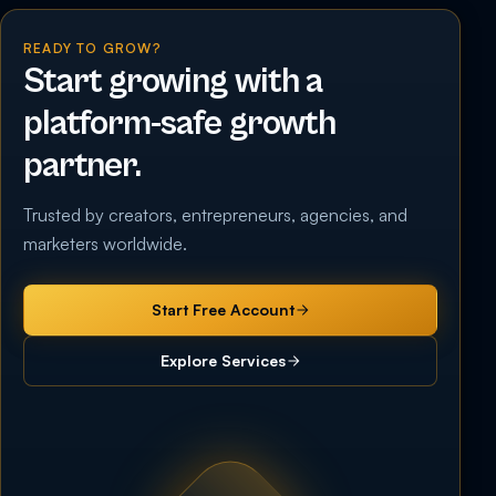
READY TO GROW?
Start growing with a
platform-safe growth
partner.
Trusted by creators, entrepreneurs, agencies, and
marketers worldwide.
Start Free Account
Explore Services