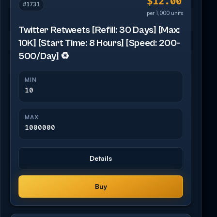
$12.00
#1731
per 1,000 units
Twitter Retweets [Refill: 30 Days] [Max:
10K] [Start Time: 8 Hours] [Speed: 200-
500/Day] ♻️
MIN
10
MAX
1000000
Details
Buy