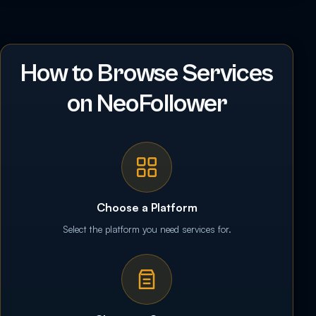
How to Browse Services
on NeoFollower
Choose a Platform
Select the platform you need services for.