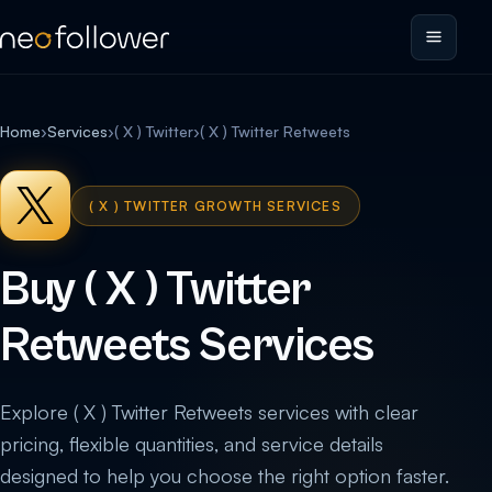
Home
›
Services
›
( X ) Twitter
›
( X ) Twitter Retweets
( X ) TWITTER GROWTH SERVICES
Buy ( X ) Twitter
Retweets Services
Explore ( X ) Twitter Retweets services with clear
pricing, flexible quantities, and service details
designed to help you choose the right option faster.