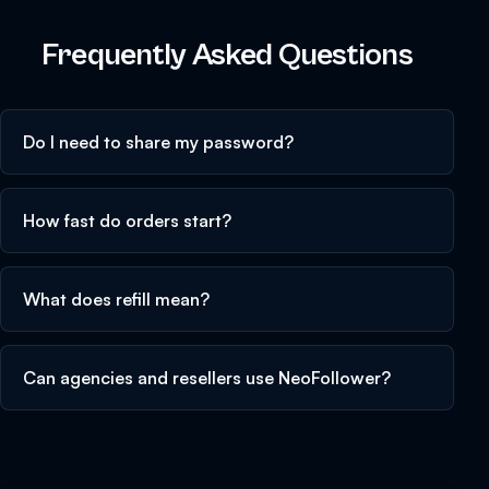
Frequently Asked Questions
Do I need to share my password?
How fast do orders start?
What does refill mean?
Can agencies and resellers use NeoFollower?