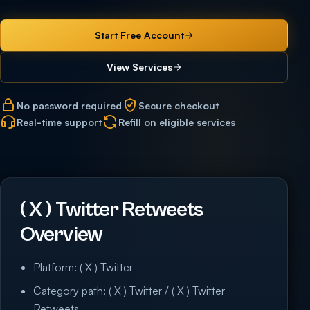
Start Free Account
View Services
No password required
Secure checkout
Real-time support
Refill on eligible services
( X ) Twitter Retweets
Overview
Platform: ( X ) Twitter
Category path: ( X ) Twitter / ( X ) Twitter
Retweets