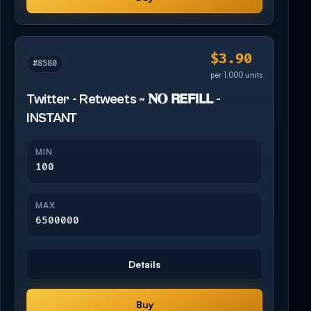
$3.90
#8580
per 1,000 units
Twitter - Retweets ~ 𝐍𝐎 𝗥𝗘𝗙𝗜𝗟𝗟 -
INSTANT
MIN
100
MAX
6500000
Details
Buy