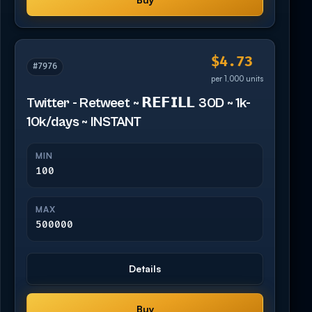
$4.73
#7976
per 1,000 units
Twitter - Retweet ~ 𝗥𝗘𝗙𝗜𝗟𝗟 30D ~ 1k-
10k/days ~ INSTANT
MIN
100
MAX
500000
Details
Buy