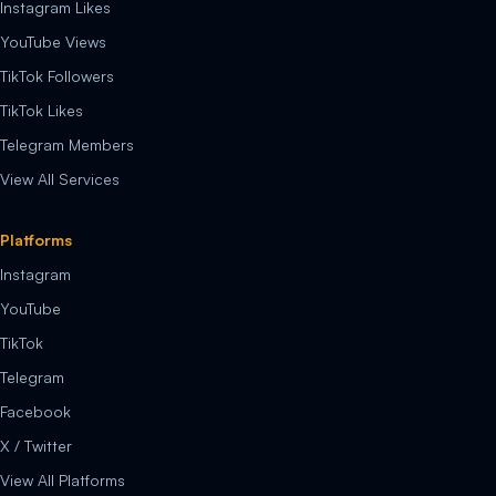
Instagram Likes
YouTube Views
TikTok Followers
TikTok Likes
Telegram Members
View All Services
Platforms
Instagram
YouTube
TikTok
Telegram
Facebook
X / Twitter
View All Platforms