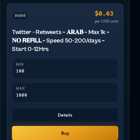
$0.63
#4060
per 1,000 units
Twitter - Retweets ~ 𝐀𝐑𝐀𝐁 ~ Max 1k ~
𝐍𝐎 𝗥𝗘𝗙𝗜𝗟𝗟 ~ Speed 50-200/days ~
Start 0-12Hrs
MIN
100
MAX
1000
Details
Buy