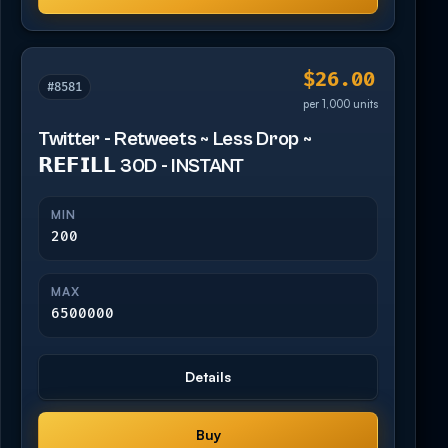
$26.00
#8581
per 1,000 units
Twitter - Retweets ~ Less Drop ~
𝗥𝗘𝗙𝗜𝗟𝗟 30D - INSTANT
MIN
200
MAX
6500000
Details
Buy