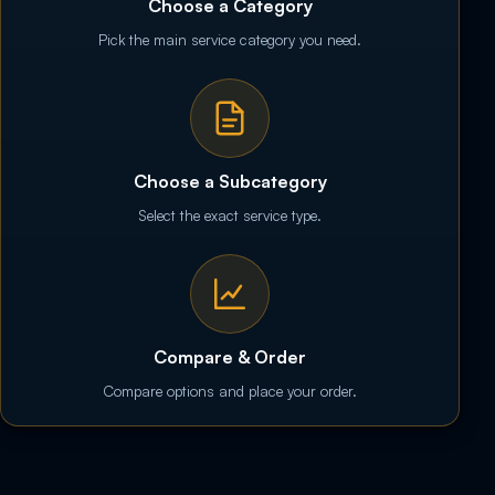
Choose a Category
Pick the main service category you need.
Choose a Subcategory
Select the exact service type.
Compare & Order
Compare options and place your order.