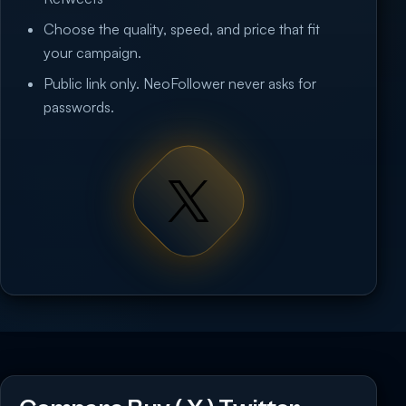
Choose the quality, speed, and price that fit
your campaign.
Public link only. NeoFollower never asks for
passwords.