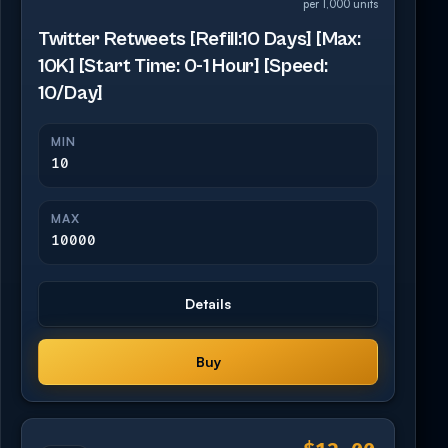
per 1,000 units
Twitter Retweets [Refill:10 Days] [Max:
10K] [Start Time: 0-1 Hour] [Speed:
10/Day]
MIN
10
MAX
10000
Details
Buy