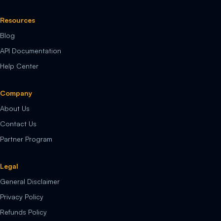
Resources
Blog
API Documentation
Help Center
Company
About Us
Contact Us
Partner Program
Legal
General Disclaimer
Privacy Policy
Refunds Policy