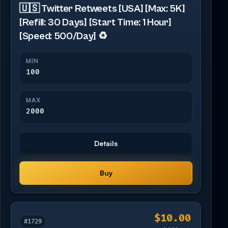
🇺🇸 Twitter Retweets [USA] [Max: 5K]
[Refill: 30 Days] [Start Time: 1 Hour]
[Speed: 500/Day] ♻️
MIN
100
MAX
2000
Details
Buy
$10.00
#1729