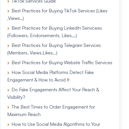
TikTok Services Guide
Best Practices for Buying TikTok Services (Likes
,Views…)
Best Practices for Buying LinkedIn Servicees
(Followers, Endorsements, Likes,…)
Best Practices for Buying Telegram Services
(Members, Views,Likes,..)
Best Practices for Buying Website Traffic Services
How Social Media Platforms Detect Fake
Engagement & How to Avoid It
Do Fake Engagements Affect Your Reach &
Visibility?
The Best Times to Order Engagement for
Maximum Reach
How to Use Social Media Algorithms to Your