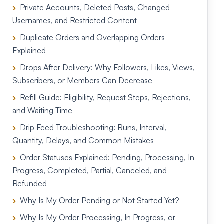
Private Accounts, Deleted Posts, Changed
Usernames, and Restricted Content
Duplicate Orders and Overlapping Orders
Explained
Drops After Delivery: Why Followers, Likes, Views,
Subscribers, or Members Can Decrease
Refill Guide: Eligibility, Request Steps, Rejections,
and Waiting Time
Drip Feed Troubleshooting: Runs, Interval,
Quantity, Delays, and Common Mistakes
Order Statuses Explained: Pending, Processing, In
Progress, Completed, Partial, Canceled, and
Refunded
Why Is My Order Pending or Not Started Yet?
Why Is My Order Processing, In Progress, or