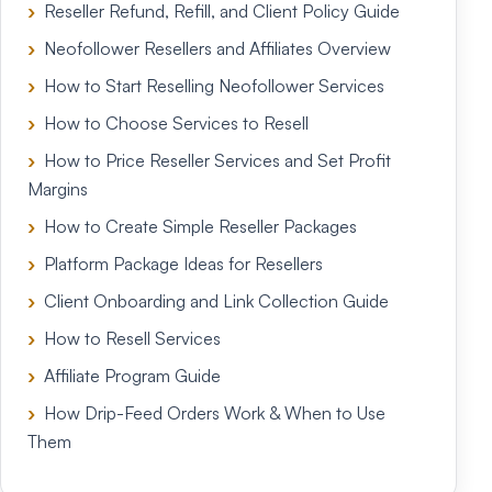
Reseller Refund, Refill, and Client Policy Guide
Neofollower Resellers and Affiliates Overview
How to Start Reselling Neofollower Services
How to Choose Services to Resell
How to Price Reseller Services and Set Profit
Margins
How to Create Simple Reseller Packages
Platform Package Ideas for Resellers
Client Onboarding and Link Collection Guide
How to Resell Services
Affiliate Program Guide
How Drip-Feed Orders Work & When to Use
Them