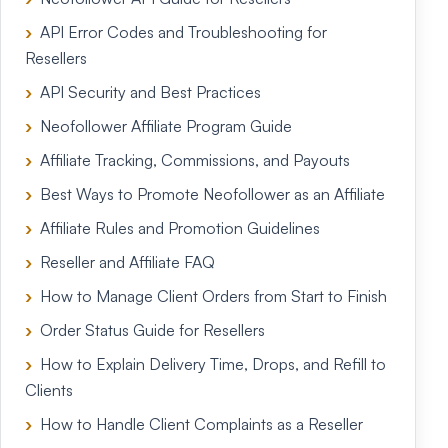
API Error Codes and Troubleshooting for
Resellers
API Security and Best Practices
Neofollower Affiliate Program Guide
Affiliate Tracking, Commissions, and Payouts
Best Ways to Promote Neofollower as an Affiliate
Affiliate Rules and Promotion Guidelines
Reseller and Affiliate FAQ
How to Manage Client Orders from Start to Finish
Order Status Guide for Resellers
How to Explain Delivery Time, Drops, and Refill to
Clients
How to Handle Client Complaints as a Reseller