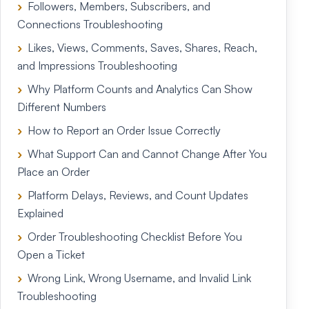
Followers, Members, Subscribers, and
Connections Troubleshooting
Likes, Views, Comments, Saves, Shares, Reach,
and Impressions Troubleshooting
Why Platform Counts and Analytics Can Show
Different Numbers
How to Report an Order Issue Correctly
What Support Can and Cannot Change After You
Place an Order
Platform Delays, Reviews, and Count Updates
Explained
Order Troubleshooting Checklist Before You
Open a Ticket
Wrong Link, Wrong Username, and Invalid Link
Troubleshooting