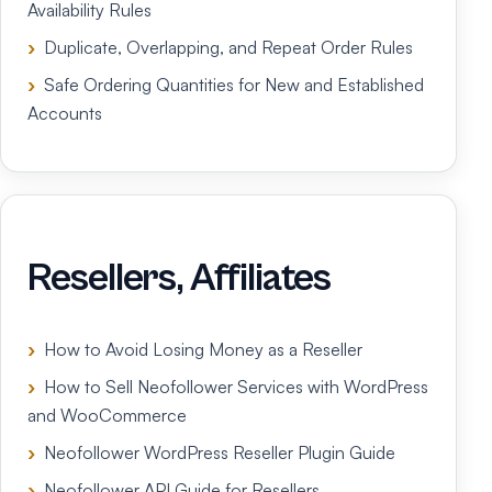
Availability Rules
Duplicate, Overlapping, and Repeat Order Rules
Safe Ordering Quantities for New and Established
Accounts
Resellers, Affiliates
How to Avoid Losing Money as a Reseller
How to Sell Neofollower Services with WordPress
and WooCommerce
Neofollower WordPress Reseller Plugin Guide
Neofollower API Guide for Resellers