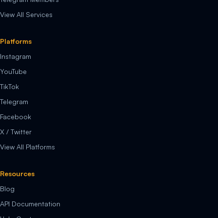
View All Services
Platforms
Instagram
YouTube
TikTok
Telegram
Facebook
X / Twitter
View All Platforms
Resources
Blog
API Documentation