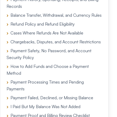
Records
Balance Transfer, Withdrawal, and Currency Rules
Refund Policy and Refund Eligibility
Cases Where Refunds Are Not Available
Chargebacks, Disputes, and Account Restrictions
Payment Safety, No Password, and Account
Security Policy
How to Add Funds and Choose a Payment
Method
Payment Processing Times and Pending
Payments
Payment Failed, Declined, or Missing Balance
I Paid But My Balance Was Not Added
Payment Proof and Billing Review Checklist