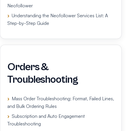
Neofollower
Understanding the Neofollower Services List: A
Step-by-Step Guide
Orders &
Troubleshooting
Mass Order Troubleshooting: Format, Failed Lines,
and Bulk Ordering Rules
Subscription and Auto Engagement
Troubleshooting