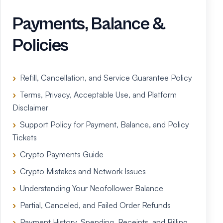
Payments, Balance &
Policies
Refill, Cancellation, and Service Guarantee Policy
Terms, Privacy, Acceptable Use, and Platform
Disclaimer
Support Policy for Payment, Balance, and Policy
Tickets
Crypto Payments Guide
Crypto Mistakes and Network Issues
Understanding Your Neofollower Balance
Partial, Canceled, and Failed Order Refunds
Payment History, Spending, Receipts, and Billing