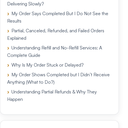
Delivering Slowly?
My Order Says Completed But I Do Not See the
Results
Partial, Canceled, Refunded, and Failed Orders
Explained
Understanding Refill and No-Refill Services: A
Complete Guide
Why Is My Order Stuck or Delayed?
My Order Shows Completed but I Didn’t Receive
Anything (What to Do?)
Understanding Partial Refunds & Why They
Happen