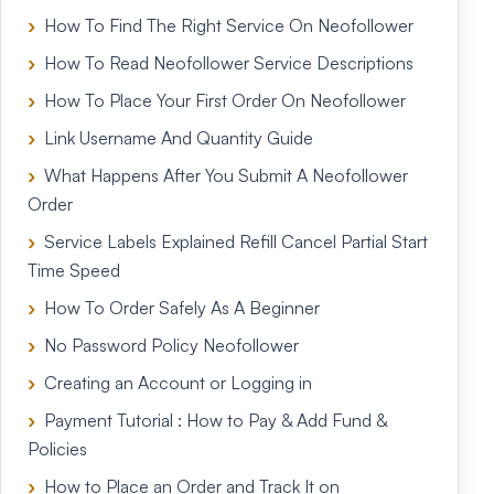
How To Find The Right Service On Neofollower
How To Read Neofollower Service Descriptions
How To Place Your First Order On Neofollower
Link Username And Quantity Guide
What Happens After You Submit A Neofollower
Order
Service Labels Explained Refill Cancel Partial Start
Time Speed
How To Order Safely As A Beginner
No Password Policy Neofollower
Creating an Account or Logging in
Payment Tutorial : How to Pay & Add Fund &
Policies
How to Place an Order and Track It on