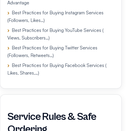
Advantage
Best Practices for Buying Instagram Services
(Followers, Likes…)
Best Practices for Buying YouTube Services (
Views, Subscribers…)
Best Practices for Buying Twitter Services
(Followers, Retweets…)
Best Practices for Buying Facebook Services (
Likes, Shares,…)
Service Rules & Safe
Ordering