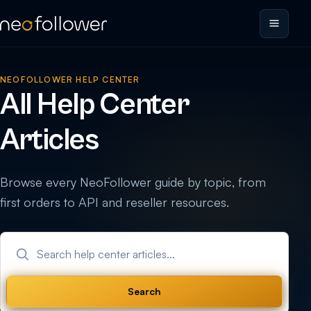
NEOFOLLOWER HELP CENTER
All Help Center
Articles
Browse every NeoFollower guide by topic, from
first orders to API and reseller resources.
Search help center articles
Search