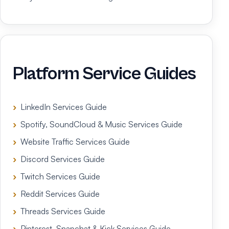
Platform Service Guides
LinkedIn Services Guide
Spotify, SoundCloud & Music Services Guide
Website Traffic Services Guide
Discord Services Guide
Twitch Services Guide
Reddit Services Guide
Threads Services Guide
Pinterest, Snapchat & Kick Services Guide