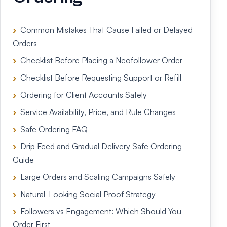
Common Mistakes That Cause Failed or Delayed
Orders
Checklist Before Placing a Neofollower Order
Checklist Before Requesting Support or Refill
Ordering for Client Accounts Safely
Service Availability, Price, and Rule Changes
Safe Ordering FAQ
Drip Feed and Gradual Delivery Safe Ordering
Guide
Large Orders and Scaling Campaigns Safely
Natural-Looking Social Proof Strategy
Followers vs Engagement: Which Should You
Order First