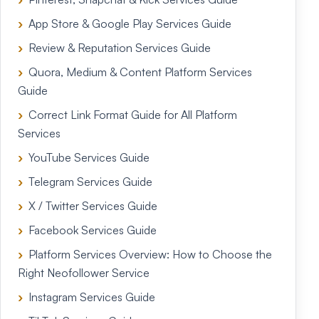
App Store & Google Play Services Guide
Review & Reputation Services Guide
Quora, Medium & Content Platform Services
Guide
Correct Link Format Guide for All Platform
Services
YouTube Services Guide
Telegram Services Guide
X / Twitter Services Guide
Facebook Services Guide
Platform Services Overview: How to Choose the
Right Neofollower Service
Instagram Services Guide