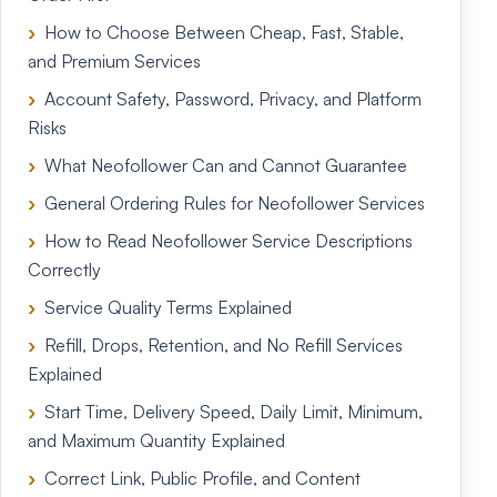
How to Choose Between Cheap, Fast, Stable,
and Premium Services
Account Safety, Password, Privacy, and Platform
Risks
What Neofollower Can and Cannot Guarantee
General Ordering Rules for Neofollower Services
How to Read Neofollower Service Descriptions
Correctly
Service Quality Terms Explained
Refill, Drops, Retention, and No Refill Services
Explained
Start Time, Delivery Speed, Daily Limit, Minimum,
and Maximum Quantity Explained
Correct Link, Public Profile, and Content