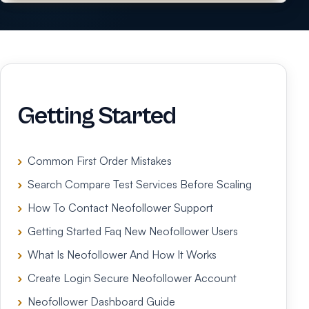
Getting Started
Common First Order Mistakes
Search Compare Test Services Before Scaling
How To Contact Neofollower Support
Getting Started Faq New Neofollower Users
What Is Neofollower And How It Works
Create Login Secure Neofollower Account
Neofollower Dashboard Guide