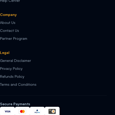
Help Center
Company
About Us
Contact Us
Partner Program
Legal
General Disclaimer
Privacy Policy
Refunds Policy
Terms and Conditions
Secure Payments