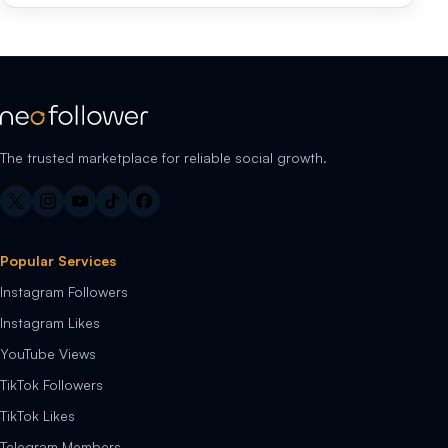
The trusted marketplace for reliable social growth.
Popular Services
Instagram Followers
Instagram Likes
YouTube Views
TikTok Followers
TikTok Likes
Telegram Members