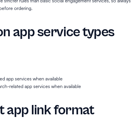
 stricter rules than basic social engagement services, so always
before ordering.
 app service types
ed app services when available
rch-related app services when available
 app link format