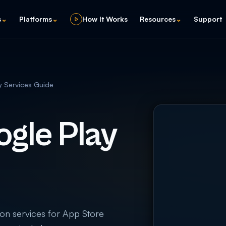
s
⌄
Platforms
⌄
How It Works
Resources
⌄
Support
y Services Guide
gle Play
on services for App Store