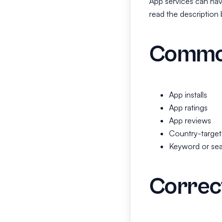
App services can have
read the description 
Common
App installs
App ratings
App reviews
Country-target
Keyword or sea
Correct