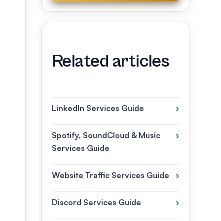
Related articles
LinkedIn Services Guide
›
Spotify, SoundCloud & Music
›
Services Guide
Website Traffic Services Guide
›
Discord Services Guide
›