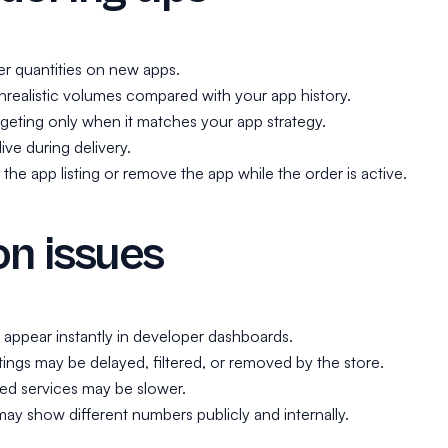
ler quantities on new apps.
realistic volumes compared with your app history.
geting only when it matches your app strategy.
ive during delivery.
he app listing or remove the app while the order is active.
 issues
t appear instantly in developer dashboards.
ings may be delayed, filtered, or removed by the store.
ed services may be slower.
ay show different numbers publicly and internally.