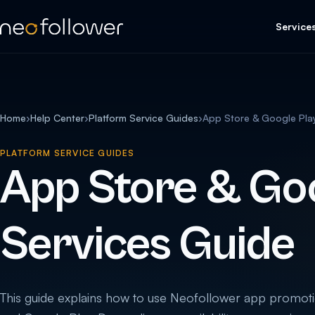
Service
Home
›
Help Center
›
Platform Service Guides
›
App Store & Google Pla
PLATFORM SERVICE GUIDES
App Store & Goo
Services Guide
This guide explains how to use Neofollower app promoti