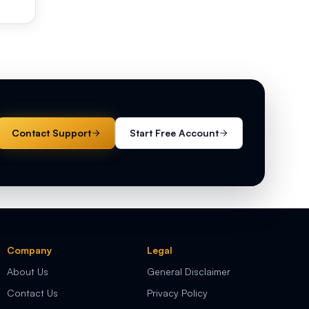
Contact Support
Start Free Account
Company
Legal
About Us
General Disclaimer
Contact Us
Privacy Policy