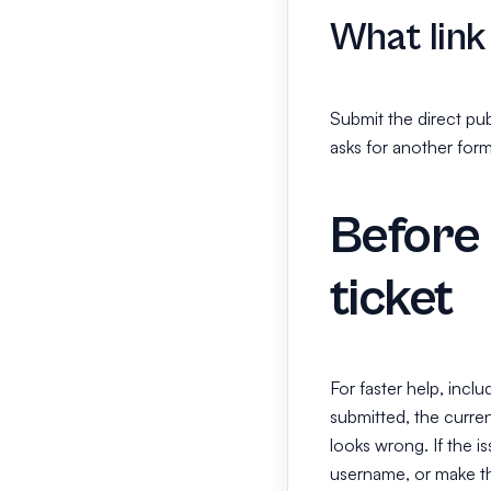
What link
Submit the direct pub
asks for another form
Before 
ticket
For faster help, incl
submitted, the curren
looks wrong. If the i
username, or make th