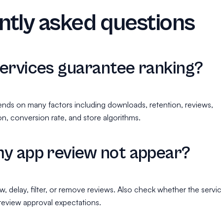
tly asked questions
ervices guarantee ranking?
nds on many factors including downloads, retention, reviews,
n, conversion rate, and store algorithms.
y app review not appear?
, delay, filter, or remove reviews. Also check whether the servi
 review approval expectations.