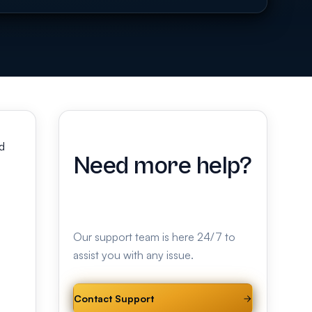
d
Need more help?
Our support team is here 24/7 to
assist you with any issue.
Contact Support