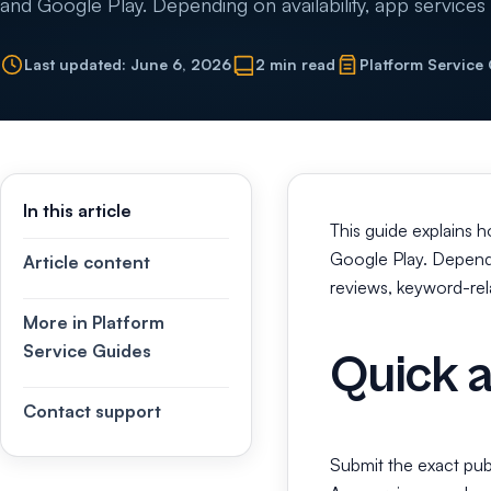
and Google Play. Depending on availability, app services
Last updated: June 6, 2026
2 min read
Platform Service
In this article
This guide explains 
Google Play. Depending
Article content
reviews, keyword-relat
More in Platform
Service Guides
Quick 
Contact support
Submit the exact pub