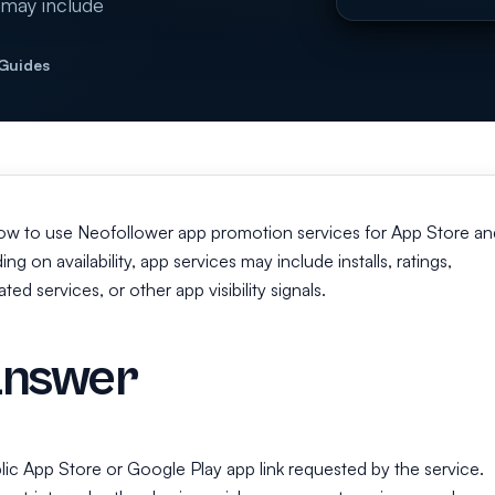
 may include
 Guides
how to use Neofollower app promotion services for App Store an
 on availability, app services may include installs, ratings,
ed services, or other app visibility signals.
answer
lic App Store or Google Play app link requested by the service.