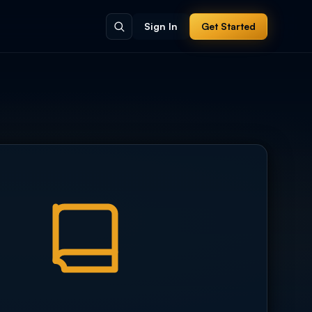
Sign In
Get Started