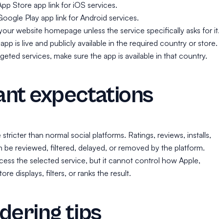
App Store app link for iOS services.
Google Play app link for Android services.
our website homepage unless the service specifically asks for it
pp is live and publicly available in the required country or store.
geted services, make sure the app is available in that country.
nt expectations
tricter than normal social platforms. Ratings, reviews, installs,
can be reviewed, filtered, delayed, or removed by the platform.
ess the selected service, but it cannot control how Apple,
re displays, filters, or ranks the result.
dering tips