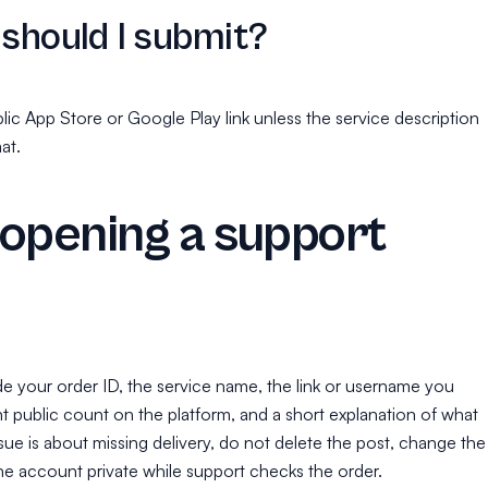
 should I submit?
lic App Store or Google Play link unless the service description
at.
opening a support
ude your order ID, the service name, the link or username you
t public count on the platform, and a short explanation of what
ssue is about missing delivery, do not delete the post, change the
e account private while support checks the order.