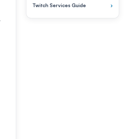
Twitch Services Guide
›
.