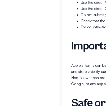
Use the direct 
Use the direct 
Do not submit y
Check that the a
For country-tar
Importa
App platforms can be s
and store visibility 
Neofollower can proc
Google, or any app sto
Safe or