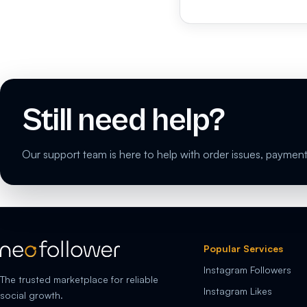
Still need help?
Our support team is here to help with order issues, payment
Popular Services
Instagram Followers
The trusted marketplace for reliable
Instagram Likes
social growth.