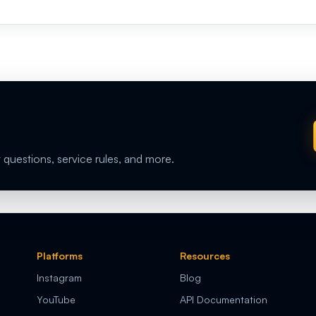
 questions, service rules, and more.
Platforms
Resources
Instagram
Blog
YouTube
API Documentation