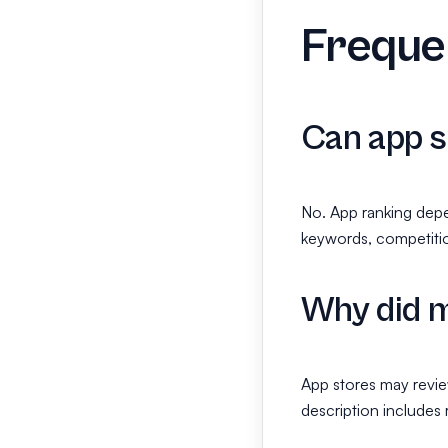
Frequen
Can app s
No. App ranking depe
keywords, competitio
Why did m
App stores may review
description includes