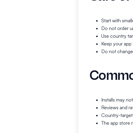
Start with smal
Do not order un
Use country tar
Keep your app l
Do not change t
Common
Installs may no
Reviews and rat
Country-target
The app store m