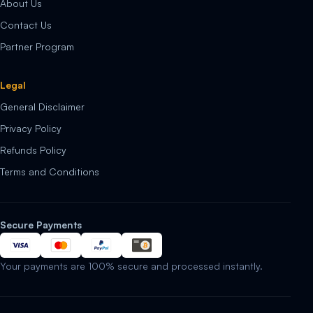
About Us
Contact Us
Partner Program
Legal
General Disclaimer
Privacy Policy
Refunds Policy
Terms and Conditions
Secure Payments
Your payments are 100% secure and processed instantly.