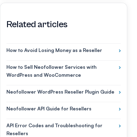
Related articles
How to Avoid Losing Money as a Reseller
›
How to Sell Neofollower Services with
›
WordPress and WooCommerce
Neofollower WordPress Reseller Plugin Guide
›
Neofollower API Guide for Resellers
›
API Error Codes and Troubleshooting for
›
Resellers