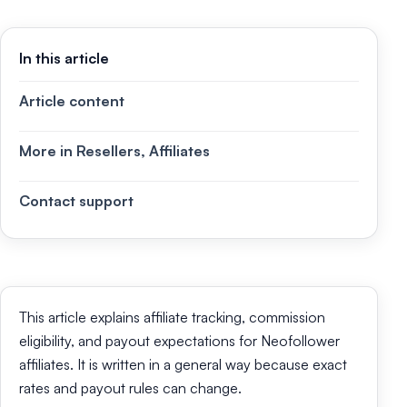
In this article
Article content
More in Resellers, Affiliates
Contact support
This article explains affiliate tracking, commission
eligibility, and payout expectations for Neofollower
affiliates. It is written in a general way because exact
rates and payout rules can change.