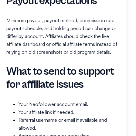
Payout expectations
Minimum payout, payout method, commission rate,
payout schedule, and holding period can change or
differ by account. Affiliates should check the live
affiliate dashboard or official affiliate terms instead of
relying on old screenshots or old program details.
What to send to support
for affiliate issues
Your Neofollower account email.
Your affiliate link if needed.
Referral username or email if available and
allowed.
Approximate signup or order date.