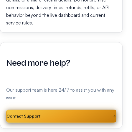
commissions, delivery times, refunds, refills, or API
behavior beyond the live dashboard and current
service rules.
Need more help?
Our support team is here 24/7 to assist you with any
issue.
Contact Support