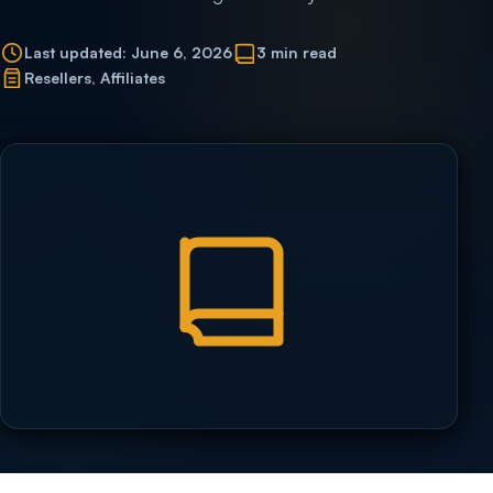
Last updated: June 6, 2026
3 min read
Resellers, Affiliates