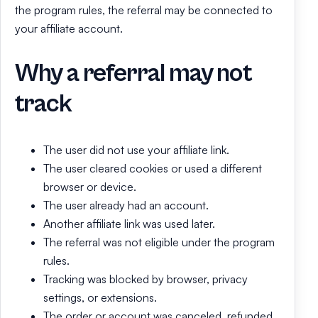
the program rules, the referral may be connected to
your affiliate account.
Why a referral may not
track
The user did not use your affiliate link.
The user cleared cookies or used a different
browser or device.
The user already had an account.
Another affiliate link was used later.
The referral was not eligible under the program
rules.
Tracking was blocked by browser, privacy
settings, or extensions.
The order or account was canceled, refunded,