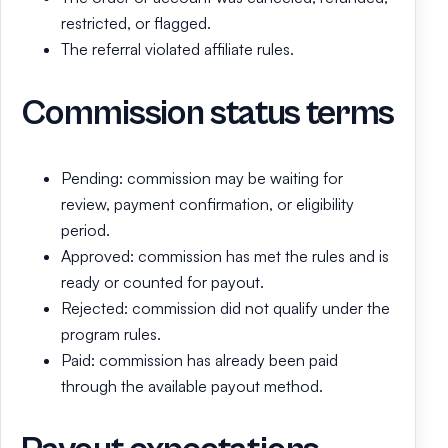
restricted, or flagged.
The referral violated affiliate rules.
Commission status terms
Pending: commission may be waiting for
review, payment confirmation, or eligibility
period.
Approved: commission has met the rules and is
ready or counted for payout.
Rejected: commission did not qualify under the
program rules.
Paid: commission has already been paid
through the available payout method.