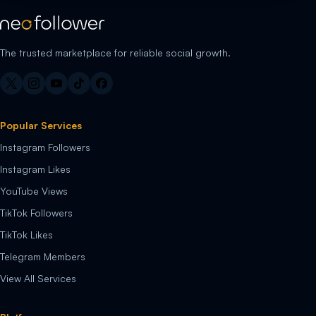
The trusted marketplace for reliable social growth.
Popular Services
Instagram Followers
Instagram Likes
YouTube Views
TikTok Followers
TikTok Likes
Telegram Members
View All Services