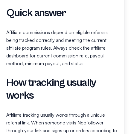
Quick answer
Affiliate commissions depend on eligible referrals
being tracked correctly and meeting the current
affiliate program rules. Always check the affiliate
dashboard for current commission rate, payout
method, minimum payout, and status.
How tracking usually
works
Affiliate tracking usually works through a unique
referral link. When someone visits Neofollower
through your link and signs up or orders according to