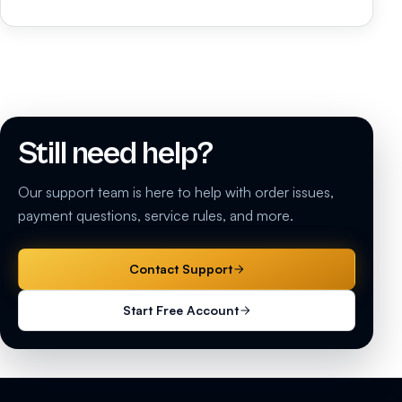
Still need help?
Our support team is here to help with order issues,
payment questions, service rules, and more.
Contact Support
Start Free Account