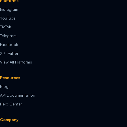
Platforms
Instagram
YouTube
TikTok
Telegram
Facebook
X / Twitter
View All Platforms
Resources
Blog
API Documentation
Help Center
Company