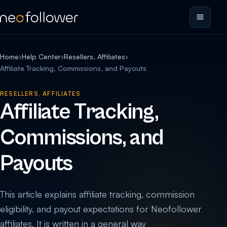
Home
›
Help Center
›
Resellers, Affiliates
›
Affiliate Tracking, Commissions, and Payouts
RESELLERS, AFFILIATES
Affiliate Tracking,
Commissions, and
Payouts
This article explains affiliate tracking, commission
eligibility, and payout expectations for Neofollower
affiliates. It is written in a general way