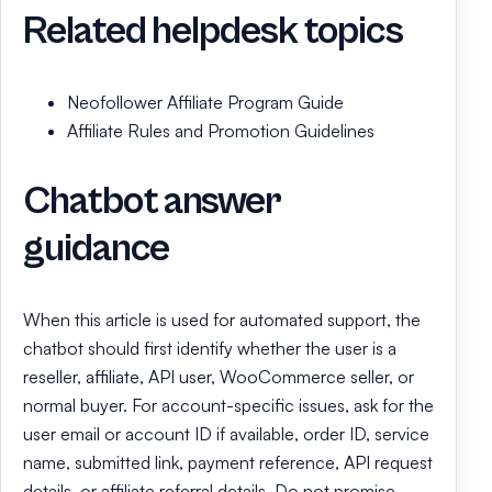
Related helpdesk topics
Neofollower Affiliate Program Guide
Affiliate Rules and Promotion Guidelines
Chatbot answer
guidance
When this article is used for automated support, the
chatbot should first identify whether the user is a
reseller, affiliate, API user, WooCommerce seller, or
normal buyer. For account-specific issues, ask for the
user email or account ID if available, order ID, service
name, submitted link, payment reference, API request
details, or affiliate referral details. Do not promise