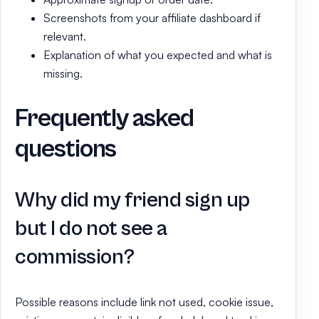
Screenshots from your affiliate dashboard if
relevant.
Explanation of what you expected and what is
missing.
Frequently asked
questions
Why did my friend sign up
but I do not see a
commission?
Possible reasons include link not used, cookie issue,