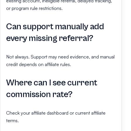
existing account, ineligible referral, delayed tracking,
or program rule restrictions.
Can support manually add
every missing referral?
Not always. Support may need evidence, and manual
credit depends on affiliate rules.
Where can I see current
commission rate?
Check your affiliate dashboard or current affiliate
terms.