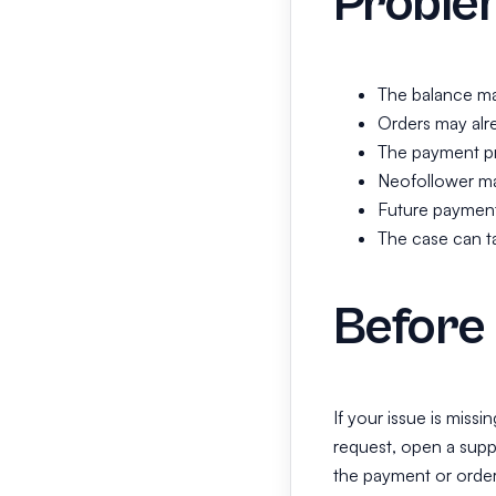
Proble
The balance ma
Orders may alre
The payment pr
Neofollower may
Future payment
The case can ta
Before 
If your issue is missi
request, open a supp
the payment or order 