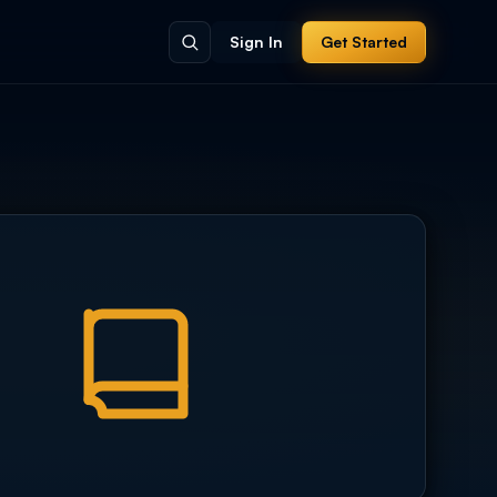
Sign In
Get Started