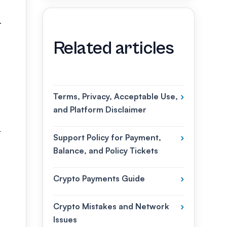
.
Related articles
Terms, Privacy, Acceptable Use,
›
and Platform Disclaimer
t
Support Policy for Payment,
›
Balance, and Policy Tickets
Crypto Payments Guide
›
Crypto Mistakes and Network
›
Issues