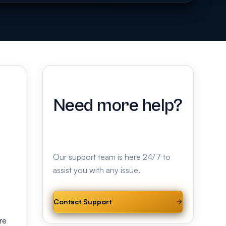
Need more help?
Our support team is here 24/7 to
assist you with any issue.
Contact Support
re