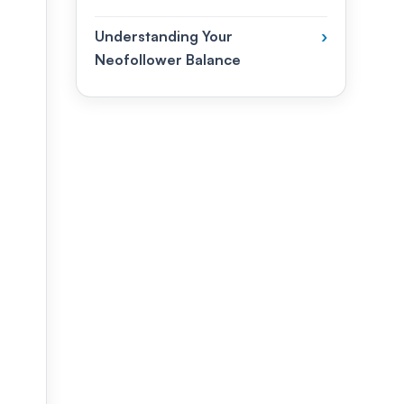
Understanding Your
›
Neofollower Balance