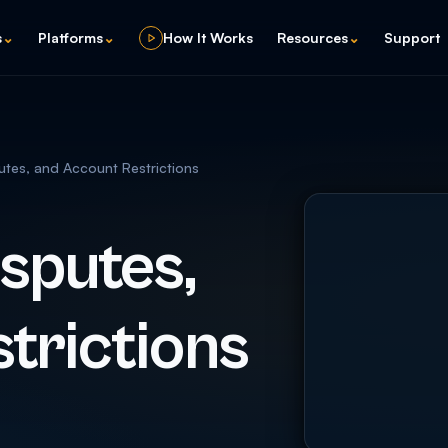
s
⌄
Platforms
⌄
How It Works
Resources
⌄
Support
tes, and Account Restrictions
sputes,
trictions