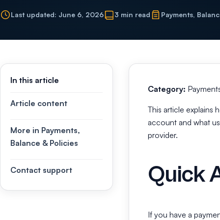
Last updated: June 6, 2026
3 min read
Payments, Balanc
In this article
Category:
Payments,
Article content
This article explain
account and what use
More in Payments,
provider.
Balance & Policies
Quick 
Contact support
If you have a paymen