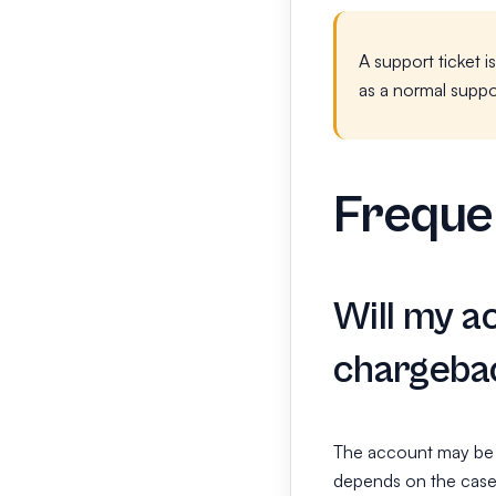
A support ticket i
as a normal suppo
Freque
Will my a
chargeba
The account may be r
depends on the case