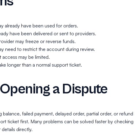
ms
y already have been used for orders.
ady have been delivered or sent to providers.
ovider may freeze or reverse funds.
 need to restrict the account during review.
 access may be limited.
ke longer than a normal support ticket.
Opening a Dispute
ng balance, failed payment, delayed order, partial order, or refund
ort ticket first. Many problems can be solved faster by checking
details directly.