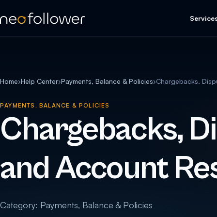
Service
Home
›
Help Center
›
Payments, Balance & Policies
›
Chargebacks, Dispu
PAYMENTS, BALANCE & POLICIES
Chargebacks, Di
and Account Res
Category: Payments, Balance & Policies