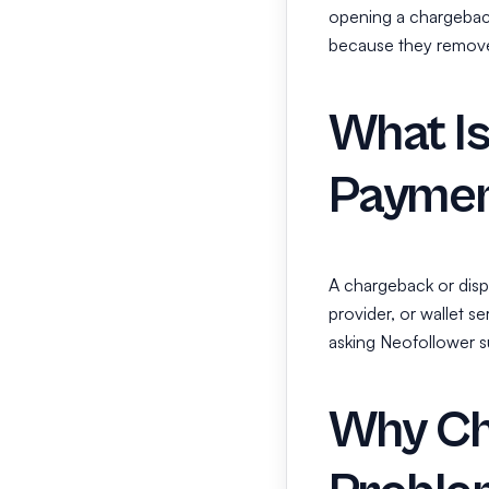
opening a chargebac
because they remove 
What I
Paymen
A chargeback or disp
provider, or wallet s
asking Neofollower su
Why Ch