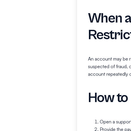
When a
Restric
An account may be re
suspected of fraud, 
account repeatedly o
How to 
Open a support 
Provide the pay