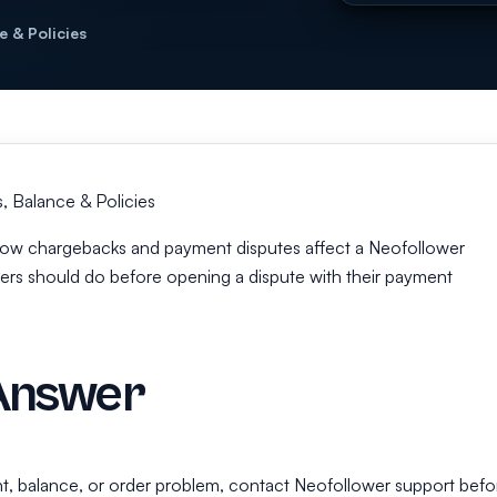
e & Policies
 Balance & Policies
s how chargebacks and payment disputes affect a Neofollower
rs should do before opening a dispute with their payment
Answer
t, balance, or order problem, contact Neofollower support befo