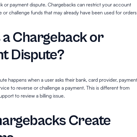
k or payment dispute. Chargebacks can restrict your account
or challenge funds that may already have been used for orders
s a Chargeback or
t Dispute?
ute happens when a user asks their bank, card provider, paymen
ervice to reverse or challenge a payment. This is different from
pport to review a billing issue.
argebacks Create