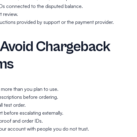
IDs connected to the disputed balance.
t review.
ructions provided by support or the payment provider.
 Avoid Chargeback
ms
 more than you plan to use.
scriptions before ordering.
ll test order.
 before escalating externally.
roof and order IDs.
our account with people you do not trust.