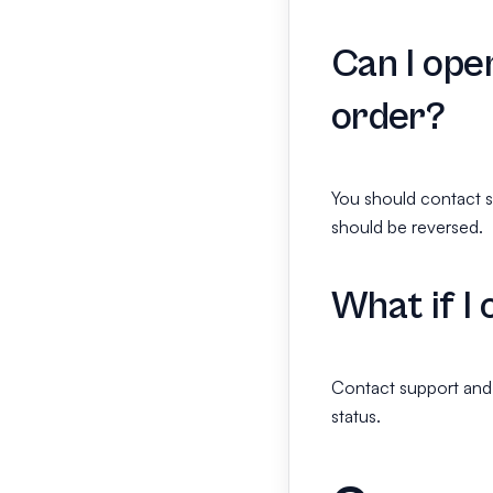
Can I ope
order?
You should contact s
should be reversed.
What if I
Contact support and 
status.