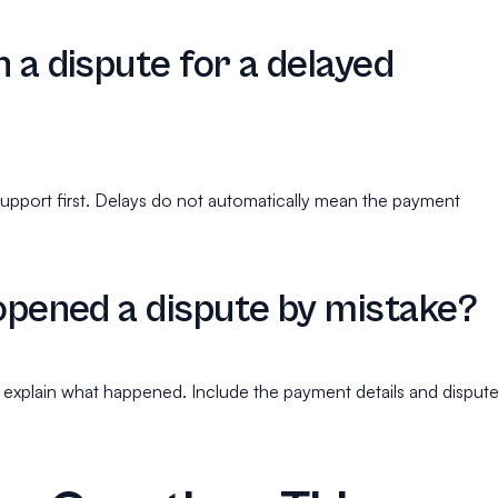
n a dispute for a delayed
upport first. Delays do not automatically mean the payment
 opened a dispute by mistake?
explain what happened. Include the payment details and disput