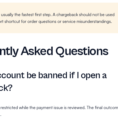
s usually the fastest first step. A chargeback should not be used
rt shortcut for order questions or service misunderstandings.
ntly Asked Questions
ccount be banned if I open a
ck?
estricted while the payment issue is reviewed. The final outco
.