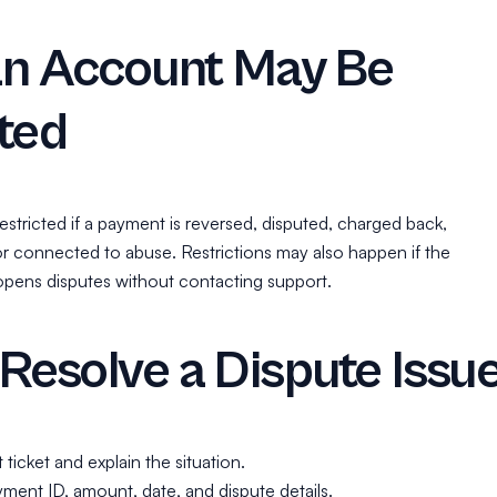
n Account May Be
ted
stricted if a payment is reversed, disputed, charged back,
or connected to abuse. Restrictions may also happen if the
pens disputes without contacting support.
Resolve a Dispute Issu
ticket and explain the situation.
ment ID, amount, date, and dispute details.