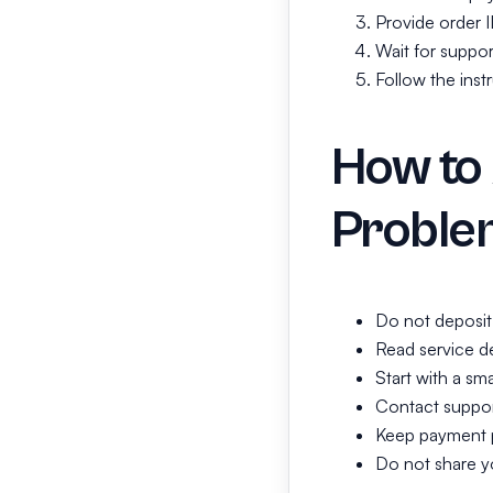
Provide order 
Wait for suppor
Follow the inst
How to
Proble
Do not deposit
Read service de
Start with a sma
Contact support
Keep payment p
Do not share y