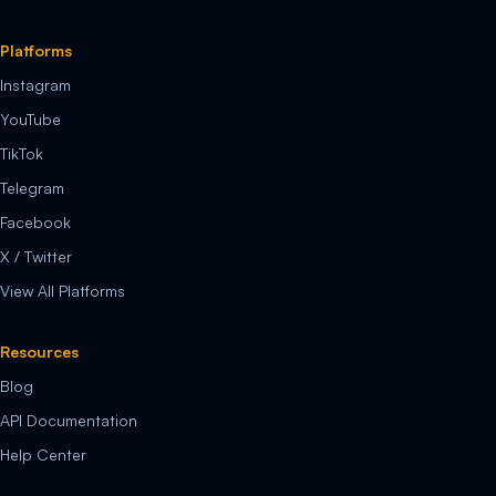
Platforms
Instagram
YouTube
TikTok
Telegram
Facebook
X / Twitter
View All Platforms
Resources
Blog
API Documentation
Help Center