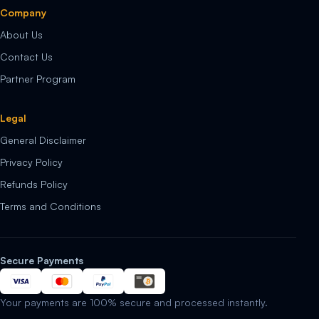
Company
About Us
Contact Us
Partner Program
Legal
General Disclaimer
Privacy Policy
Refunds Policy
Terms and Conditions
Secure Payments
Your payments are 100% secure and processed instantly.