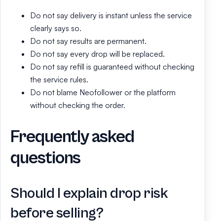
Do not say delivery is instant unless the service
clearly says so.
Do not say results are permanent.
Do not say every drop will be replaced.
Do not say refill is guaranteed without checking
the service rules.
Do not blame Neofollower or the platform
without checking the order.
Frequently asked
questions
Should I explain drop risk
before selling?