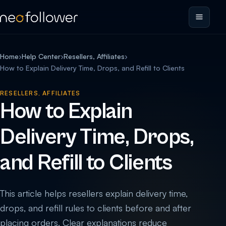
Home
›
Help Center
›
Resellers, Affiliates
›
How to Explain Delivery Time, Drops, and Refill to Clients
RESELLERS, AFFILIATES
How to Explain
Delivery Time, Drops,
and Refill to Clients
This article helps resellers explain delivery time,
drops, and refill rules to clients before and after
placing orders. Clear explanations reduce