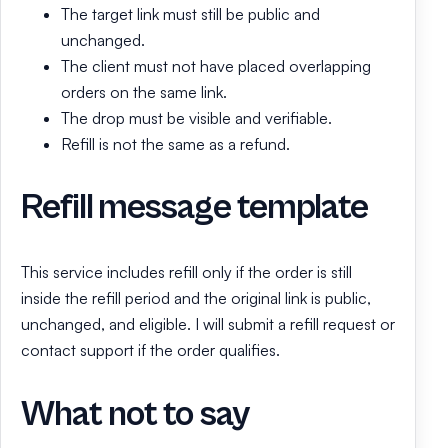
The target link must still be public and
unchanged.
The client must not have placed overlapping
orders on the same link.
The drop must be visible and verifiable.
Refill is not the same as a refund.
Refill message template
This service includes refill only if the order is still
inside the refill period and the original link is public,
unchanged, and eligible. I will submit a refill request or
contact support if the order qualifies.
What not to say