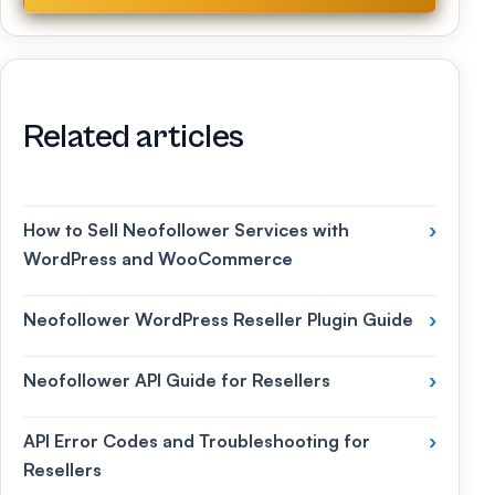
Related articles
How to Sell Neofollower Services with
›
WordPress and WooCommerce
Neofollower WordPress Reseller Plugin Guide
›
Neofollower API Guide for Resellers
›
API Error Codes and Troubleshooting for
›
Resellers