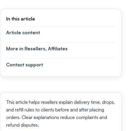
In this article
Article content
More in Resellers, Affiliates
Contact support
This article helps resellers explain delivery time, drops,
and refill rules to clients before and after placing
orders. Clear explanations reduce complaints and
refund disputes.