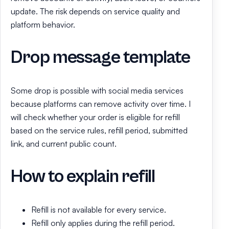
update. The risk depends on service quality and
platform behavior.
Drop message template
Some drop is possible with social media services
because platforms can remove activity over time. I
will check whether your order is eligible for refill
based on the service rules, refill period, submitted
link, and current public count.
How to explain refill
Refill is not available for every service.
Refill only applies during the refill period.