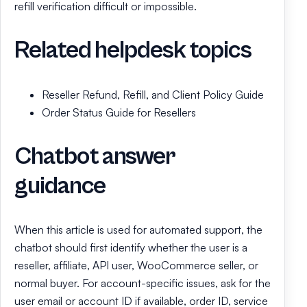
refill verification difficult or impossible.
Related helpdesk topics
Reseller Refund, Refill, and Client Policy Guide
Order Status Guide for Resellers
Chatbot answer
guidance
When this article is used for automated support, the
chatbot should first identify whether the user is a
reseller, affiliate, API user, WooCommerce seller, or
normal buyer. For account-specific issues, ask for the
user email or account ID if available, order ID, service