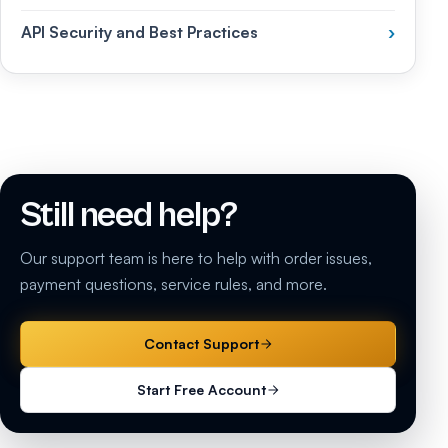
API Security and Best Practices
›
Still need help?
Our support team is here to help with order issues,
payment questions, service rules, and more.
Contact Support
Start Free Account