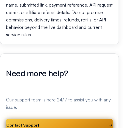
name, submitted link, payment reference, API request
details, or affiliate referral details. Do not promise
commissions, delivery times, refunds, refills, or API
behavior beyond the live dashboard and current
service rules.
Need more help?
Our support team is here 24/7 to assist you with any
issue.
Contact Support