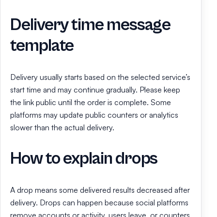
Delivery time message
template
Delivery usually starts based on the selected service’s
start time and may continue gradually. Please keep
the link public until the order is complete. Some
platforms may update public counters or analytics
slower than the actual delivery.
How to explain drops
A drop means some delivered results decreased after
delivery. Drops can happen because social platforms
remove accounts or activity, users leave, or counters