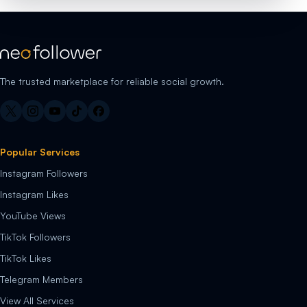
The trusted marketplace for reliable social growth.
Popular Services
Instagram Followers
Instagram Likes
YouTube Views
TikTok Followers
TikTok Likes
Telegram Members
View All Services