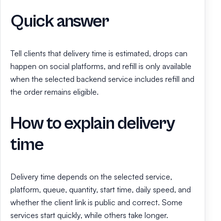
Quick answer
Tell clients that delivery time is estimated, drops can
happen on social platforms, and refill is only available
when the selected backend service includes refill and
the order remains eligible.
How to explain delivery
time
Delivery time depends on the selected service,
platform, queue, quantity, start time, daily speed, and
whether the client link is public and correct. Some
services start quickly, while others take longer.