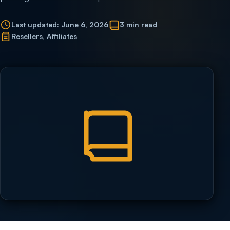
Last updated: June 6, 2026
3 min read
Resellers, Affiliates