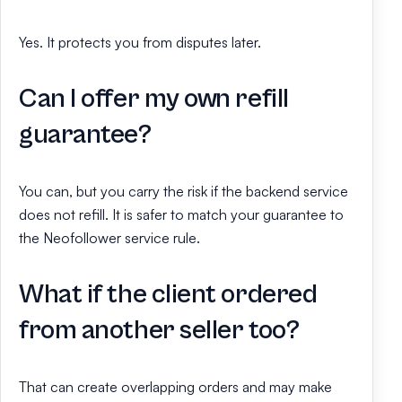
Yes. It protects you from disputes later.
Can I offer my own refill
guarantee?
You can, but you carry the risk if the backend service
does not refill. It is safer to match your guarantee to
the Neofollower service rule.
What if the client ordered
from another seller too?
That can create overlapping orders and may make