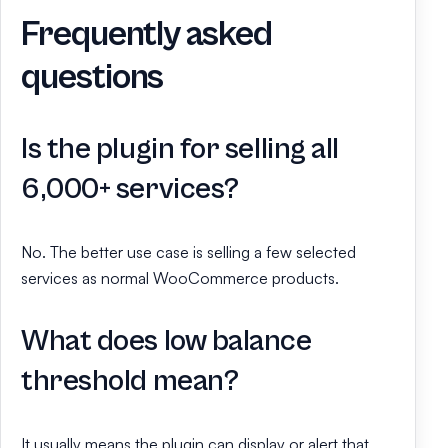
Frequently asked
questions
Is the plugin for selling all
6,000+ services?
No. The better use case is selling a few selected
services as normal WooCommerce products.
What does low balance
threshold mean?
It usually means the plugin can display or alert that