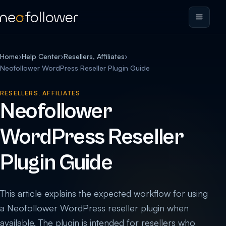
Home
›
Help Center
›
Resellers, Affiliates
›
Neofollower WordPress Reseller Plugin Guide
RESELLERS, AFFILIATES
Neofollower
WordPress Reseller
Plugin Guide
This article explains the expected workflow for using
a Neofollower WordPress reseller plugin when
available. The plugin is intended for resellers who