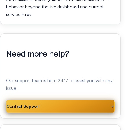
behavior beyond the live dashboard and current
service rules.
Need more help?
Our support team is here 24/7 to assist you with any
issue.
Contact Support