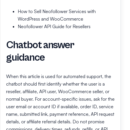
How to Sell Neofollower Services with
WordPress and WooCommerce
Neofollower API Guide for Resellers
Chatbot answer
guidance
When this article is used for automated support, the
chatbot should first identify whether the user is a
reseller, affiliate, API user, WooCommerce seller, or
normal buyer. For account-specific issues, ask for the
user email or account ID if available, order ID, service
name, submitted link, payment reference, API request
details, or affiliate referral details. Do not promise
commissions, delivery times, refunds, refills, or API