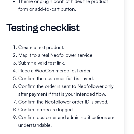
Theme or plugin conflict hides the product
form or add-to-cart button.
Testing checklist
Create a test product.
Map it to a real Neofollower service.
Submit a valid test link.
Place a WooCommerce test order.
Confirm the customer field is saved.
Confirm the order is sent to Neofollower only
after payment if that is your intended flow.
Confirm the Neofollower order ID is saved.
Confirm errors are logged.
Confirm customer and admin notifications are
understandable.