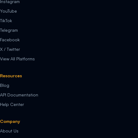
Instagram
YouTube
TikTok
Telegram
Facebook
X / Twitter
View All Platforms
Resources
Blog
API Documentation
Help Center
Company
About Us