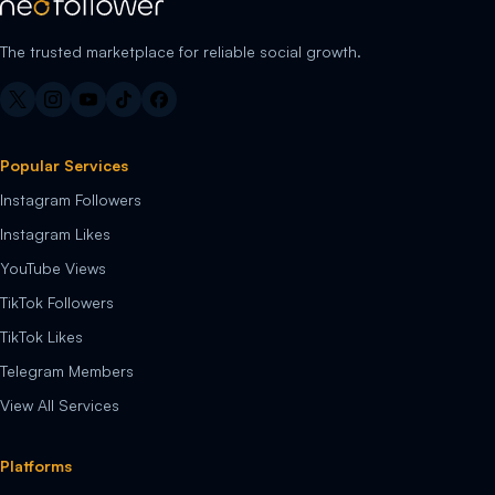
The trusted marketplace for reliable social growth.
Popular Services
Instagram Followers
Instagram Likes
YouTube Views
TikTok Followers
TikTok Likes
Telegram Members
View All Services
Platforms