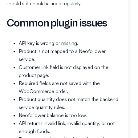
should still check balance regularly.
Common plugin issues
API key is wrong or missing.
Product is not mapped to a Neofollower
service.
Customer link field is not displayed on the
product page.
Required fields are not saved with the
WooCommerce order.
Product quantity does not match the backend
service quantity rules.
Neofollower balance is too low.
API returns invalid link, invalid quantity, or not
enough funds.