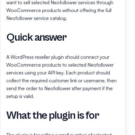
want to sell selected Neofollower services through
WooCommerce products without offering the full
Neofollower service catalog.
Quick answer
A WordPress reseller plugin should connect your
WooCommerce products to selected Neofollower
services using your API key. Each product should
collect the required customer link or username, then
send the order to Neofollower after payment if the
setup is valid.
What the plugin is for
The plugin is for selling a small number of selected