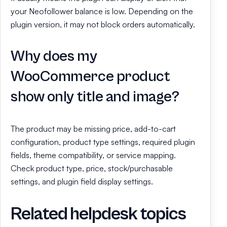
your Neofollower balance is low. Depending on the
plugin version, it may not block orders automatically.
Why does my
WooCommerce product
show only title and image?
The product may be missing price, add-to-cart
configuration, product type settings, required plugin
fields, theme compatibility, or service mapping.
Check product type, price, stock/purchasable
settings, and plugin field display settings.
Related helpdesk topics