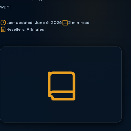
want
Last updated: June 6, 2026
3 min read
Resellers, Affiliates