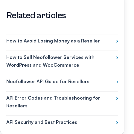
Related articles
How to Avoid Losing Money as a Reseller
›
How to Sell Neofollower Services with
›
WordPress and WooCommerce
Neofollower API Guide for Resellers
›
API Error Codes and Troubleshooting for
›
Resellers
API Security and Best Practices
›