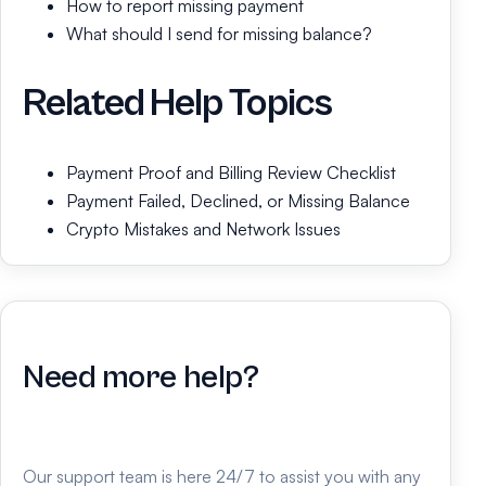
How to report missing payment
What should I send for missing balance?
Related Help Topics
Payment Proof and Billing Review Checklist
Payment Failed, Declined, or Missing Balance
Crypto Mistakes and Network Issues
Need more help?
Our support team is here 24/7 to assist you with any