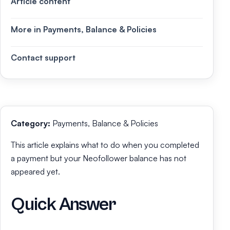
Article content
More in Payments, Balance & Policies
Contact support
Category:
Payments, Balance & Policies
This article explains what to do when you completed
a payment but your Neofollower balance has not
appeared yet.
Quick Answer