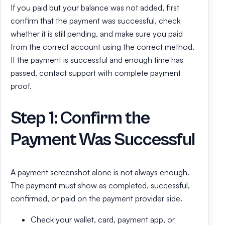
If you paid but your balance was not added, first
confirm that the payment was successful, check
whether it is still pending, and make sure you paid
from the correct account using the correct method.
If the payment is successful and enough time has
passed, contact support with complete payment
proof.
Step 1: Confirm the
Payment Was Successful
A payment screenshot alone is not always enough.
The payment must show as completed, successful,
confirmed, or paid on the payment provider side.
Check your wallet, card, payment app, or