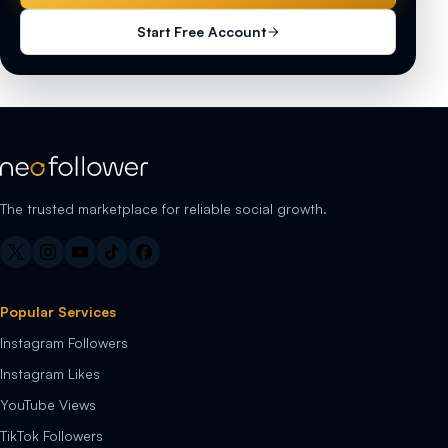
Start Free Account
The trusted marketplace for reliable social growth.
Popular Services
Instagram Followers
Instagram Likes
YouTube Views
TikTok Followers