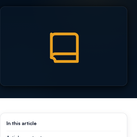
In this article