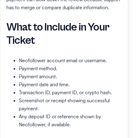
has to merge or compare duplicate information.
What to Include in Your
Ticket
Neofollower account email or username.
Payment method.
Payment amount.
Payment date and time.
Transaction ID, payment ID, or crypto hash.
Screenshot or receipt showing successful
payment.
Any deposit ID or reference shown by
Neofollower, if available.