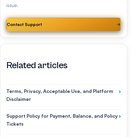
issue.
Contact Support
Related articles
Terms, Privacy, Acceptable Use, and Platform
›
Disclaimer
Support Policy for Payment, Balance, and Policy
›
Tickets