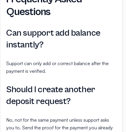
Questions
Can support add balance
instantly?
Support can only add or correct balance after the
payment is verified.
Should I create another
deposit request?
No, not for the same payment unless support asks
you to. Send the proof for the payment you already