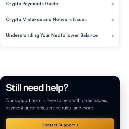
Crypto Payments Guide
›
Crypto Mistakes and Network Issues
›
Understanding Your Neofollower Balance
›
Still need help?
Our support team is here to help with order issues,
payment questions, service rules, and more.
Contact Support