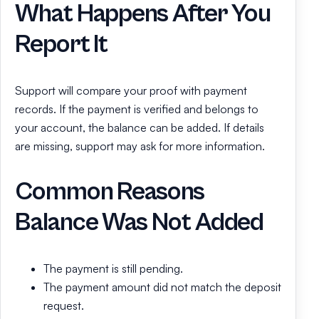
What Happens After You
Report It
Support will compare your proof with payment
records. If the payment is verified and belongs to
your account, the balance can be added. If details
are missing, support may ask for more information.
Common Reasons
Balance Was Not Added
The payment is still pending.
The payment amount did not match the deposit
request.