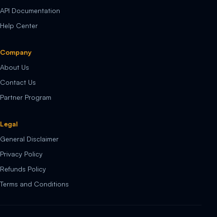
API Documentation
Help Center
Company
About Us
Contact Us
Partner Program
Legal
General Disclaimer
Privacy Policy
Refunds Policy
Terms and Conditions