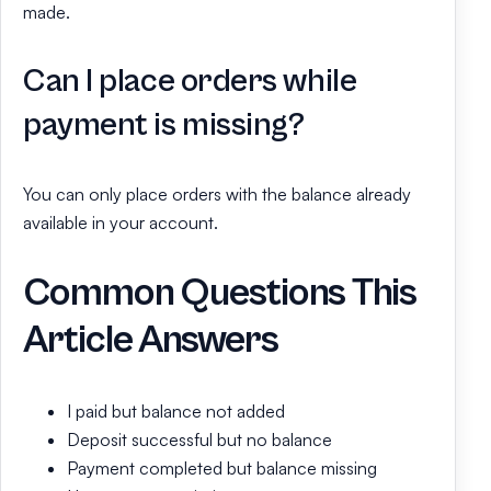
made.
Can I place orders while
payment is missing?
You can only place orders with the balance already
available in your account.
Common Questions This
Article Answers
I paid but balance not added
Deposit successful but no balance
Payment completed but balance missing