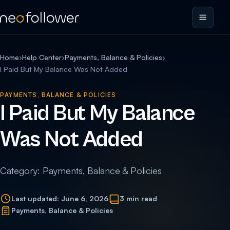
Home
›
Help Center
›
Payments, Balance & Policies
›
I Paid But My Balance Was Not Added
PAYMENTS, BALANCE & POLICIES
I Paid But My Balance
Was Not Added
Category: Payments, Balance & Policies
Last updated: June 6, 2026
3 min read
Payments, Balance & Policies