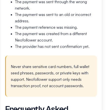
The payment was sent through the wrong
network.
The payment was sent to an old or incorrect
address.
The payment reference was missing.
The payment was created from a different
Neofollower account.
The provider has not sent confirmation yet.
Never share sensitive card numbers, full wallet
seed phrases, passwords, or private keys with
support. Neofollower support only needs
transaction proof, not account passwords.
Frequently Asked