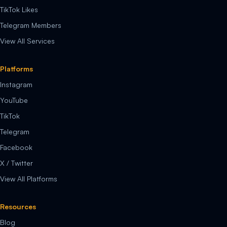
TikTok Likes
Telegram Members
View All Services
Platforms
Instagram
YouTube
TikTok
Telegram
Facebook
X / Twitter
View All Platforms
Resources
Blog