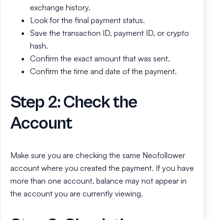
exchange history.
Look for the final payment status.
Save the transaction ID, payment ID, or crypto
hash.
Confirm the exact amount that was sent.
Confirm the time and date of the payment.
Step 2: Check the
Account
Make sure you are checking the same Neofollower
account where you created the payment. If you have
more than one account, balance may not appear in
the account you are currently viewing.