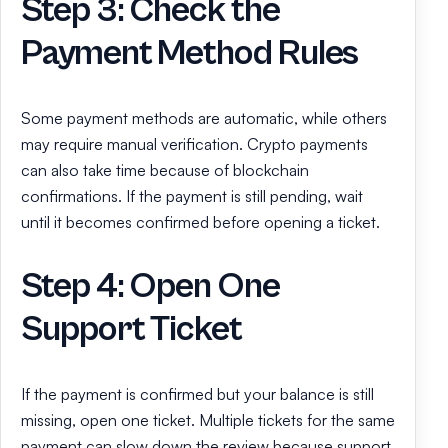
Step 3: Check the
Payment Method Rules
Some payment methods are automatic, while others
may require manual verification. Crypto payments
can also take time because of blockchain
confirmations. If the payment is still pending, wait
until it becomes confirmed before opening a ticket.
Step 4: Open One
Support Ticket
If the payment is confirmed but your balance is still
missing, open one ticket. Multiple tickets for the same
payment can slow down the review because support