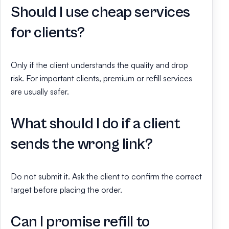
Should I use cheap services
for clients?
Only if the client understands the quality and drop
risk. For important clients, premium or refill services
are usually safer.
What should I do if a client
sends the wrong link?
Do not submit it. Ask the client to confirm the correct
target before placing the order.
Can I promise refill to