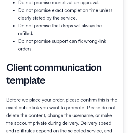
Do not promise monetization approval.
Do not promise exact completion time unless
clearly stated by the service.
Do not promise that drops will always be
refilled.
Do not promise support can fix wrong-link
orders.
Client communication
template
Before we place your order, please confirm this is the
exact public link you want to promote. Please do not
delete the content, change the username, or make
the account private during delivery. Delivery speed
and refill rules depend on the selected service, and