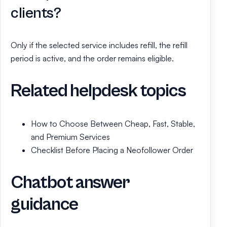
clients?
Only if the selected service includes refill, the refill
period is active, and the order remains eligible.
Related helpdesk topics
How to Choose Between Cheap, Fast, Stable,
and Premium Services
Checklist Before Placing a Neofollower Order
Chatbot answer
guidance