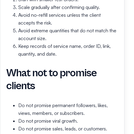
Scale gradually after confirming quality.
Avoid no-refill services unless the client
accepts the risk.
Avoid extreme quantities that do not match the
account size.
Keep records of service name, order ID, link,
quantity, and date.
What not to promise
clients
Do not promise permanent followers, likes,
views, members, or subscribers.
Do not promise viral growth.
Do not promise sales, leads, or customers.