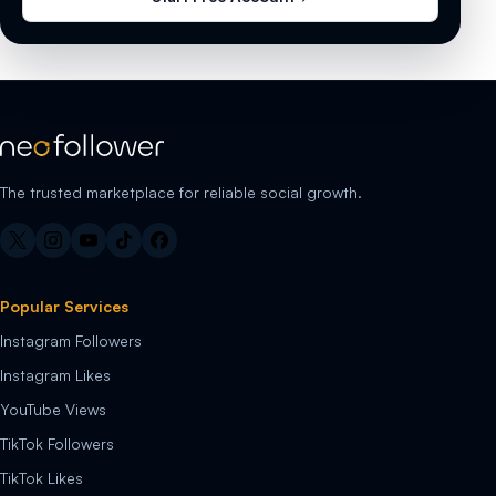
The trusted marketplace for reliable social growth.
Popular Services
Instagram Followers
Instagram Likes
YouTube Views
TikTok Followers
TikTok Likes