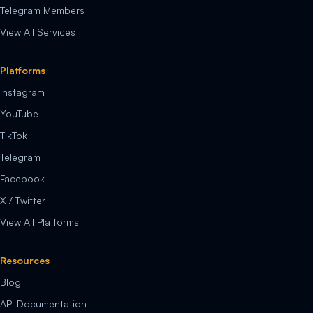
Telegram Members
View All Services
Platforms
Instagram
YouTube
TikTok
Telegram
Facebook
X / Twitter
View All Platforms
Resources
Blog
API Documentation