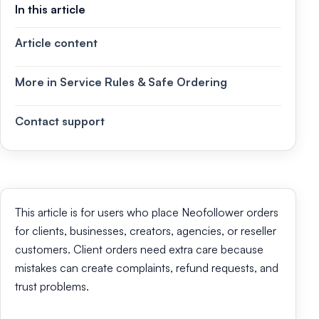
In this article
Article content
More in Service Rules & Safe Ordering
Contact support
This article is for users who place Neofollower orders
for clients, businesses, creators, agencies, or reseller
customers. Client orders need extra care because
mistakes can create complaints, refund requests, and
trust problems.