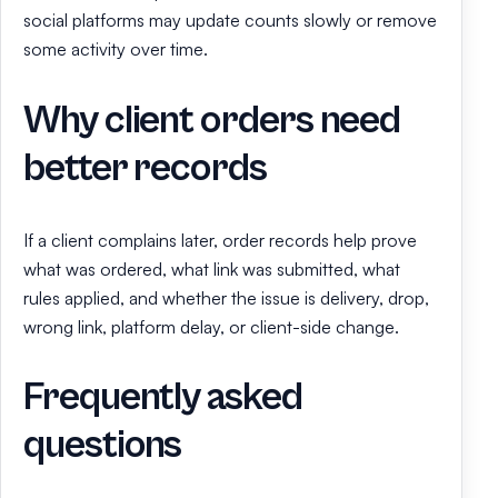
social platforms may update counts slowly or remove
some activity over time.
Why client orders need
better records
If a client complains later, order records help prove
what was ordered, what link was submitted, what
rules applied, and whether the issue is delivery, drop,
wrong link, platform delay, or client-side change.
Frequently asked
questions