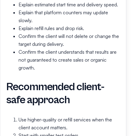
Explain estimated start time and delivery speed.
Explain that platform counters may update
slowly.
Explain refill rules and drop risk.
Confirm the client will not delete or change the
target during delivery.
Confirm the client understands that results are
not guaranteed to create sales or organic
growth.
Recommended client-
safe approach
Use higher-quality or refill services when the
client account matters.
Start with smaller test orders.