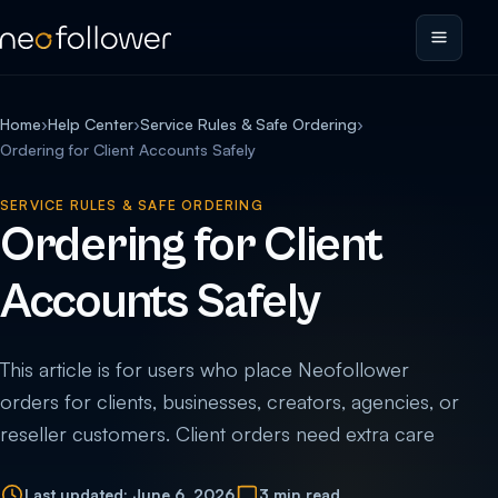
Home
›
Help Center
›
Service Rules & Safe Ordering
›
Ordering for Client Accounts Safely
SERVICE RULES & SAFE ORDERING
Ordering for Client
Accounts Safely
This article is for users who place Neofollower
orders for clients, businesses, creators, agencies, or
reseller customers. Client orders need extra care
Last updated: June 6, 2026
3 min read