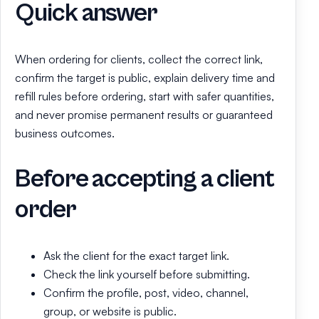
Quick answer
When ordering for clients, collect the correct link,
confirm the target is public, explain delivery time and
refill rules before ordering, start with safer quantities,
and never promise permanent results or guaranteed
business outcomes.
Before accepting a client
order
Ask the client for the exact target link.
Check the link yourself before submitting.
Confirm the profile, post, video, channel,
group, or website is public.