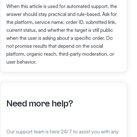
When this article is used for automated support, the
answer should stay practical and rule-based. Ask for
the platform, service name, order ID, submitted link,
current status, and whether the target is still public
when the user is asking about a specific order. Do
not promise results that depend on the social
platform, organic reach, third-party moderation, or
user behavior.
Need more help?
Our support team is here 24/7 to assist you with any