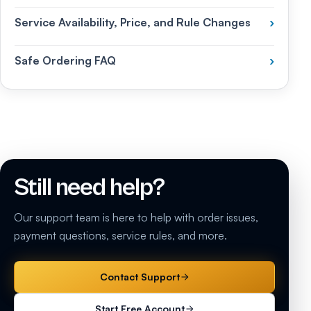
Service Availability, Price, and Rule Changes
›
Safe Ordering FAQ
›
Still need help?
Our support team is here to help with order issues,
payment questions, service rules, and more.
Contact Support
Start Free Account