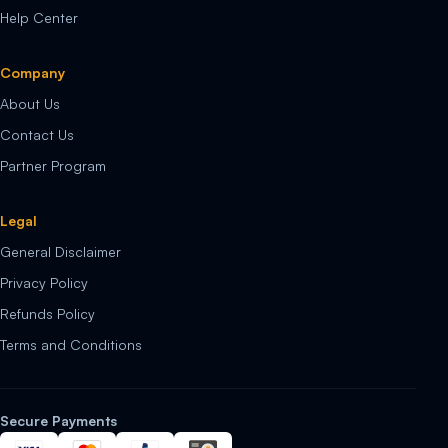
Help Center
Company
About Us
Contact Us
Partner Program
Legal
General Disclaimer
Privacy Policy
Refunds Policy
Terms and Conditions
Secure Payments