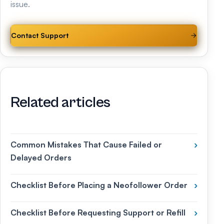
issue.
Contact Support
Related articles
Common Mistakes That Cause Failed or
›
Delayed Orders
Checklist Before Placing a Neofollower Order
›
Checklist Before Requesting Support or Refill
›