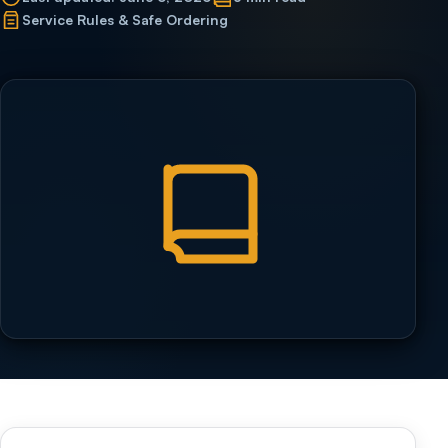
Service Rules & Safe Ordering