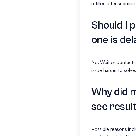
refilled after submiss
Should I p
one is de
No. Wait or contact 
issue harder to solve
Why did m
see resul
Possible reasons incl