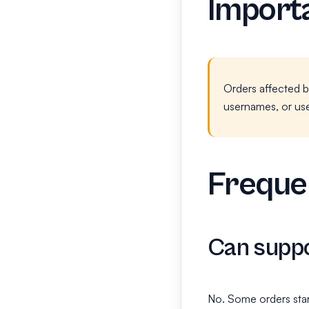
Importa
Orders affected b
usernames, or use
Frequen
Can suppo
No. Some orders star