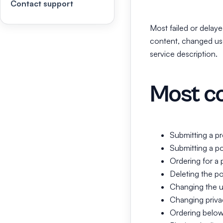
Contact support
Most failed or delaye
content, changed use
service description.
Most c
Submitting a pr
Submitting a po
Ordering for a 
Deleting the pos
Changing the u
Changing privac
Ordering below