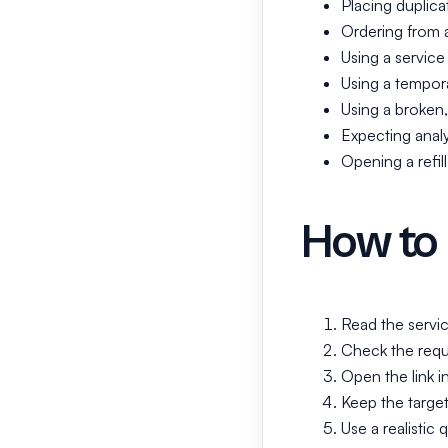
Placing duplica
Ordering from 
Using a service 
Using a temporar
Using a broken, 
Expecting analy
Opening a refill
How to 
Read the servic
Check the requi
Open the link i
Keep the target
Use a realistic q