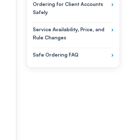
Ordering for Client Accounts
›
Safely
Service Availability, Price, and
›
Rule Changes
Safe Ordering FAQ
›