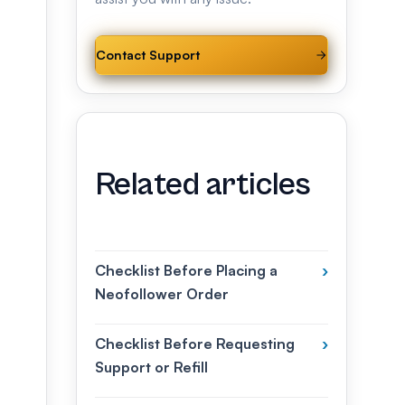
Contact Support
Related articles
Checklist Before Placing a
›
Neofollower Order
Checklist Before Requesting
›
Support or Refill