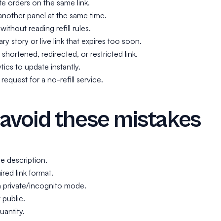
te orders on the same link.
another panel at the same time.
without reading refill rules.
y story or live link that expires too soon.
shortened, redirected, or restricted link.
tics to update instantly.
 request for a no-refill service.
avoid these mistakes
e description.
red link format.
n private/incognito mode.
 public.
uantity.