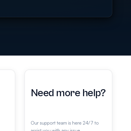
Need more help?
Our support team is here 24/7 to
assist you with any issue.