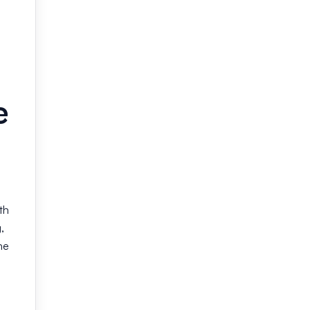
e
th
,
he