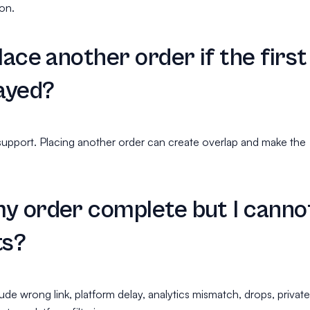
ion.
lace another order if the first
layed?
support. Placing another order can create overlap and make the
.
y order complete but I canno
ts?
ude wrong link, platform delay, analytics mismatch, drops, private