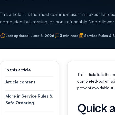
This article lists the most common user mistakes that cause
completed-but-missing, or non-refundable Neofollower o
Last updated: June 6, 2026
3 min read
Service Rules & 
In this article
This article lists the
completed-but-missin
Article content
prevent avoidable sup
More in Service Rules &
Safe Ordering
Quick 