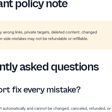
nt policy note
y wrong links, private targets, deleted content, changed
r-side mistakes may not be refundable or refillable.
tly asked questions
rt fix every mistake?
t automatically and cannot be changed, canceled, refunded, or