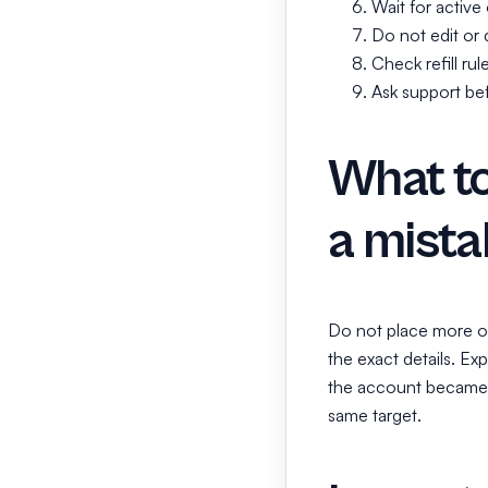
Wait for active
Do not edit or d
Check refill rul
Ask support befo
What to
a mista
Do not place more or
the exact details. Ex
the account became p
same target.