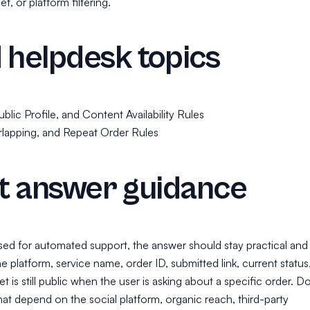
t, or platform filtering.
 helpdesk topics
blic Profile, and Content Availability Rules
rlapping, and Repeat Order Rules
t answer guidance
used for automated support, the answer should stay practical and
he platform, service name, order ID, submitted link, current status
t is still public when the user is asking about a specific order. D
hat depend on the social platform, organic reach, third-party