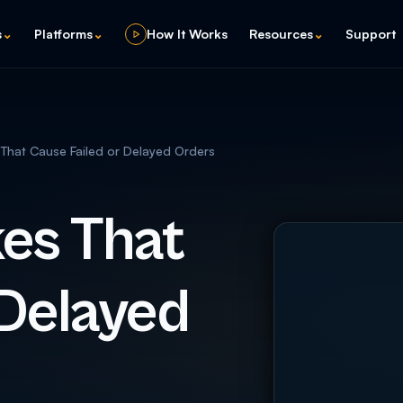
s
⌄
Platforms
⌄
How It Works
Resources
⌄
Support
hat Cause Failed or Delayed Orders
es That
 Delayed