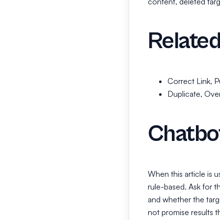
content, deleted targe
Related
Correct Link, Pu
Duplicate, Ove
Chatbo
When this article is 
rule-based. Ask for t
and whether the targe
not promise results t