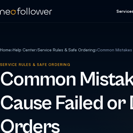
Service
Home
›
Help Center
›
Service Rules & Safe Ordering
›
Common Mistakes T
SERVICE RULES & SAFE ORDERING
Common Mistak
Cause Failed or
Orders