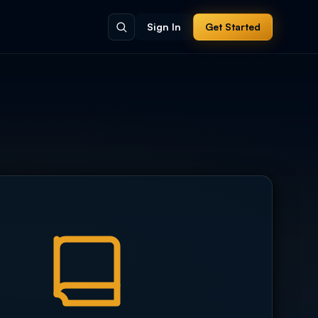
Sign In
Get Started