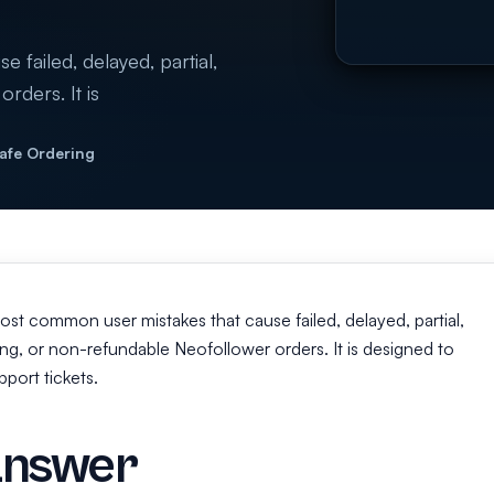
 failed, delayed, partial,
rders. It is
Safe Ordering
 most common user mistakes that cause failed, delayed, partial,
g, or non-refundable Neofollower orders. It is designed to
port tickets.
answer