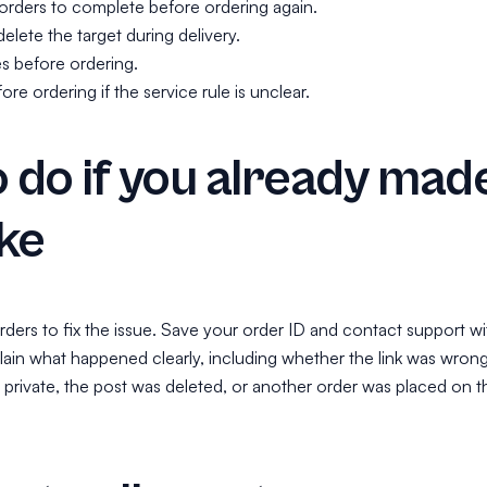
 orders to complete before ordering again.
elete the target during delivery.
es before ordering.
re ordering if the service rule is unclear.
 do if you already mad
ke
ders to fix the issue. Save your order ID and contact support wi
plain what happened clearly, including whether the link was wrong
rivate, the post was deleted, or another order was placed on t