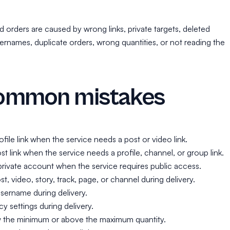
d orders are caused by wrong links, private targets, deleted
rnames, duplicate orders, wrong quantities, or not reading the
ommon mistakes
ofile link when the service needs a post or video link.
st link when the service needs a profile, channel, or group link.
private account when the service requires public access.
t, video, story, track, page, or channel during delivery.
sername during delivery.
y settings during delivery.
 the minimum or above the maximum quantity.