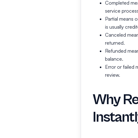
Completed mean
service process
Partial means o
is usually cred
Canceled means 
returned.
Refunded means
balance.
Error or faile
review.
Why Re
Instant