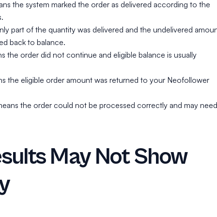
s the system marked the order as delivered according to the
.
nly part of the quantity was delivered and the undelivered amou
ited back to balance.
the order did not continue and eligible balance is usually
 the eligible order amount was returned to your Neofollower
d means the order could not be processed correctly and may nee
sults May Not Show
ly