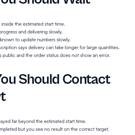
ll inside the estimated start time.
progress and delivering slowly.
s known to update numbers slowly.
cription says delivery can take longer for large quantities.
 is public and the order status does not show an error.
ou Should Contact
t
layed far beyond the estimated start time.
mpleted but you see no result on the correct target.