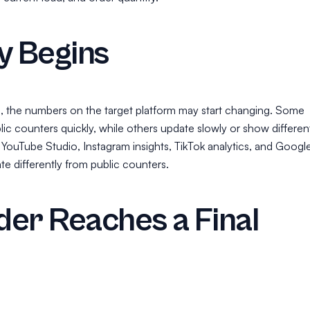
y Begins
, the numbers on the target platform may start changing. Some
ic counters quickly, while others update slowly or show differen
 YouTube Studio, Instagram insights, TikTok analytics, and Googl
ate differently from public counters.
er Reaches a Final