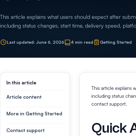
This article explains what users should expect after subm
including status changes, start time, delivery speed, plat
Last updated: June 6, 2026
4 min read
Getting Started
In this article
This article explains
including status chan
Article content
contact support.
More in Getting Started
Quick 
Contact support