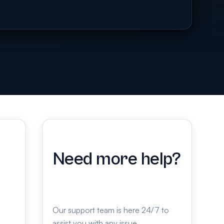
Need more help?
Our support team is here 24/7 to
assist you with any issue.