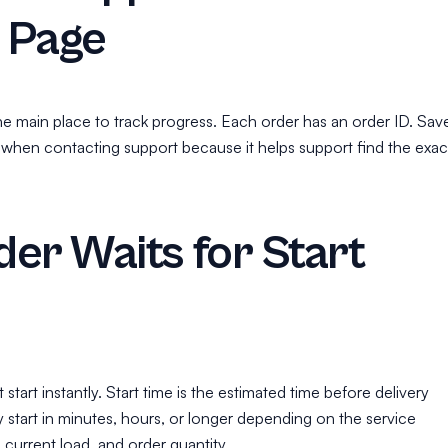
 Page
he main place to track progress. Each order has an order ID. Sav
 when contacting support because it helps support find the exac
er Waits for Start
tart instantly. Start time is the estimated time before delivery
 start in minutes, hours, or longer depending on the service
, current load, and order quantity.