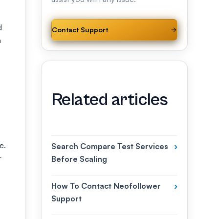
d
Contact Support
h
Related articles
e.
Search Compare Test Services
›
r
Before Scaling
How To Contact Neofollower
›
Support