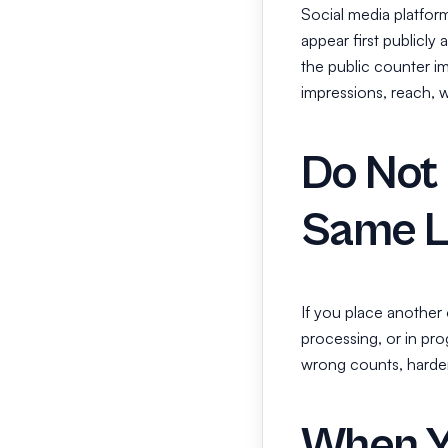
Social media platfor
appear first publicly
the public counter i
impressions, reach, wa
Do Not 
Same L
If you place another o
processing, or in pr
wrong counts, harder t
When Y