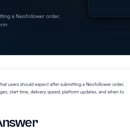
itting a Neofollower order,
form
 what users should expect after submitting a Neofollower order,
ges, start time, delivery speed, platform updates, and when to
Answer