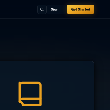
Sign In
Get Started