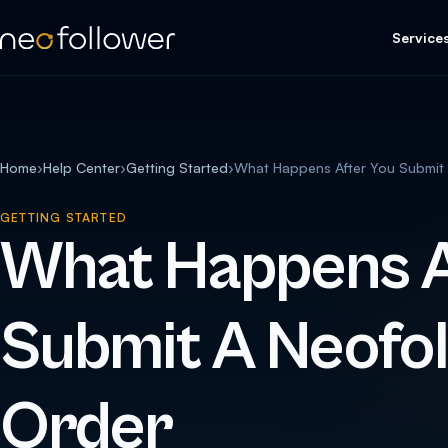
Service
Home
›
Help Center
›
Getting Started
›
What Happens After You Submit 
GETTING STARTED
What Happens A
Submit A Neofo
Order