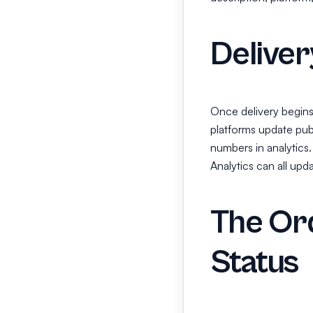
Deliver
Once delivery begins
platforms update publ
numbers in analytics.
Analytics can all upd
The Ord
Status