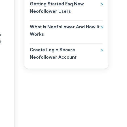
Getting Started Faq New
›
Neofollower Users
What Is Neofollower And How It
›
Works
e
t
Create Login Secure
›
Neofollower Account