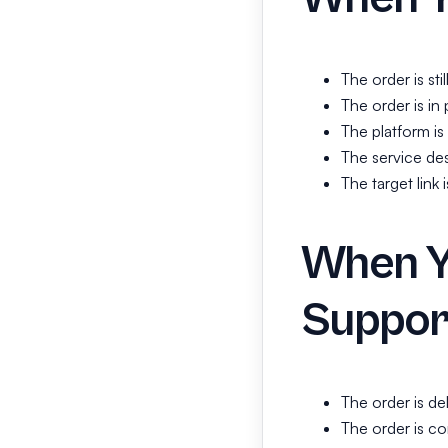
The order is sti
The order is in 
The platform i
The service des
The target link
When Y
Suppor
The order is de
The order is co