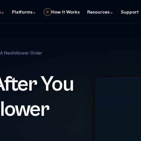
s
⌄
Platforms
⌄
How It Works
Resources
⌄
Support
A Neofollower Order
fter You
llower