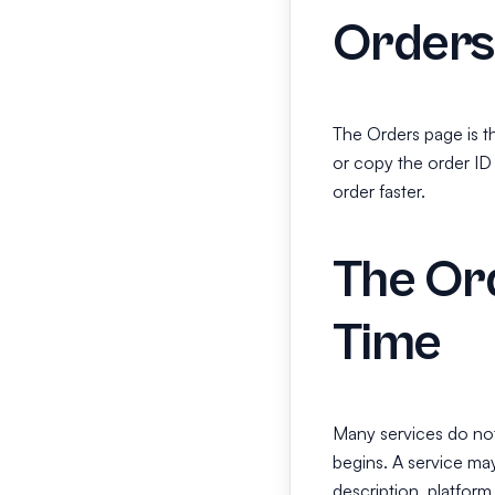
Orders
The Orders page is t
or copy the order ID
order faster.
The Ord
Time
Many services do not s
begins. A service may
description, platform