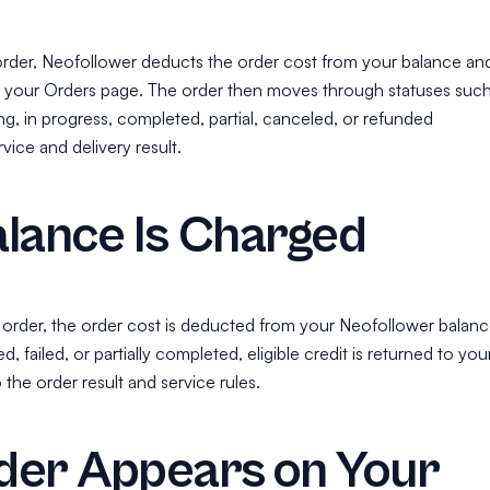
order, Neofollower deducts the order cost from your balance an
n your Orders page. The order then moves through statuses suc
g, in progress, completed, partial, canceled, or refunded
ice and delivery result.
lance Is Charged
rder, the order cost is deducted from your Neofollower balanc
ed, failed, or partially completed, eligible credit is returned to you
the order result and service rules.
der Appears on Your