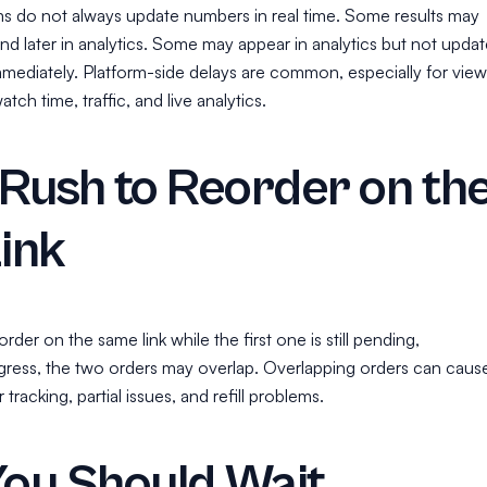
ms do not always update numbers in real time. Some results may
 and later in analytics. Some may appear in analytics but not updat
mmediately. Platform-side delays are common, especially for view
tch time, traffic, and live analytics.
Rush to Reorder on th
ink
rder on the same link while the first one is still pending,
ogress, the two orders may overlap. Overlapping orders can caus
racking, partial issues, and refill problems.
ou Should Wait