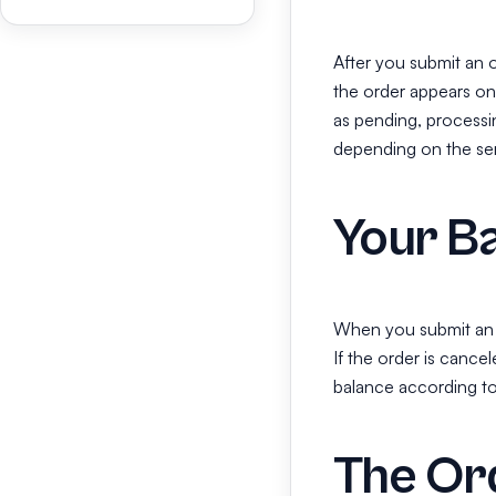
After you submit an 
the order appears o
as pending, processin
depending on the serv
Your Ba
When you submit an o
If the order is cancel
balance according to 
The Or