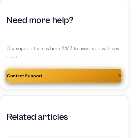
Need more help?
Our support team is here 24/7 to assist you with any
issue.
Contact Support
Related articles