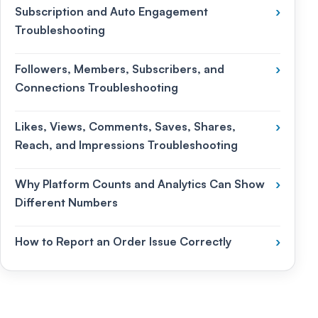
Subscription and Auto Engagement
›
Troubleshooting
Followers, Members, Subscribers, and
›
Connections Troubleshooting
Likes, Views, Comments, Saves, Shares,
›
Reach, and Impressions Troubleshooting
Why Platform Counts and Analytics Can Show
›
Different Numbers
How to Report an Order Issue Correctly
›