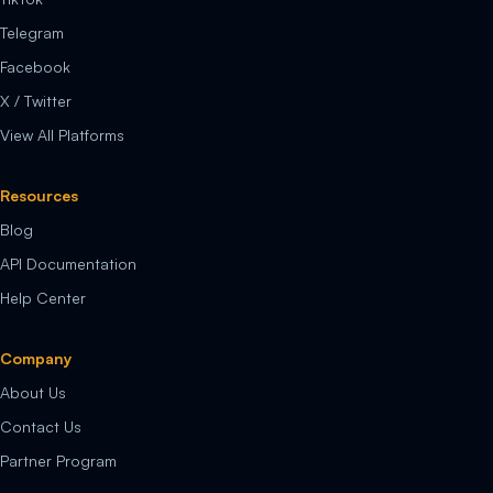
Telegram
Facebook
X / Twitter
View All Platforms
Resources
Blog
API Documentation
Help Center
Company
About Us
Contact Us
Partner Program