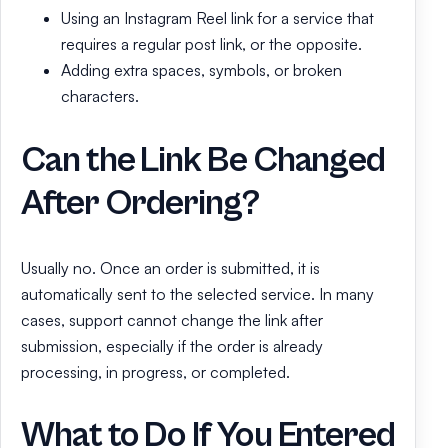
Using an Instagram Reel link for a service that
requires a regular post link, or the opposite.
Adding extra spaces, symbols, or broken
characters.
Can the Link Be Changed
After Ordering?
Usually no. Once an order is submitted, it is
automatically sent to the selected service. In many
cases, support cannot change the link after
submission, especially if the order is already
processing, in progress, or completed.
What to Do If You Entered