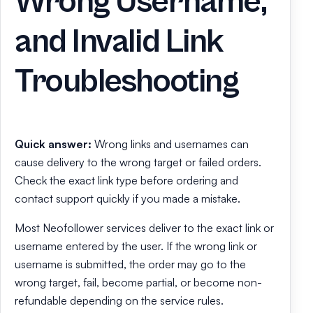
Wrong Username,
and Invalid Link
Troubleshooting
Quick answer:
Wrong links and usernames can
cause delivery to the wrong target or failed orders.
Check the exact link type before ordering and
contact support quickly if you made a mistake.
Most Neofollower services deliver to the exact link or
username entered by the user. If the wrong link or
username is submitted, the order may go to the
wrong target, fail, become partial, or become non-
refundable depending on the service rules.