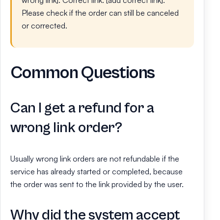
Please check if the order can still be canceled
or corrected.
Common Questions
Can I get a refund for a
wrong link order?
Usually wrong link orders are not refundable if the
service has already started or completed, because
the order was sent to the link provided by the user.
Why did the system accept