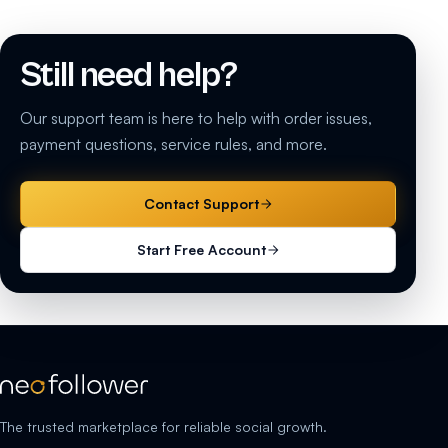
Still need help?
Our support team is here to help with order issues,
payment questions, service rules, and more.
Contact Support
Start Free Account
The trusted marketplace for reliable social growth.