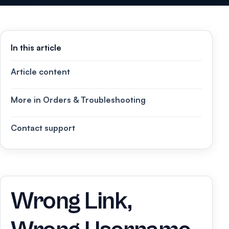
In this article
Article content
More in Orders & Troubleshooting
Contact support
Wrong Link,