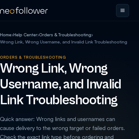
Home
›
Help Center
›
Orders & Troubleshooting
›
Wrong Link, Wrong Username, and Invalid Link Troubleshooting
ORDERS & TROUBLESHOOTING
Wrong Link, Wrong
Username, and Invalid
Link Troubleshooting
Quick answer: Wrong links and usernames can
cause delivery to the wrong target or failed orders.
Check the exact link type before ordering and