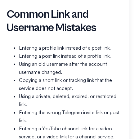
Common Link and
Username Mistakes
Entering a profile link instead of a post link.
Entering a post link instead of a profile link.
Using an old username after the account
username changed.
Copying a short link or tracking link that the
service does not accept.
Using a private, deleted, expired, or restricted
link.
Entering the wrong Telegram invite link or post
link.
Entering a YouTube channel link for a video
service, or a video link for a channel service.