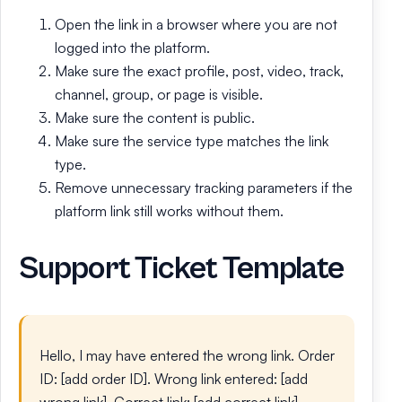
Open the link in a browser where you are not
logged into the platform.
Make sure the exact profile, post, video, track,
channel, group, or page is visible.
Make sure the content is public.
Make sure the service type matches the link
type.
Remove unnecessary tracking parameters if the
platform link still works without them.
Support Ticket Template
Hello, I may have entered the wrong link. Order
ID: [add order ID]. Wrong link entered: [add
wrong link]. Correct link: [add correct link].