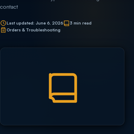
contact
Last updated: June 6, 2026
3 min read
Orders & Troubleshooting