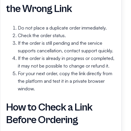
the Wrong Link
Do not place a duplicate order immediately.
Check the order status.
If the order is still pending and the service
supports cancellation, contact support quickly.
If the order is already in progress or completed,
it may not be possible to change or refund it.
For your next order, copy the link directly from
the platform and test it in a private browser
window.
How to Check a Link
Before Ordering