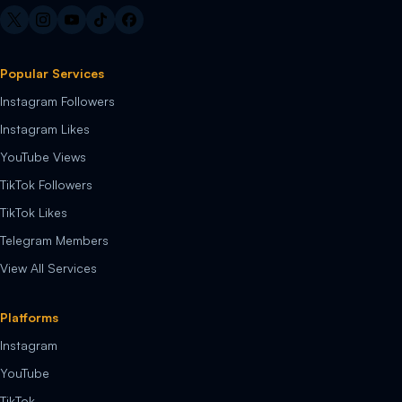
Popular Services
Instagram Followers
Instagram Likes
YouTube Views
TikTok Followers
TikTok Likes
Telegram Members
View All Services
Platforms
Instagram
YouTube
TikTok