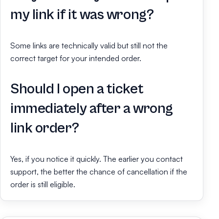
my link if it was wrong?
Some links are technically valid but still not the
correct target for your intended order.
Should I open a ticket
immediately after a wrong
link order?
Yes, if you notice it quickly. The earlier you contact
support, the better the chance of cancellation if the
order is still eligible.