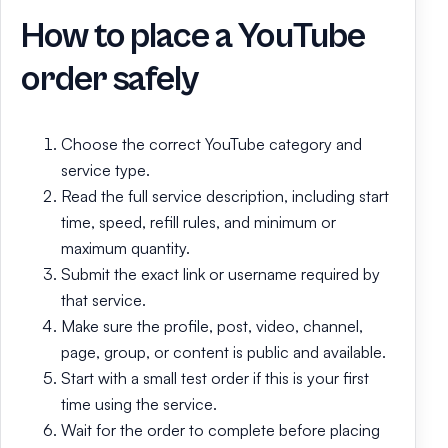
How to place a YouTube
order safely
Choose the correct YouTube category and
service type.
Read the full service description, including start
time, speed, refill rules, and minimum or
maximum quantity.
Submit the exact link or username required by
that service.
Make sure the profile, post, video, channel,
page, group, or content is public and available.
Start with a small test order if this is your first
time using the service.
Wait for the order to complete before placing