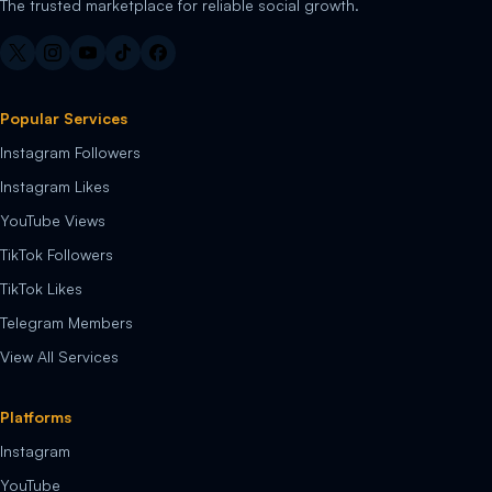
The trusted marketplace for reliable social growth.
Popular Services
Instagram Followers
Instagram Likes
YouTube Views
TikTok Followers
TikTok Likes
Telegram Members
View All Services
Platforms
Instagram
YouTube