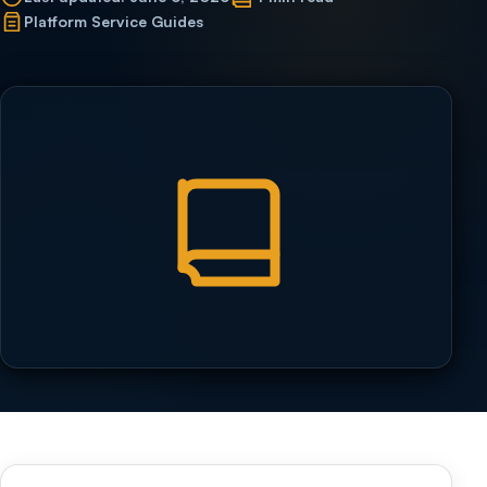
Platform Service Guides