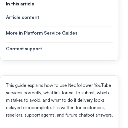
In this article
Article content
More in Platform Service Guides
Contact support
This guide explains how to use Neofollower YouTube
services correctly, what link format to submit, which
mistakes to avoid, and what to do if delivery looks
delayed or incomplete. It is written for customers,
resellers, support agents, and future chatbot answers.