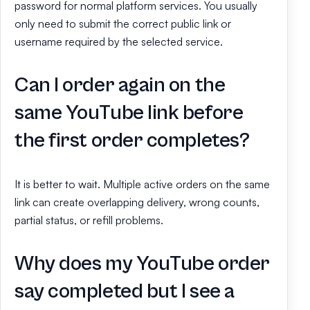
password for normal platform services. You usually
only need to submit the correct public link or
username required by the selected service.
Can I order again on the
same YouTube link before
the first order completes?
It is better to wait. Multiple active orders on the same
link can create overlapping delivery, wrong counts,
partial status, or refill problems.
Why does my YouTube order
say completed but I see a