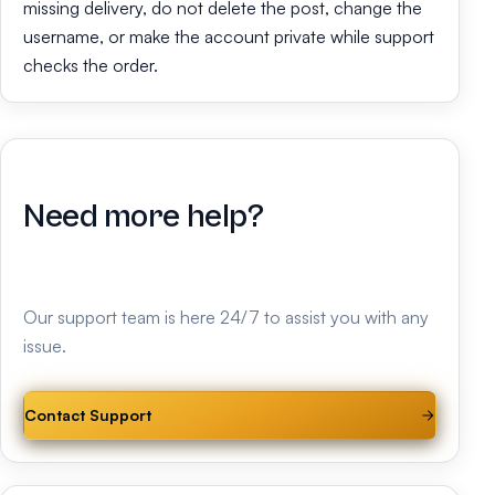
missing delivery, do not delete the post, change the
username, or make the account private while support
checks the order.
Need more help?
Our support team is here 24/7 to assist you with any
issue.
Contact Support