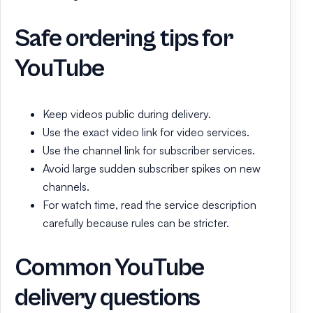
Safe ordering tips for
YouTube
Keep videos public during delivery.
Use the exact video link for video services.
Use the channel link for subscriber services.
Avoid large sudden subscriber spikes on new
channels.
For watch time, read the service description
carefully because rules can be stricter.
Common YouTube
delivery questions