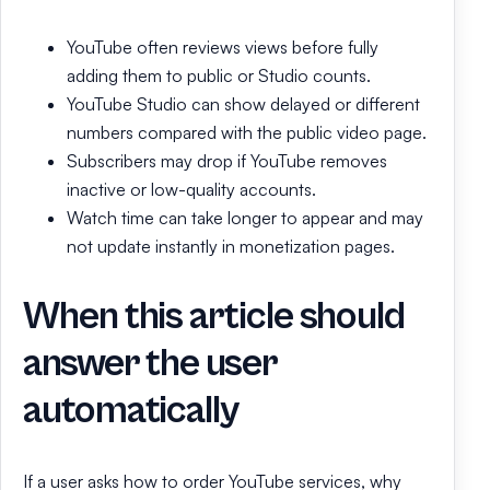
YouTube often reviews views before fully
adding them to public or Studio counts.
YouTube Studio can show delayed or different
numbers compared with the public video page.
Subscribers may drop if YouTube removes
inactive or low-quality accounts.
Watch time can take longer to appear and may
not update instantly in monetization pages.
When this article should
answer the user
automatically
If a user asks how to order YouTube services, why