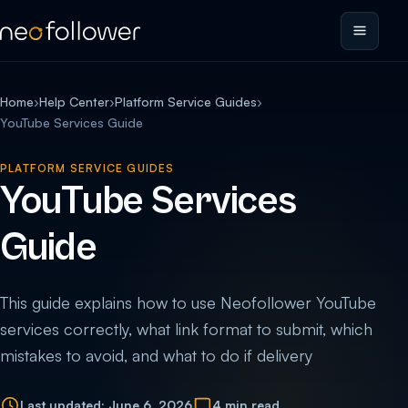
Home
›
Help Center
›
Platform Service Guides
›
YouTube Services Guide
PLATFORM SERVICE GUIDES
YouTube Services
Guide
This guide explains how to use Neofollower YouTube
services correctly, what link format to submit, which
mistakes to avoid, and what to do if delivery
Last updated: June 6, 2026
4 min read