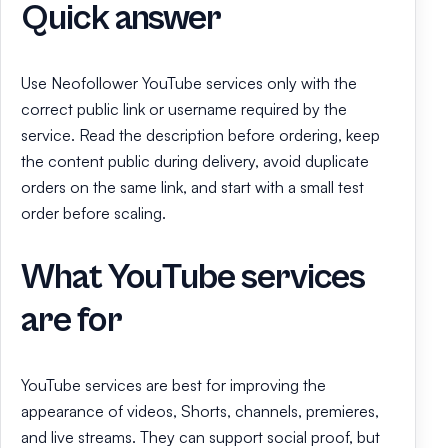
Quick answer
Use Neofollower YouTube services only with the
correct public link or username required by the
service. Read the description before ordering, keep
the content public during delivery, avoid duplicate
orders on the same link, and start with a small test
order before scaling.
What YouTube services
are for
YouTube services are best for improving the
appearance of videos, Shorts, channels, premieres,
and live streams. They can support social proof, but