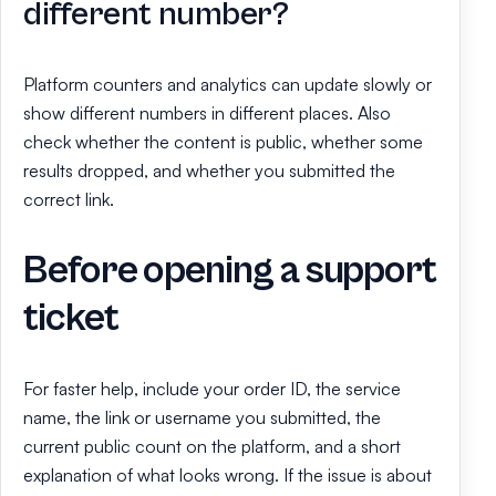
different number?
Platform counters and analytics can update slowly or
show different numbers in different places. Also
check whether the content is public, whether some
results dropped, and whether you submitted the
correct link.
Before opening a support
ticket
For faster help, include your order ID, the service
name, the link or username you submitted, the
current public count on the platform, and a short
explanation of what looks wrong. If the issue is about