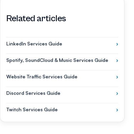
Related articles
LinkedIn Services Guide
›
Spotify, SoundCloud & Music Services Guide
›
Website Traffic Services Guide
›
Discord Services Guide
›
Twitch Services Guide
›