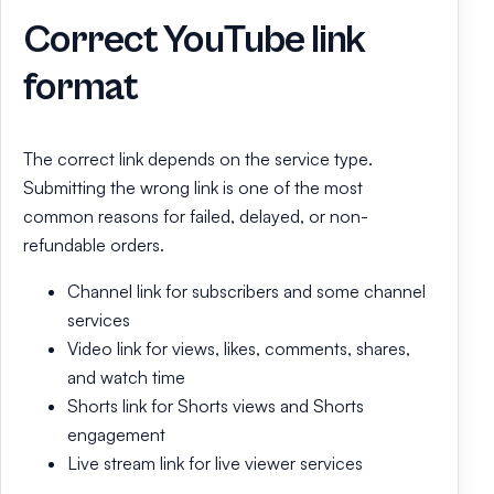
Correct YouTube link
format
The correct link depends on the service type.
Submitting the wrong link is one of the most
common reasons for failed, delayed, or non-
refundable orders.
Channel link for subscribers and some channel
services
Video link for views, likes, comments, shares,
and watch time
Shorts link for Shorts views and Shorts
engagement
Live stream link for live viewer services