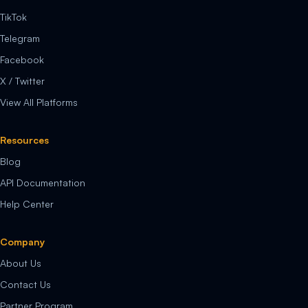
TikTok
Telegram
Facebook
X / Twitter
View All Platforms
Resources
Blog
API Documentation
Help Center
Company
About Us
Contact Us
Partner Program