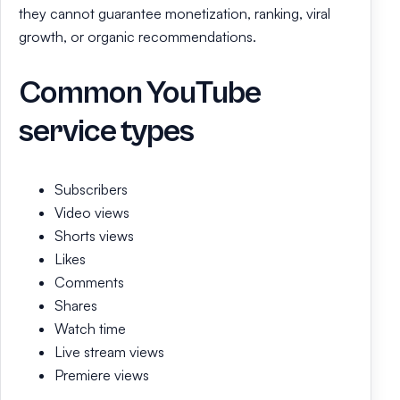
they cannot guarantee monetization, ranking, viral
growth, or organic recommendations.
Common YouTube
service types
Subscribers
Video views
Shorts views
Likes
Comments
Shares
Watch time
Live stream views
Premiere views