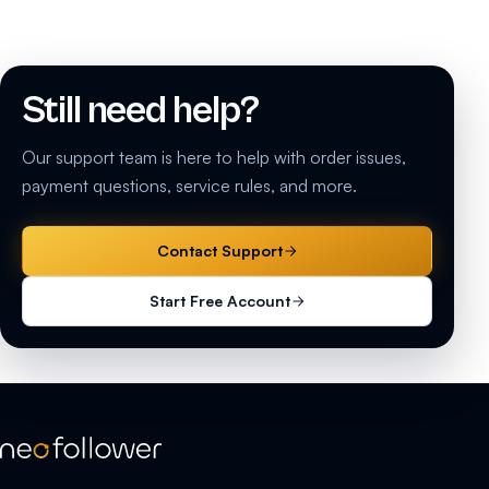
Still need help?
Our support team is here to help with order issues,
payment questions, service rules, and more.
Contact Support
Start Free Account