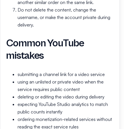
another similar order on the same link.
Do not delete the content, change the
username, or make the account private during
delivery.
Common YouTube
mistakes
submitting a channel link for a video service
using an unlisted or private video when the
service requires public content
deleting or editing the video during delivery
expecting YouTube Studio analytics to match
public counts instantly
ordering monetization-related services without
reading the exact service rules