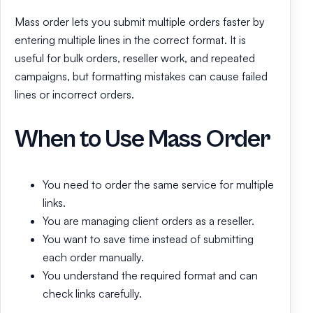
Mass order lets you submit multiple orders faster by
entering multiple lines in the correct format. It is
useful for bulk orders, reseller work, and repeated
campaigns, but formatting mistakes can cause failed
lines or incorrect orders.
When to Use Mass Order
You need to order the same service for multiple
links.
You are managing client orders as a reseller.
You want to save time instead of submitting
each order manually.
You understand the required format and can
check links carefully.