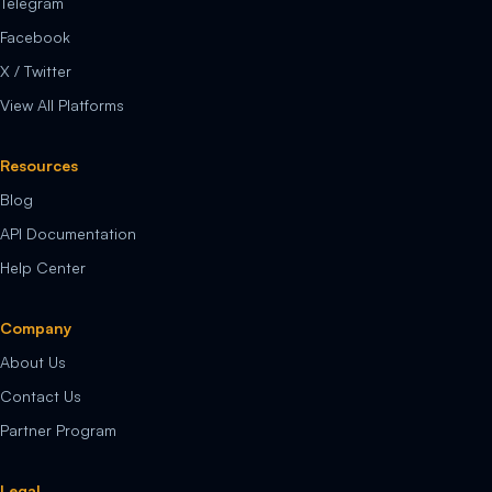
Telegram
Facebook
X / Twitter
View All Platforms
Resources
Blog
API Documentation
Help Center
Company
About Us
Contact Us
Partner Program
Legal