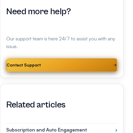
Need more help?
Our support team is here 24/7 to assist you with any
issue.
Contact Support
Related articles
Subscription and Auto Engagement
›