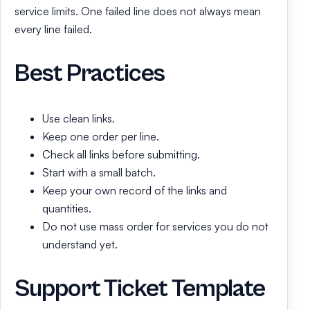
service limits. One failed line does not always mean
every line failed.
Best Practices
Use clean links.
Keep one order per line.
Check all links before submitting.
Start with a small batch.
Keep your own record of the links and
quantities.
Do not use mass order for services you do not
understand yet.
Support Ticket Template