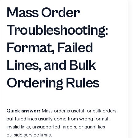
Mass Order
Troubleshooting:
Format, Failed
Lines, and Bulk
Ordering Rules
Quick answer:
Mass order is useful for bulk orders,
but failed lines usually come from wrong format,
invalid links, unsupported targets, or quantities
outside service limits.