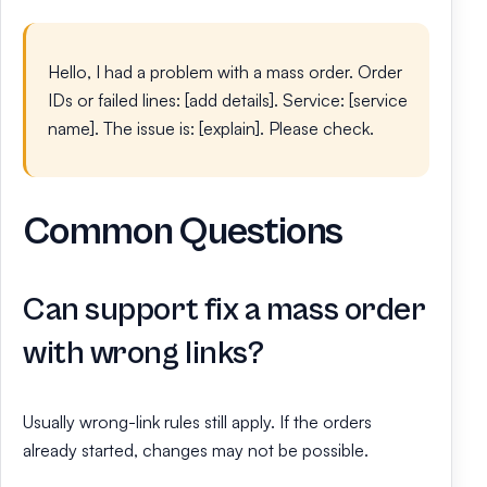
Hello, I had a problem with a mass order. Order
IDs or failed lines: [add details]. Service: [service
name]. The issue is: [explain]. Please check.
Common Questions
Can support fix a mass order
with wrong links?
Usually wrong-link rules still apply. If the orders
already started, changes may not be possible.