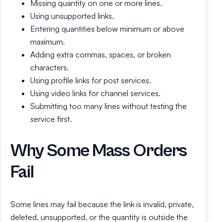
Missing quantity on one or more lines.
Using unsupported links.
Entering quantities below minimum or above
maximum.
Adding extra commas, spaces, or broken
characters.
Using profile links for post services.
Using video links for channel services.
Submitting too many lines without testing the
service first.
Why Some Mass Orders
Fail
Some lines may fail because the link is invalid, private,
deleted, unsupported, or the quantity is outside the