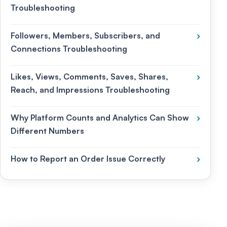
Troubleshooting
Followers, Members, Subscribers, and
›
Connections Troubleshooting
Likes, Views, Comments, Saves, Shares,
›
Reach, and Impressions Troubleshooting
Why Platform Counts and Analytics Can Show
›
Different Numbers
How to Report an Order Issue Correctly
›