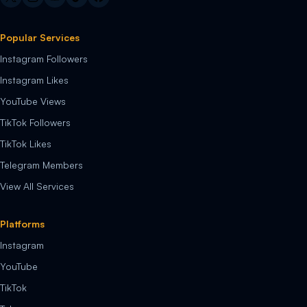
Popular Services
Instagram Followers
Instagram Likes
YouTube Views
TikTok Followers
TikTok Likes
Telegram Members
View All Services
Platforms
Instagram
YouTube
TikTok