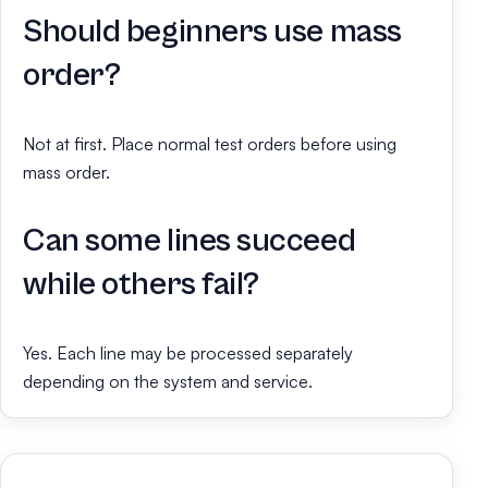
Should beginners use mass
order?
Not at first. Place normal test orders before using
mass order.
Can some lines succeed
while others fail?
Yes. Each line may be processed separately
depending on the system and service.