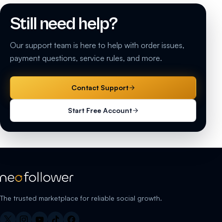
Still need help?
Our support team is here to help with order issues,
payment questions, service rules, and more.
Contact Support
Start Free Account
The trusted marketplace for reliable social growth.