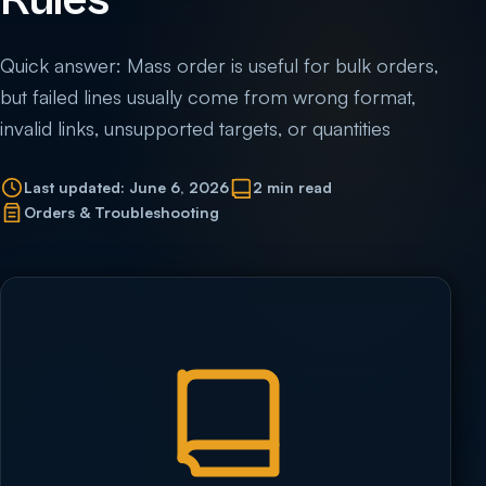
Rules
Quick answer: Mass order is useful for bulk orders,
but failed lines usually come from wrong format,
invalid links, unsupported targets, or quantities
Last updated: June 6, 2026
2 min read
Orders & Troubleshooting