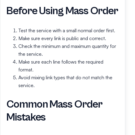
Before Using Mass Order
Test the service with a small normal order first.
Make sure every link is public and correct.
Check the minimum and maximum quantity for
the service.
Make sure each line follows the required
format.
Avoid mixing link types that do not match the
service.
Common Mass Order
Mistakes