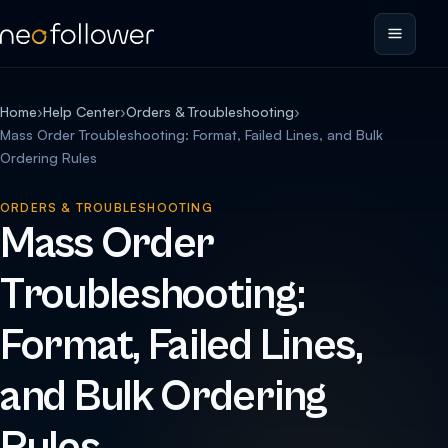
Home
›
Help Center
›
Orders & Troubleshooting
›
Mass Order Troubleshooting: Format, Failed Lines, and Bulk
Ordering Rules
ORDERS & TROUBLESHOOTING
Mass Order
Troubleshooting:
Format, Failed Lines,
and Bulk Ordering