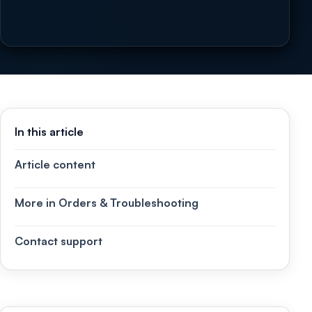
In this article
Article content
More in Orders & Troubleshooting
Contact support