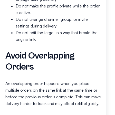
Do not make the profile private while the order
is active.
Do not change channel, group, or invite
settings during delivery.
Do not edit the target in a way that breaks the
original link.
Avoid Overlapping
Orders
An overlapping order happens when you place
multiple orders on the same link at the same time or
before the previous order is complete. This can make
delivery harder to track and may affect refill eligibility.