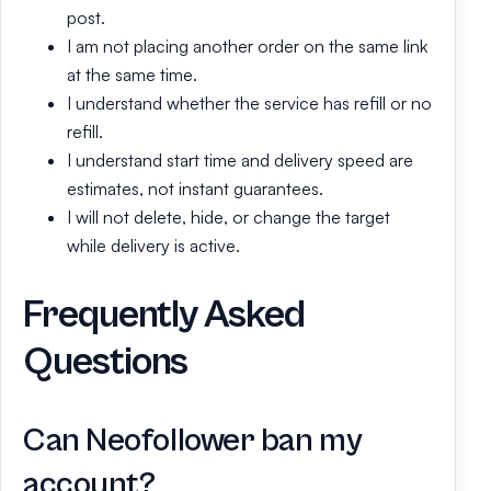
post.
I am not placing another order on the same link
at the same time.
I understand whether the service has refill or no
refill.
I understand start time and delivery speed are
estimates, not instant guarantees.
I will not delete, hide, or change the target
while delivery is active.
Frequently Asked
Questions
Can Neofollower ban my
account?