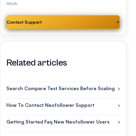
issue.
Contact Support
Related articles
Search Compare Test Services Before Scaling
›
How To Contact Neofollower Support
›
Getting Started Faq New Neofollower Users
›