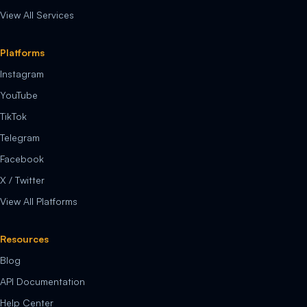
View All Services
Platforms
Instagram
YouTube
TikTok
Telegram
Facebook
X / Twitter
View All Platforms
Resources
Blog
API Documentation
Help Center