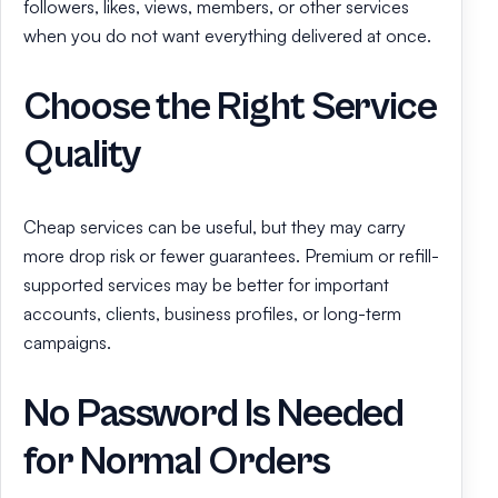
followers, likes, views, members, or other services
when you do not want everything delivered at once.
Choose the Right Service
Quality
Cheap services can be useful, but they may carry
more drop risk or fewer guarantees. Premium or refill-
supported services may be better for important
accounts, clients, business profiles, or long-term
campaigns.
No Password Is Needed
for Normal Orders