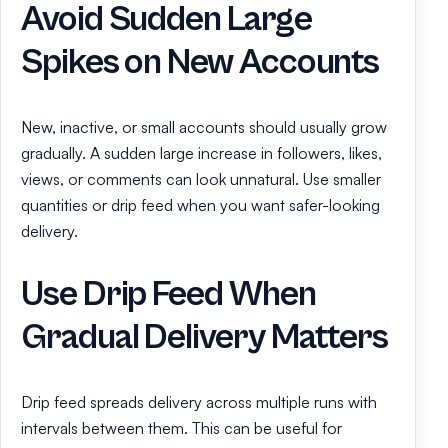
Avoid Sudden Large
Spikes on New Accounts
New, inactive, or small accounts should usually grow
gradually. A sudden large increase in followers, likes,
views, or comments can look unnatural. Use smaller
quantities or drip feed when you want safer-looking
delivery.
Use Drip Feed When
Gradual Delivery Matters
Drip feed spreads delivery across multiple runs with
intervals between them. This can be useful for