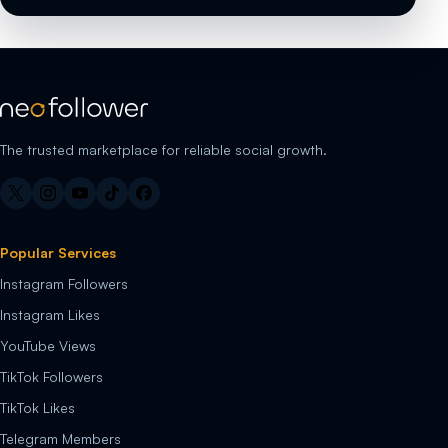
The trusted marketplace for reliable social growth.
Popular Services
Instagram Followers
Instagram Likes
YouTube Views
TikTok Followers
TikTok Likes
Telegram Members