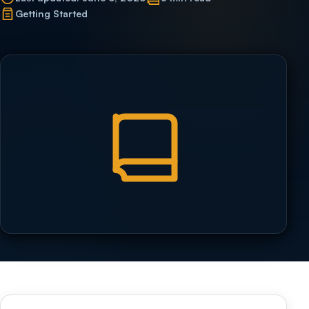
Getting Started