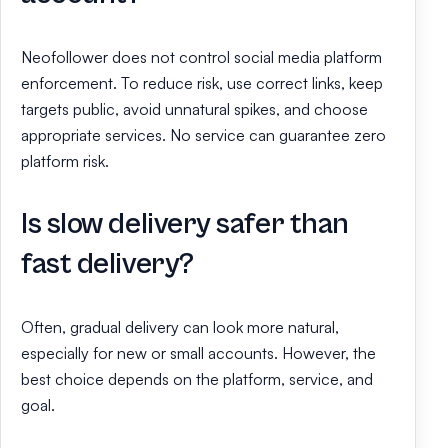
Neofollower does not control social media platform
enforcement. To reduce risk, use correct links, keep
targets public, avoid unnatural spikes, and choose
appropriate services. No service can guarantee zero
platform risk.
Is slow delivery safer than
fast delivery?
Often, gradual delivery can look more natural,
especially for new or small accounts. However, the
best choice depends on the platform, service, and
goal.