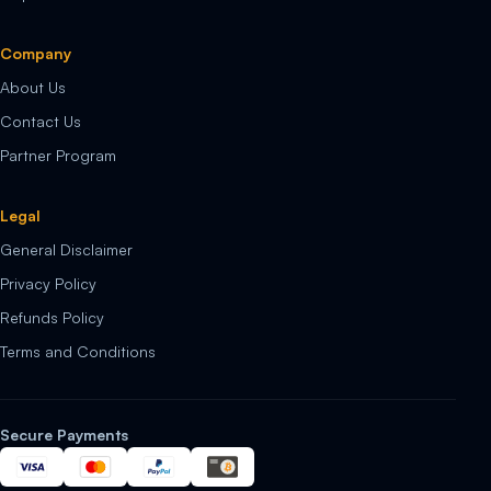
Company
About Us
Contact Us
Partner Program
Legal
General Disclaimer
Privacy Policy
Refunds Policy
Terms and Conditions
Secure Payments