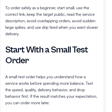
To order safely as a beginner, start small, use the
correct link, keep the target public, read the service
description, avoid overlapping orders, avoid sudden
large spikes, and use drip feed when you want slower
delivery.
Start With a Small Test
Order
A small test order helps you understand how a
service works before spending more balance. Test
the speed, quality, delivery behavior, and drop
behavior first. If the result matches your expectation,
you can order more later.