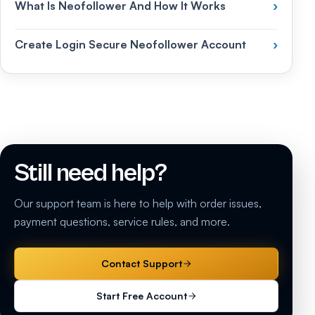
What Is Neofollower And How It Works
›
Create Login Secure Neofollower Account
›
Still need help?
Our support team is here to help with order issues,
payment questions, service rules, and more.
Contact Support
Start Free Account