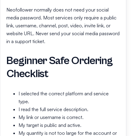
Neofollower normally does not need your social
media password. Most services only require a public
link, username, channel, post, video, invite link, or
website URL. Never send your social media password
in a support ticket.
Beginner Safe Ordering
Checklist
I selected the correct platform and service
type.
I read the full service description.
My link or username is correct.
My target is public and active.
My quantity is not too large for the account or