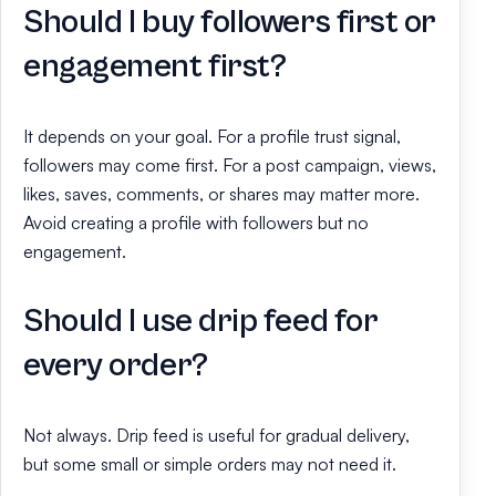
Should I buy followers first or
engagement first?
It depends on your goal. For a profile trust signal,
followers may come first. For a post campaign, views,
likes, saves, comments, or shares may matter more.
Avoid creating a profile with followers but no
engagement.
Should I use drip feed for
every order?
Not always. Drip feed is useful for gradual delivery,
but some small or simple orders may not need it.