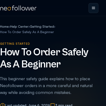
Home
›
Help Center
›
Getting Started
›
How To Order Safely As A Beginner
GETTING STARTED
How To Order Safely
As A Beginner
This beginner safety guide explains how to place
Neofollower orders in a more careful and natural
way while avoiding common mistakes.
Last updated: June 6, 2026
3 min read