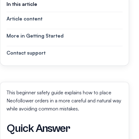
In this article
Article content
More in Getting Started
Contact support
This beginner safety guide explains how to place
Neofollower orders in a more careful and natural way
while avoiding common mistakes.
Quick Answer