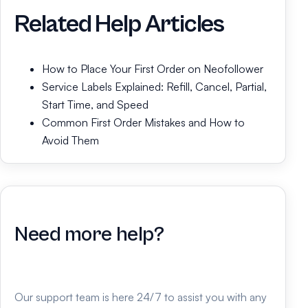
Related Help Articles
How to Place Your First Order on Neofollower
Service Labels Explained: Refill, Cancel, Partial,
Start Time, and Speed
Common First Order Mistakes and How to
Avoid Them
Need more help?
Our support team is here 24/7 to assist you with any