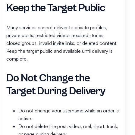
Keep the Target Public
Many services cannot deliver to private profiles,
private posts, restricted videos, expired stories,
closed groups, invalid invite links, or deleted content.
Keep the target public and available until delivery is
complete.
Do Not Change the
Target During Delivery
Do not change your username while an order is
active.
Do not delete the post, video, reel, short, track,
or page during delivery.