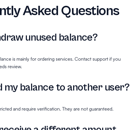
ntly Asked Questions
hdraw unused balance?
lance is mainly for ordering services. Contact support if you
eds review.
d my balance to another user?
ricted and require verification. They are not guaranteed.
 receive a different amount