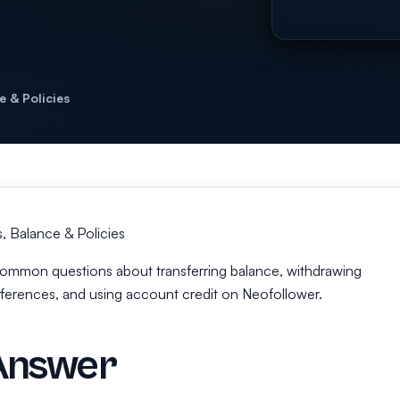
e & Policies
 Balance & Policies
s common questions about transferring balance, withdrawing
fferences, and using account credit on Neofollower.
Answer