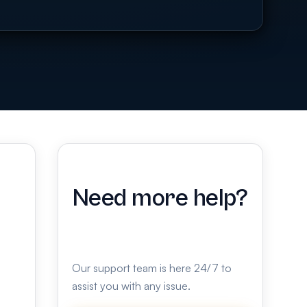
Need more help?
Our support team is here 24/7 to
assist you with any issue.