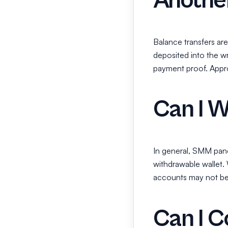
Anothe
Balance transfers are
deposited into the w
payment proof. Appro
Can I 
In general, SMM pane
withdrawable wallet.
accounts may not be a
Can I C