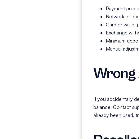
Payment proces
Network or tran
Card or wallet 
Exchange withd
Minimum deposi
Manual adjustm
Wrong 
If you accidentally 
balance. Contact sup
already been used, tr