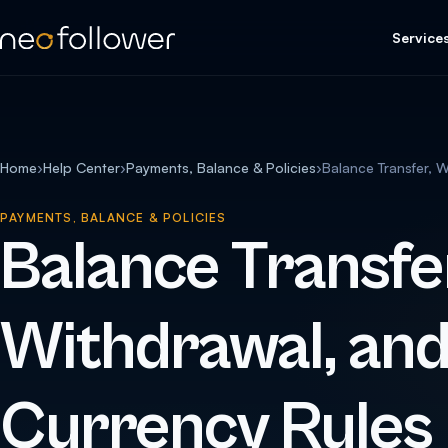
Service
Home
›
Help Center
›
Payments, Balance & Policies
›
Balance Transfer, 
PAYMENTS, BALANCE & POLICIES
Balance Transfe
Withdrawal, an
Currency Rules