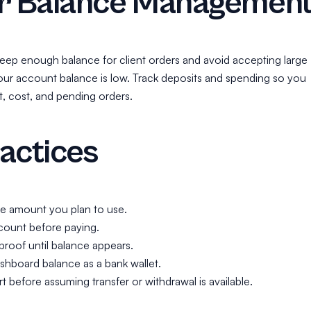
er Balance Managemen
, keep enough balance for client orders and avoid accepting large
our account balance is low. Track deposits and spending so you
t, cost, and pending orders.
actices
he amount you plan to use.
ount before paying.
roof until balance appears.
shboard balance as a bank wallet.
 before assuming transfer or withdrawal is available.