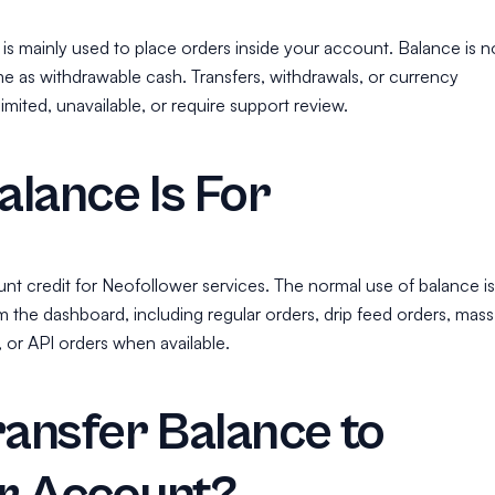
is mainly used to place orders inside your account. Balance is n
me as withdrawable cash. Transfers, withdrawals, or currency
mited, unavailable, or require support review.
lance Is For
nt credit for Neofollower services. The normal use of balance is
m the dashboard, including regular orders, drip feed orders, mass
, or API orders when available.
ransfer Balance to