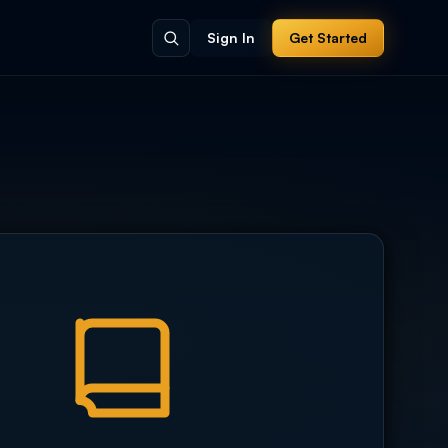
Sign In
Get Started