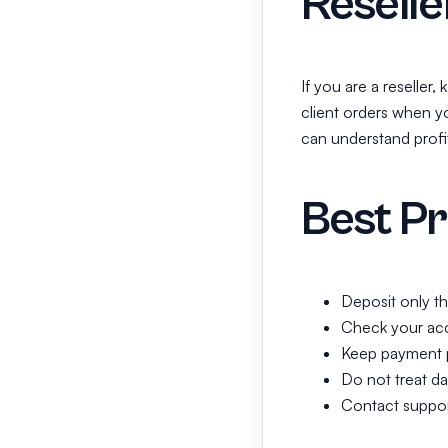
Resell
If you are a reseller
client orders when y
can understand profi
Best Pr
Deposit only t
Check your acc
Keep payment p
Do not treat da
Contact support