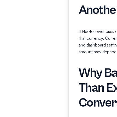
Anothe
If Neofollower uses 
that currency. Curr
and dashboard setting
amount may depend 
Why Ba
Than E
Conver