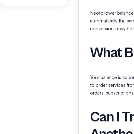
Neofollower balance 
automatically the sa
conversions may be li
What Ba
Your balance is accou
to order services fro
orders, subscriptions
Can I T