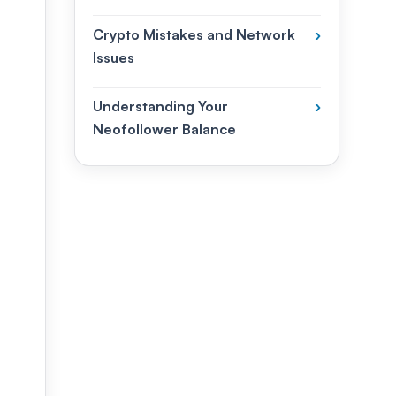
Crypto Mistakes and Network
›
Issues
Understanding Your
›
Neofollower Balance