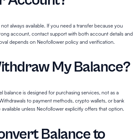
r Account?
 not always available. If you need a transfer because you
rong account, contact support with both account details and
val depends on Neofollower policy and verification.
Withdraw My Balance?
l balance is designed for purchasing services, not as a
 Withdrawals to payment methods, crypto wallets, or bank
vailable unless Neofollower explicitly offers that option.
onvert Balance to