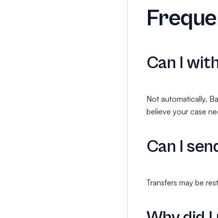
Freque
Can I wit
Not automatically. Ba
believe your case ne
Can I sen
Transfers may be rest
Why did I