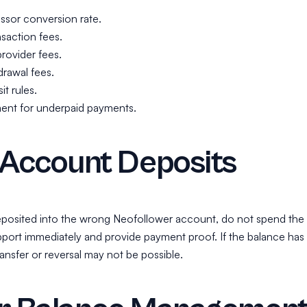
sor conversion rate.
saction fees.
provider fees.
rawal fees.
t rules.
ent for underpaid payments.
Account Deposits
deposited into the wrong Neofollower account, do not spend the
port immediately and provide payment proof. If the balance has
ansfer or reversal may not be possible.