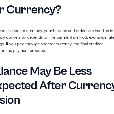
r Currency?
one dashboard currency, your balance and orders are handled in
ency conversion depends on the payment method, exchange rate
s. If you paid through another currency, the final credited
on the payment processor.
lance May Be Less
xpected After Currenc
sion