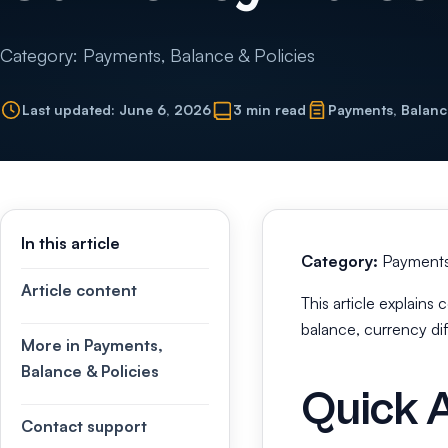
Category: Payments, Balance & Policies
Last updated: June 6, 2026
3 min read
Payments, Balanc
In this article
Category:
Payments,
Article content
This article explain
balance, currency di
More in Payments,
Balance & Policies
Quick 
Contact support