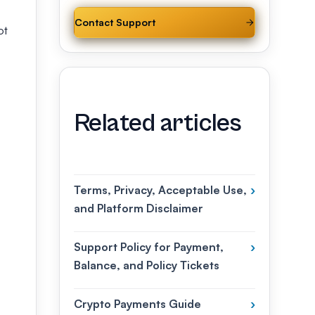
Contact Support
ot
Related articles
Terms, Privacy, Acceptable Use,
›
and Platform Disclaimer
Support Policy for Payment,
›
Balance, and Policy Tickets
Crypto Payments Guide
›