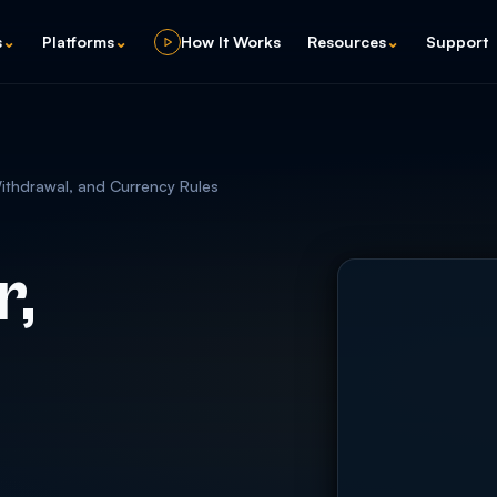
s
⌄
Platforms
⌄
How It Works
Resources
⌄
Support
Withdrawal, and Currency Rules
r,
d