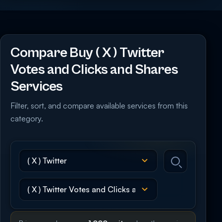
Compare Buy ( X ) Twitter
Votes and Clicks and Shares
Services
Filter, sort, and compare available services from this
category.