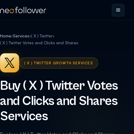
Home
›
Services
›
( X ) Twitter
›
( X ) Twitter Votes and Clicks and Shares
( X ) TWITTER GROWTH SERVICES
Buy ( X ) Twitter Votes
and Clicks and Shares
Services