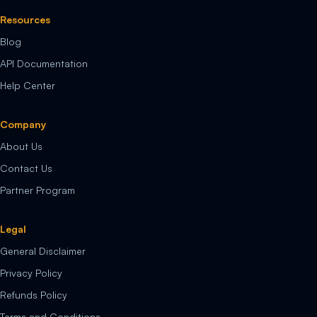
Resources
Blog
API Documentation
Help Center
Company
About Us
Contact Us
Partner Program
Legal
General Disclaimer
Privacy Policy
Refunds Policy
Terms and Conditions