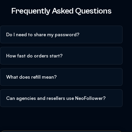
Frequently Asked Questions
Do I need to share my password?
How fast do orders start?
What does refill mean?
Can agencies and resellers use NeoFollower?