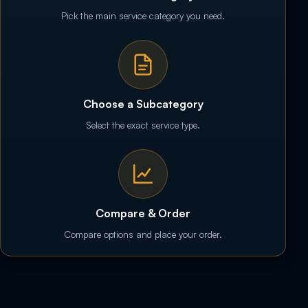
Pick the main service category you need.
Choose a Subcategory
Select the exact service type.
Compare & Order
Compare options and place your order.