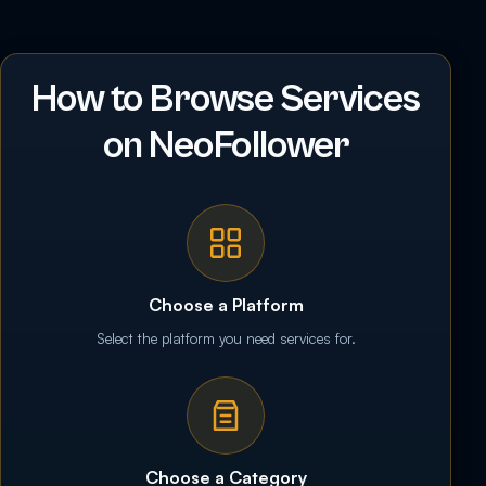
How to Browse Services
on NeoFollower
Choose a Platform
Select the platform you need services for.
Choose a Category