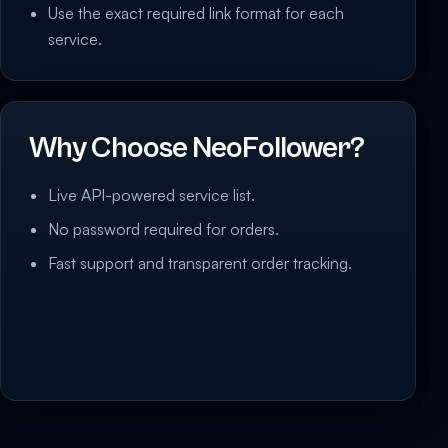
Use the exact required link format for each
service.
Why Choose NeoFollower?
Live API-powered service list.
No password required for orders.
Fast support and transparent order tracking.