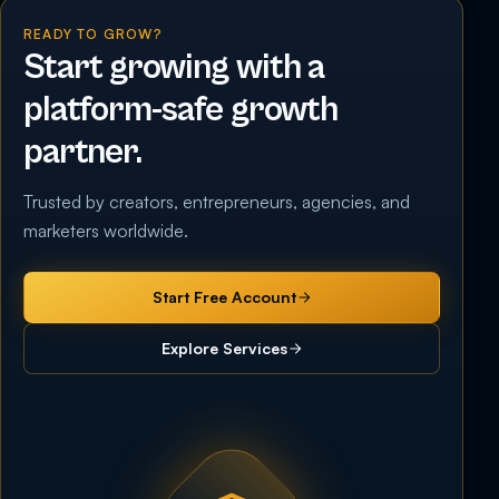
READY TO GROW?
Start growing with a
platform-safe growth
partner.
Trusted by creators, entrepreneurs, agencies, and
marketers worldwide.
Start Free Account
Explore Services