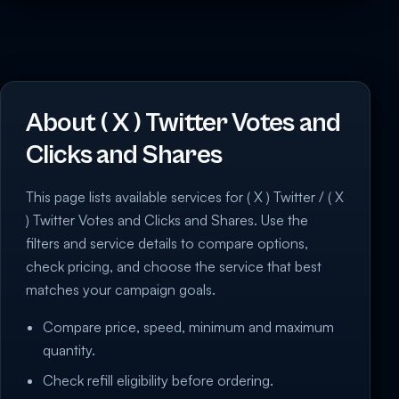
About ( X ) Twitter Votes and
Clicks and Shares
This page lists available services for ( X ) Twitter / ( X
) Twitter Votes and Clicks and Shares. Use the
filters and service details to compare options,
check pricing, and choose the service that best
matches your campaign goals.
Compare price, speed, minimum and maximum
quantity.
Check refill eligibility before ordering.