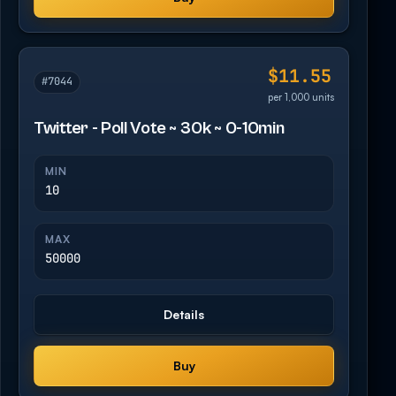
$11.55
#7044
per 1,000 units
Twitter - Poll Vote ~ 30k ~ 0-10min
MIN
10
MAX
50000
Details
Buy