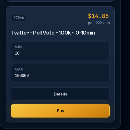
$14.85
#7046
per 1,000 units
Twitter - Poll Vote ~ 100k ~ 0-10min
MIN
10
MAX
100000
Details
Buy