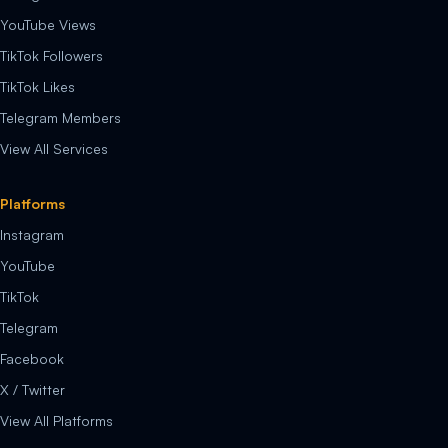
YouTube Views
TikTok Followers
TikTok Likes
Telegram Members
View All Services
Platforms
Instagram
YouTube
TikTok
Telegram
Facebook
X / Twitter
View All Platforms