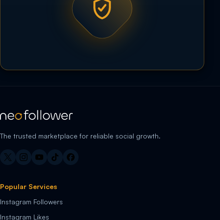
The trusted marketplace for reliable social growth.
Popular Services
Instagram Followers
Instagram Likes