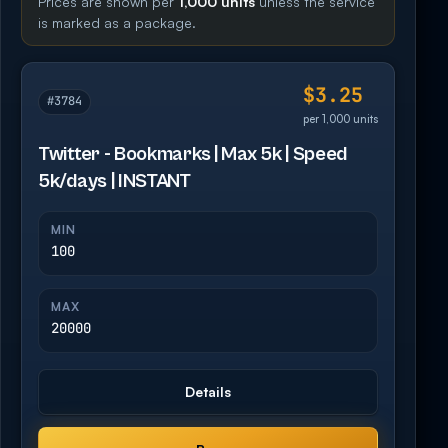
Prices are shown per
1,000 units
unless the service
is marked as a package.
$3.25
#3784
per 1,000 units
Twitter - Bookmarks | Max 5k | Speed
5k/days | INSTANT
MIN
100
MAX
20000
Details