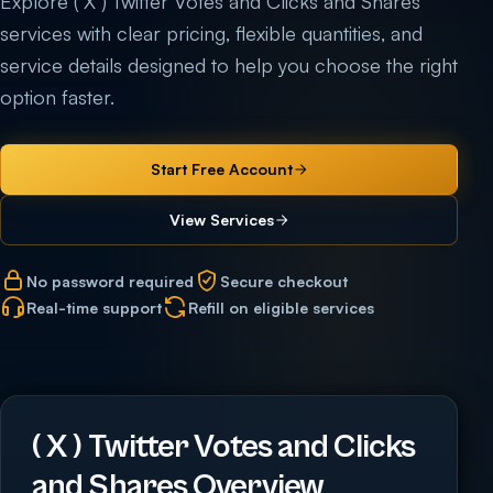
Explore ( X ) Twitter Votes and Clicks and Shares
services with clear pricing, flexible quantities, and
service details designed to help you choose the right
option faster.
Start Free Account
View Services
No password required
Secure checkout
Real-time support
Refill on eligible services
( X ) Twitter Votes and Clicks
and Shares Overview