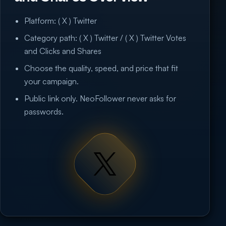
Platform: ( X ) Twitter
Category path: ( X ) Twitter / ( X ) Twitter Votes
and Clicks and Shares
Choose the quality, speed, and price that fit
your campaign.
Public link only. NeoFollower never asks for
passwords.