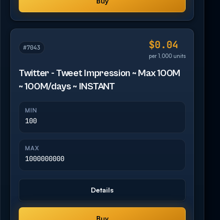
Buy
$0.04
#7043
per 1,000 units
Twitter - Tweet Impression ~ Max 100M
~ 100M/days ~ INSTANT
MIN
100
MAX
1000000000
Details
Buy