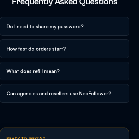
Frequently Asked Questions
Do I need to share my password?
How fast do orders start?
What does refill mean?
Can agencies and resellers use NeoFollower?
READY TO GROW?