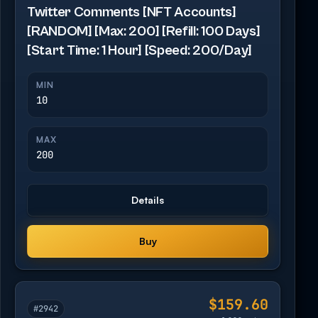
Twitter Comments [NFT Accounts]
[RANDOM] [Max: 200] [Refill: 100 Days]
[Start Time: 1 Hour] [Speed: 200/Day]
MIN
10
MAX
200
Details
Buy
$159.60
#2942