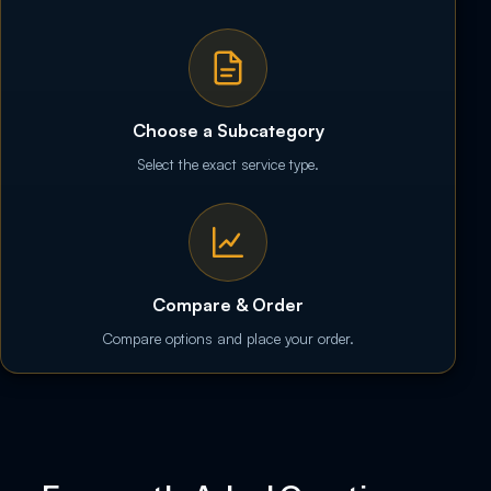
Choose a Subcategory
Select the exact service type.
Compare & Order
Compare options and place your order.