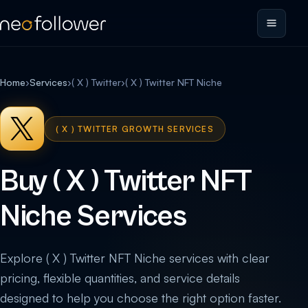
Home
›
Services
›
( X ) Twitter
›
( X ) Twitter NFT Niche
( X ) TWITTER GROWTH SERVICES
Buy ( X ) Twitter NFT
Niche Services
Explore ( X ) Twitter NFT Niche services with clear
pricing, flexible quantities, and service details
designed to help you choose the right option faster.