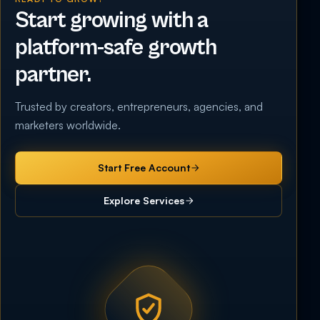
Start growing with a
platform-safe growth
partner.
Trusted by creators, entrepreneurs, agencies, and
marketers worldwide.
Start Free Account
Explore Services