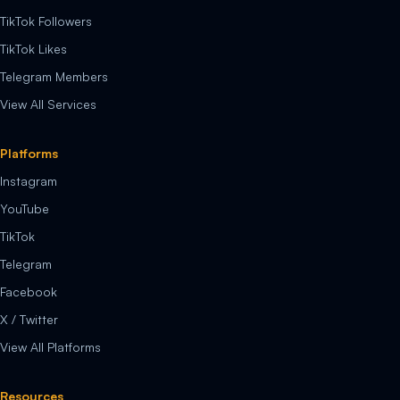
TikTok Followers
TikTok Likes
Telegram Members
View All Services
Platforms
Instagram
YouTube
TikTok
Telegram
Facebook
X / Twitter
View All Platforms
Resources