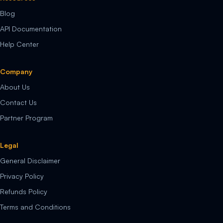
Blog
API Documentation
Help Center
Company
About Us
Contact Us
Partner Program
Legal
General Disclaimer
Privacy Policy
Refunds Policy
Terms and Conditions