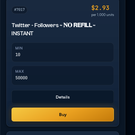
$2.93
#7017
per 1,000 units
Twitter - Followers ~ 𝐍𝐎 𝗥𝗘𝗙𝗜𝗟𝗟 ~
INSTANT
MIN
10
MAX
50000
Details
Buy