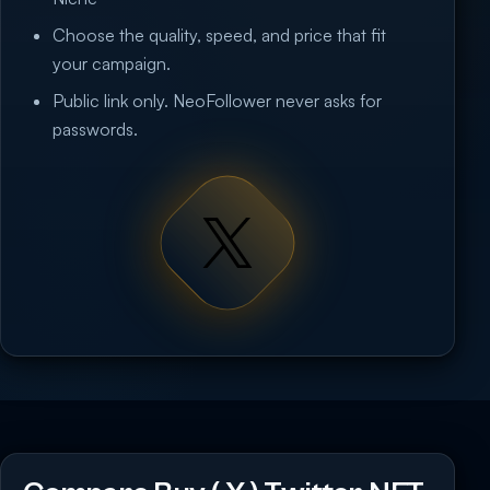
Choose the quality, speed, and price that fit
your campaign.
Public link only. NeoFollower never asks for
passwords.