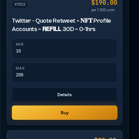
$190.00
#7022
per 1,000 units
Twitter - Quote Retweet ~ 𝐍𝐅𝐓 Profile
Accounts ~ 𝗥𝗘𝗙𝗜𝗟𝗟 30D ~ 0-1hrs
MIN
10
MAX
200
Details
Buy