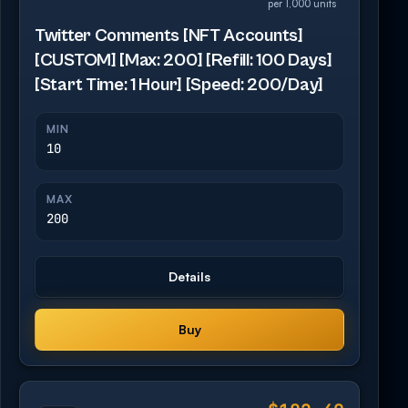
per 1,000 units
Twitter Comments [NFT Accounts]
[CUSTOM] [Max: 200] [Refill: 100 Days]
[Start Time: 1 Hour] [Speed: 200/Day]
MIN
10
MAX
200
Details
Buy