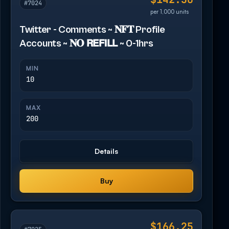
#7024
per 1,000 units
Twitter - Comments ~ 𝐍𝐅𝐓 Profile
Accounts ~ 𝐍𝐎 𝗥𝗘𝗙𝗜𝗟𝗟 ~ 0-1hrs
MIN
10
MAX
200
Details
Buy
$166.25