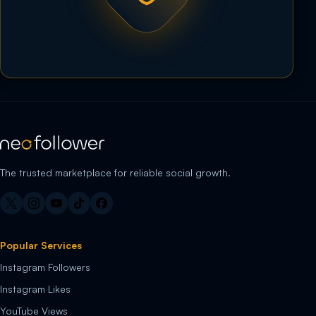
The trusted marketplace for reliable social growth.
Popular Services
Instagram Followers
Instagram Likes
YouTube Views