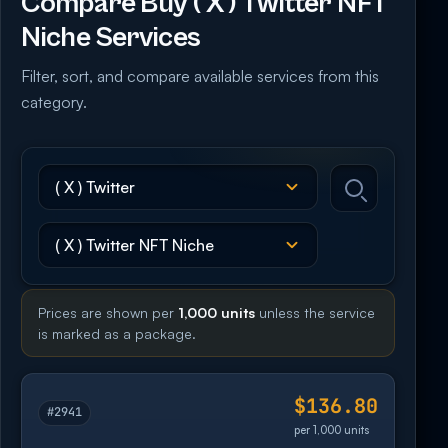
Compare Buy ( X ) Twitter NFT
Niche Services
Filter, sort, and compare available services from this
category.
Prices are shown per
1,000 units
unless the service
is marked as a package.
$136.80
#2941
per 1,000 units