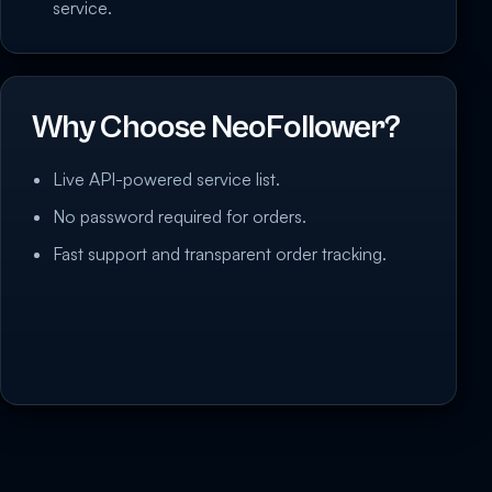
service.
Why Choose NeoFollower?
Live API-powered service list.
No password required for orders.
Fast support and transparent order tracking.