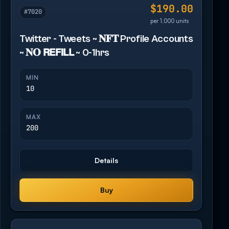
$190.00
#7020
per 1,000 units
Twitter - Tweets ~ 𝐍𝐅𝐓 Profile Accounts
~ 𝐍𝐎 𝗥𝗘𝗙𝗜𝗟𝗟 ~ 0-1hrs
MIN
10
MAX
200
Details
Buy