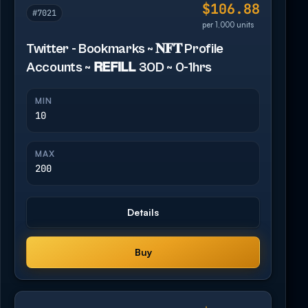
$106.88
#7021
per 1,000 units
Twitter - Bookmarks ~ 𝐍𝐅𝐓 Profile
Accounts ~ 𝗥𝗘𝗙𝗜𝗟𝗟 30D ~ 0-1hrs
MIN
10
MAX
200
Details
Buy