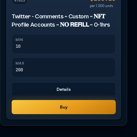
#7025
per 1,000 units
Twitter - Comments ~ Custom ~ 𝐍𝐅𝐓
Profile Accounts ~ 𝐍𝐎 𝗥𝗘𝗙𝗜𝗟𝗟 ~ 0-1hrs
MIN
10
MAX
200
Details
Buy