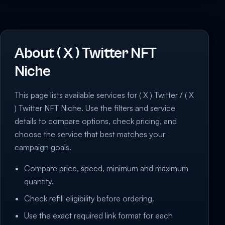
About ( X ) Twitter NFT
Niche
This page lists available services for ( X ) Twitter / ( X
) Twitter NFT Niche. Use the filters and service
details to compare options, check pricing, and
choose the service that best matches your
campaign goals.
Compare price, speed, minimum and maximum
quantity.
Check refill eligibility before ordering.
Use the exact required link format for each