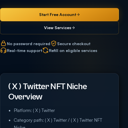
Start Free Account
View Services
No password required
Secure checkout
Real-time support
Refill on eligible services
( X ) Twitter NFT Niche
Overview
Platform: ( X ) Twitter
Category path: ( X ) Twitter / ( X ) Twitter NFT
Niche