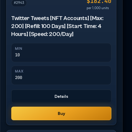
$182.40
#2943
per 1,000 units
Twitter Tweets [NFT Accounts] [Max:
200] [Refill: 100 Days] [Start Time: 4
Hours] [Speed: 200/Day]
MIN
10
MAX
200
Details
Buy