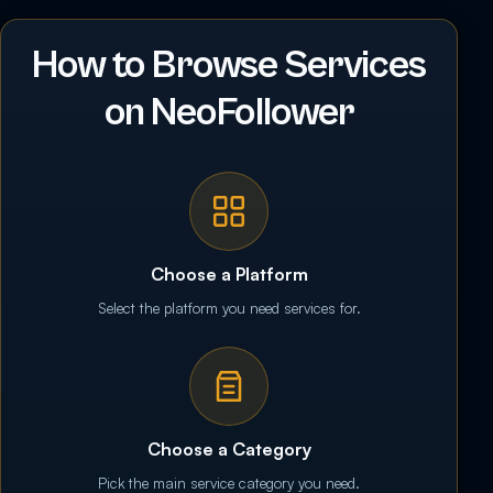
How to Browse Services
on NeoFollower
Choose a Platform
Select the platform you need services for.
Choose a Category
Pick the main service category you need.