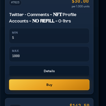
$30.00
#7023
per 1,000 units
Twitter - Comments ~ 𝐍𝐅𝐓 Profile
Accounts ~ 𝐍𝐎 𝗥𝗘𝗙𝗜𝗟𝗟 ~ 0-1hrs
MIN
5
MAX
1000
Details
Buy
$142.50