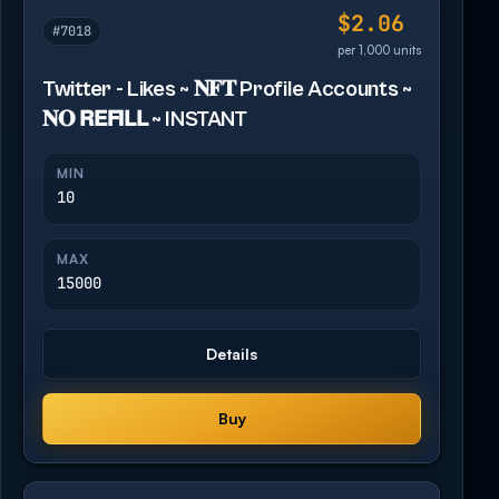
$2.06
#7018
per 1,000 units
Twitter - Likes ~ 𝐍𝐅𝐓 Profile Accounts ~
𝐍𝐎 𝗥𝗘𝗙𝗜𝗟𝗟 ~ INSTANT
MIN
10
MAX
15000
Details
Buy