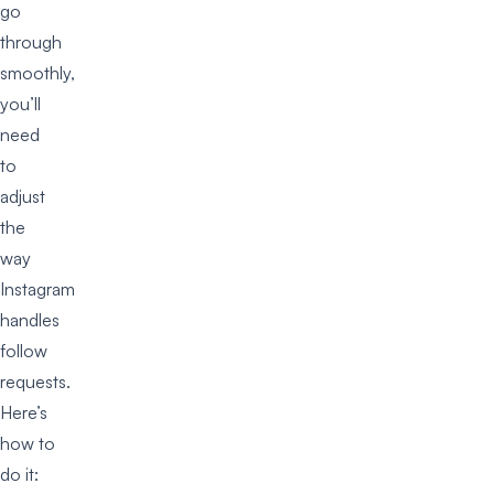
go
through
smoothly,
you’ll
need
to
adjust
the
way
Instagram
handles
follow
requests.
Here’s
how to
do it: