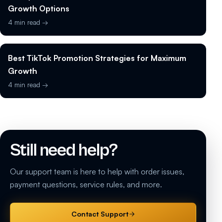
Growth Options
4 min read →
Best TikTok Promotion Strategies for Maximum
Growth
4 min read →
Still need help?
Our support team is here to help with order issues,
payment questions, service rules, and more.
Contact Support