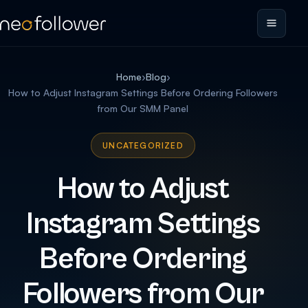
Home
›
Blog
›
How to Adjust Instagram Settings Before Ordering Followers
from Our SMM Panel
UNCATEGORIZED
How to Adjust
Instagram Settings
Before Ordering
Followers from Our