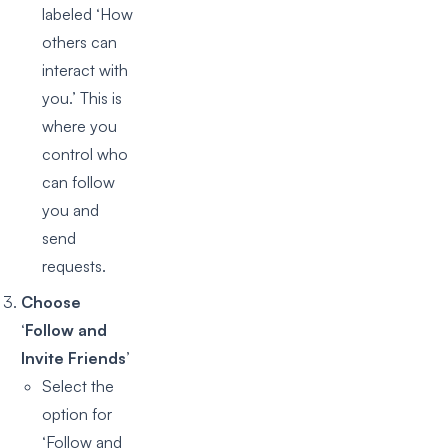
labeled ‘How
others can
interact with
you.’ This is
where you
control who
can follow
you and
send
requests.
Choose
‘Follow and
Invite Friends’
Select the
option for
‘Follow and