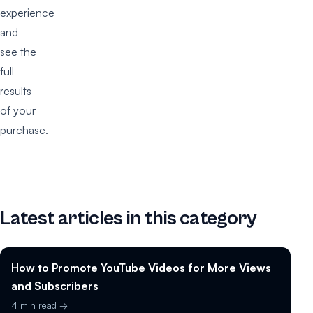
experience
and
see the
full
results
of your
purchase.
Latest articles in this category
How to Promote YouTube Videos for More Views
and Subscribers
4 min read →