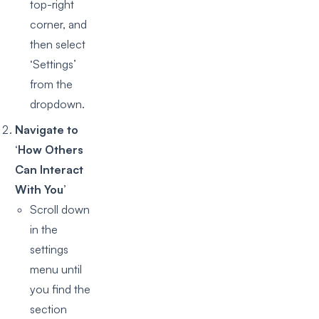
top-right
corner, and
then select
‘Settings’
from the
dropdown.
Navigate to
‘How Others
Can Interact
With You’
Scroll down
in the
settings
menu until
you find the
section