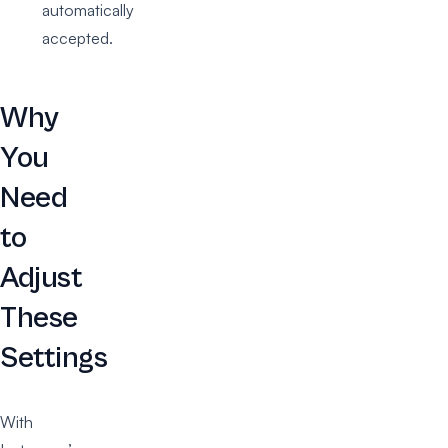
automatically
accepted.
Why
You
Need
to
Adjust
These
Settings
With