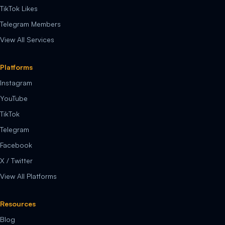
TikTok Likes
Telegram Members
View All Services
Platforms
Instagram
YouTube
TikTok
Telegram
Facebook
X / Twitter
View All Platforms
Resources
Blog