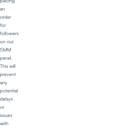
placing
an
order
for
followers
on our
SMM
panel.
This will
prevent
any
potential
delays
or
issues
with