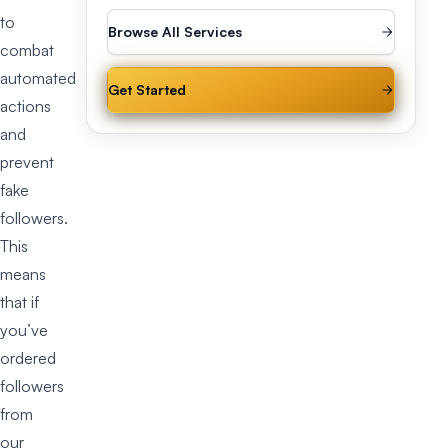
to
Browse All Services
combat
automated
Get Started
actions
and
prevent
fake
followers.
This
means
that if
you’ve
ordered
followers
from
our