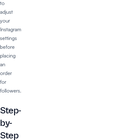
to
adjust
your
Instagram
settings
before
placing
an
order
for
followers.
Step-
by-
Step