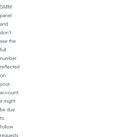
SMM
panel
and
don’t
see the
full
number
reflected
on
your
account,
it might
be due
to
follow
requests