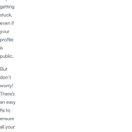
getting
stuck,
even if
your
profile
is
public.
But
don’t
worry!
There’s
an easy
fix to
ensure
all your