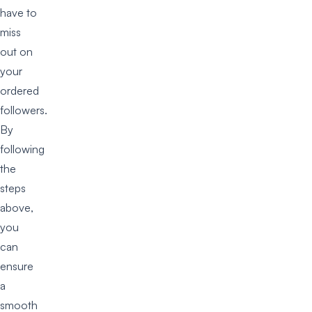
have to
miss
out on
your
ordered
followers.
By
following
the
steps
above,
you
can
ensure
a
smooth