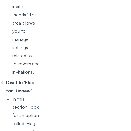
invite
friends.’ This
area allows
you to
manage
settings
related to
followers and
invitations.
Disable ‘Flag
for Review’
In this
section, look
for an option
called ‘Flag