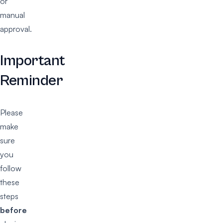
or
manual
approval.
Important
Reminder
Please
make
sure
you
follow
these
steps
before