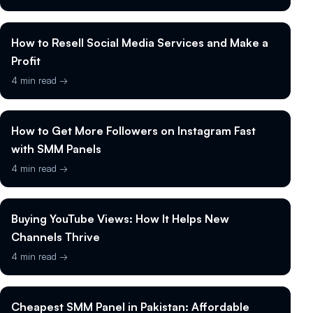
How to Resell Social Media Services and Make a
Profit
4 min read →
How to Get More Followers on Instagram Fast
with SMM Panels
4 min read →
Buying YouTube Views: How It Helps New
Channels Thrive
4 min read →
Cheapest SMM Panel in Pakistan: Affordable