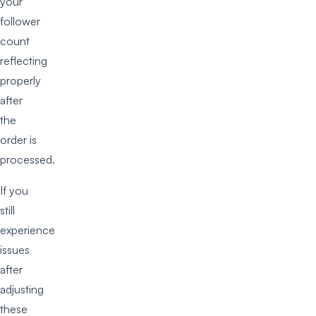
your
follower
count
reflecting
properly
after
the
order is
processed.
If you
still
experience
issues
after
adjusting
these