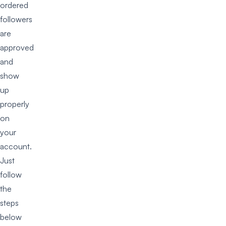
ordered
followers
are
approved
and
show
up
properly
on
your
account.
Just
follow
the
steps
below