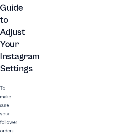
Guide
to
Adjust
Your
Instagram
Settings
To
make
sure
your
follower
orders