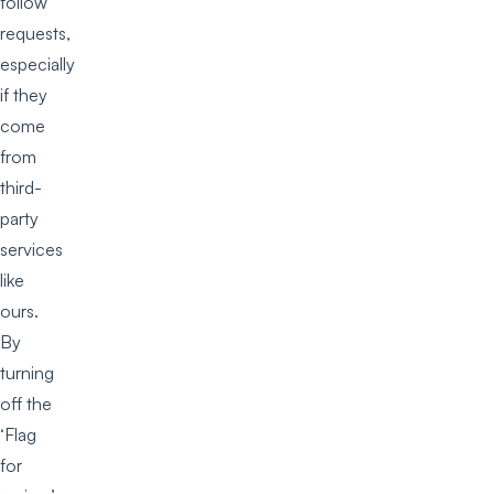
follow
requests,
especially
if they
come
from
third-
party
services
like
ours.
By
turning
off the
‘Flag
for