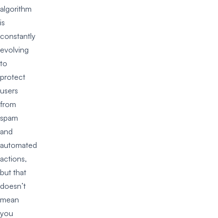
algorithm
is
constantly
evolving
to
protect
users
from
spam
and
automated
actions,
but that
doesn’t
mean
you