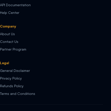
API Documentation
Help Center
Company
About Us
Contact Us
Partner Program
Legal
General Disclaimer
Privacy Policy
Refunds Policy
Terms and Conditions