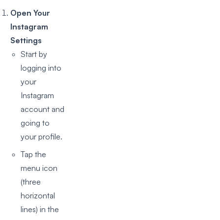
Open Your
Instagram
Settings
Start by
logging into
your
Instagram
account and
going to
your profile.
Tap the
menu icon
(three
horizontal
lines) in the