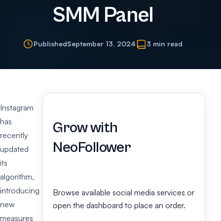
SMM Panel
Published
September 13, 2024
3 min read
Instagram
has
Grow with
recently
NeoFollower
updated
its
algorithm,
introducing
Browse available social media services or
new
open the dashboard to place an order.
measures