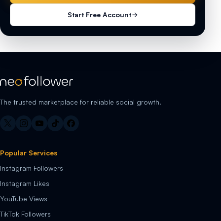
Start Free Account
The trusted marketplace for reliable social growth.
Popular Services
Instagram Followers
Instagram Likes
YouTube Views
TikTok Followers