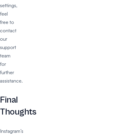
settings,
feel
free to
contact
our
support
team
for
further
assistance.
Final
Thoughts
Instagram’s