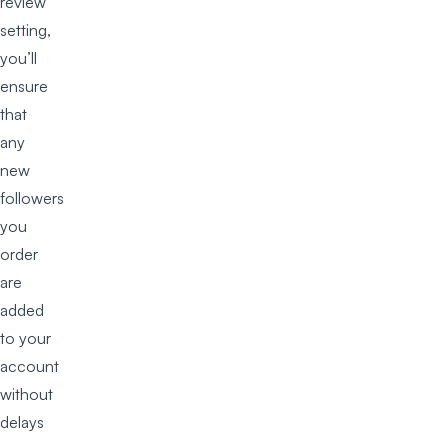
review’
setting,
you’ll
ensure
that
any
new
followers
you
order
are
added
to your
account
without
delays