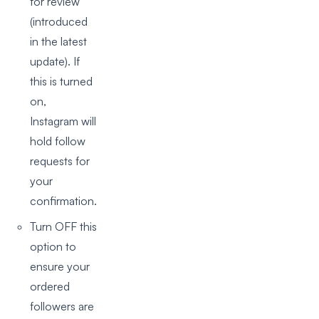
for review’
(introduced
in the latest
update). If
this is turned
on,
Instagram will
hold follow
requests for
your
confirmation.
Turn OFF this
option to
ensure your
ordered
followers are