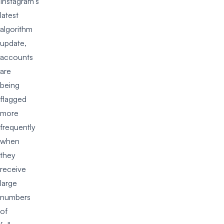
Instagram’s
latest
algorithm
update,
accounts
are
being
flagged
more
frequently
when
they
receive
large
numbers
of