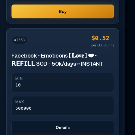
Buy
$0.52
#2553
per 1,000 units
Facebook - Emoticons [ 𝐋𝐨𝐯𝐞 ] ❤️ ~
𝗥𝗘𝗙𝗜𝗟𝗟 30D - 50k/days ~ INSTANT
MIN
10
MAX
500000
Details