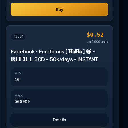
Buy
$0.52
#2554
per 1,000 units
Facebook - Emoticons [ 𝐇𝐚𝐇𝐚 ] 😀 ~
𝗥𝗘𝗙𝗜𝗟𝗟 30D ~ 50k/days ~ INSTANT
MIN
10
MAX
500000
Details