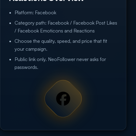
Platform: Facebook
Category path: Facebook / Facebook Post Likes
/ Facebook Emoticons and Reactions
Choose the quality, speed, and price that fit
your campaign.
Public link only. NeoFollower never asks for
passwords.