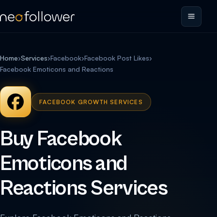
Home
›
Services
›
Facebook
›
Facebook Post Likes
›
Facebook Emoticons and Reactions
FACEBOOK GROWTH SERVICES
Buy Facebook
Emoticons and
Reactions Services