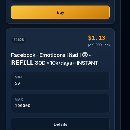
Buy
$1.13
#1628
per 1,000 units
Facebook - Emoticons [ 𝐒𝐚𝐝 ] 😢 ~
𝗥𝗘𝗙𝗜𝗟𝗟 30D ~ 10k/days ~ INSTANT
MIN
50
MAX
100000
Details