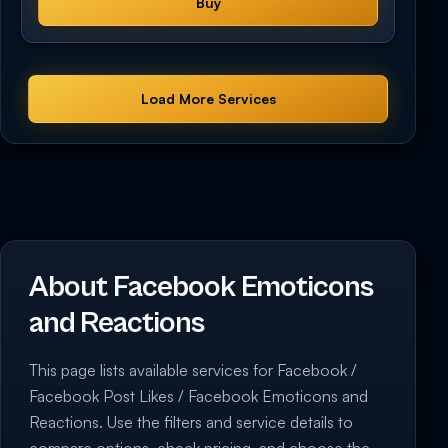
Buy
Load More Services
About Facebook Emoticons
and Reactions
This page lists available services for Facebook /
Facebook Post Likes / Facebook Emoticons and
Reactions. Use the filters and service details to
compare options, check pricing, and choose the