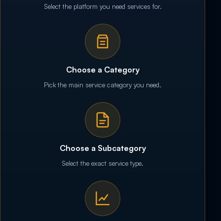
Select the platform you need services for.
Choose a Category
Pick the main service category you need.
Choose a Subcategory
Select the exact service type.