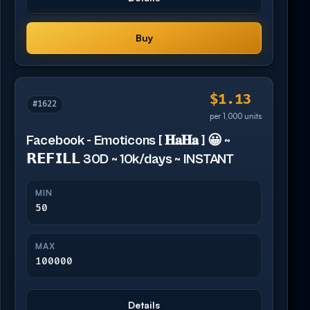
Buy
$1.13
#1622
per 1,000 units
Facebook - Emoticons [ 𝐇𝐚𝐇𝐚 ] 😀 ~
𝗥𝗘𝗙𝗜𝗟𝗟 30D ~ 10k/days ~ INSTANT
MIN
50
MAX
100000
Details