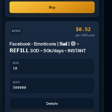
Buy
$0.52
#2555
per 1,000 units
Facebook - Emoticons [ 𝐒𝐚𝐝 ] 😢 ~
𝗥𝗘𝗙𝗜𝗟𝗟 30D ~ 50k/days ~ INSTANT
MIN
10
MAX
500000
Details