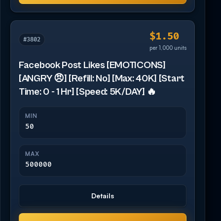
$1.50
#3802
per 1,000 units
Facebook Post Likes [EMOTICONS]
[ANGRY 😠] [Refill: No] [Max: 40K] [Start
Time: 0 - 1 Hr] [Speed: 5K/DAY] 🔥
MIN
50
MAX
500000
Details