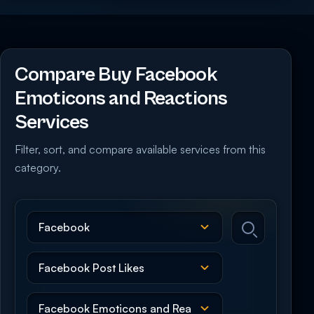
Compare Buy Facebook
Emoticons and Reactions
Services
Filter, sort, and compare available services from this
category.