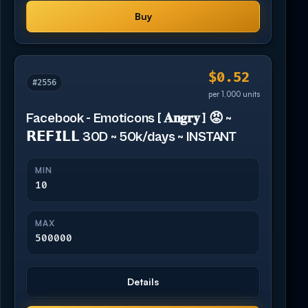
Buy
$0.52
#2556
per 1,000 units
Facebook - Emoticons [ 𝐀𝐧𝐠𝐫𝐲 ] 😡 ~
𝗥𝗘𝗙𝗜𝗟𝗟 30D ~ 50k/days ~ INSTANT
MIN
10
MAX
500000
Details