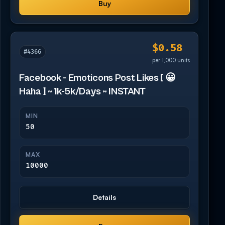
Buy
$0.58
#4366
per 1,000 units
Facebook - Emoticons Post Likes [ 😀
Haha ] ~ 1k-5k/Days ~ INSTANT
MIN
50
MAX
10000
Details