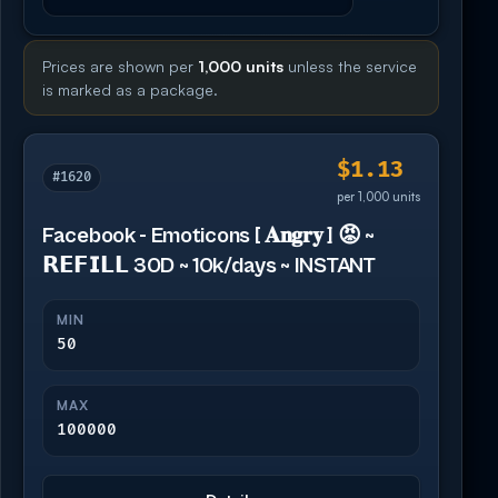
Prices are shown per
1,000 units
unless the service
is marked as a package.
$1.13
#1620
per 1,000 units
Facebook - Emoticons [ 𝐀𝐧𝐠𝐫𝐲 ] 😡 ~
𝗥𝗘𝗙𝗜𝗟𝗟 30D ~ 10k/days ~ INSTANT
MIN
50
MAX
100000