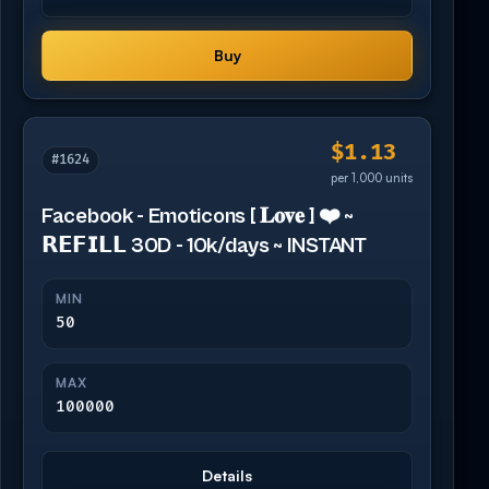
Buy
$1.13
#1624
per 1,000 units
Facebook - Emoticons [ 𝐋𝐨𝐯𝐞 ] ❤️ ~
𝗥𝗘𝗙𝗜𝗟𝗟 30D - 10k/days ~ INSTANT
MIN
50
MAX
100000
Details