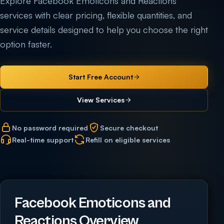
Explore Facebook Emoticons and Reactions
services with clear pricing, flexible quantities, and
service details designed to help you choose the right
option faster.
Start Free Account
View Services
No password required
Secure checkout
Real-time support
Refill on eligible services
Facebook Emoticons and
Reactions Overview