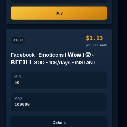
Buy
$1.13
#1627
per 1,000 units
Facebook - Emoticons [ 𝗪𝐨𝘄 ] 😲 ~
𝗥𝗘𝗙𝗜𝗟𝗟 30D ~ 10k/days ~ INSTANT
MIN
50
MAX
100000
Details