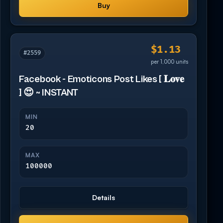
Buy
$1.13
#2559
per 1,000 units
Facebook - Emoticons Post Likes [ 𝐋𝐨𝐯𝐞
] 😍 ~ INSTANT
MIN
20
MAX
100000
Details