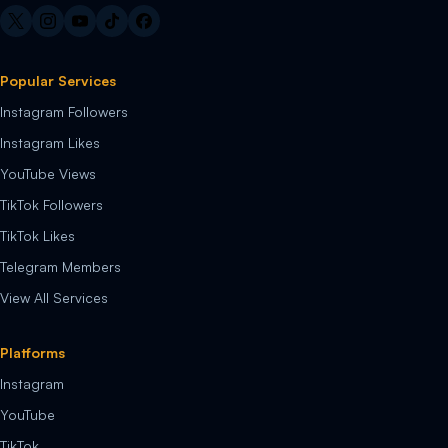
Popular Services
Instagram Followers
Instagram Likes
YouTube Views
TikTok Followers
TikTok Likes
Telegram Members
View All Services
Platforms
Instagram
YouTube
TikTok