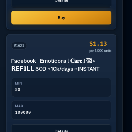
Details
Buy
$1.13
#1621
per 1,000 units
Facebook - Emoticons [ 𝐂𝐚𝐫𝐞 ] 🥰 ~
𝗥𝗘𝗙𝗜𝗟𝗟 30D ~ 10k/days ~ INSTANT
MIN
50
MAX
100000
Details