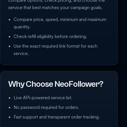
service that best matches your campaign goals.
Compare price, speed, minimum and maximum
quantity.
Check refill eligibility before ordering.
Use the exact required link format for each
service.
Why Choose NeoFollower?
Live API-powered service list.
No password required for orders.
Fast support and transparent order tracking.