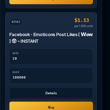
$1.13
#2563
per 1,000 units
Facebook - Emoticons Post Likes [ 𝗪𝐨𝘄
] 😲 ~ INSTANT
MIN
20
MAX
100000
Details
Buy