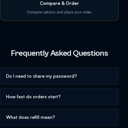
Compare & Order
Compare options and place your order.
Frequently Asked Questions
Do I need to share my password?
How fast do orders start?
What does refill mean?