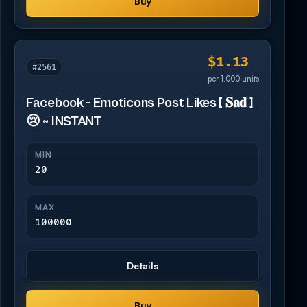
Buy
$1.13
#2561
per 1,000 units
Facebook - Emoticons Post Likes [ 𝐒𝐚𝐝 ]
😢 ~ INSTANT
MIN
20
MAX
100000
Details
Buy