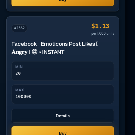
$1.13
#2562
per 1,000 units
Facebook - Emoticons Post Likes [
𝐀𝐧𝐠𝐫𝐲 ] 😡 ~ INSTANT
MIN
20
MAX
100000
Details
Buy