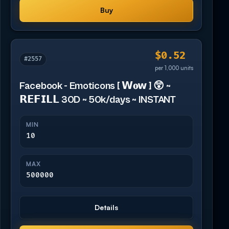
Buy
$0.52
#2557
per 1,000 units
Facebook - Emoticons [ 𝗪𝐨𝘄 ] 😲 ~
𝗥𝗘𝗙𝗜𝗟𝗟 30D ~ 50k/days ~ INSTANT
MIN
10
MAX
500000
Details