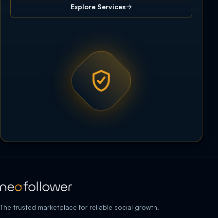
Explore Services
The trusted marketplace for reliable social growth.