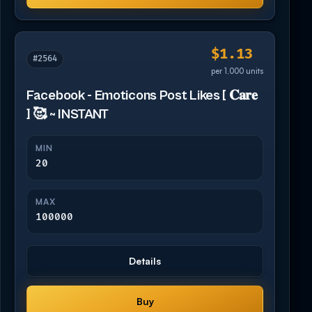
$1.13
#2564
per 1,000 units
Facebook - Emoticons Post Likes [ 𝐂𝐚𝐫𝐞
] 🥰 ~ INSTANT
MIN
20
MAX
100000
Details
Buy