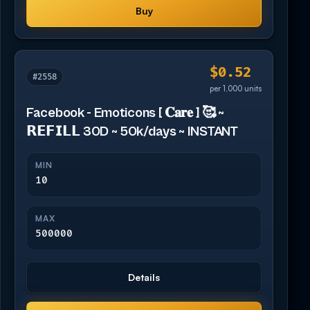
Buy
$0.52
#2558
per 1,000 units
Facebook - Emoticons [ 𝐂𝐚𝐫𝐞 ] 🥰 ~
𝗥𝗘𝗙𝗜𝗟𝗟 30D ~ 50k/days ~ INSTANT
MIN
10
MAX
500000
Details