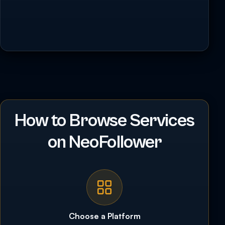
How to Browse Services
on NeoFollower
Choose a Platform