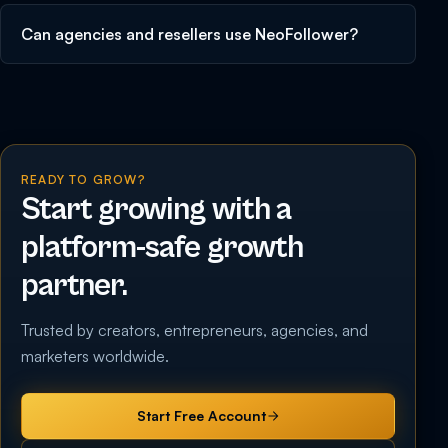
Can agencies and resellers use NeoFollower?
READY TO GROW?
Start growing with a
platform-safe growth
partner.
Trusted by creators, entrepreneurs, agencies, and
marketers worldwide.
Start Free Account