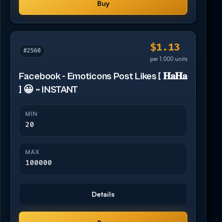
Buy
$1.13
#2560
per 1,000 units
Facebook - Emoticons Post Likes [ 𝐇𝐚𝐇𝐚
] 😀 ~ INSTANT
MIN
20
MAX
100000
Details