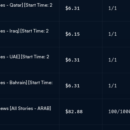
s - Qatar] [Start Time: 2
$6.31
1/1
s - Iraq] [Start Time: 2
$6.15
1/1
es - UAE] [Start Time: 2
$6.31
1/1
s - Bahrain] [Start Time:
$6.31
1/1
ws [All Stories - ARAB]
$82.88
100/100