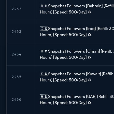
🇧🇭Snapchat Followers [Bahrain] [Refill
2462
Hours] [Speed: 500/Day] ♻️
🇮🇶Snapchat Followers [Iraq] [Refill: 30
2463
Hours] [Speed: 500/Day] ♻️
🇴🇲Snapchat Followers [Oman] [Refill: 
2464
Hours] [Speed: 500/Day] ♻️
🇰🇼Snapchat Followers [Kuwait] [Refill:
2465
Hours] [Speed: 500/Day] ♻️
🇦🇪Snapchat Followers [UAE] [Refill: 30
2466
Hours] [Speed: 500/Day] ♻️