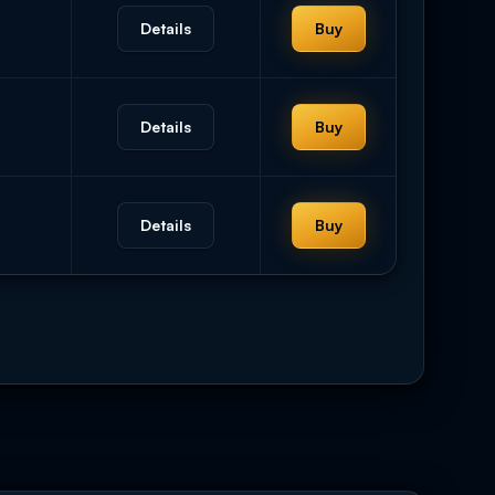
Details
Buy
Details
Buy
Details
Buy