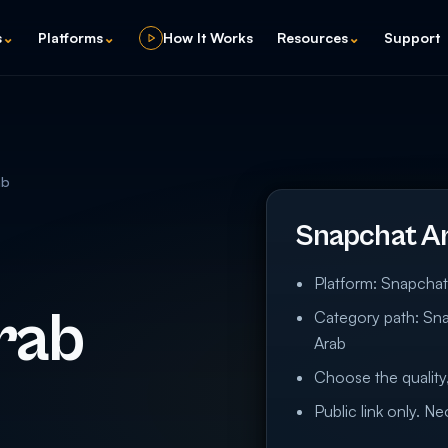
s
⌄
Platforms
⌄
How It Works
Resources
⌄
Support
ab
Snapchat A
Platform: Snapcha
rab
Category path: Sn
Arab
Choose the quality,
Public link only. N