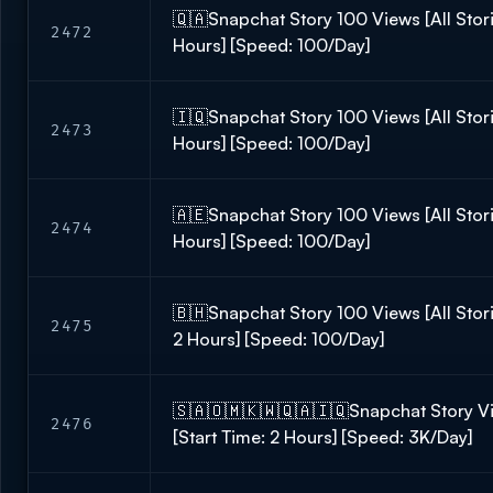
🇶🇦Snapchat Story 100 Views [All Storie
2472
Hours] [Speed: 100/Day]
🇮🇶Snapchat Story 100 Views [All Storie
2473
Hours] [Speed: 100/Day]
🇦🇪Snapchat Story 100 Views [All Stori
2474
Hours] [Speed: 100/Day]
🇧🇭Snapchat Story 100 Views [All Storie
2475
2 Hours] [Speed: 100/Day]
🇸🇦🇴🇲🇰🇼🇶🇦🇮🇶Snapchat Story Vie
2476
[Start Time: 2 Hours] [Speed: 3K/Day]