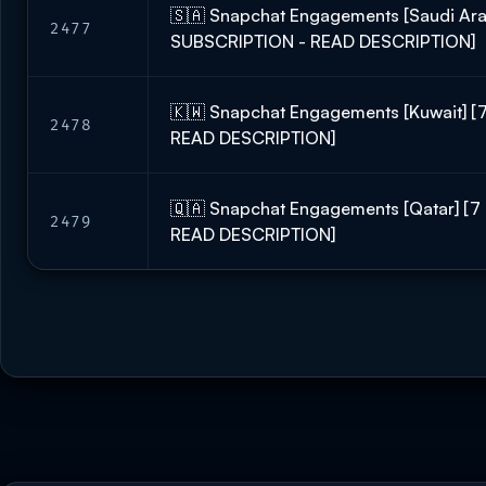
🇸🇦 Snapchat Engagements [Saudi Ara
2477
SUBSCRIPTION - READ DESCRIPTION]
🇰🇼 Snapchat Engagements [Kuwait] 
2478
READ DESCRIPTION]
🇶🇦 Snapchat Engagements [Qatar] [
2479
READ DESCRIPTION]