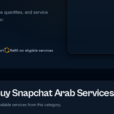
e quantities, and service
r.
ort
Refill on eligible services
y Snapchat Arab Services
ailable services from this category.