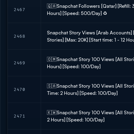
🇶🇦Snapchat Followers [Qatar] [Refill: 
2467
Hours] [Speed: 500/Day] ♻️
Snapchat Story Views [Arab Accounts] [
2468
Stories] [Max: 20K] [Start time: 1 - 12 H
🇴🇲Snapchat Story 100 Views [All Stori
2469
Hours] [Speed: 100/Day]
🇸🇦Snapchat Story 100 Views [All Stori
2470
Time: 2 Hours] [Speed: 100/Day]
🇰🇼Snapchat Story 100 Views [All Storie
2471
2 Hours] [Speed: 100/Day]