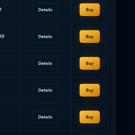
0
Details
Buy
00
Details
Buy
Details
Buy
Details
Buy
Details
Buy