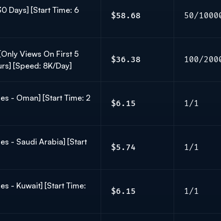
30 Days] [Start Time: 6
$58.68
50/1000
Only Views On First 5
$36.38
100/200
ours] [Speed: 8K/Day]
es - Oman] [Start Time: 2
$6.15
1/1
es - Saudi Arabia] [Start
$5.74
1/1
s - Kuwait] [Start Time:
$6.15
1/1