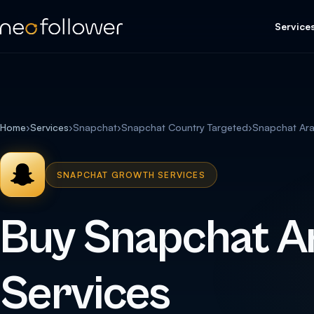
Service
Home
›
Services
›
Snapchat
›
Snapchat Country Targeted
›
Snapchat Ar
SNAPCHAT GROWTH SERVICES
Buy Snapchat A
Services