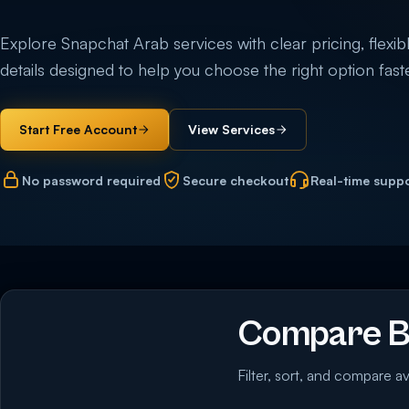
Explore Snapchat Arab services with clear pricing, flexibl
details designed to help you choose the right option faste
Start Free Account
View Services
No password required
Secure checkout
Real-time supp
Compare Bu
Filter, sort, and compare av