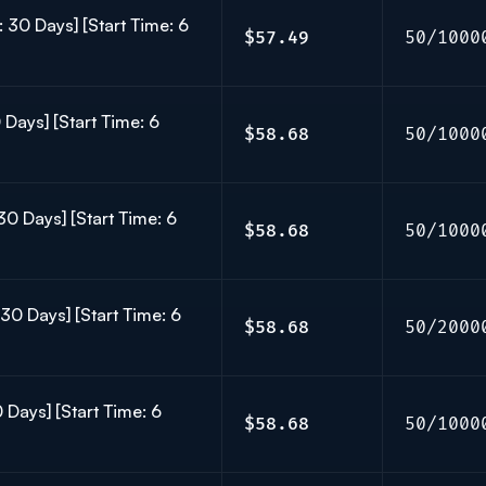
: 30 Days] [Start Time: 6
$57.49
50/1000
 Days] [Start Time: 6
$58.68
50/1000
30 Days] [Start Time: 6
$58.68
50/1000
 30 Days] [Start Time: 6
$58.68
50/2000
 Days] [Start Time: 6
$58.68
50/1000