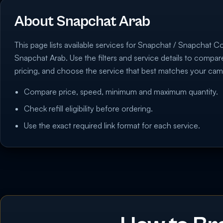
About Snapchat Arab
This page lists available services for Snapchat / Snapchat C
Snapchat Arab. Use the filters and service details to compa
pricing, and choose the service that best matches your cam
Compare price, speed, minimum and maximum quantity.
Check refill eligibility before ordering.
Use the exact required link format for each service.