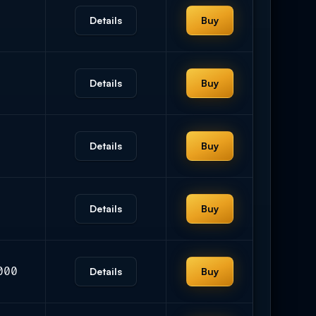
Details
Buy
Details
Buy
Details
Buy
Details
Buy
000
Details
Buy