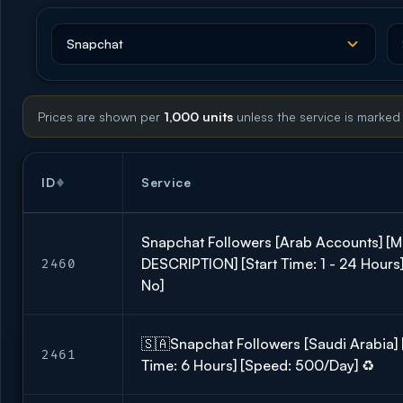
Prices are shown per
1,000 units
unless the service is marked
ID
Service
Snapchat Followers [Arab Accounts] [M
DESCRIPTION] [Start Time: 1 - 24 Hours] 
2460
No]
🇸🇦Snapchat Followers [Saudi Arabia] [R
2461
Time: 6 Hours] [Speed: 500/Day] ♻️