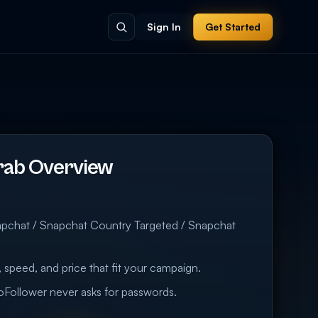
Sign In
Get Started
rab Overview
t
apchat / Snapchat Country Targeted / Snapchat
 speed, and price that fit your campaign.
eoFollower never asks for passwords.