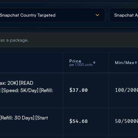
 as a package.
Price
Min/Max
per 1,000 units
ax: 20K] [READ
[Speed: 5K/Day] [Refill:
$37.00
100/200
efill: 30 Days] [Start
$54.68
50/5000