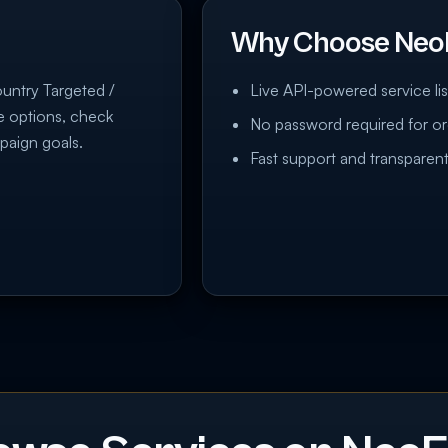
Why Choose Neo
ountry Targeted /
Live API-powered service lis
re options, check
No password required for or
paign goals.
Fast support and transparent