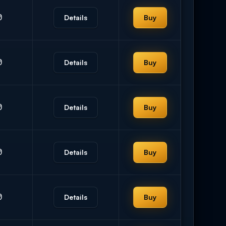
0
Details
Buy
0
Details
Buy
0
Details
Buy
0
Details
Buy
0
Details
Buy