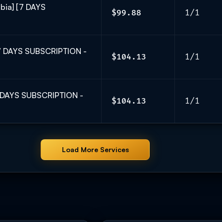
bia] [7 DAYS
$99.88
1/1
[7 DAYS SUBSCRIPTION -
$104.13
1/1
7 DAYS SUBSCRIPTION -
$104.13
1/1
Load More Services