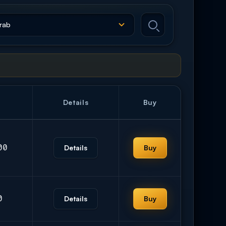
Details
Buy
00
Details
Buy
0
Details
Buy