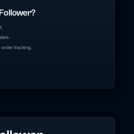
Follower?
t.
ders.
 order tracking.