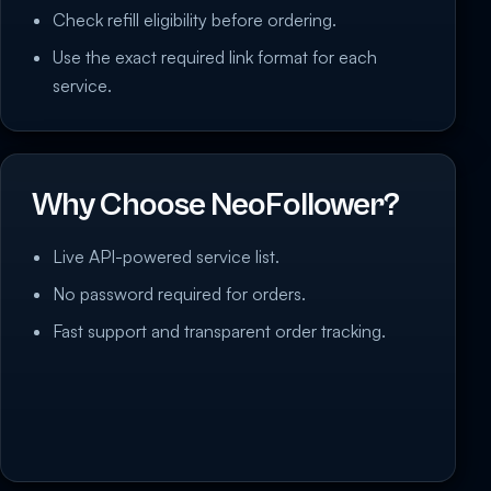
Check refill eligibility before ordering.
Use the exact required link format for each
service.
Why Choose NeoFollower?
Live API-powered service list.
No password required for orders.
Fast support and transparent order tracking.