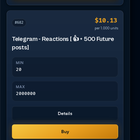
$10.13
#682
per 1,000 units
Telegram - Reactions [ 👍 + 500 Future
posts]
MIN
20
MAX
2000000
Details
Buy