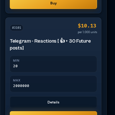
Buy
$10.13
#3101
per 1,000 units
Telegram - Reactions [ 👍 + 30 Future
posts]
MIN
20
MAX
2000000
Details