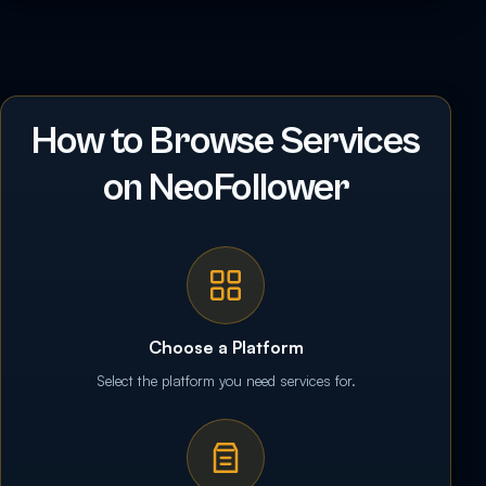
How to Browse Services
on NeoFollower
Choose a Platform
Select the platform you need services for.