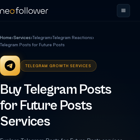
Home
›
Services
›
Telegram
›
Telegram Reactions
›
Telegram Posts for Future Posts
TELEGRAM GROWTH SERVICES
Buy Telegram Posts
for Future Posts
Services