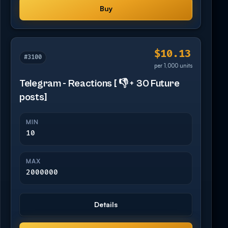
Buy
$10.13
#3100
per 1,000 units
Telegram - Reactions [ 👎 + 30 Future
posts]
MIN
10
MAX
2000000
Details