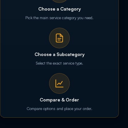
Choose a Category
Pick the main service category you need.
Choose a Subcategory
Select the exact service type.
Compare & Order
Compare options and place your order.