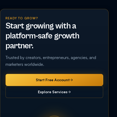
READY TO GROW?
Start growing with a
platform-safe growth
partner.
Trusted by creators, entrepreneurs, agencies, and
marketers worldwide.
Start Free Account
Explore Services