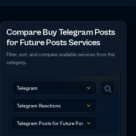
Compare Buy Telegram Posts
for Future Posts Services
Filter, sort, and compare available services from this
category.