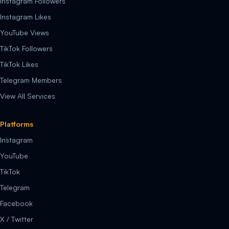
Instagram Followers
Instagram Likes
YouTube Views
TikTok Followers
TikTok Likes
Telegram Members
View All Services
Platforms
Instagram
YouTube
TikTok
Telegram
Facebook
X / Twitter