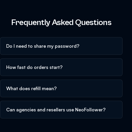
Frequently Asked Questions
Do I need to share my password?
How fast do orders start?
What does refill mean?
Can agencies and resellers use NeoFollower?