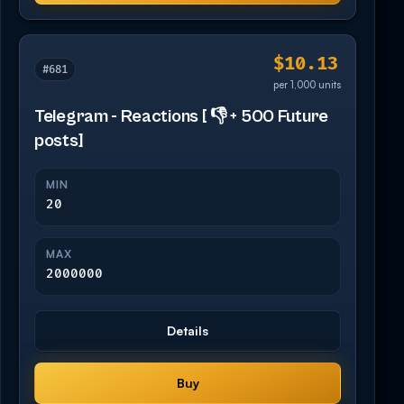
$10.13
#681
per 1,000 units
Telegram - Reactions [ 👎 + 500 Future
posts]
MIN
20
MAX
2000000
Details
Buy