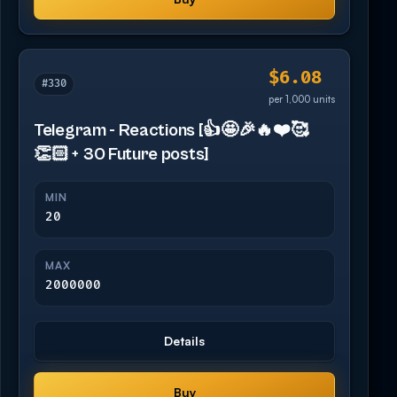
$6.08
#330
per 1,000 units
Telegram - Reactions [👍🤩🎉🔥❤️🥰
👏🏻 + 30 Future posts]
MIN
20
MAX
2000000
Details
Buy