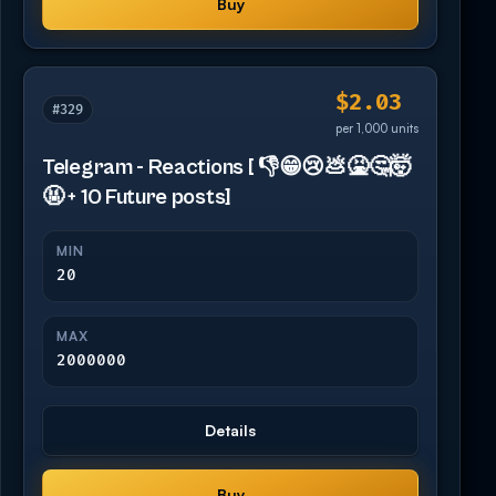
Buy
$2.03
#329
per 1,000 units
Telegram - Reactions [ 👎😁😢💩🤮🤔🤯
🤬 + 10 Future posts]
MIN
20
MAX
2000000
Details
Buy