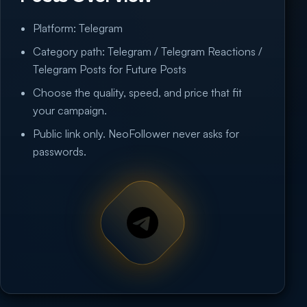
Platform: Telegram
Category path: Telegram / Telegram Reactions /
Telegram Posts for Future Posts
Choose the quality, speed, and price that fit
your campaign.
Public link only. NeoFollower never asks for
passwords.