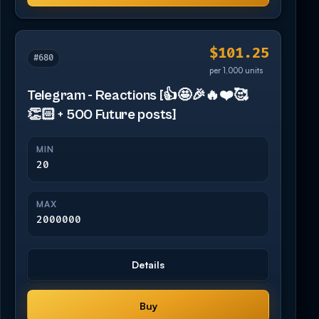
$101.25
#680
per 1,000 units
Telegram - Reactions [👍🤩🎉🔥❤️🥰
👏🏻 + 500 Future posts]
MIN
20
MAX
2000000
Details
Buy