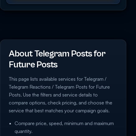
About Telegram Posts for
Future Posts
This page lists available services for Telegram /
Telegram Reactions / Telegram Posts for Future
Posts. Use the filters and service details to
compare options, check pricing, and choose the
service that best matches your campaign goals.
Compare price, speed, minimum and maximum
quantity.