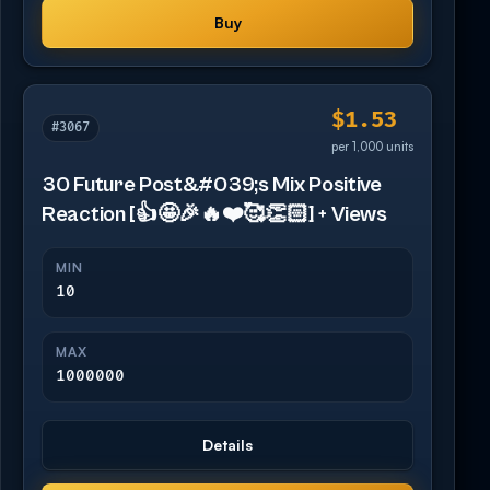
Buy
$1.53
#3067
per 1,000 units
30 Future Post&#039;s Mix Positive
Reaction [👍🤩🎉🔥❤️🥰👏🏻] + Views
MIN
10
MAX
1000000
Details