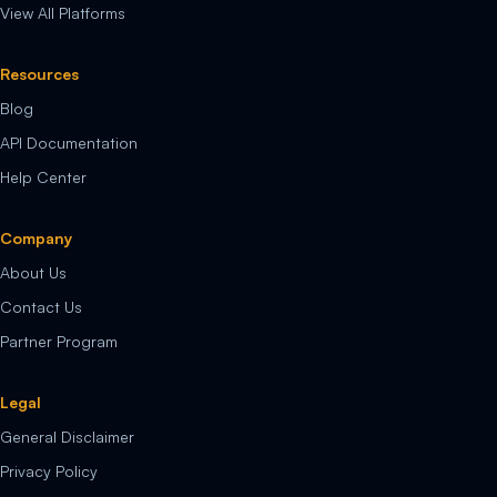
View All Platforms
Resources
Blog
API Documentation
Help Center
Company
About Us
Contact Us
Partner Program
Legal
General Disclaimer
Privacy Policy