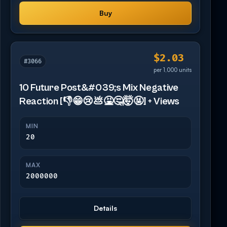
Buy
$2.03
#3066
per 1,000 units
10 Future Post&#039;s Mix Negative
Reaction [👎😁😢💩🤮🤔🤯🤬] + Views
MIN
20
MAX
2000000
Details