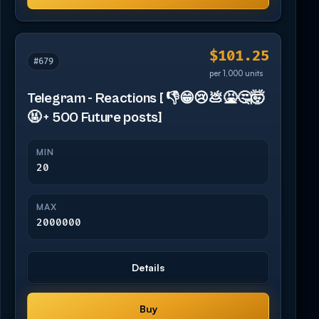
$101.25
#679
per 1,000 units
Telegram - Reactions [ 👎😁😢💩🤮🤔🤯
🤬 + 500 Future posts]
MIN
20
MAX
2000000
Details
Buy