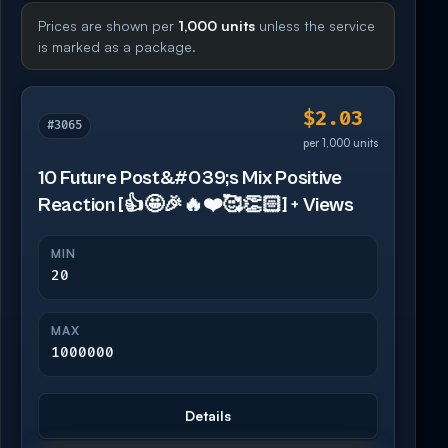
Prices are shown per
1,000 units
unless the service
is marked as a package.
$2.03
#3065
per 1,000 units
10 Future Post&#039;s Mix Positive
Reaction [👍🤩🎉🔥❤️🥰👏🏻] + Views
MIN
20
MAX
1000000
Details