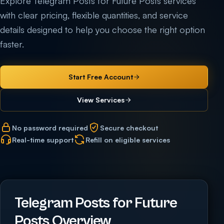
Explore Telegram Posts for Future Posts services
with clear pricing, flexible quantities, and service
details designed to help you choose the right option
faster.
Start Free Account
View Services
No password required
Secure checkout
Real-time support
Refill on eligible services
Telegram Posts for Future
Posts Overview