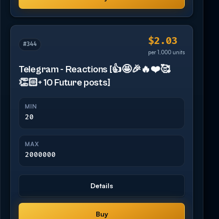
$2.03
#344
per 1,000 units
Telegram - Reactions [👍🤩🎉🔥❤️🥰
👏🏻+ 10 Future posts]
MIN
20
MAX
2000000
Details
Buy