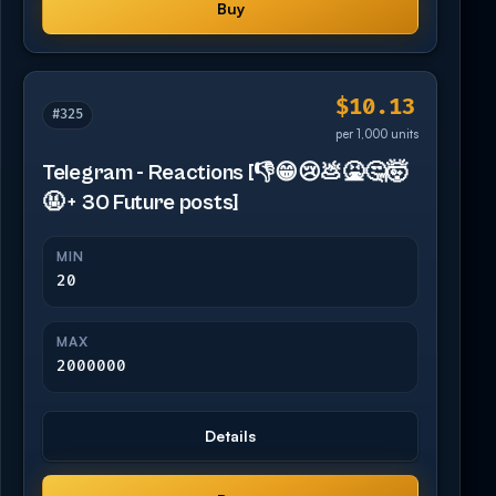
Buy
$10.13
#325
per 1,000 units
Telegram - Reactions [👎😁😢💩🤮🤔🤯
🤬 + 30 Future posts]
MIN
20
MAX
2000000
Details