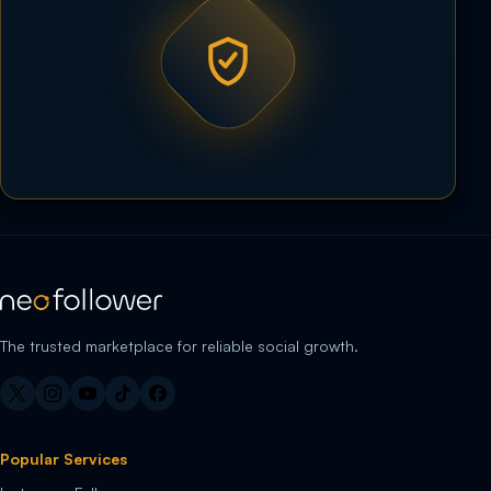
The trusted marketplace for reliable social growth.
Popular Services