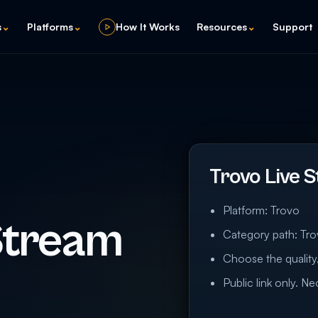
s
⌄
Platforms
⌄
How It Works
Resources
⌄
Support
Trovo Live 
Platform: Trovo
Stream
Category path: Tro
Choose the quality,
Public link only. N