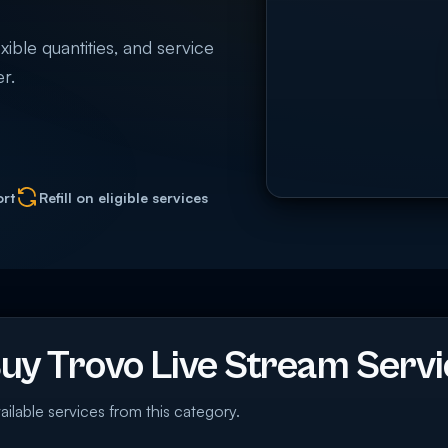
xible quantities, and service
r.
ort
Refill on eligible services
y Trovo Live Stream Servi
ailable services from this category.