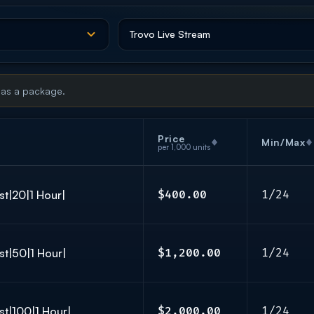
 as a package.
Price
Min/Max
per 1,000 units
st|20|1 Hour|
$400.00
1/24
st|50|1 Hour|
$1,200.00
1/24
st|100|1 Hour|
$2,000.00
1/24