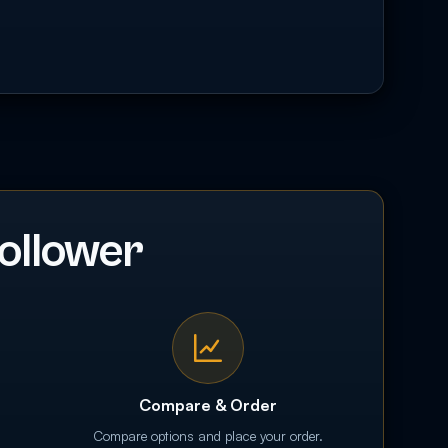
ollower
Compare & Order
Compare options and place your order.