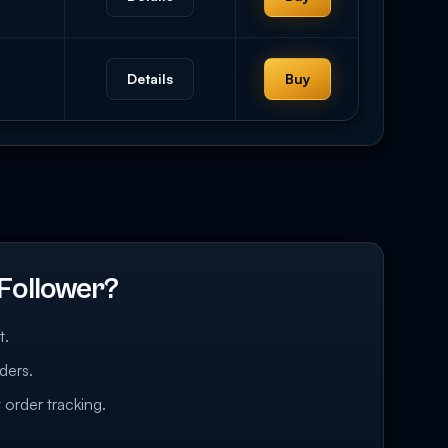
Details
Buy
Follower?
t.
ders.
 order tracking.