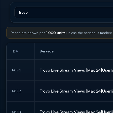
Prices are shown per
1,000 units
unless the service is marked
ID
Service
Trovo Live Stream Views |Max 24|Userli
4601
Trovo Live Stream Views |Max 24|Userli
4602
Trovo Live Stream Views |Max 24|Userli
4603