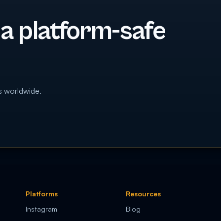
 a platform-safe
s worldwide.
Platforms
Resources
Instagram
Blog