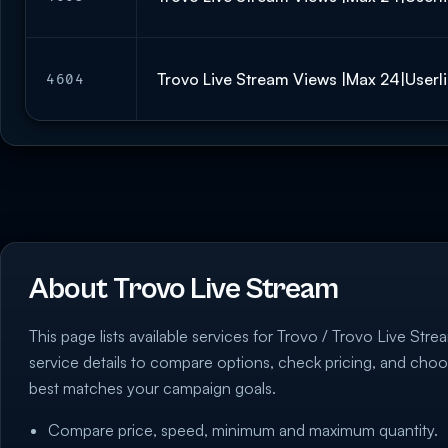
Trovo Live Stream Views |Max 24|Userli
4604
About Trovo Live Stream
This page lists available services for Trovo / Trovo Live Strea
service details to compare options, check pricing, and choo
best matches your campaign goals.
Compare price, speed, minimum and maximum quantity.