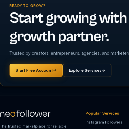
READY TO GROW?
Start growing with
growth partner.
Trusted by creators, entrepreneurs, agencies, and marketer
Start Free Account
Explore Services
Popular Services
Instagram Followers
The trusted marketplace for reliable