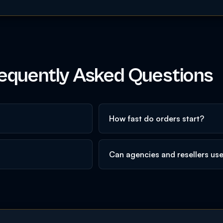
equently Asked Questions
How fast do orders start?
Can agencies and resellers us