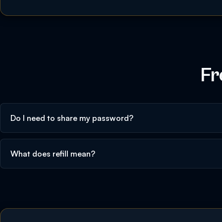
Fr
Do I need to share my password?
What does refill mean?