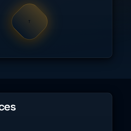
T
ces