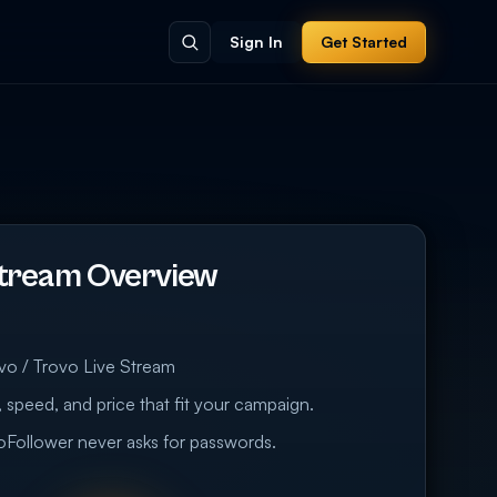
Sign In
Get Started
Stream Overview
vo / Trovo Live Stream
 speed, and price that fit your campaign.
eoFollower never asks for passwords.