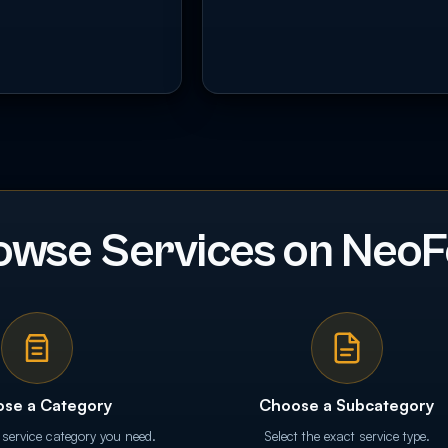
owse Services on NeoF
se a Category
Choose a Subcategory
 service category you need.
Select the exact service type.