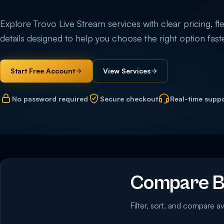
Explore Trovo Live Stream services with clear pricing, fle
details designed to help you choose the right option faste
Start Free Account
View Services
No password required
Secure checkout
Real-time supp
Compare Bu
Filter, sort, and compare av