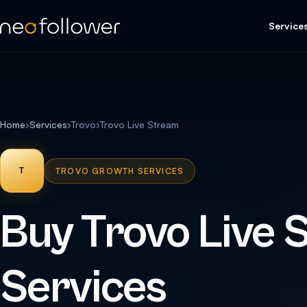
Service
Home
›
Services
›
Trovo
›
Trovo Live Stream
T
TROVO GROWTH SERVICES
Buy Trovo Live 
Services