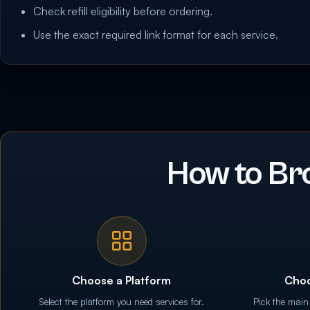
Check refill eligibility before ordering.
Use the exact required link format for each service.
How to Br
Choose a Platform
Choo
Select the platform you need services for.
Pick the main