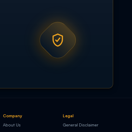
Company
Legal
About Us
General Disclaimer