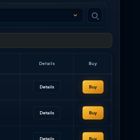
Details
Buy
Details
Buy
Details
Buy
Details
Buy