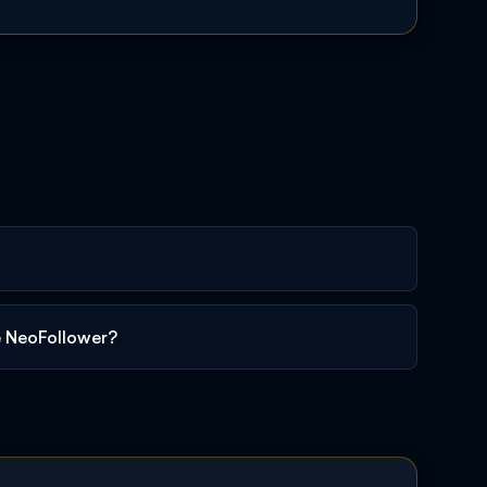
e NeoFollower?