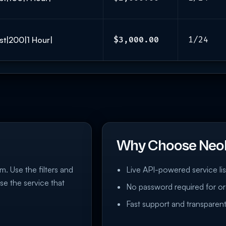
st|200|1 Hour|
$3,000.00
1/24
Why Choose Neo
m. Use the filters and
Live API-powered service lis
se the service that
No password required for or
Fast support and transparent