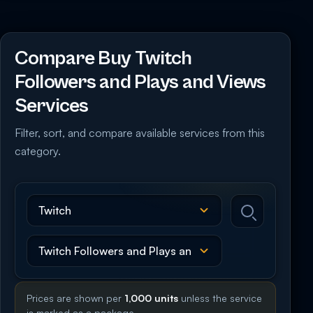
Compare Buy Twitch
Followers and Plays and Views
Services
Filter, sort, and compare available services from this
category.
Prices are shown per
1,000 units
unless the service
is marked as a package.