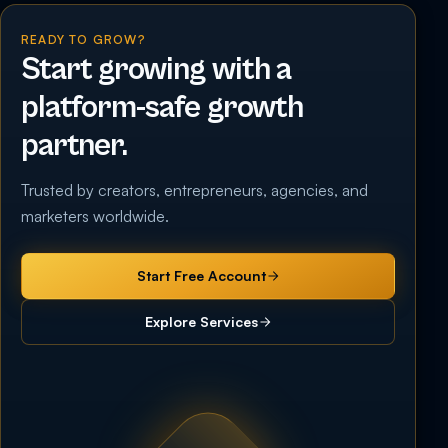
READY TO GROW?
Start growing with a
platform-safe growth
partner.
Trusted by creators, entrepreneurs, agencies, and
marketers worldwide.
Start Free Account
Explore Services