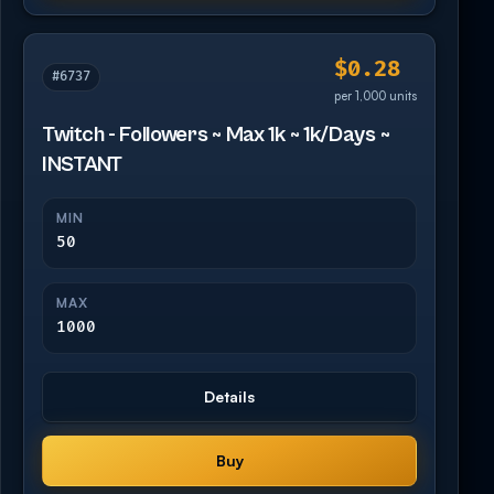
$0.28
#6737
per 1,000 units
Twitch - Followers ~ Max 1k ~ 1k/Days ~
INSTANT
MIN
50
MAX
1000
Details
Buy