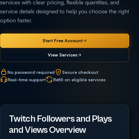
services with clear pricing, flexible quantities, and
service details designed to help you choose the right
option faster.
Start Free Account
View Services
No password required
Secure checkout
Real-time support
Refill on eligible services
Twitch Followers and Plays
and Views Overview