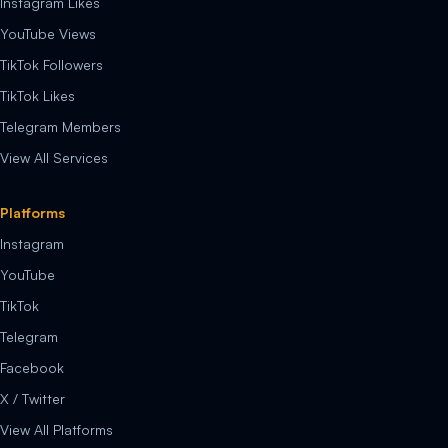
Instagram Likes
YouTube Views
TikTok Followers
TikTok Likes
Telegram Members
View All Services
Platforms
Instagram
YouTube
TikTok
Telegram
Facebook
X / Twitter
View All Platforms