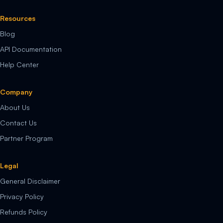
Resources
Blog
API Documentation
Help Center
Company
About Us
Contact Us
Partner Program
Legal
General Disclaimer
Privacy Policy
Refunds Policy