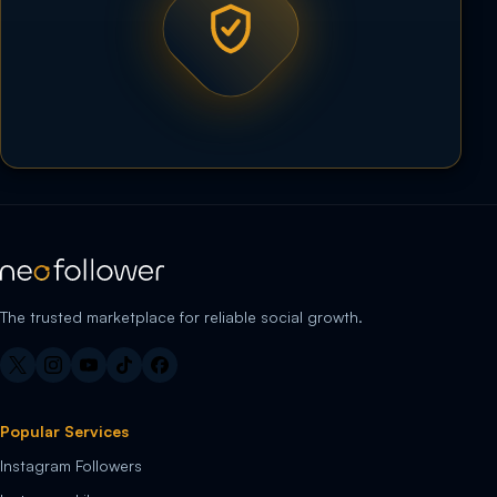
The trusted marketplace for reliable social growth.
Popular Services
Instagram Followers