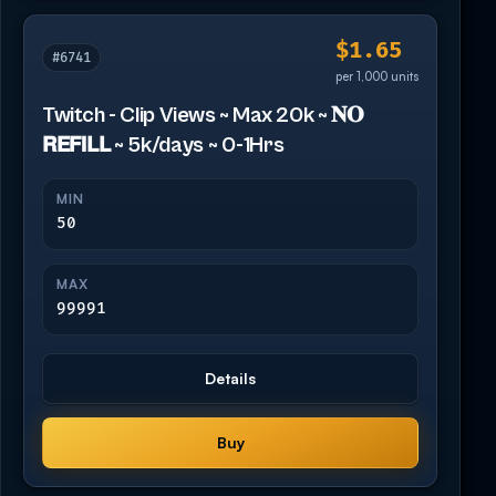
$1.65
#6741
per 1,000 units
Twitch - Clip Views ~ Max 20k ~ 𝐍𝐎
𝗥𝗘𝗙𝗜𝗟𝗟 ~ 5k/days ~ 0-1Hrs
MIN
50
MAX
99991
Details
Buy