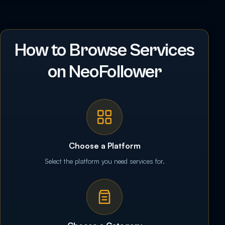
How to Browse Services
on NeoFollower
Choose a Platform
Select the platform you need services for.