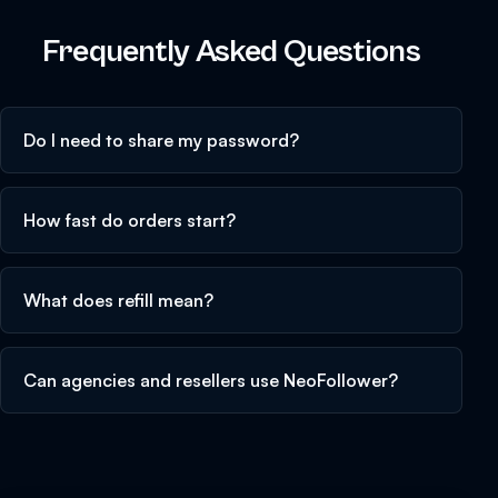
Frequently Asked Questions
Do I need to share my password?
How fast do orders start?
What does refill mean?
Can agencies and resellers use NeoFollower?