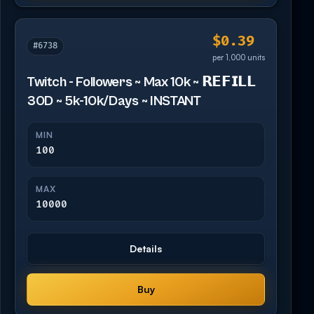
$0.39
#6738
per 1,000 units
Twitch - Followers ~ Max 10k ~ 𝗥𝗘𝗙𝗜𝗟𝗟
30D ~ 5k-10k/Days ~ INSTANT
MIN
100
MAX
10000
Details
Buy