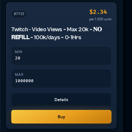
$2.34
#7715
per 1,000 units
Twitch - Video Views ~ Max 20k ~ 𝐍𝐎
𝗥𝗘𝗙𝗜𝗟𝗟 ~ 100k/days ~ 0-1Hrs
MIN
20
MAX
1000000
Details
Buy