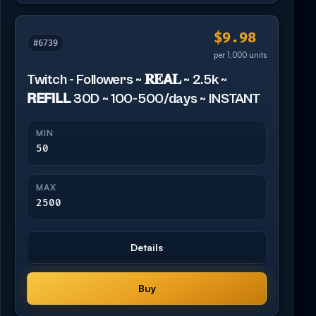
$9.98
#6739
per 1,000 units
Twitch - Followers ~ 𝐑𝐄𝗔𝐋 ~ 2.5k ~
𝗥𝗘𝗙𝗜𝗟𝗟 30D ~ 100-500/days ~ INSTANT
MIN
50
MAX
2500
Details
Buy