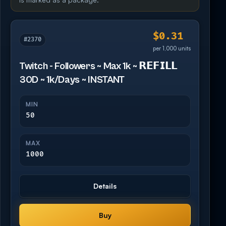
$0.31
#2370
per 1,000 units
Twitch - Followers ~ Max 1k ~ 𝗥𝗘𝗙𝗜𝗟𝗟
30D ~ 1k/Days ~ INSTANT
MIN
50
MAX
1000
Details
Buy