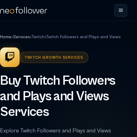
Home
›
Services
›
Twitch
›
Twitch Followers and Plays and Views
TWITCH GROWTH SERVICES
Buy Twitch Followers
and Plays and Views
Services
Explore Twitch Followers and Plays and Views