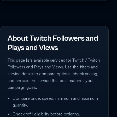
About Twitch Followers and
Plays and Views
This page lists available services for Twitch / Twitch
Followers and Plays and Views. Use the filters and
service details to compare options, check pricing,
and choose the service that best matches your
campaign goals.
Compare price, speed, minimum and maximum
quantity.
Check refill eligibility before ordering.