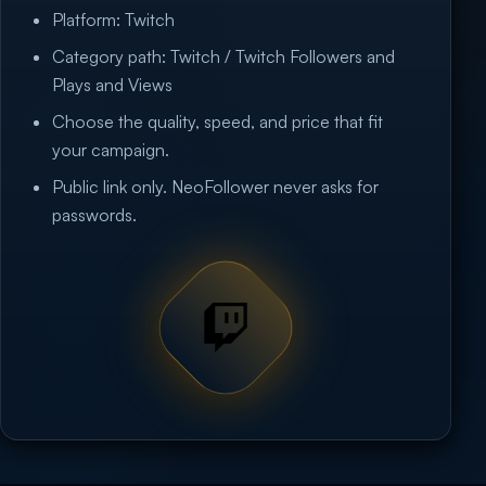
Platform: Twitch
Category path: Twitch / Twitch Followers and
Plays and Views
Choose the quality, speed, and price that fit
your campaign.
Public link only. NeoFollower never asks for
passwords.