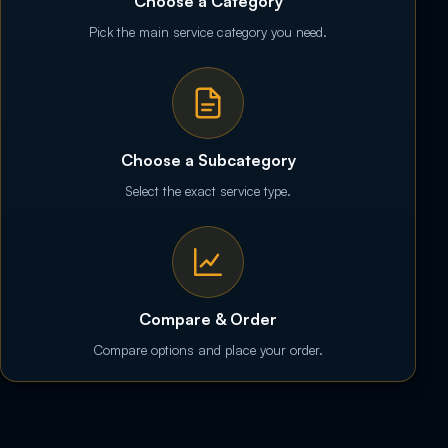
Choose a Category
Pick the main service category you need.
Choose a Subcategory
Select the exact service type.
Compare & Order
Compare options and place your order.