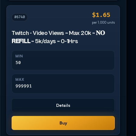
$1.65
#6740
per 1,000 units
Twitch - Video Views ~ Max 20k ~ 𝐍𝐎
𝗥𝗘𝗙𝗜𝗟𝗟 ~ 5k/days ~ 0-1Hrs
MIN
50
MAX
999991
Details
Buy