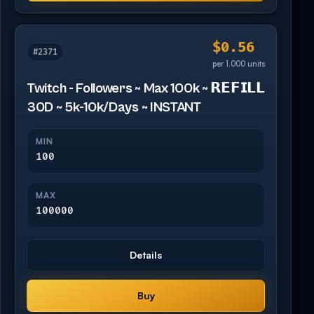
$0.56
#2371
per 1,000 units
Twitch - Followers ~ Max 100k ~ 𝗥𝗘𝗙𝗜𝗟𝗟
30D ~ 5k-10k/Days ~ INSTANT
MIN
100
MAX
100000
Details
Buy