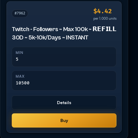
$4.42
#7962
per 1,000 units
Twitch - Followers ~ Max 100k ~ 𝗥𝗘𝗙𝗜𝗟𝗟
30D ~ 5k-10k/Days ~ INSTANT
MIN
5
MAX
10500
Details
Buy