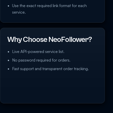
Use the exact required link format for each
service.
Why Choose NeoFollower?
Live API-powered service list.
No password required for orders.
Fast support and transparent order tracking.