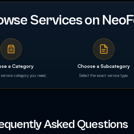
owse Services on NeoF
se a Category
Choose a Subcategory
 service category you need.
Select the exact service type.
equently Asked Questions