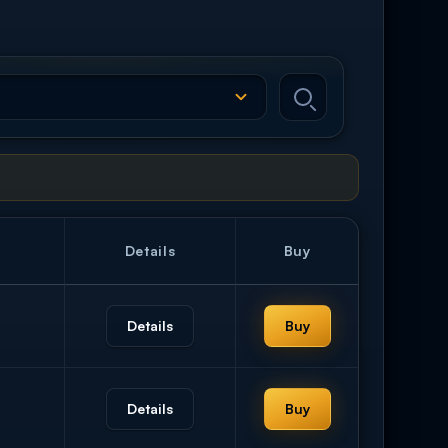
Details
Buy
Details
Buy
Details
Buy