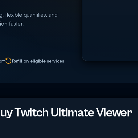
 flexible quantities, and
on faster.
ort
Refill on eligible services
y Twitch Ultimate Viewer