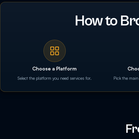
How to Br
Choose a Platform
Choo
Select the platform you need services for.
Pick the main
Fr