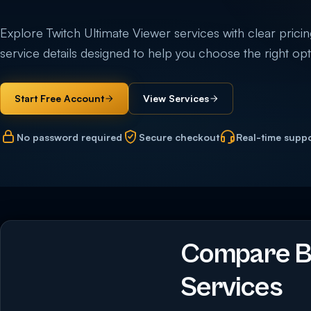
Explore Twitch Ultimate Viewer services with clear pricing,
service details designed to help you choose the right opti
Start Free Account
View Services
No password required
Secure checkout
Real-time supp
Compare Bu
Services