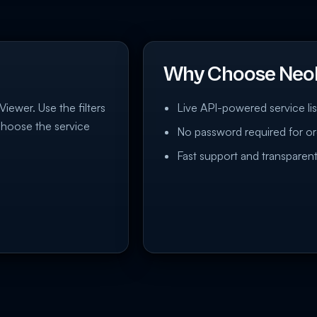
Why Choose Neo
Viewer. Use the filters
Live API-powered service lis
choose the service
No password required for or
Fast support and transparent