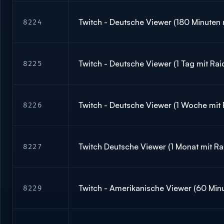
Twitch - Deutsche Viewer (180 Minuten 
8224
Twitch - Deutsche Viewer (1 Tag mit Rai
8225
Twitch - Deutsche Viewer (1 Woche mit 
8226
Twitch Deutsche Viewer (1 Monat mit Ra
8227
Twitch - Amerikanische Viewer (60 Minu
8229