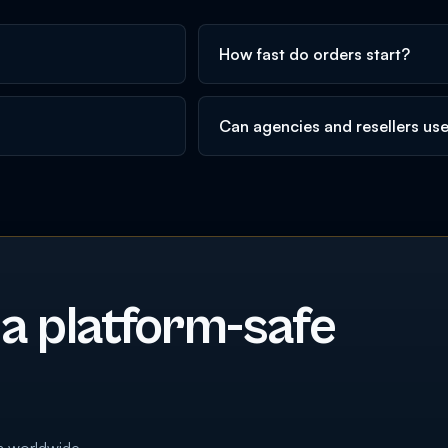
How fast do orders start?
Can agencies and resellers us
 a platform-safe