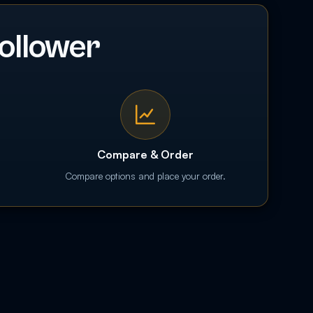
ollower
Compare & Order
Compare options and place your order.