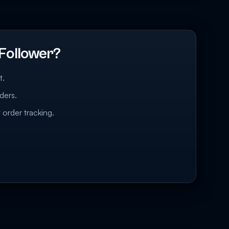
Follower?
t.
ders.
 order tracking.