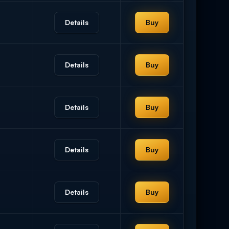
Details
Buy
Details
Buy
Details
Buy
Details
Buy
Details
Buy