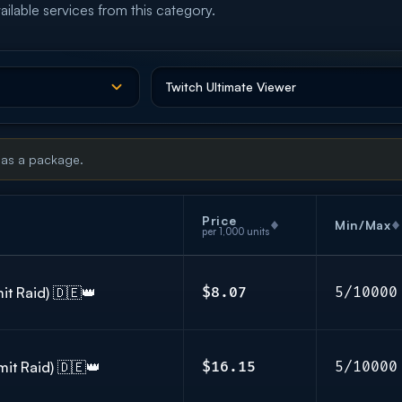
ailable services from this category.
 as a package.
Price
Min/Max
per 1,000 units
it Raid) 🇩🇪👑
$8.07
5/10000
mit Raid) 🇩🇪👑
$16.15
5/10000