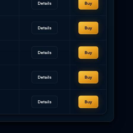
Details
Buy
Details
Buy
Details
Buy
Details
Buy
Details
Buy