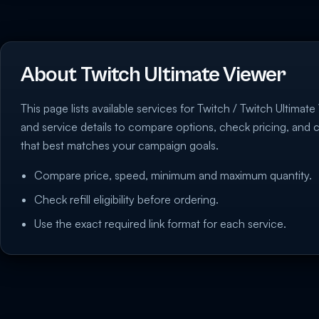
About Twitch Ultimate Viewer
This page lists available services for Twitch / Twitch Ultimate 
and service details to compare options, check pricing, and 
that best matches your campaign goals.
Compare price, speed, minimum and maximum quantity.
Check refill eligibility before ordering.
Use the exact required link format for each service.