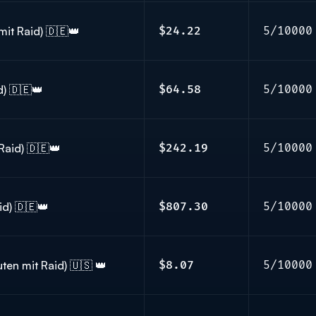
mit Raid) 🇩🇪👑
$24.22
5/10000
d) 🇩🇪👑
$64.58
5/10000
Raid) 🇩🇪👑
$242.19
5/10000
id) 🇩🇪👑
$807.30
5/10000
ten mit Raid) 🇺🇸 👑
$8.07
5/10000