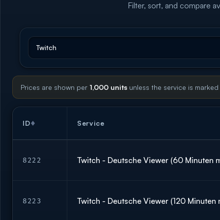
Filter, sort, and compare av
Prices are shown per
1,000 units
unless the service is marked
ID
Service
Twitch - Deutsche Viewer (60 Minuten m
8222
Twitch - Deutsche Viewer (120 Minuten 
8223