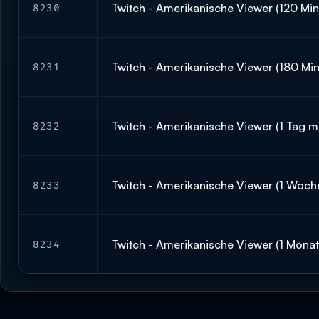
Twitch - Amerikanische Viewer (120 Minu
8230
Twitch - Amerikanische Viewer (180 Min
8231
Twitch - Amerikanische Viewer (1 Tag mi
8232
Twitch - Amerikanische Viewer (1 Woche
8233
Twitch - Amerikanische Viewer (1 Monat 
8234