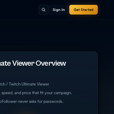
Sign In
Get Started
mate Viewer Overview
tch / Twitch Ultimate Viewer
 speed, and price that fit your campaign.
eoFollower never asks for passwords.