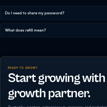
Do I need to share my password?
What does refill mean?
READY TO GROW?
Start growing with
growth partner.