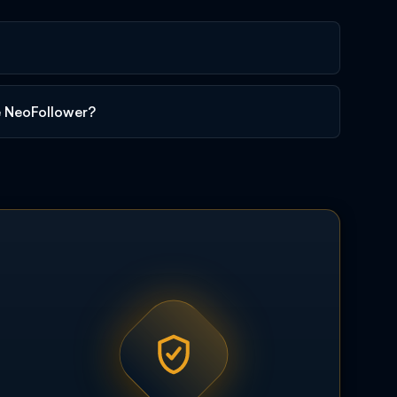
e NeoFollower?