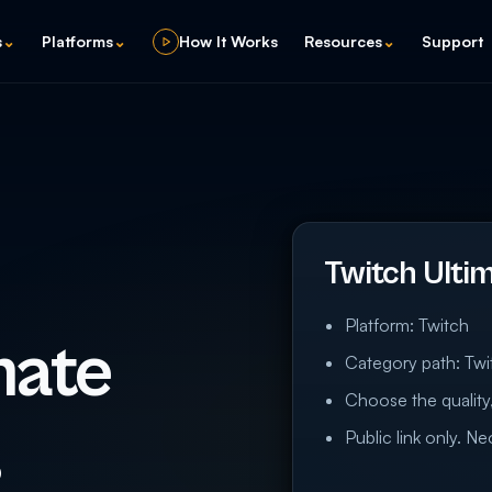
s
⌄
Platforms
⌄
How It Works
Resources
⌄
Support
Twitch Ulti
Platform: Twitch
mate
Category path: Twi
Choose the quality,
s
Public link only. N