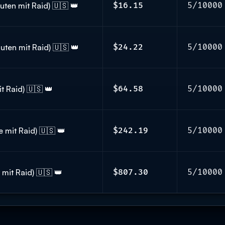
ten mit Raid) 🇺🇸 👑
$16.15
5/10000
uten mit Raid) 🇺🇸 👑
$24.22
5/10000
t Raid) 🇺🇸 👑
$64.58
5/10000
 mit Raid) 🇺🇸 👑
$242.19
5/10000
mit Raid) 🇺🇸 👑
$807.30
5/10000