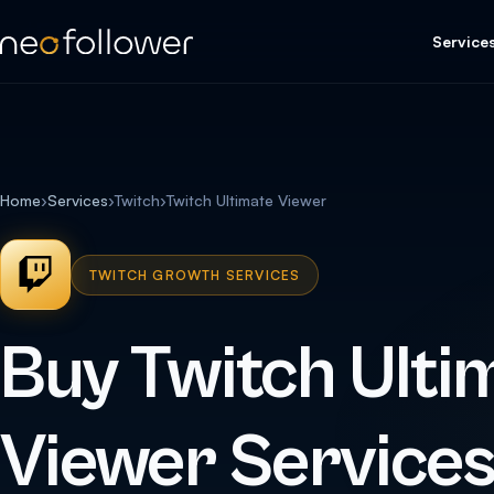
Service
Home
›
Services
›
Twitch
›
Twitch Ultimate Viewer
TWITCH GROWTH SERVICES
Buy Twitch Ulti
Viewer Service