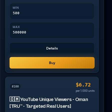
MIN
500
MAX
500000
Details
Buy
$6.72
#100
per 1,000 units
🇴🇲 YouTube Unique Viewers - Oman
[TRU™ - Targeted Real Users]