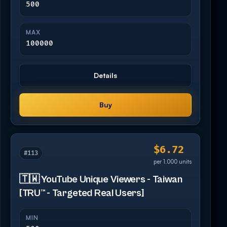
500
MAX
100000
Details
Buy
$6.72
#113
per 1,000 units
🇹🇼 YouTube Unique Viewers - Taiwan
[TRU™ - Targeted Real Users]
MIN