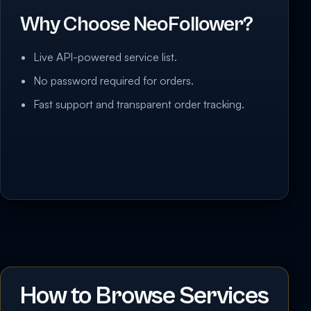
Why Choose NeoFollower?
Live API-powered service list.
No password required for orders.
Fast support and transparent order tracking.
How to Browse Services