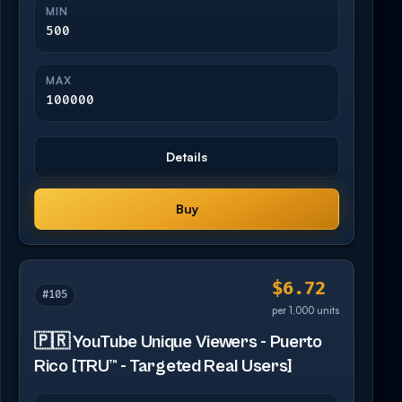
MIN
500
MAX
100000
Details
Buy
$6.72
#105
per 1,000 units
🇵🇷 YouTube Unique Viewers - Puerto
Rico [TRU™ - Targeted Real Users]