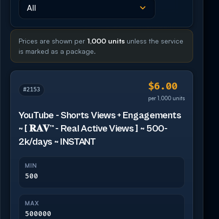
Prices are shown per
1,000 units
unless the service
is marked as a package.
$6.00
#2153
per 1,000 units
YouTube - Shorts Views + Engagements
~ [ 𝐑𝐀𝐕™ - Real Active Views ] ~ 500-
2k/days ~ INSTANT
MIN
500
MAX
500000