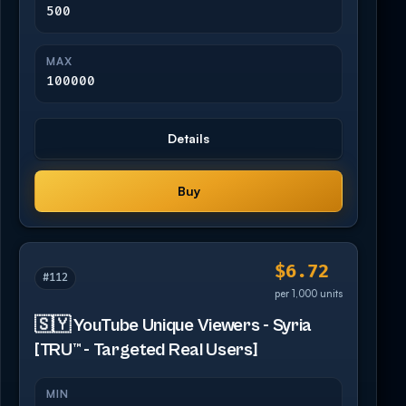
500
MAX
100000
Details
Buy
$6.72
#112
per 1,000 units
🇸🇾 YouTube Unique Viewers - Syria
[TRU™ - Targeted Real Users]
MIN