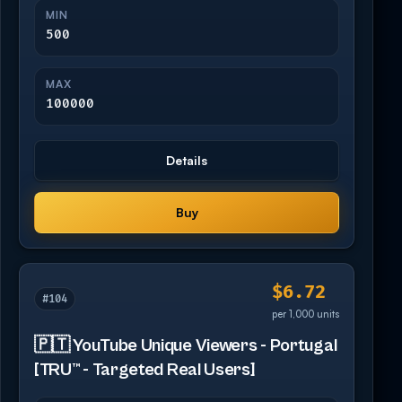
MIN
500
MAX
100000
Details
Buy
$6.72
#104
per 1,000 units
🇵🇹 YouTube Unique Viewers - Portugal
[TRU™ - Targeted Real Users]