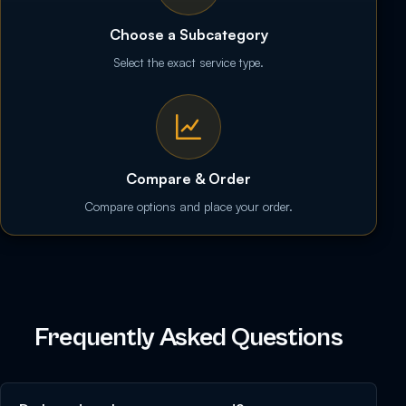
Choose a Subcategory
Select the exact service type.
Compare & Order
Compare options and place your order.
Frequently Asked Questions