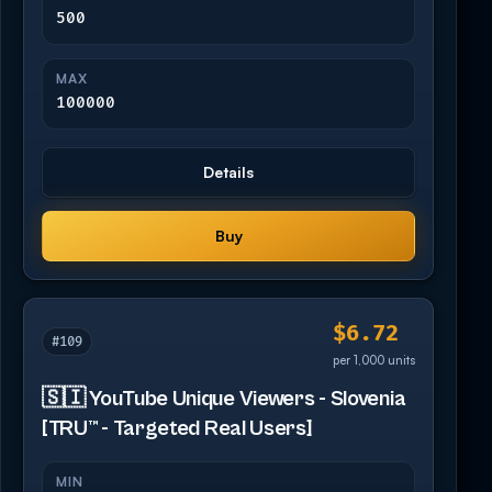
500
MAX
100000
Details
Buy
$6.72
#109
per 1,000 units
🇸🇮 YouTube Unique Viewers - Slovenia
[TRU™ - Targeted Real Users]
MIN