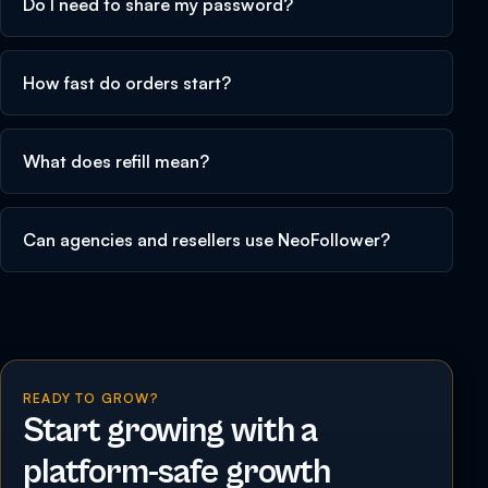
Do I need to share my password?
How fast do orders start?
What does refill mean?
Can agencies and resellers use NeoFollower?
READY TO GROW?
Start growing with a
platform-safe growth