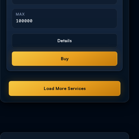
MAX
100000
Details
Buy
Load More Services