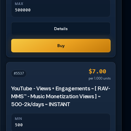
MAX
500000
Details
Buy
$7.00
#5537
per 1,000 units
YouTube - Views + Engagements ~ [ RAV-
MMS™ - Music Monetization Views ] ~
500-2k/days ~ INSTANT
MIN
500