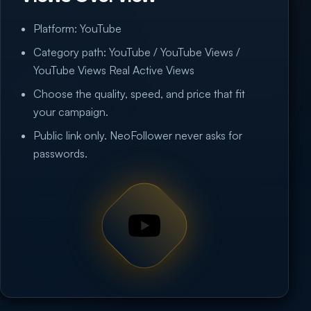
Platform: YouTube
Category path: YouTube / YouTube Views /
YouTube Views Real Active Views
Choose the quality, speed, and price that fit
your campaign.
Public link only. NeoFollower never asks for
passwords.