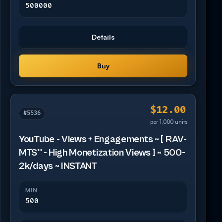
500000
Details
Buy
$12.00
#5536
per 1,000 units
YouTube - Views + Engagements ~ [ RAV-
MTS™ - High Monetization Views ] ~ 500-
2k/days ~ INSTANT
MIN
500