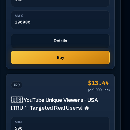
MAX
100000
Details
Buy
$13.44
#29
per 1,000 units
🇺🇸 YouTube Unique Viewers - USA
[TRU™ - Targeted Real Users] 🔥
MIN
500