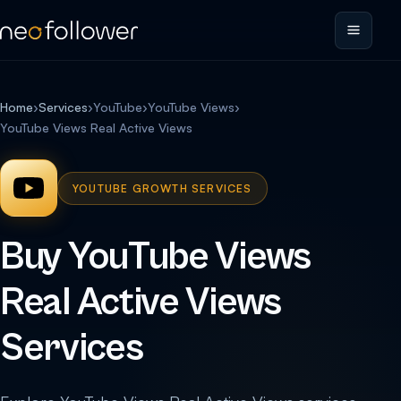
Home
›
Services
›
YouTube
›
YouTube Views
›
YouTube Views Real Active Views
YOUTUBE GROWTH SERVICES
Buy YouTube Views
Real Active Views
Services