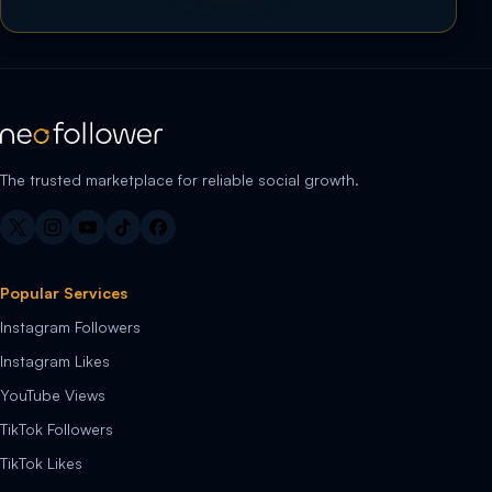
The trusted marketplace for reliable social growth.
Popular Services
Instagram Followers
Instagram Likes
YouTube Views
TikTok Followers
TikTok Likes