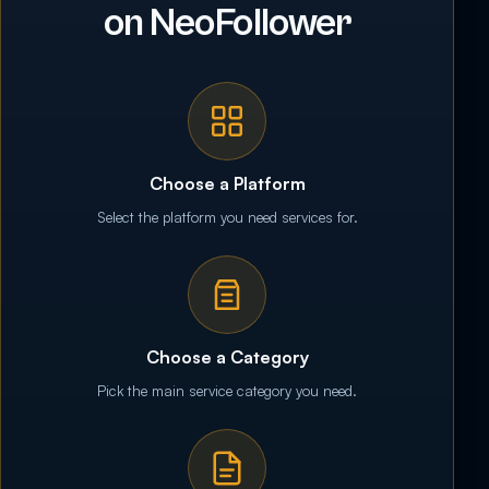
on NeoFollower
Choose a Platform
Select the platform you need services for.
Choose a Category
Pick the main service category you need.