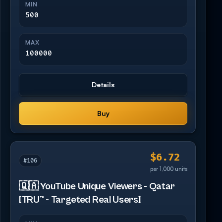
MIN
500
MAX
100000
Details
Buy
$6.72
#106
per 1,000 units
🇶🇦 YouTube Unique Viewers - Qatar
[TRU™ - Targeted Real Users]