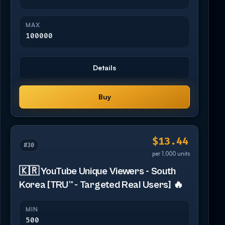
MAX
100000
Details
Buy
$13.44
#30
per 1,000 units
🇰🇷 YouTube Unique Viewers - South
Korea [TRU™ - Targeted Real Users] 🔥
MIN
500