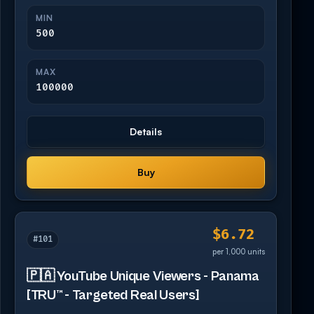
MIN
500
MAX
100000
Details
Buy
$6.72
#101
per 1,000 units
🇵🇦 YouTube Unique Viewers - Panama
[TRU™ - Targeted Real Users]