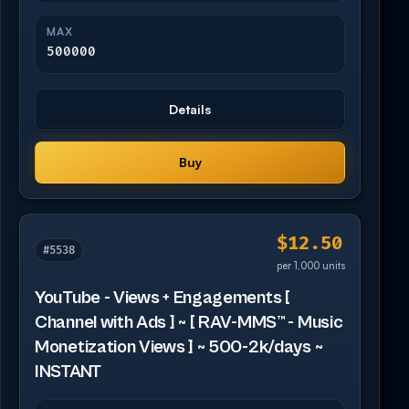
MAX
500000
Details
Buy
$12.50
#5538
per 1,000 units
YouTube - Views + Engagements [
Channel with Ads ] ~ [ RAV-MMS™ - Music
Monetization Views ] ~ 500-2k/days ~
INSTANT