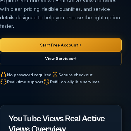
Explore YouTube Views Real Active Views services
with clear pricing, flexible quantities, and service
details designed to help you choose the right option
faster.
Start Free Account
View Services
No password required
Secure checkout
Real-time support
Refill on eligible services
YouTube Views Real Active
Views Overview