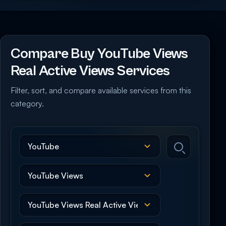
Compare Buy YouTube Views
Real Active Views Services
Filter, sort, and compare available services from this
category.