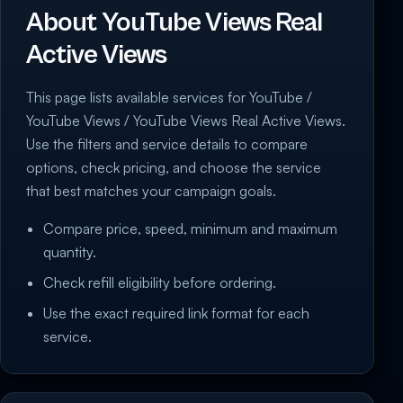
About YouTube Views Real
Active Views
This page lists available services for YouTube /
YouTube Views / YouTube Views Real Active Views.
Use the filters and service details to compare
options, check pricing, and choose the service
that best matches your campaign goals.
Compare price, speed, minimum and maximum
quantity.
Check refill eligibility before ordering.
Use the exact required link format for each
service.