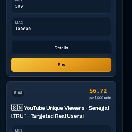
500
MAX
100000
Details
Buy
$6.72
#108
per 1,000 units
🇸🇳 YouTube Unique Viewers - Senegal
[TRU™ - Targeted Real Users]
MIN