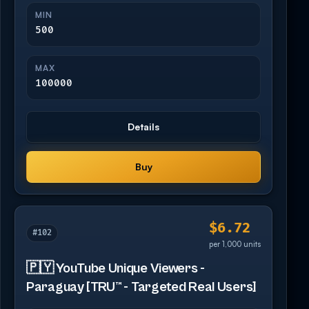
MIN
500
MAX
100000
Details
Buy
$6.72
#102
per 1,000 units
🇵🇾 YouTube Unique Viewers -
Paraguay [TRU™ - Targeted Real Users]