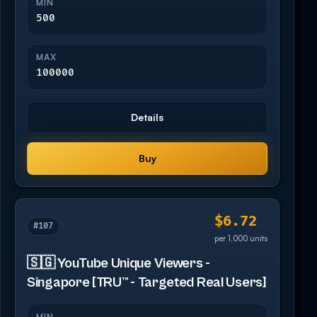
MIN
500
MAX
100000
Details
Buy
$6.72
#107
per 1,000 units
🇸🇬 YouTube Unique Viewers -
Singapore [TRU™ - Targeted Real Users]
MIN