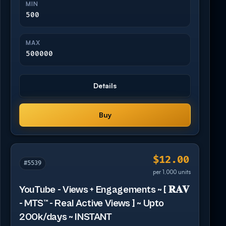
MIN
500
MAX
500000
Details
Buy
$12.00
#5539
per 1,000 units
YouTube - Views + Engagements ~ [ 𝐑𝐀𝐕
- MTS™ - Real Active Views ] ~ Upto
200k/days ~ INSTANT