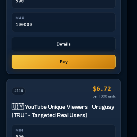
500
MAX
100000
Details
Buy
$6.72
#116
per 1,000 units
🇺🇾 YouTube Unique Viewers - Uruguay
[TRU™ - Targeted Real Users]
MIN
500