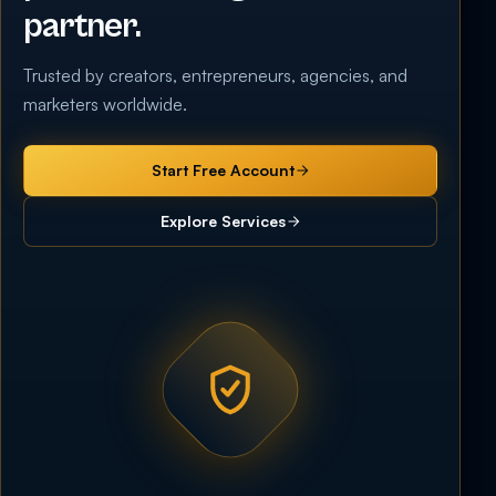
partner.
Trusted by creators, entrepreneurs, agencies, and
marketers worldwide.
Start Free Account
Explore Services