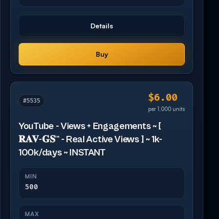
Details
Buy
$6.00
#5535
per 1,000 units
YouTube - Views + Engagements ~ [
𝐑𝐀𝐕-𝐆𝐒™ - Real Active Views ] ~ 1k-
100k/days ~ INSTANT
MIN
500
MAX