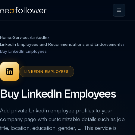
Home
›
Services
›
LinkedIn
›
LinkedIn Employees and Recommendations and Endorsements
›
Buy LinkedIn Employees
LINKEDIN EMPLOYEES
Buy LinkedIn Employees
Add private LinkedIn employee profiles to your
company page with customizable details such as job
title, location, education, gender, .... This service is