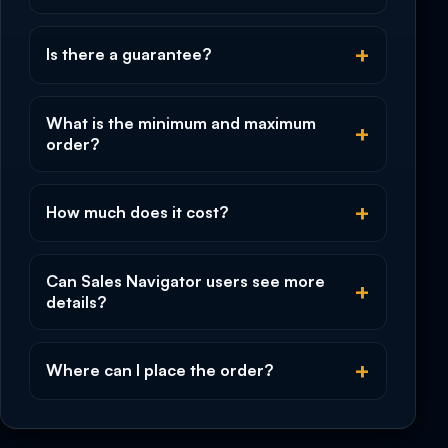
Is there a guarantee?
What is the minimum and maximum
order?
How much does it cost?
Can Sales Navigator users see more
details?
Where can I place the order?