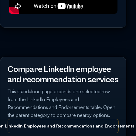
Compare LinkedIn employee
and recommendation services
This standalone page expands one selected row
from the LinkedIn Employees and
Recommendations and Endorsements table. Open
the parent category to compare nearby options.
n LinkedIn Employees and Recommendations and Endorsements