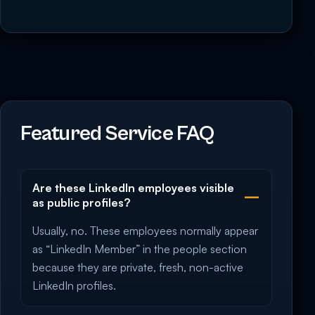
Featured Service FAQ
Are these LinkedIn employees visible
as public profiles?
Usually, no. These employees normally appear
as “LinkedIn Member” in the people section
because they are private, fresh, non-active
LinkedIn profiles.