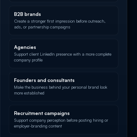
B2B brands
Create a stronger first impression before outreach,
ads, or partnership campaigns
Agencies
Support client LinkedIn presence with a more complete
company profile
Founders and consultants
Make the business behind your personal brand look
more established
Recruitment campaigns
Support company perception before posting hiring or
employer-branding content