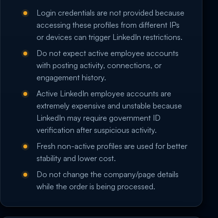
Login credentials are not provided because
accessing these profiles from different IPs
or devices can trigger LinkedIn restrictions.
Do not expect active employee accounts
with posting activity, connections, or
engagement history.
Active LinkedIn employee accounts are
extremely expensive and unstable because
LinkedIn may require government ID
verification after suspicious activity.
Fresh non-active profiles are used for better
stability and lower cost.
Do not change the company/page details
while the order is being processed.