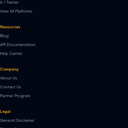
X / Twitter
View All Platforms
Resources
Blog
API Documentation
Help Center
Company
About Us
Contact Us
Partner Program
Legal
General Disclaimer