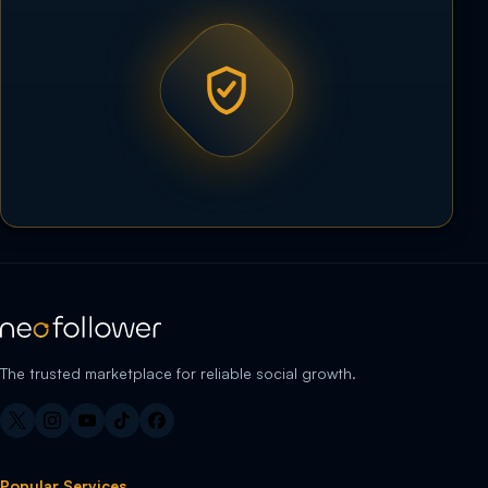
The trusted marketplace for reliable social growth.
Popular Services