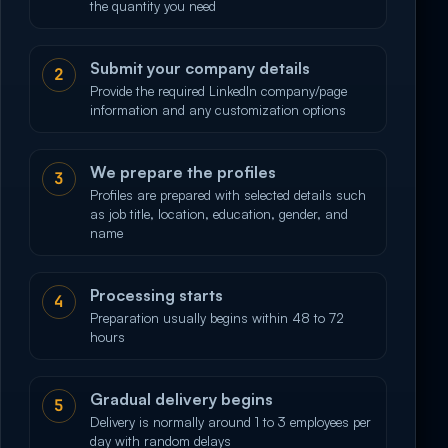
the quantity you need
Submit your company details
2
Provide the required LinkedIn company/page
information and any customization options
We prepare the profiles
3
Profiles are prepared with selected details such
as job title, location, education, gender, and
name
Processing starts
4
Preparation usually begins within 48 to 72
hours
Gradual delivery begins
5
Delivery is normally around 1 to 3 employees per
day with random delays