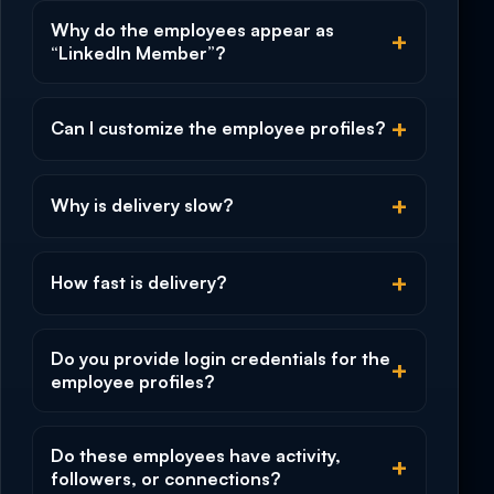
Why do the employees appear as
“LinkedIn Member”?
Can I customize the employee profiles?
Why is delivery slow?
How fast is delivery?
Do you provide login credentials for the
employee profiles?
Do these employees have activity,
followers, or connections?