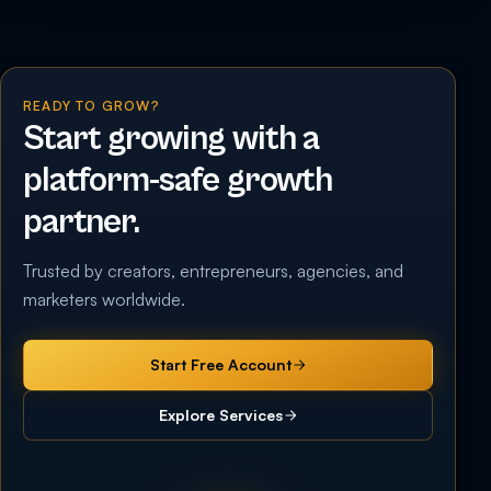
READY TO GROW?
Start growing with a
platform-safe growth
partner.
Trusted by creators, entrepreneurs, agencies, and
marketers worldwide.
Start Free Account
Explore Services