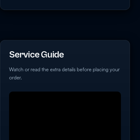
Service Guide
Watch or read the extra details before placing your
order.