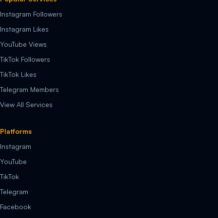
Instagram Followers
Instagram Likes
YouTube Views
TikTok Followers
TikTok Likes
Telegram Members
View All Services
Platforms
Instagram
YouTube
TikTok
Telegram
Facebook