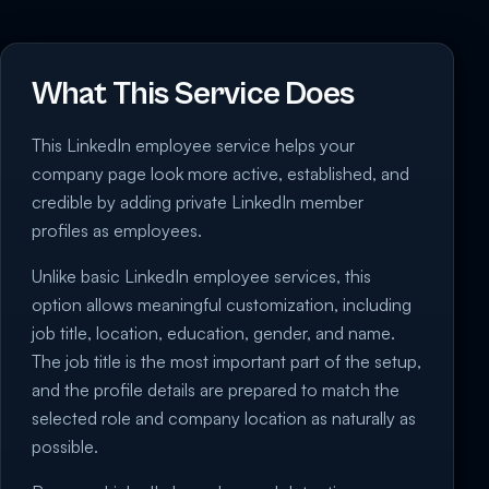
What This Service Does
This LinkedIn employee service helps your
company page look more active, established, and
credible by adding private LinkedIn member
profiles as employees.
Unlike basic LinkedIn employee services, this
option allows meaningful customization, including
job title, location, education, gender, and name.
The job title is the most important part of the setup,
and the profile details are prepared to match the
selected role and company location as naturally as
possible.