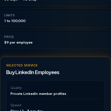
LIMITS
1 to 100,000
PRICE
$9 per employee
SELECTED SERVICE
Buy LinkedIn Employees
Quality
Private LinkedIn member profiles
Speed
Slow / 1–3 per day