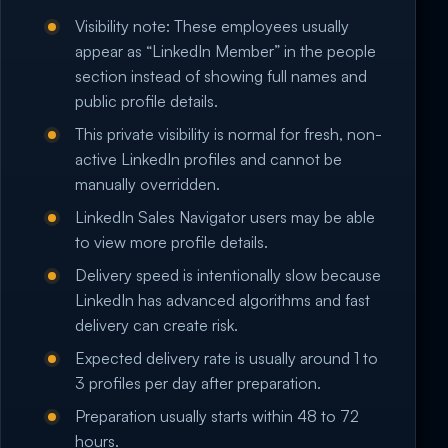
Visibility note: These employees usually
appear as “LinkedIn Member” in the people
section instead of showing full names and
public profile details.
This private visibility is normal for fresh, non-
active LinkedIn profiles and cannot be
manually overridden.
LinkedIn Sales Navigator users may be able
to view more profile details.
Delivery speed is intentionally slow because
LinkedIn has advanced algorithms and fast
delivery can create risk.
Expected delivery rate is usually around 1 to
3 profiles per day after preparation.
Preparation usually starts within 48 to 72
hours.