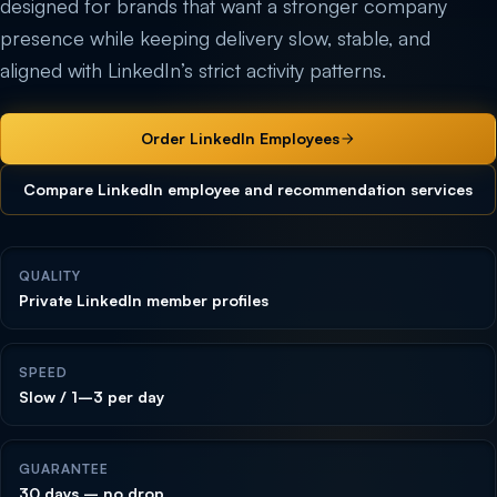
designed for brands that want a stronger company
presence while keeping delivery slow, stable, and
aligned with LinkedIn’s strict activity patterns.
Order LinkedIn Employees
Compare LinkedIn employee and recommendation services
QUALITY
Private LinkedIn member profiles
SPEED
Slow / 1–3 per day
GUARANTEE
30 days – no drop