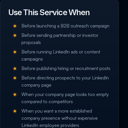
Use This Service When
Before launching a B2B outreach campaign
Before sending partnership or investor
proposals
Before running LinkedIn ads or content
campaigns
Before publishing hiring or recruitment posts
Before directing prospects to your LinkedIn
company page
When your company page looks too empty
compared to competitors
When you want a more established
company presence without expensive
LinkedIn employee providers