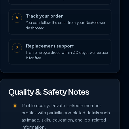
Track your order
6
You can follow the order from your NeoFollower
dashboard
Replacement support
7
If an employee drops within 30 days, we replace
it for free
Quality & Safety Notes
Profile quality: Private LinkedIn member
profiles with partially completed details such
as image, skills, education, and job-related
information.