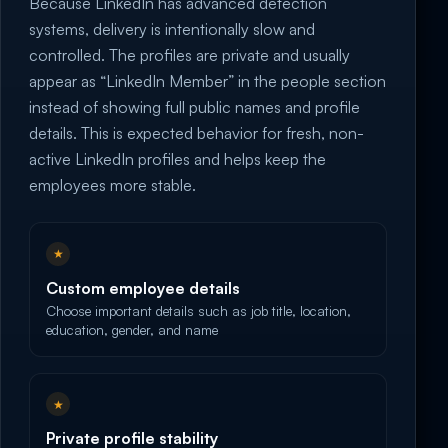
Because LinkedIn has advanced detection
systems, delivery is intentionally slow and
controlled. The profiles are private and usually
appear as “LinkedIn Member” in the people section
instead of showing full public names and profile
details. This is expected behavior for fresh, non-
active LinkedIn profiles and helps keep the
employees more stable.
★
Custom employee details
Choose important details such as job title, location,
education, gender, and name
★
Private profile stability