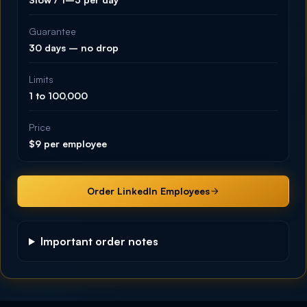
Guarantee
30 days – no drop
Limits
1 to 100,000
Price
$9 per employee
Order LinkedIn Employees
Important order notes