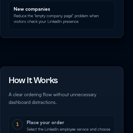
New companies
Reduce the “empty company page” problem when
visitors check your LinkedIn presence
How It Works
A clear ordering flow without unnecessary
dashboard distractions.
Place your order
1
Select the LinkedIn employee service and choose