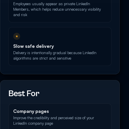
Employees usually appear as private LinkedIn
Members, which helps reduce unnecessary visibility
and risk
★
Slow safe delivery
Delivery is intentionally gradual because LinkedIn
algorithms are strict and sensitive
Best For
Company pages
Improve the credibility and perceived size of your
LinkedIn company page