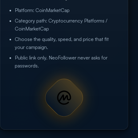
Platform: CoinMarketCap
Category path: Cryptocurrency Platforms /
CoinMarketCap
Choose the quality, speed, and price that fit
your campaign.
Public link only. NeoFollower never asks for
passwords.