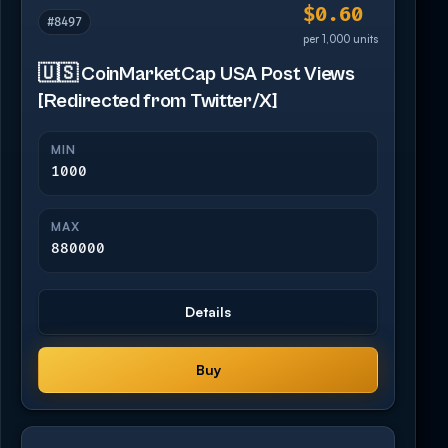
$0.60
#8497
per 1,000 units
🇺🇸 CoinMarketCap USA Post Views
[Redirected from Twitter/X]
MIN
1000
MAX
880000
Details
Buy