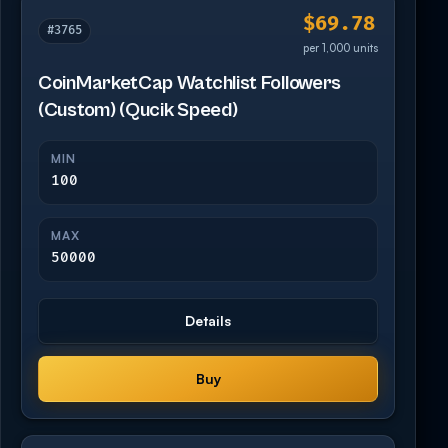
$69.78
#3765
per 1,000 units
CoinMarketCap Watchlist Followers
(Custom) (Qucik Speed)
MIN
100
MAX
50000
Details
Buy