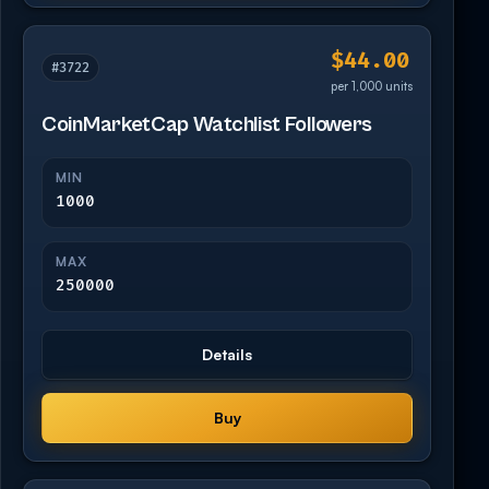
$44.00
#3722
per 1,000 units
CoinMarketCap Watchlist Followers
MIN
1000
MAX
250000
Details
Buy