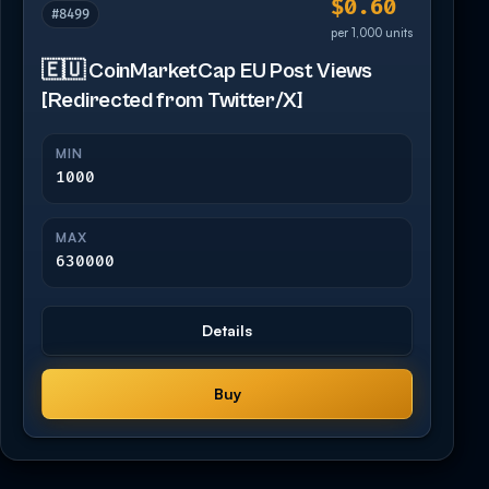
$0.60
#8499
per 1,000 units
🇪🇺 CoinMarketCap EU Post Views
[Redirected from Twitter/X]
MIN
1000
MAX
630000
Details
Buy