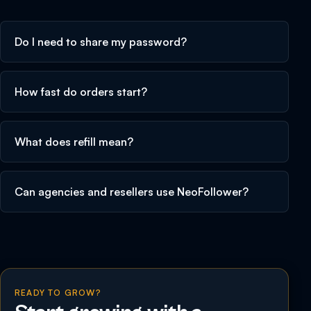
Do I need to share my password?
How fast do orders start?
What does refill mean?
Can agencies and resellers use NeoFollower?
READY TO GROW?