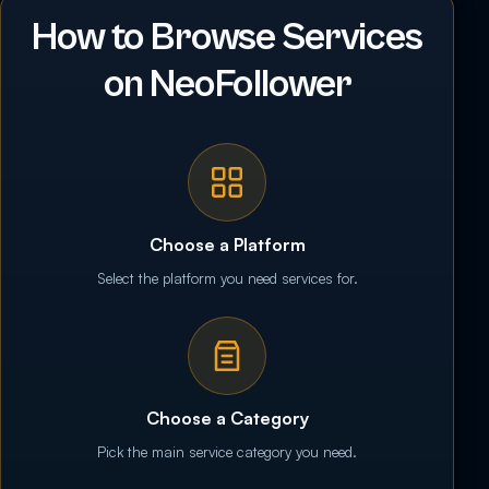
How to Browse Services
on NeoFollower
Choose a Platform
Select the platform you need services for.
Choose a Category
Pick the main service category you need.