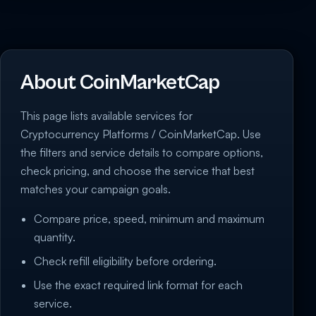
About CoinMarketCap
This page lists available services for
Cryptocurrency Platforms / CoinMarketCap. Use
the filters and service details to compare options,
check pricing, and choose the service that best
matches your campaign goals.
Compare price, speed, minimum and maximum
quantity.
Check refill eligibility before ordering.
Use the exact required link format for each
service.