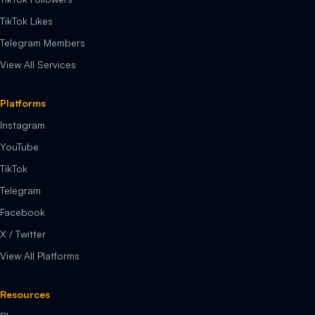
TikTok Likes
Telegram Members
View All Services
Platforms
Instagram
YouTube
TikTok
Telegram
Facebook
X / Twitter
View All Platforms
Resources