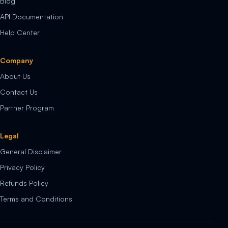
Blog
API Documentation
Help Center
Company
About Us
Contact Us
Partner Program
Legal
General Disclaimer
Privacy Policy
Refunds Policy
Terms and Conditions