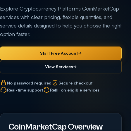
Explore Cryptocurrency Platforms CoinMarketCap
services with clear pricing, flexible quantities, and
service details designed to help you choose the right
option faster.
Start Free Account
View Services
No password required
Secure checkout
Real-time support
Refill on eligible services
CoinMarketCap Overview