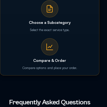
Choose a Subcategory
Select the exact service type.
Compare & Order
Compare options and place your order.
Frequently Asked Questions