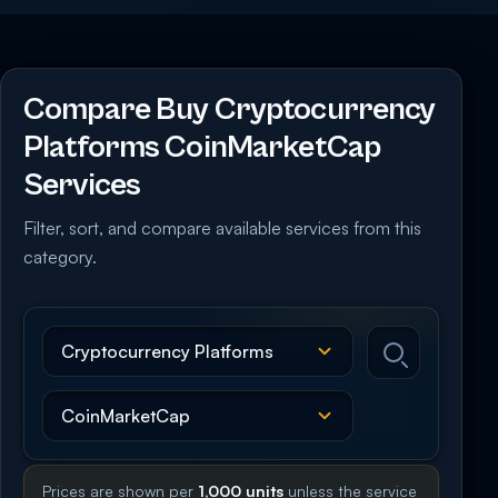
Compare Buy Cryptocurrency
Platforms CoinMarketCap
Services
Filter, sort, and compare available services from this
category.
Prices are shown per
1,000 units
unless the service