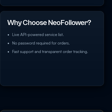
Why Choose NeoFollower?
Live API-powered service list.
No password required for orders.
Fast support and transparent order tracking.