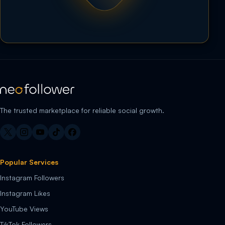
The trusted marketplace for reliable social growth.
Popular Services
Instagram Followers
Instagram Likes
YouTube Views
TikTok Followers