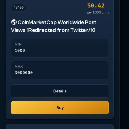
$0.42
#8496
per 1,000 units
🌎 CoinMarketCap Worldwide Post
Views [Redirected from Twitter/X]
MIN
1000
MAX
3000000
Details
Buy