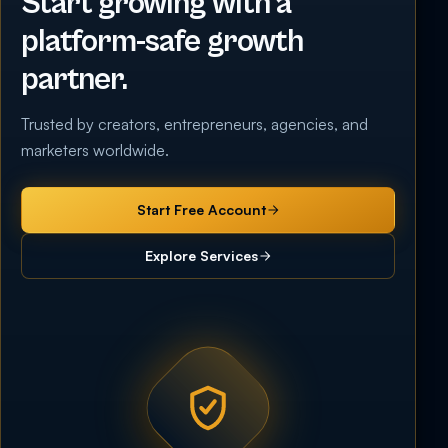
Start growing with a
platform-safe growth
partner.
Trusted by creators, entrepreneurs, agencies, and
marketers worldwide.
Start Free Account
Explore Services