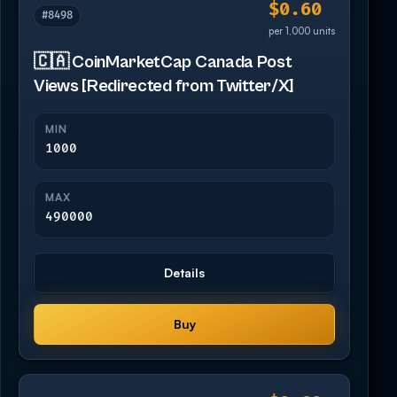
$0.60
#8498
per 1,000 units
🇨🇦 CoinMarketCap Canada Post
Views [Redirected from Twitter/X]
MIN
1000
MAX
490000
Details
Buy