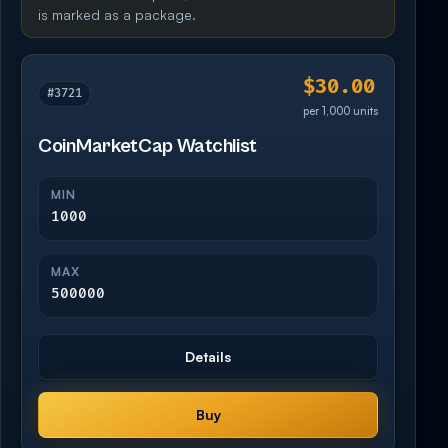
is marked as a package.
$30.00
#3721
per 1,000 units
CoinMarketCap Watchlist
MIN
1000
MAX
500000
Details
Buy