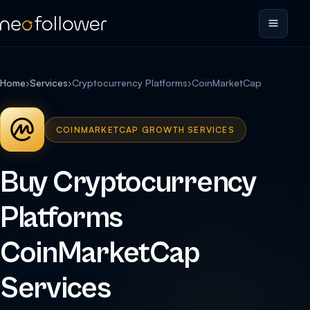
Home
›
Services
›
Cryptocurrency Platforms
›
CoinMarketCap
COINMARKETCAP GROWTH SERVICES
Buy Cryptocurrency
Platforms
CoinMarketCap
Services