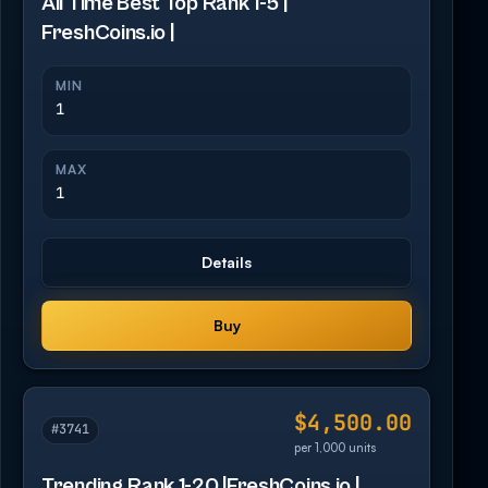
All Time Best Top Rank 1-5 |
FreshCoins.io |
MIN
1
MAX
1
Details
Buy
$4,500.00
#3741
per 1,000 units
Trending Rank 1-20 |FreshCoins.io |