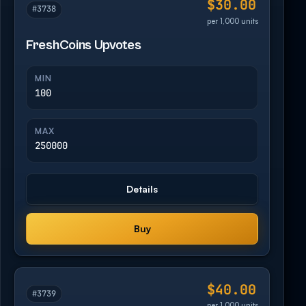
$30.00
#3738
per 1,000 units
FreshCoins Upvotes
MIN
100
MAX
250000
Details
Buy
$40.00
#3739
per 1,000 units