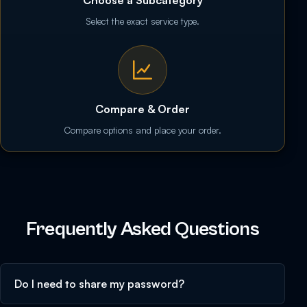
Choose a Subcategory
Select the exact service type.
Compare & Order
Compare options and place your order.
Frequently Asked Questions
Do I need to share my password?