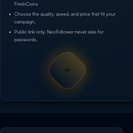
FreshCoins
Choose the quality, speed, and price that fit your
campaign.
Public link only. NeoFollower never asks for
passwords.
CP