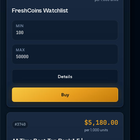
FreshCoins Watchlist
MIN
100
MAX
50000
Details
Buy
$5,180.00
#3740
per 1,000 units