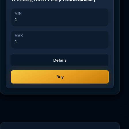
MIN
1
MAX
1
Details
Buy