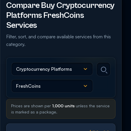
Compare Buy Cryptocurrency
Platforms FreshCoins
Services
Filter, sort, and compare available services from this
category.
Prices are shown per
1,000 units
unless the service
is marked as a package.