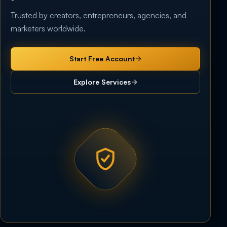
Trusted by creators, entrepreneurs, agencies, and
marketers worldwide.
Start Free Account
Explore Services