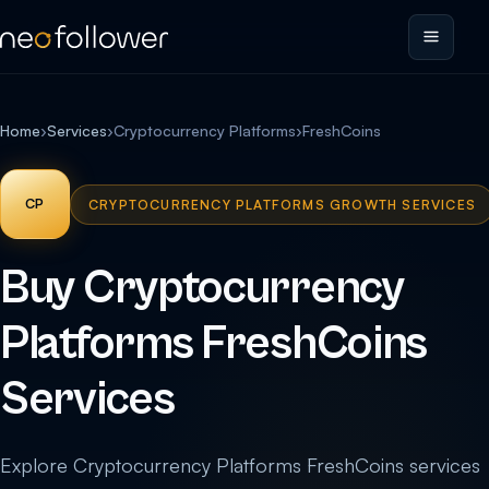
Home
›
Services
›
Cryptocurrency Platforms
›
FreshCoins
CP
CRYPTOCURRENCY PLATFORMS GROWTH SERVICES
Buy Cryptocurrency
Platforms FreshCoins
Services
Explore Cryptocurrency Platforms FreshCoins services