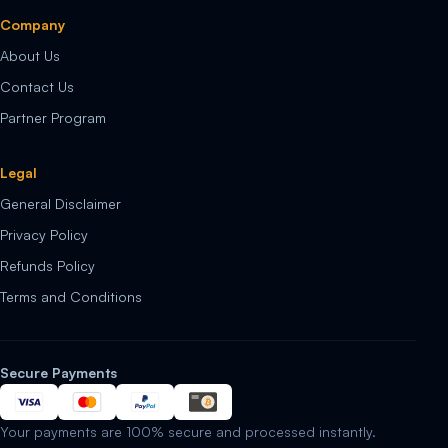
Company
About Us
Contact Us
Partner Program
Legal
General Disclaimer
Privacy Policy
Refunds Policy
Terms and Conditions
Secure Payments
Your payments are 100% secure and processed instantly.