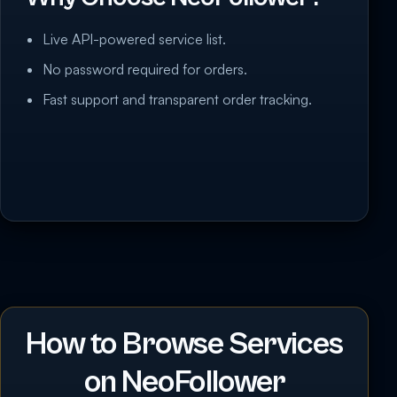
Live API-powered service list.
No password required for orders.
Fast support and transparent order tracking.
How to Browse Services
on NeoFollower