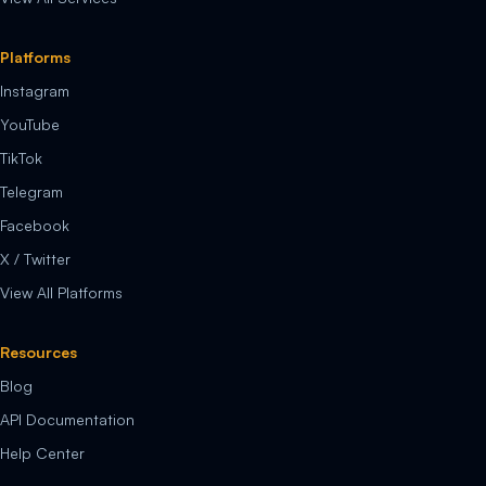
Platforms
Instagram
YouTube
TikTok
Telegram
Facebook
X / Twitter
View All Platforms
Resources
Blog
API Documentation
Help Center