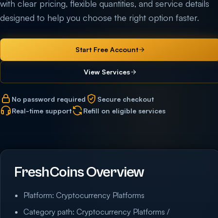
with clear pricing, flexible quantities, and service details
designed to help you choose the right option faster.
Start Free Account
View Services
No password required
Secure checkout
Real-time support
Refill on eligible services
FreshCoins Overview
Platform: Cryptocurrency Platforms
Category path: Cryptocurrency Platforms /