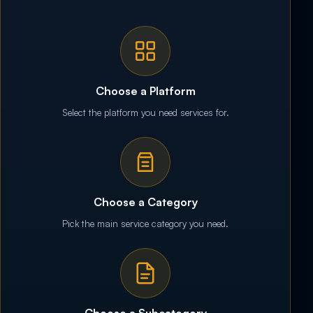
Choose a Platform
Select the platform you need services for.
Choose a Category
Pick the main service category you need.