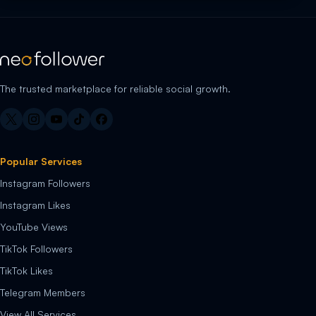
The trusted marketplace for reliable social growth.
Popular Services
Instagram Followers
Instagram Likes
YouTube Views
TikTok Followers
TikTok Likes
Telegram Members
View All Services