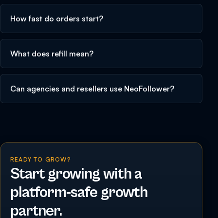
How fast do orders start?
What does refill mean?
Can agencies and resellers use NeoFollower?
READY TO GROW?
Start growing with a
platform-safe growth
partner.