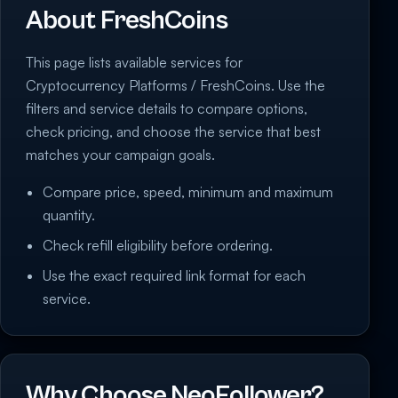
About FreshCoins
This page lists available services for
Cryptocurrency Platforms / FreshCoins. Use the
filters and service details to compare options,
check pricing, and choose the service that best
matches your campaign goals.
Compare price, speed, minimum and maximum
quantity.
Check refill eligibility before ordering.
Use the exact required link format for each
service.
Why Choose NeoFollower?