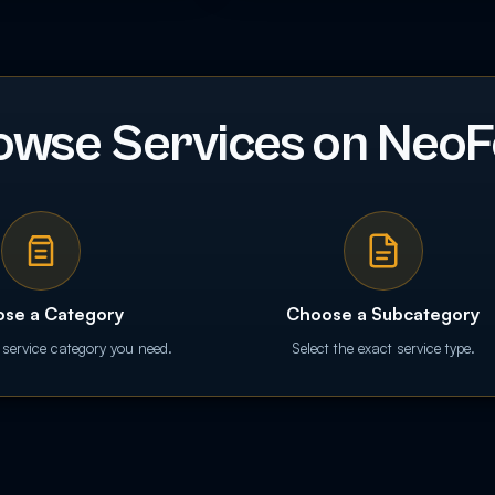
owse Services on NeoF
se a Category
Choose a Subcategory
 service category you need.
Select the exact service type.