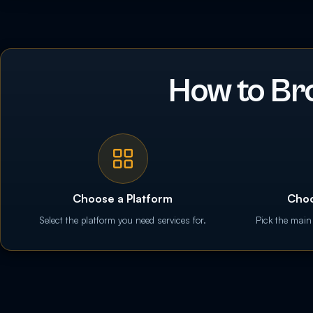
How to Br
Choose a Platform
Choo
Select the platform you need services for.
Pick the main