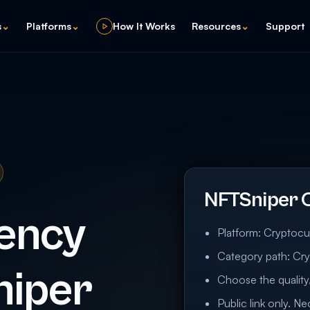
s
⌄
Platforms
⌄
How It Works
Resources
⌄
Support
NFTSniper 
ency
Platform: Cryptocu
Category path: Cry
niper
Choose the quality,
Public link only. N