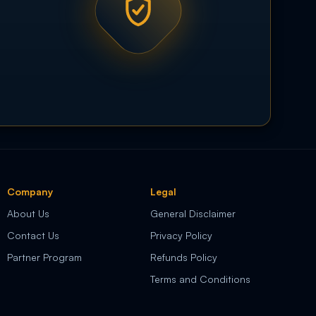
Company
Legal
About Us
General Disclaimer
Contact Us
Privacy Policy
Partner Program
Refunds Policy
Terms and Conditions