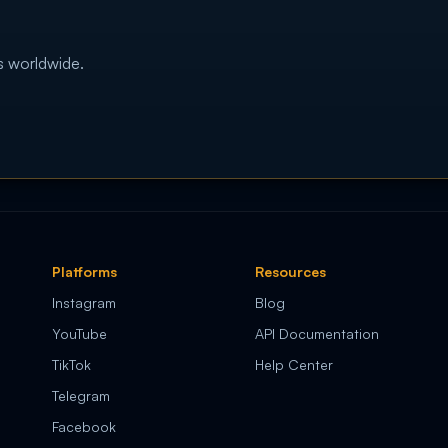
s worldwide.
Platforms
Resources
Instagram
Blog
YouTube
API Documentation
TikTok
Help Center
Telegram
Facebook