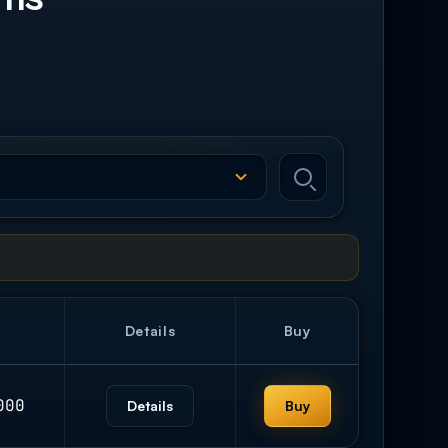
Details
Buy
000
Details
Buy