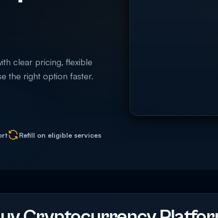
 clear pricing, flexible
e the right option faster.
ort
Refill on eligible services
uy Cryptocurrency Platfo