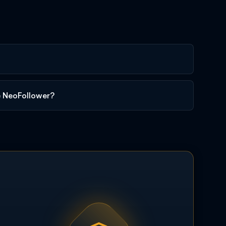
e NeoFollower?