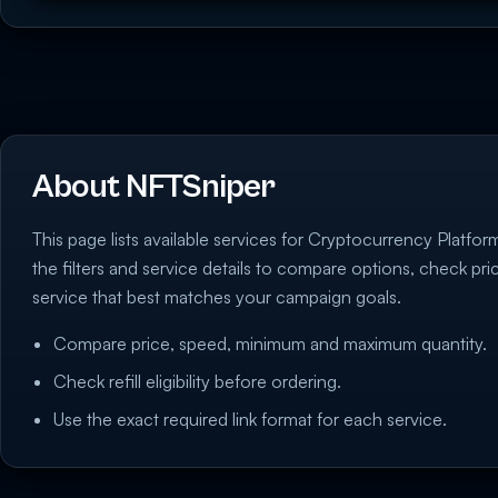
About NFTSniper
This page lists available services for Cryptocurrency Platfo
the filters and service details to compare options, check pr
service that best matches your campaign goals.
Compare price, speed, minimum and maximum quantity.
Check refill eligibility before ordering.
Use the exact required link format for each service.