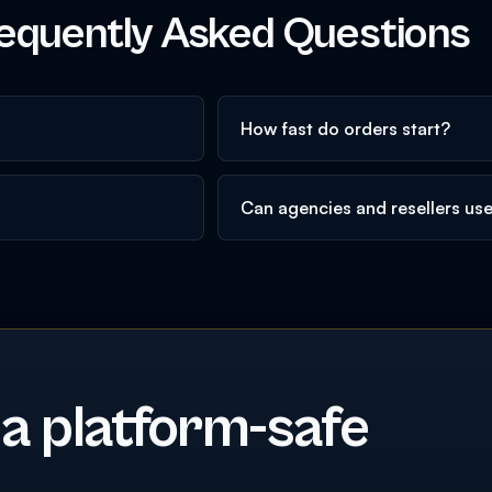
equently Asked Questions
How fast do orders start?
Can agencies and resellers us
 a platform-safe