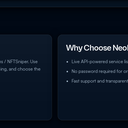
Why Choose Neo
rms / NFTSniper. Use
Live API-powered service lis
icing, and choose the
No password required for or
Fast support and transparent