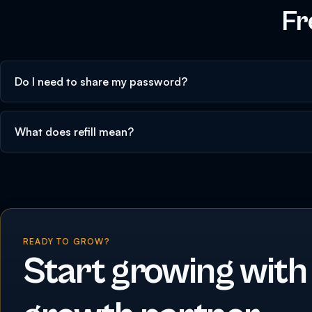
Fr
Do I need to share my password?
What does refill mean?
READY TO GROW?
Start growing with