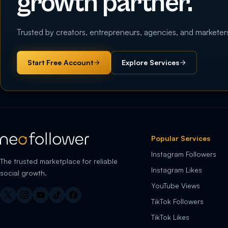
growth partner.
Trusted by creators, entrepreneurs, agencies, and marketer
Start Free Account
Explore Services
Popular Services
Instagram Followers
The trusted marketplace for reliable
Instagram Likes
social growth.
YouTube Views
TikTok Followers
TikTok Likes