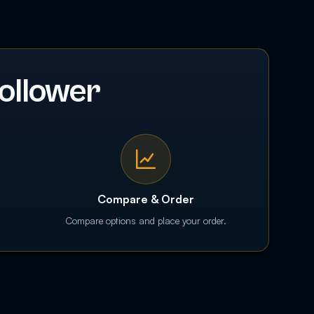
ollower
Compare & Order
Compare options and place your order.