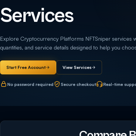
Services
Explore Cryptocurrency Platforms NFTSniper services with
quantities, and service details designed to help you choos
Start Free Account
View Services
No password required
Secure checkout
Real-time supp
Compare B