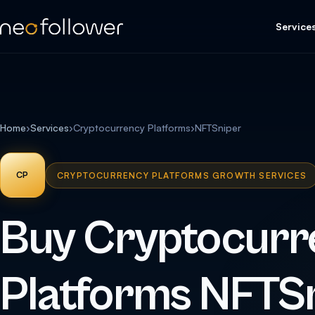
Service
Home
›
Services
›
Cryptocurrency Platforms
›
NFTSniper
CP
CRYPTOCURRENCY PLATFORMS GROWTH SERVICES
Buy Cryptocurr
Platforms NFTS