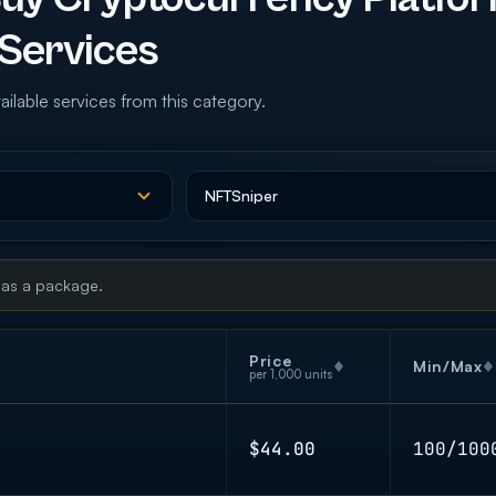
Services
ailable services from this category.
 as a package.
Price
Min/Max
per 1,000 units
$44.00
100/100