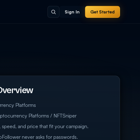
Sign In
Get Started
Overview
rrency Platforms
ptocurrency Platforms / NFTSniper
 speed, and price that fit your campaign.
eoFollower never asks for passwords.