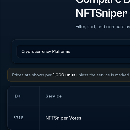
NFTSniper 
Filter, sort, and compare av
Prices are shown per
1,000 units
unless the service is marked
ID
Service
NFTSniper Votes
3718