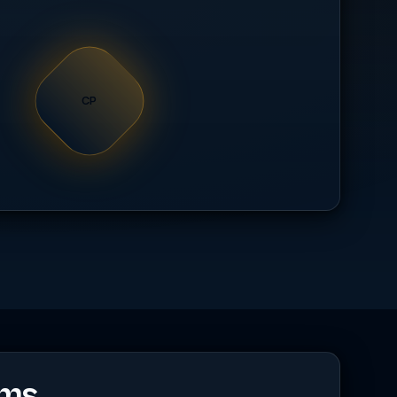
CP
rms