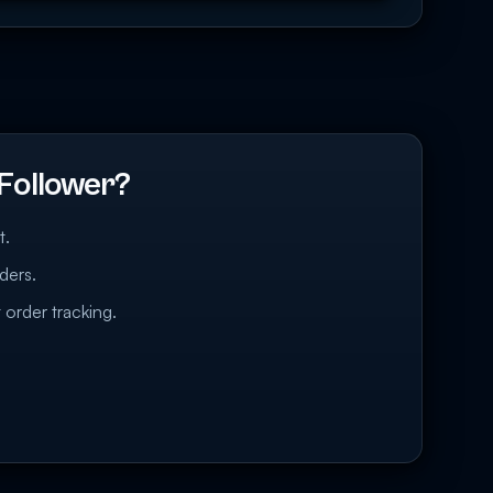
Follower?
t.
ders.
 order tracking.