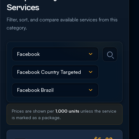
Services
Filter, sort, and compare available services from this
category.
Prices are shown per
1,000 units
unless the service
is marked as a package.