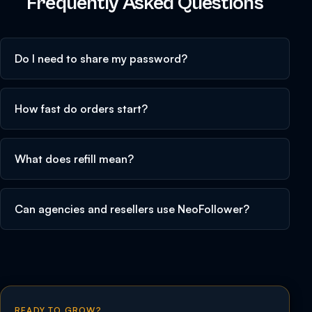
Frequently Asked Questions
Do I need to share my password?
How fast do orders start?
What does refill mean?
Can agencies and resellers use NeoFollower?
READY TO GROW?