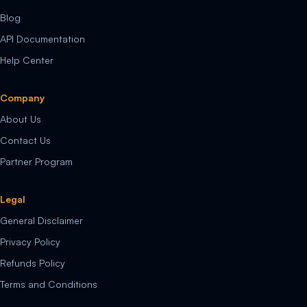
Blog
API Documentation
Help Center
Company
About Us
Contact Us
Partner Program
Legal
General Disclaimer
Privacy Policy
Refunds Policy
Terms and Conditions