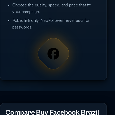
Choose the quality, speed, and price that fit
your campaign.
Public link only. NeoFollower never asks for
passwords.
Compare Buy Facebook Brazil