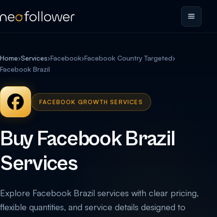
Home
›
Services
›
Facebook
›
Facebook Country Targeted
›
Facebook Brazil
FACEBOOK GROWTH SERVICES
Buy Facebook Brazil
Services
Explore Facebook Brazil services with clear pricing,
flexible quantities, and service details designed to