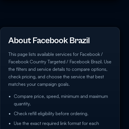
About Facebook Brazil
This page lists available services for Facebook /
Facebook Country Targeted / Facebook Brazil. Use
the filters and service details to compare options,
check pricing, and choose the service that best
matches your campaign goals.
Compare price, speed, minimum and maximum
quantity.
Check refill eligibility before ordering.
Use the exact required link format for each