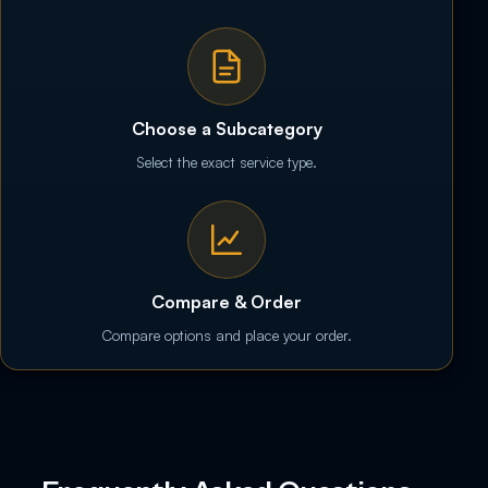
Choose a Subcategory
Select the exact service type.
Compare & Order
Compare options and place your order.