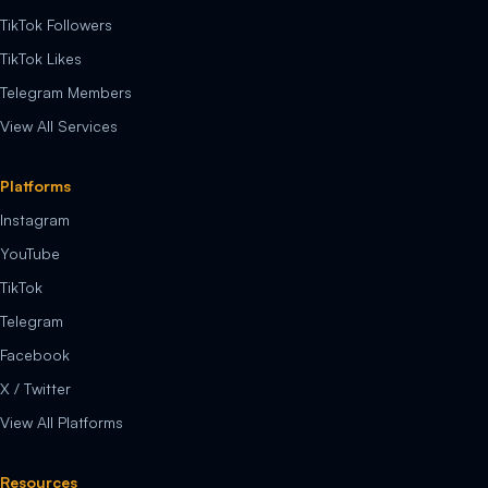
TikTok Followers
TikTok Likes
Telegram Members
View All Services
Platforms
Instagram
YouTube
TikTok
Telegram
Facebook
X / Twitter
View All Platforms
Resources