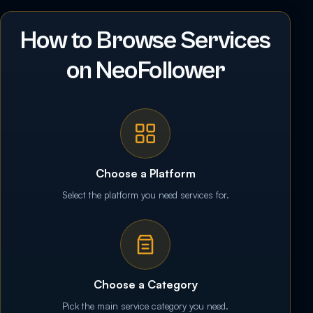
How to Browse Services
on NeoFollower
Choose a Platform
Select the platform you need services for.
Choose a Category
Pick the main service category you need.