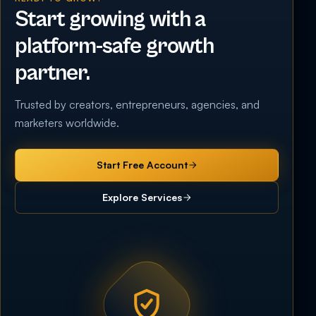
Start growing with a
platform-safe growth
partner.
Trusted by creators, entrepreneurs, agencies, and
marketers worldwide.
Start Free Account
Explore Services