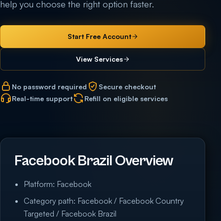
help you choose the right option faster.
Start Free Account
View Services
No password required
Secure checkout
Real-time support
Refill on eligible services
Facebook Brazil Overview
Platform: Facebook
Category path: Facebook / Facebook Country
Targeted / Facebook Brazil