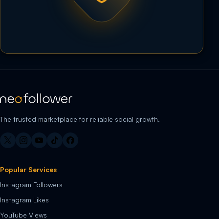
The trusted marketplace for reliable social growth.
Popular Services
Instagram Followers
Instagram Likes
YouTube Views