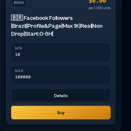
$6.00
#4924
per 1,000 units
🇧🇷 Facebook Followers
|Brazil|Profile&Page|Max 1K|Real|Non
Drop|Start:0-6H|
MIN
10
MAX
100000
Details
Buy