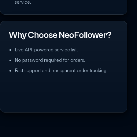
service.
Why Choose NeoFollower?
Live API-powered service list.
No password required for orders.
Fast support and transparent order tracking.