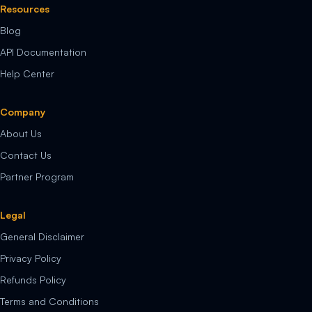
Resources
Blog
API Documentation
Help Center
Company
About Us
Contact Us
Partner Program
Legal
General Disclaimer
Privacy Policy
Refunds Policy
Terms and Conditions