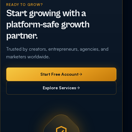
READY TO GROW?
Start growing with a
platform-safe growth
partner.
Trusted by creators, entrepreneurs, agencies, and
marketers worldwide.
Start Free Account
Explore Services