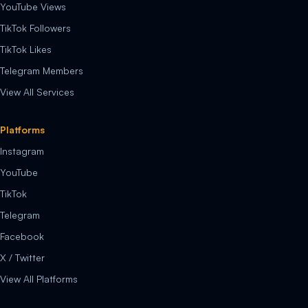
YouTube Views
TikTok Followers
TikTok Likes
Telegram Members
View All Services
Platforms
Instagram
YouTube
TikTok
Telegram
Facebook
X / Twitter
View All Platforms