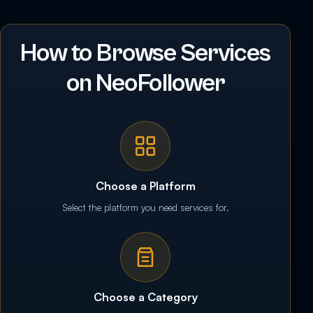
How to Browse Services
on NeoFollower
Choose a Platform
Select the platform you need services for.
Choose a Category