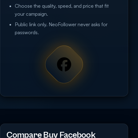
Choose the quality, speed, and price that fit
your campaign.
Public link only. NeoFollower never asks for
passwords.
Compare Buy Facebook