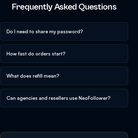
Frequently Asked Questions
Do I need to share my password?
How fast do orders start?
What does refill mean?
Can agencies and resellers use NeoFollower?