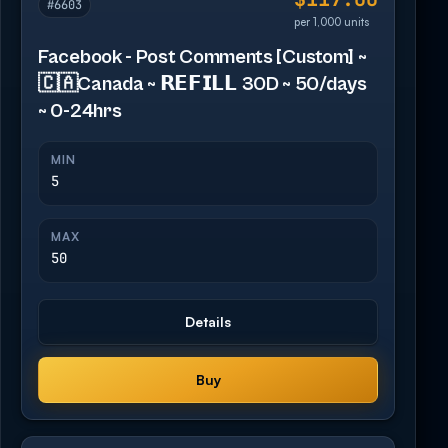
#6603
per 1,000 units
Facebook - Post Comments [Custom] ~
🇨🇦Canada ~ 𝗥𝗘𝗙𝗜𝗟𝗟 30D ~ 50/days
~ 0-24hrs
MIN
5
MAX
50
Details
Buy