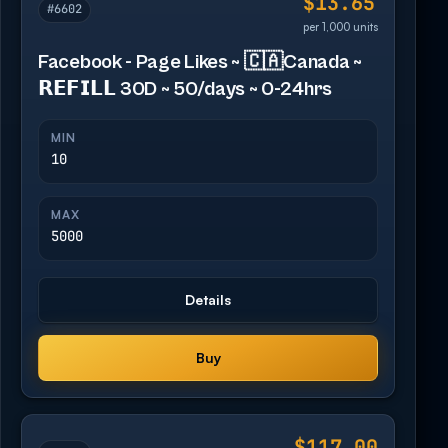
$13.65
#6602
per 1,000 units
Facebook - Page Likes ~ 🇨🇦Canada ~
𝗥𝗘𝗙𝗜𝗟𝗟 30D ~ 50/days ~ 0-24hrs
MIN
10
MAX
5000
Details
Buy
$117.00