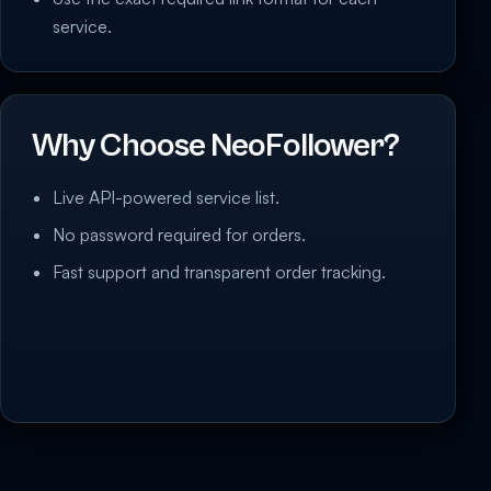
service.
Why Choose NeoFollower?
Live API-powered service list.
No password required for orders.
Fast support and transparent order tracking.