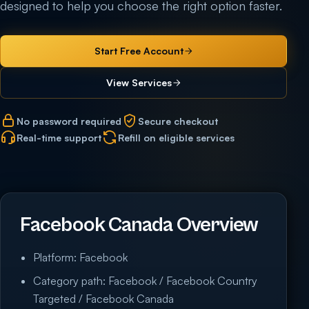
designed to help you choose the right option faster.
Start Free Account
View Services
No password required
Secure checkout
Real-time support
Refill on eligible services
Facebook Canada Overview
Platform: Facebook
Category path: Facebook / Facebook Country
Targeted / Facebook Canada