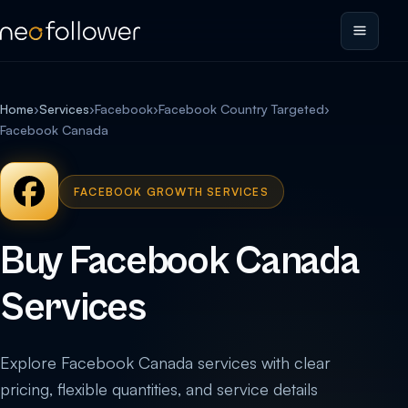
Home
›
Services
›
Facebook
›
Facebook Country Targeted
›
Facebook Canada
FACEBOOK GROWTH SERVICES
Buy Facebook Canada
Services
Explore Facebook Canada services with clear
pricing, flexible quantities, and service details