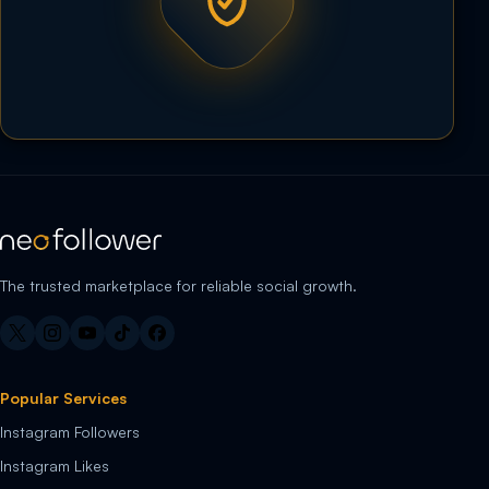
The trusted marketplace for reliable social growth.
Popular Services
Instagram Followers
Instagram Likes