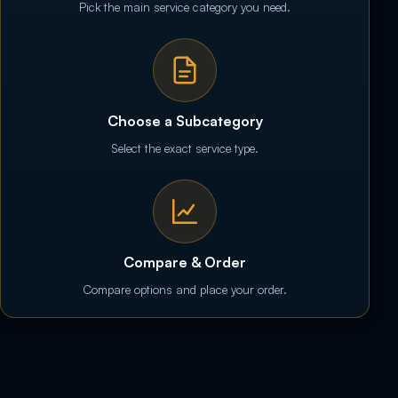
Pick the main service category you need.
Choose a Subcategory
Select the exact service type.
Compare & Order
Compare options and place your order.