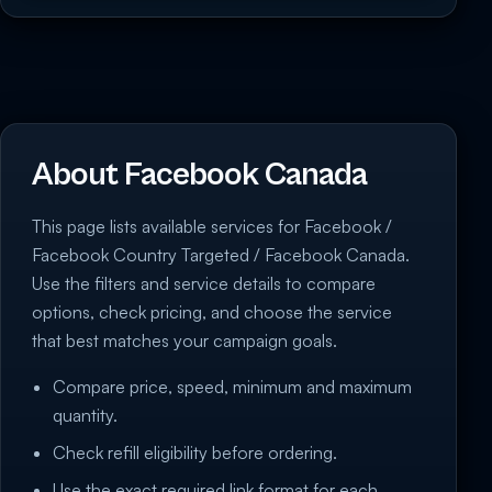
About Facebook Canada
This page lists available services for Facebook /
Facebook Country Targeted / Facebook Canada.
Use the filters and service details to compare
options, check pricing, and choose the service
that best matches your campaign goals.
Compare price, speed, minimum and maximum
quantity.
Check refill eligibility before ordering.
Use the exact required link format for each