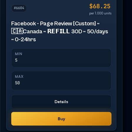
$68.25
#6604
per 1,000 units
Facebook - Page Review [Custom] ~
🇨🇦Canada ~ 𝗥𝗘𝗙𝗜𝗟𝗟 30D ~ 50/days
~ 0-24hrs
MIN
5
MAX
50
Details
Buy