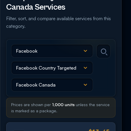
Canada Services
Filter, sort, and compare available services from this
category.
Prices are shown per
1,000 units
unless the service
is marked as a package.