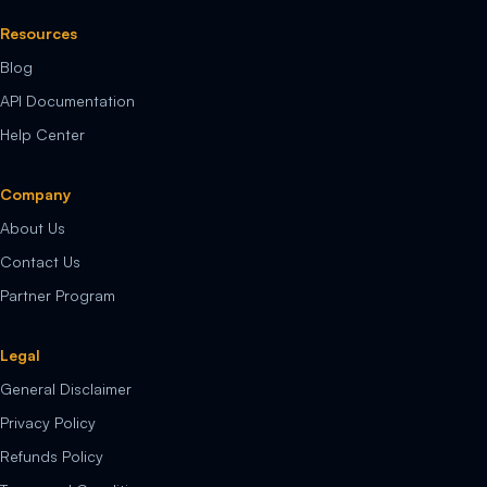
Resources
Blog
API Documentation
Help Center
Company
About Us
Contact Us
Partner Program
Legal
General Disclaimer
Privacy Policy
Refunds Policy