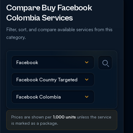
Compare Buy Facebook
Colombia Services
Filter, sort, and compare available services from this
category.
Prices are shown per
1,000 units
unless the service
is marked as a package.