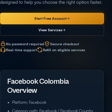
designed to help you choose the right option faster.
Start Free Account
View Services
No password required
Secure checkout
Real-time support
Refill on eligible services
Facebook Colombia
Overview
Platform: Facebook
Category path: Facebook / Facebook Country