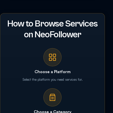
How to Browse Services
on NeoFollower
Choose a Platform
Select the platform you need services for.
Choose a Category