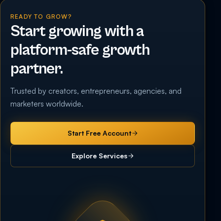
READY TO GROW?
Start growing with a
platform-safe growth
partner.
Trusted by creators, entrepreneurs, agencies, and
marketers worldwide.
Start Free Account
Explore Services