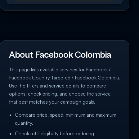
About Facebook Colombia
This page lists available services for Facebook /
Facebook Country Targeted / Facebook Colombia.
Use the filters and service details to compare
options, check pricing, and choose the service
that best matches your campaign goals.
Compare price, speed, minimum and maximum
quantity.
Check refill eligibility before ordering.