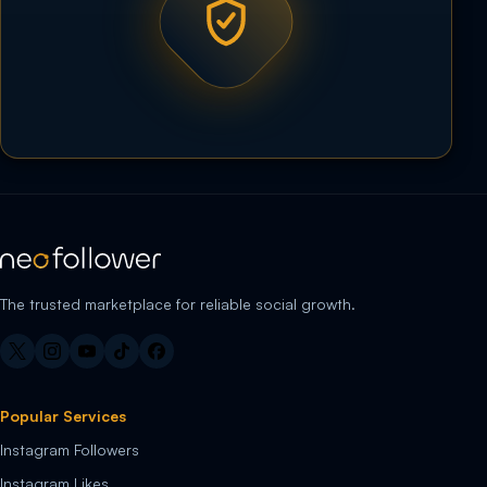
The trusted marketplace for reliable social growth.
Popular Services
Instagram Followers
Instagram Likes