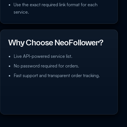
Use the exact required link format for each
service.
Why Choose NeoFollower?
Live API-powered service list.
No password required for orders.
Fast support and transparent order tracking.