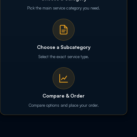
Pick the main service category you need.
Choose a Subcategory
Select the exact service type.
Compare & Order
Compare options and place your order.