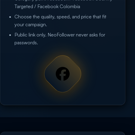
Targeted / Facebook Colombia
Choose the quality, speed, and price that fit
your campaign.
Public link only. NeoFollower never asks for
passwords.