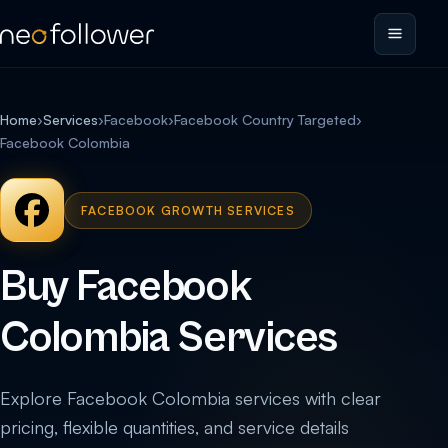
Home
›
Services
›
Facebook
›
Facebook Country Targeted
›
Facebook Colombia
FACEBOOK GROWTH SERVICES
Buy Facebook
Colombia Services
Explore Facebook Colombia services with clear
pricing, flexible quantities, and service details