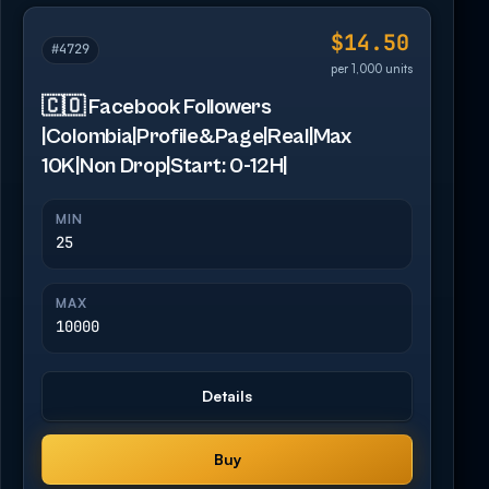
$14.50
#4729
per 1,000 units
🇨🇴 Facebook Followers
|Colombia|Profile&Page|Real|Max
10K|Non Drop|Start: 0-12H|
MIN
25
MAX
10000
Details
Buy