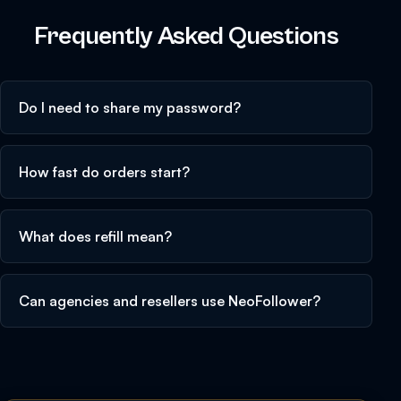
Frequently Asked Questions
Do I need to share my password?
How fast do orders start?
What does refill mean?
Can agencies and resellers use NeoFollower?