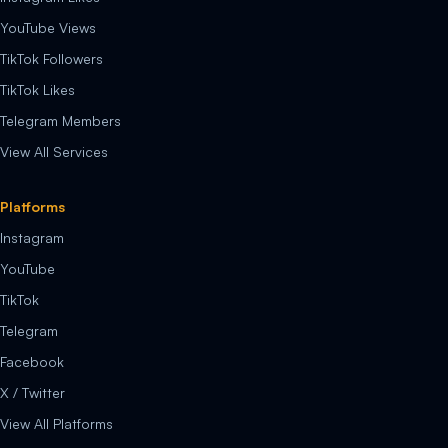
YouTube Views
TikTok Followers
TikTok Likes
Telegram Members
View All Services
Platforms
Instagram
YouTube
TikTok
Telegram
Facebook
X / Twitter
View All Platforms