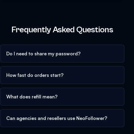
Frequently Asked Questions
Do I need to share my password?
How fast do orders start?
What does refill mean?
Can agencies and resellers use NeoFollower?