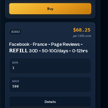
Buy
$68.25
#2663
per 1,000 units
Facebook - France ~ Page Reviews ~
𝗥𝗘𝗙𝗜𝗟𝗟 30D ~ 50-100/days ~ 0-12hrs
MIN
1
MAX
500
Details