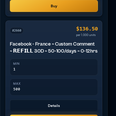
Buy
$136.50
#2660
per 1,000 units
Facebook - France ~ Custom Comment
~ 𝗥𝗘𝗙𝗜𝗟𝗟 30D ~ 50-100/days ~ 0-12hrs
MIN
1
MAX
500
Details