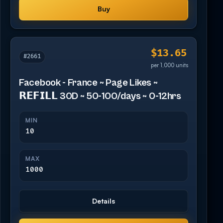
Buy
$13.65
#2661
per 1,000 units
Facebook - France ~ Page Likes ~
𝗥𝗘𝗙𝗜𝗟𝗟 30D ~ 50-100/days ~ 0-12hrs
MIN
10
MAX
1000
Details