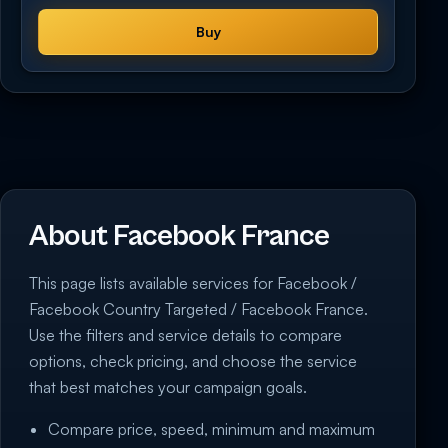
Buy
About Facebook France
This page lists available services for Facebook /
Facebook Country Targeted / Facebook France.
Use the filters and service details to compare
options, check pricing, and choose the service
that best matches your campaign goals.
Compare price, speed, minimum and maximum