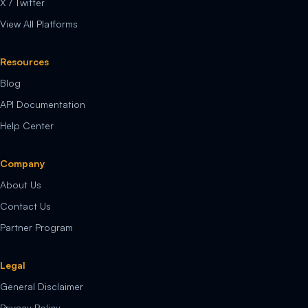
X / Twitter
View All Platforms
Resources
Blog
API Documentation
Help Center
Company
About Us
Contact Us
Partner Program
Legal
General Disclaimer
Privacy Policy