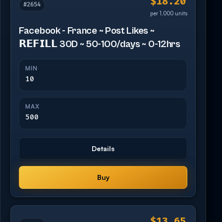
$18.20
#2654
per 1,000 units
Facebook - France ~ Post Likes ~
𝗥𝗘𝗙𝗜𝗟𝗟 30D ~ 50-100/days ~ 0-12hrs
MIN
10
MAX
500
Details
Buy
$13.65