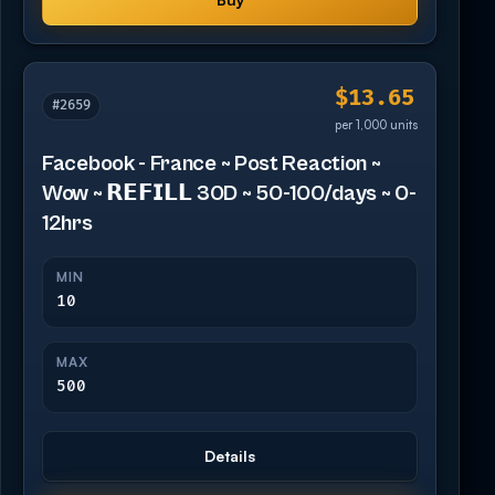
$13.65
#2659
per 1,000 units
Facebook - France ~ Post Reaction ~
Wow ~ 𝗥𝗘𝗙𝗜𝗟𝗟 30D ~ 50-100/days ~ 0-
12hrs
MIN
10
MAX
500
Details