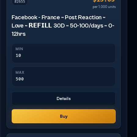
#2655
per 1,000 units
Facebook - France ~ Post Reaction ~
Love ~ 𝗥𝗘𝗙𝗜𝗟𝗟 30D ~ 50-100/days ~ 0-
12hrs
MIN
10
MAX
500
Details
Buy