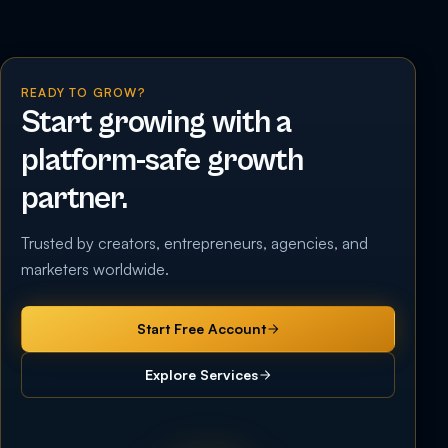
READY TO GROW?
Start growing with a
platform-safe growth
partner.
Trusted by creators, entrepreneurs, agencies, and
marketers worldwide.
Start Free Account
Explore Services