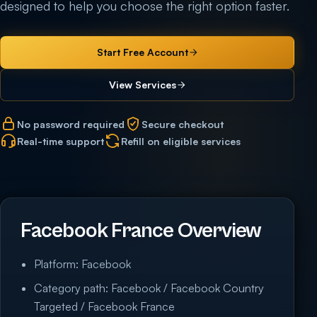
designed to help you choose the right option faster.
Start Free Account
View Services
No password required
Secure checkout
Real-time support
Refill on eligible services
Facebook France Overview
Platform: Facebook
Category path: Facebook / Facebook Country
Targeted / Facebook France