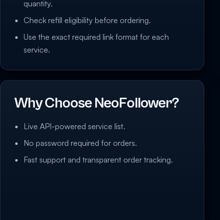
quantity.
Check refill eligibility before ordering.
Use the exact required link format for each
service.
Why Choose NeoFollower?
Live API-powered service list.
No password required for orders.
Fast support and transparent order tracking.