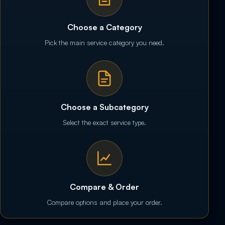
Choose a Category
Pick the main service category you need.
Choose a Subcategory
Select the exact service type.
Compare & Order
Compare options and place your order.