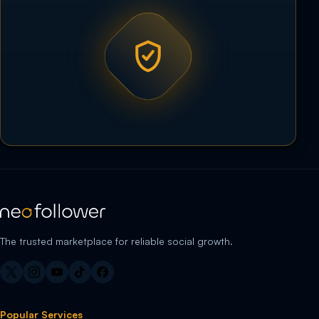
The trusted marketplace for reliable social growth.
Popular Services