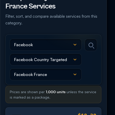
France Services
Filter, sort, and compare available services from this
category.
Prices are shown per
1,000 units
unless the service
is marked as a package.