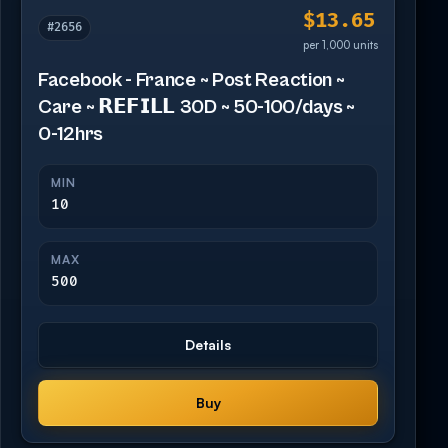
$13.65
#2656
per 1,000 units
Facebook - France ~ Post Reaction ~
Care ~ 𝗥𝗘𝗙𝗜𝗟𝗟 30D ~ 50-100/days ~
0-12hrs
MIN
10
MAX
500
Details
Buy