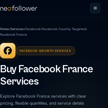
Home
›
Services
›
Facebook
›
Facebook Country Targeted
›
Facebook France
FACEBOOK GROWTH SERVICES
Buy Facebook France
Services
Explore Facebook France services with clear
pricing, flexible quantities, and service details