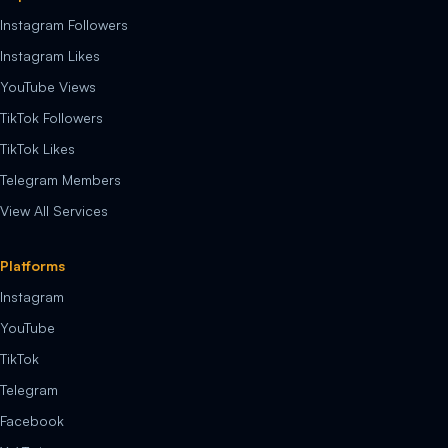
Instagram Followers
Instagram Likes
YouTube Views
TikTok Followers
TikTok Likes
Telegram Members
View All Services
Platforms
Instagram
YouTube
TikTok
Telegram
Facebook