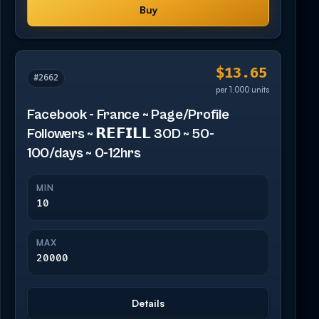
Buy
$13.65
#2662
per 1,000 units
Facebook - France ~ Page/Profile
Followers ~ 𝗥𝗘𝗙𝗜𝗟𝗟 30D ~ 50-
100/days ~ 0-12hrs
MIN
10
MAX
20000
Details