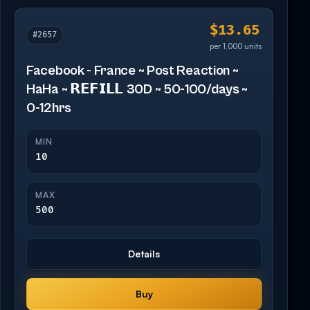
$13.65
#2657
per 1,000 units
Facebook - France ~ Post Reaction ~
HaHa ~ 𝗥𝗘𝗙𝗜𝗟𝗟 30D ~ 50-100/days ~
0-12hrs
MIN
10
MAX
500
Details
Buy