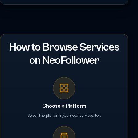
How to Browse Services
on NeoFollower
Choose a Platform
Select the platform you need services for.