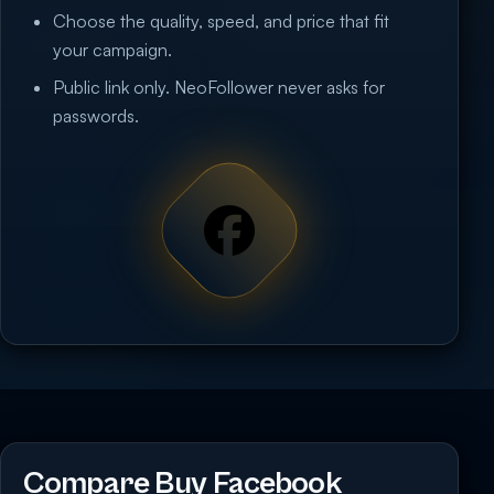
Choose the quality, speed, and price that fit
your campaign.
Public link only. NeoFollower never asks for
passwords.
Compare Buy Facebook