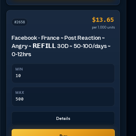
$13.65
#2658
per 1,000 units
Facebook - France ~ Post Reaction ~
Angry ~ 𝗥𝗘𝗙𝗜𝗟𝗟 30D ~ 50-100/days ~
0-12hrs
MIN
10
MAX
500
Details
Buy