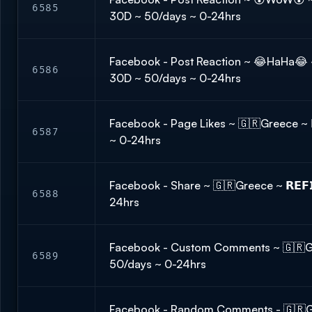
6585
30D ~ 50/days ~ 0-24hrs
Facebook - Post Reaction ~ 😂HaHa😂 ~ 
6586
30D ~ 50/days ~ 0-24hrs
Facebook - Page Likes ~ 🇬🇷Greece ~ 𝗥
6587
~ 0-24hrs
Facebook - Share ~ 🇬🇷Greece ~ 𝗥𝗘𝗙
6588
24hrs
Facebook - Custom Comments ~ 🇬🇷Gree
6589
50/days ~ 0-24hrs
Facebook - Random Comments - 🇬🇷Gre