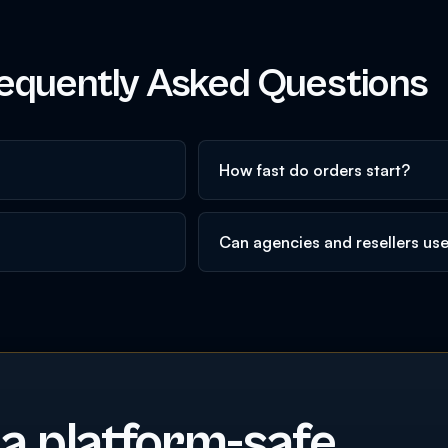
equently Asked Questions
How fast do orders start?
Can agencies and resellers us
 a platform-safe