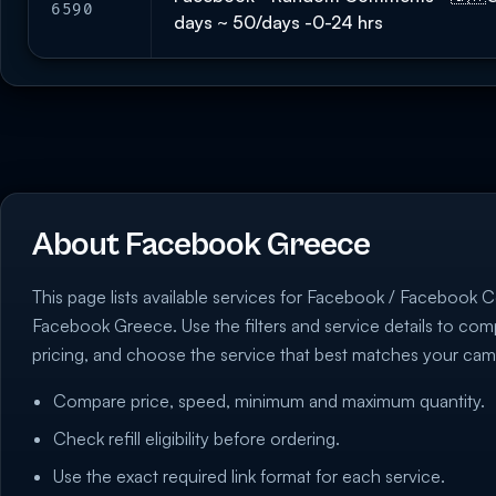
6590
days ~ 50/days -0-24 hrs
About Facebook Greece
This page lists available services for Facebook / Facebook 
Facebook Greece. Use the filters and service details to co
pricing, and choose the service that best matches your cam
Compare price, speed, minimum and maximum quantity.
Check refill eligibility before ordering.
Use the exact required link format for each service.