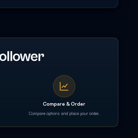
ollower
Compare & Order
Compare options and place your order.