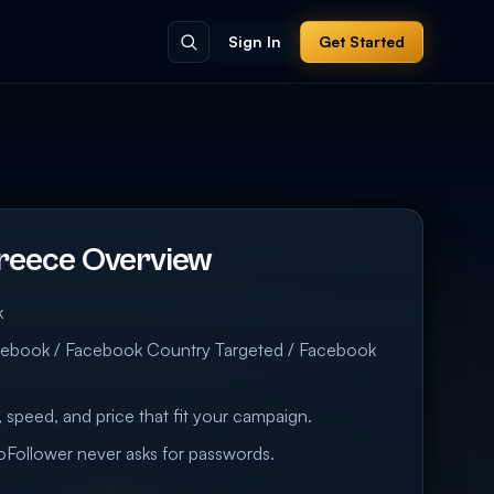
Sign In
Get Started
reece Overview
k
cebook / Facebook Country Targeted / Facebook
 speed, and price that fit your campaign.
eoFollower never asks for passwords.