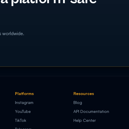
s worldwide.
Platforms
Resources
Instagram
Blog
YouTube
API Documentation
TikTok
Help Center