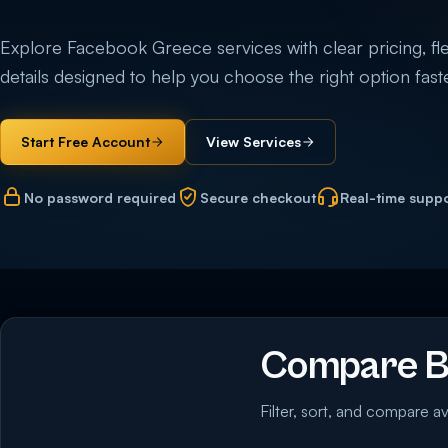
Explore Facebook Greece services with clear pricing, flex
details designed to help you choose the right option faste
Start Free Account
View Services
No password required
Secure checkout
Real-time supp
Compare B
Filter, sort, and compare av