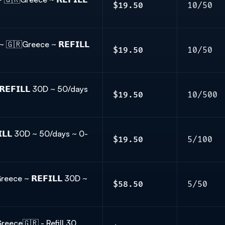
$19.50
10/50
🇷Greece ~ 𝗥𝗘𝗙𝗜𝗟𝗟
$19.50
10/50
𝗘𝗙𝗜𝗟𝗟 30D ~ 50/days
$19.50
10/500
𝗟𝗟 30D ~ 50/days ~ 0-
$19.50
5/100
ce ~ 𝗥𝗘𝗙𝗜𝗟𝗟 30D ~
$58.50
5/50
ece🇬🇷 - Refill 30