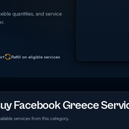
ible quantities, and service
r.
ort
Refill on eligible services
uy Facebook Greece Servi
ailable services from this category.