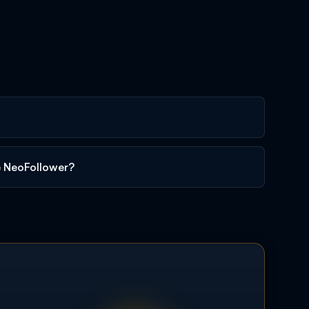
e NeoFollower?