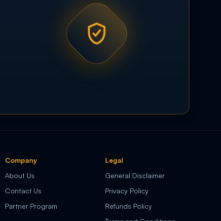
Company
Legal
About Us
General Disclaimer
Contact Us
Privacy Policy
Partner Program
Refunds Policy