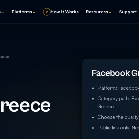
s
⌄
Platforms
⌄
How It Works
Resources
⌄
Support
eece
Facebook G
Platform: Faceboo
Greece
Category path: Fa
Greece
Choose the quality,
Public link only. N