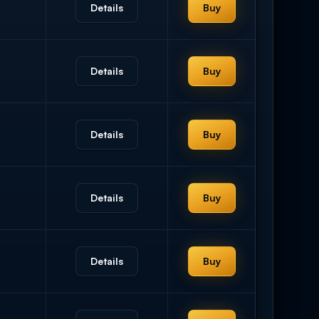
Details
Buy
Details
Buy
Details
Buy
Details
Buy
Details
Buy