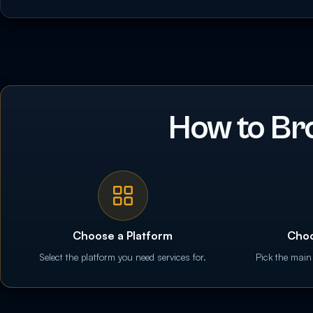
How to Br
Choose a Platform
Choo
Select the platform you need services for.
Pick the main