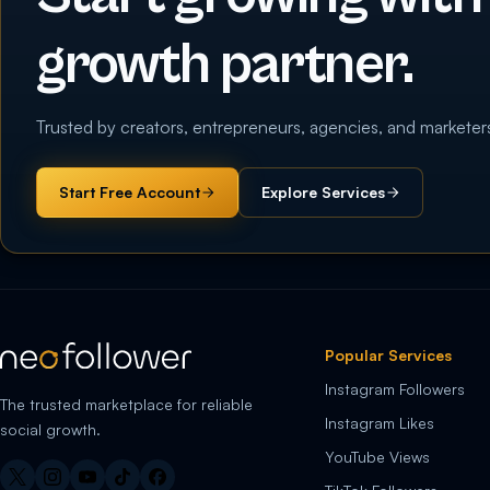
growth partner.
Trusted by creators, entrepreneurs, agencies, and marketer
Start Free Account
Explore Services
Popular Services
Instagram Followers
The trusted marketplace for reliable
Instagram Likes
social growth.
YouTube Views