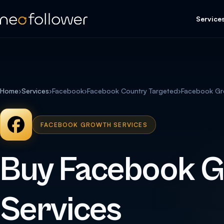
Service
Home
›
Services
›
Facebook
›
Facebook Country Targeted
›
Facebook Gr
FACEBOOK GROWTH SERVICES
Buy Facebook 
Services