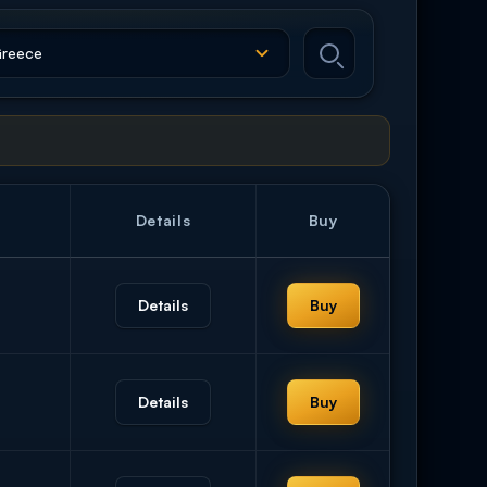
Details
Buy
Details
Buy
Details
Buy