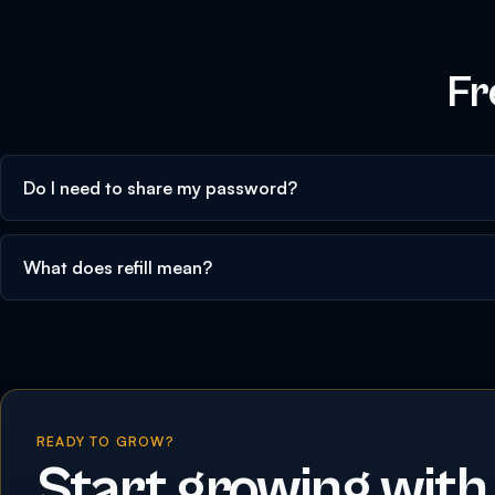
Fr
Do I need to share my password?
What does refill mean?
READY TO GROW?
Start growing with