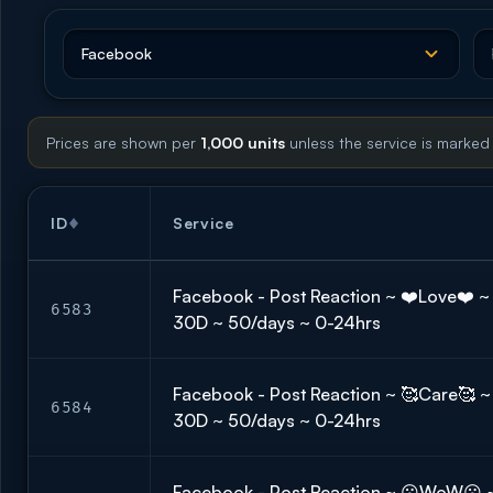
Prices are shown per
1,000 units
unless the service is marked
ID
Service
Facebook - Post Reaction ~ ❤️Love❤️ ~ 🇬
6583
30D ~ 50/days ~ 0-24hrs
Facebook - Post Reaction ~ 🥰Care🥰 ~ 
6584
30D ~ 50/days ~ 0-24hrs
Facebook - Post Reaction ~ 😮WoW😮 ~ 