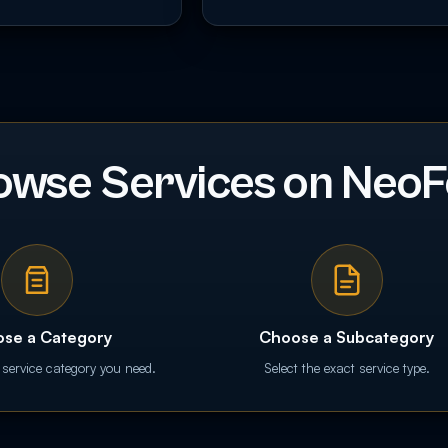
owse Services on NeoF
se a Category
Choose a Subcategory
 service category you need.
Select the exact service type.