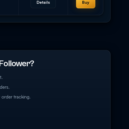
Details
Buy
Follower?
t.
ders.
 order tracking.