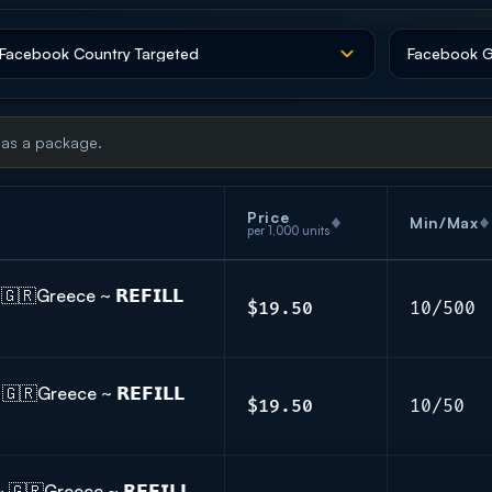
 as a package.
Price
Min/Max
per 1,000 units
🇷Greece ~ 𝗥𝗘𝗙𝗜𝗟𝗟
$19.50
10/500
🇷Greece ~ 𝗥𝗘𝗙𝗜𝗟𝗟
$19.50
10/50
🇷Greece ~ 𝗥𝗘𝗙𝗜𝗟𝗟