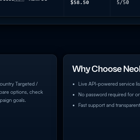
$58.50
5/50
Why Choose Neo
Country Targeted /
Live API-powered service lis
mpare options, check
No password required for or
paign goals.
Fast support and transparent