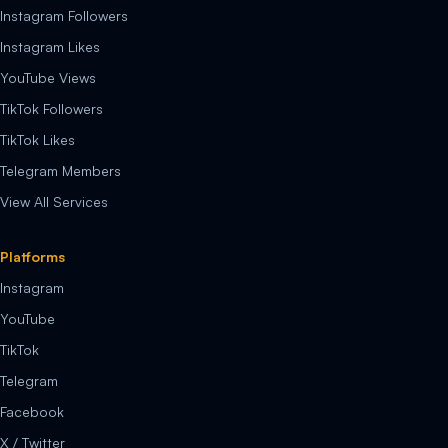
Instagram Followers
Instagram Likes
YouTube Views
TikTok Followers
TikTok Likes
Telegram Members
View All Services
Platforms
Instagram
YouTube
TikTok
Telegram
Facebook
X / Twitter