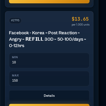
$13.65
#2795
per 1,000 units
Facebook - Korea ~ Post Reaction ~
Angry ~ 𝗥𝗘𝗙𝗜𝗟𝗟 30D ~ 50-100/days ~
0-12hrs
MIN
10
MAX
150
Details