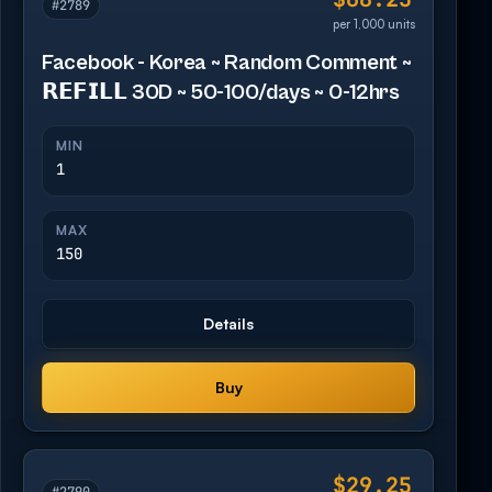
#2789
per 1,000 units
Facebook - Korea ~ Random Comment ~
𝗥𝗘𝗙𝗜𝗟𝗟 30D ~ 50-100/days ~ 0-12hrs
MIN
1
MAX
150
Details
Buy
$29.25