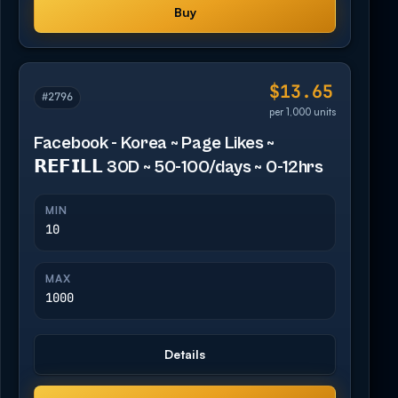
Buy
$13.65
#2796
per 1,000 units
Facebook - Korea ~ Page Likes ~
𝗥𝗘𝗙𝗜𝗟𝗟 30D ~ 50-100/days ~ 0-12hrs
MIN
10
MAX
1000
Details