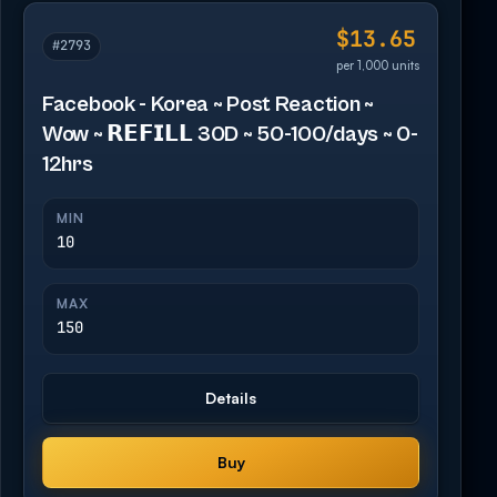
$13.65
#2793
per 1,000 units
Facebook - Korea ~ Post Reaction ~
Wow ~ 𝗥𝗘𝗙𝗜𝗟𝗟 30D ~ 50-100/days ~ 0-
12hrs
MIN
10
MAX
150
Details
Buy