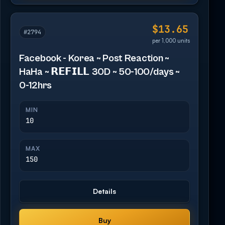
$13.65
#2794
per 1,000 units
Facebook - Korea ~ Post Reaction ~
HaHa ~ 𝗥𝗘𝗙𝗜𝗟𝗟 30D ~ 50-100/days ~
0-12hrs
MIN
10
MAX
150
Details
Buy