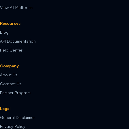
View All Platforms
Resources
Blog
API Documentation
Help Center
Company
About Us
Contact Us
Partner Program
Legal
General Disclaimer
Privacy Policy