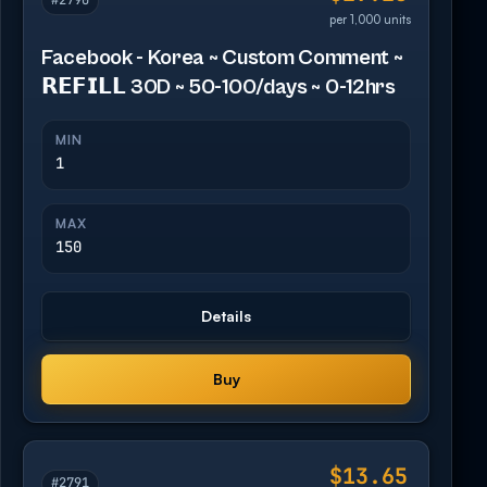
#2790
per 1,000 units
Facebook - Korea ~ Custom Comment ~
𝗥𝗘𝗙𝗜𝗟𝗟 30D ~ 50-100/days ~ 0-12hrs
MIN
1
MAX
150
Details
Buy
$13.65
#2791