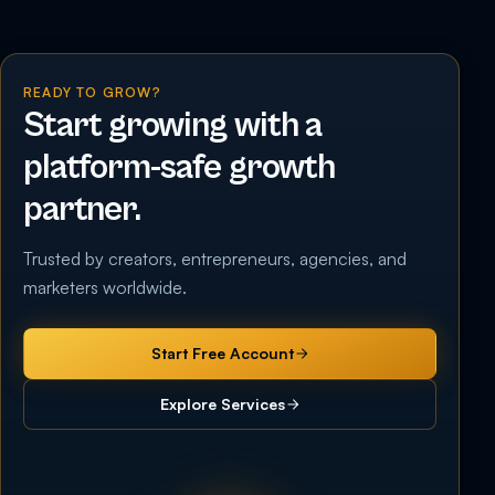
READY TO GROW?
Start growing with a
platform-safe growth
partner.
Trusted by creators, entrepreneurs, agencies, and
marketers worldwide.
Start Free Account
Explore Services