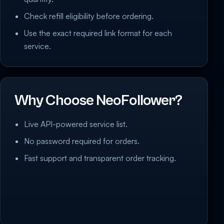
Check refill eligibility before ordering.
Use the exact required link format for each
service.
Why Choose NeoFollower?
Live API-powered service list.
No password required for orders.
Fast support and transparent order tracking.