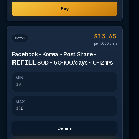
Buy
$13.65
#2799
per 1,000 units
Facebook - Korea ~ Post Share ~
𝗥𝗘𝗙𝗜𝗟𝗟 30D ~ 50-100/days ~ 0-12hrs
MIN
10
MAX
150
Details