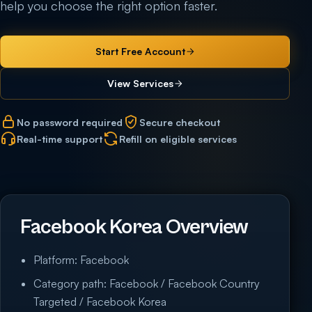
help you choose the right option faster.
Start Free Account
View Services
No password required
Secure checkout
Real-time support
Refill on eligible services
Facebook Korea Overview
Platform: Facebook
Category path: Facebook / Facebook Country
Targeted / Facebook Korea