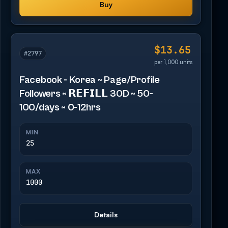
Buy
$13.65
#2797
per 1,000 units
Facebook - Korea ~ Page/Profile
Followers ~ 𝗥𝗘𝗙𝗜𝗟𝗟 30D ~ 50-
100/days ~ 0-12hrs
MIN
25
MAX
1000
Details