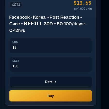
$13.65
#2792
per 1,000 units
Facebook - Korea ~ Post Reaction ~
Care ~ 𝗥𝗘𝗙𝗜𝗟𝗟 30D ~ 50-100/days ~
0-12hrs
MIN
10
MAX
150
Details
Buy