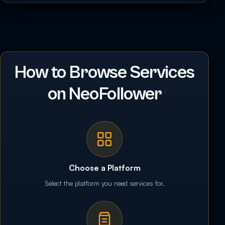
How to Browse Services
on NeoFollower
Choose a Platform
Select the platform you need services for.