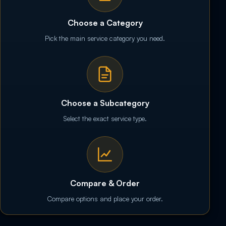
Choose a Category
Pick the main service category you need.
Choose a Subcategory
Select the exact service type.
Compare & Order
Compare options and place your order.