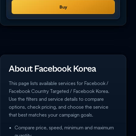
Buy
About Facebook Korea
This page lists available services for Facebook /
Facebook Country Targeted / Facebook Korea.
Use the filters and service details to compare
options, check pricing, and choose the service
that best matches your campaign goals.
Compare price, speed, minimum and maximum
quantity.