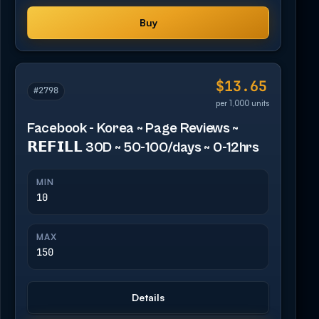
Buy
$13.65
#2798
per 1,000 units
Facebook - Korea ~ Page Reviews ~
𝗥𝗘𝗙𝗜𝗟𝗟 30D ~ 50-100/days ~ 0-12hrs
MIN
10
MAX
150
Details