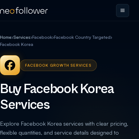
Home
›
Services
›
Facebook
›
Facebook Country Targeted
›
Facebook Korea
FACEBOOK GROWTH SERVICES
Buy Facebook Korea
Services
Explore Facebook Korea services with clear pricing,
flexible quantities, and service details designed to