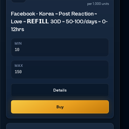
per 1,000 units
Facebook - Korea ~ Post Reaction ~
Love ~ 𝗥𝗘𝗙𝗜𝗟𝗟 30D ~ 50-100/days ~ 0-
12hrs
MIN
10
MAX
150
Details
Buy