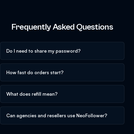
Frequently Asked Questions
Do I need to share my password?
How fast do orders start?
What does refill mean?
Can agencies and resellers use NeoFollower?