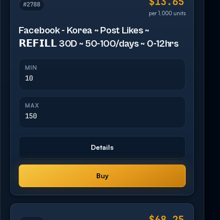
$13.65
#2788
per 1,000 units
Facebook - Korea ~ Post Likes ~
𝗥𝗘𝗙𝗜𝗟𝗟 30D ~ 50-100/days ~ 0-12hrs
MIN
10
MAX
150
Details
Buy
$68.25