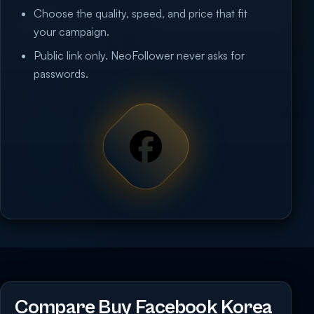
Choose the quality, speed, and price that fit
your campaign.
Public link only. NeoFollower never asks for
passwords.
Compare Buy Facebook Korea