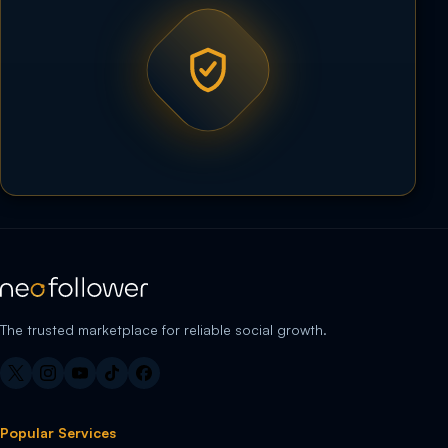
The trusted marketplace for reliable social growth.
Popular Services