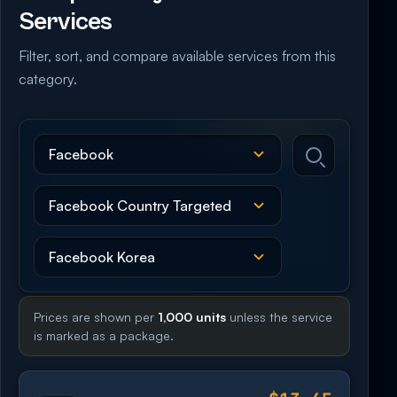
Services
Filter, sort, and compare available services from this
category.
Prices are shown per
1,000 units
unless the service
is marked as a package.