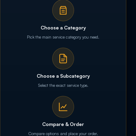
Choose a Category
Pick the main service category you need.
Choose a Subcategory
Select the exact service type.
Compare & Order
Compare options and place your order.