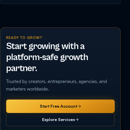
READY TO GROW?
Start growing with a
platform-safe growth
partner.
Trusted by creators, entrepreneurs, agencies, and
marketers worldwide.
Start Free Account
Explore Services