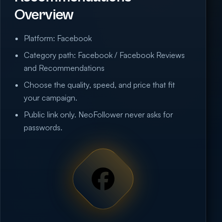
Overview
Platform: Facebook
Category path: Facebook / Facebook Reviews
and Recommendations
Choose the quality, speed, and price that fit
your campaign.
Public link only. NeoFollower never asks for
passwords.