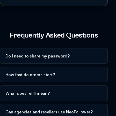
Frequently Asked Questions
Do I need to share my password?
How fast do orders start?
What does refill mean?
Can agencies and resellers use NeoFollower?