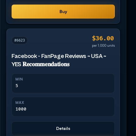
Buy
$36.00
#6623
per 1,000 units
Facebook - FanPage Reviews ~ USA ~
YES 𝐑𝐞𝐜𝐨𝐦𝐦𝐞𝐧𝐝𝐚𝐭𝐢𝐨𝐧𝐬
MIN
5
MAX
1000
Details