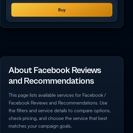
Buy
About Facebook Reviews
and Recommendations
This page lists available services for Facebook /
Facebook Reviews and Recommendations. Use
the filters and service details to compare options,
check pricing, and choose the service that best
matches your campaign goals.