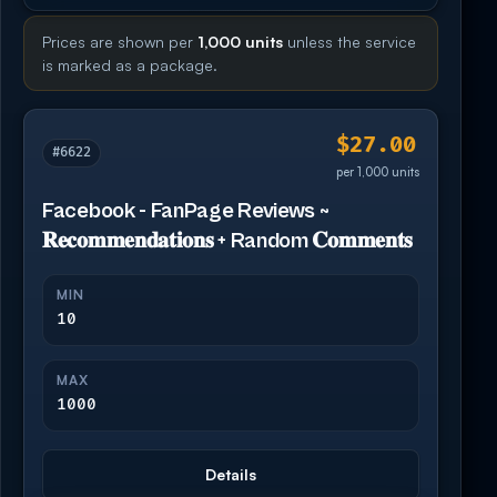
Prices are shown per
1,000 units
unless the service
is marked as a package.
$27.00
#6622
per 1,000 units
Facebook - FanPage Reviews ~
𝐑𝐞𝐜𝐨𝐦𝐦𝐞𝐧𝐝𝐚𝐭𝐢𝐨𝐧𝐬 + Random 𝐂𝐨𝐦𝐦𝐞𝐧𝐭𝐬
MIN
10
MAX
1000
Details