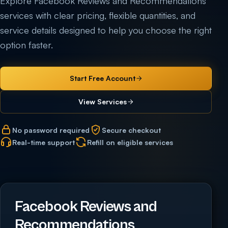
Explore Facebook Reviews and Recommendations
services with clear pricing, flexible quantities, and
service details designed to help you choose the right
option faster.
Start Free Account
View Services
No password required
Secure checkout
Real-time support
Refill on eligible services
Facebook Reviews and
Recommendations