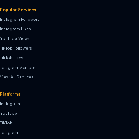
Popular Services
Instagram Followers
Instagram Likes
YouTube Views
TikTok Followers
TikTok Likes
Telegram Members
View All Services
Platforms
Instagram
YouTube
TikTok
Telegram