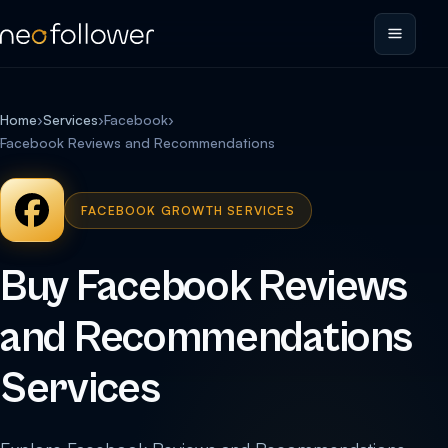
Home
›
Services
›
Facebook
›
Facebook Reviews and Recommendations
FACEBOOK GROWTH SERVICES
Buy Facebook Reviews
and Recommendations
Services