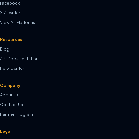
Facebook
X / Twitter
View All Platforms
Resources
Blog
API Documentation
Help Center
Company
About Us
Contact Us
Partner Program
Legal