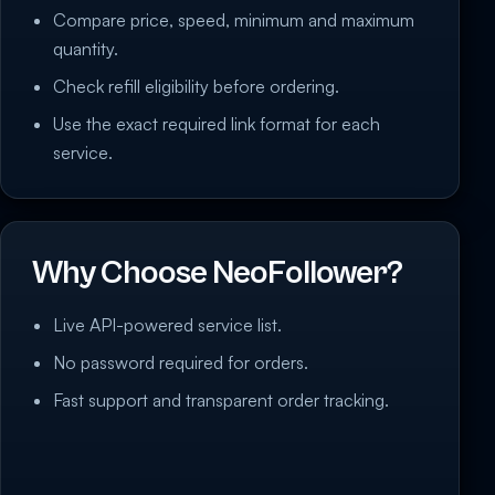
Compare price, speed, minimum and maximum
quantity.
Check refill eligibility before ordering.
Use the exact required link format for each
service.
Why Choose NeoFollower?
Live API-powered service list.
No password required for orders.
Fast support and transparent order tracking.