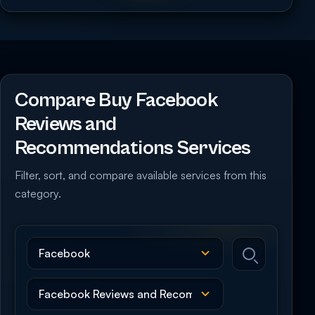
Compare Buy Facebook
Reviews and
Recommendations Services
Filter, sort, and compare available services from this
category.