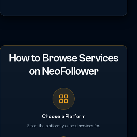
How to Browse Services
on NeoFollower
Choose a Platform
Select the platform you need services for.