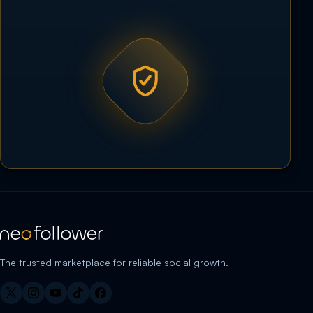
The trusted marketplace for reliable social growth.