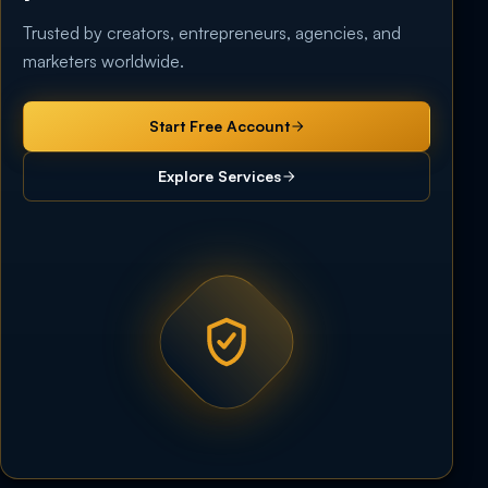
Trusted by creators, entrepreneurs, agencies, and
marketers worldwide.
Start Free Account
Explore Services