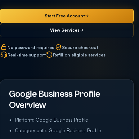
Start Free Account
View Services
No password required
Secure checkout
Real-time support
Refill on eligible services
Google Business Profile
Overview
Platform: Google Business Profile
Category path: Google Business Profile