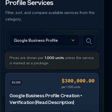
Profile Services
Filter, sort, and compare available services from this
category.
Prices are shown per
1,000 units
unless the service
is marked as a package.
$300,000.00
#4388
per 1,000 units
Google Business Profile Creation +
Verification |Read Description|