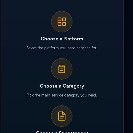
Choose a Platform
Select the platform you need services for.
Choose a Category
Pick the main service category you need.
Choose a Subcategory