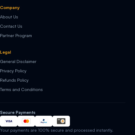
Company
About Us
Contact Us
Partner Program
Legal
General Disclaimer
Privacy Policy
Refunds Policy
Terms and Conditions
Secure Payments
Your payments are 100% secure and processed instantly.