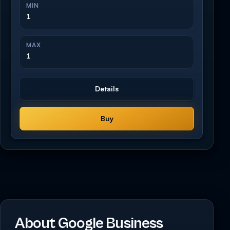
MIN
1
MAX
1
Details
Buy
About Google Business