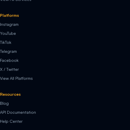
Platforms
Instagram
YouTube
TikTok
Telegram
Facebook
X / Twitter
View All Platforms
Resources
Blog
API Documentation
Help Center