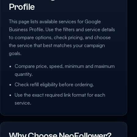
Profile
This page lists available services for Google
Business Profile. Use the filters and service details
to compare options, check pricing, and choose
the service that best matches your campaign
goals.
Compare price, speed, minimum and maximum
quantity.
Check refill eligibility before ordering.
Use the exact required link format for each
service.
Why Choose NeoFollower?