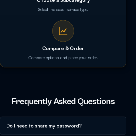
Select the exact service type.
Compare & Order
Compare options and place your order.
Frequently Asked Questions
Do I need to share my password?