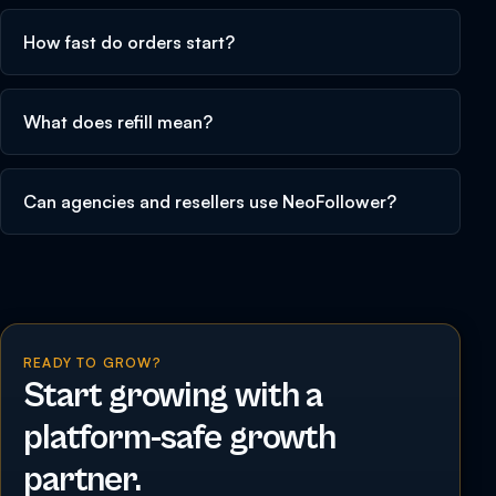
How fast do orders start?
What does refill mean?
Can agencies and resellers use NeoFollower?
READY TO GROW?
Start growing with a
platform-safe growth
partner.