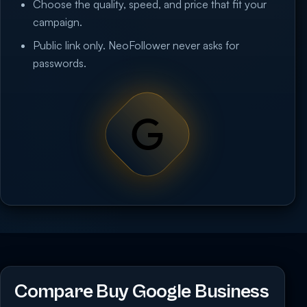
Choose the quality, speed, and price that fit your
campaign.
Public link only. NeoFollower never asks for
passwords.
Compare Buy Google Business