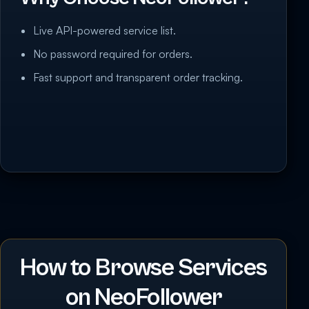
Live API-powered service list.
No password required for orders.
Fast support and transparent order tracking.
How to Browse Services
on NeoFollower