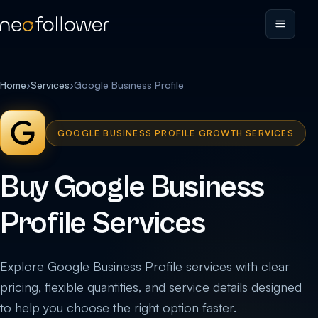
Home
›
Services
›
Google Business Profile
GOOGLE BUSINESS PROFILE GROWTH SERVICES
Buy Google Business
Profile Services
Explore Google Business Profile services with clear
pricing, flexible quantities, and service details designed
to help you choose the right option faster.