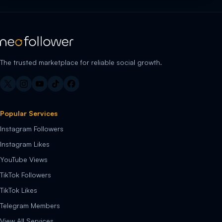
The trusted marketplace for reliable social growth.
Popular Services
Instagram Followers
Instagram Likes
YouTube Views
TikTok Followers
TikTok Likes
Telegram Members
View All Services