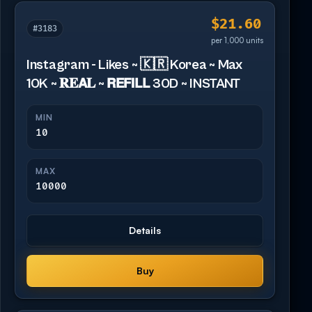
$21.60
#3183
per 1,000 units
Instagram - Likes ~ 🇰🇷 Korea ~ Max
10K ~ 𝐑𝐄𝗔𝐋 ~ 𝗥𝗘𝗙𝗜𝗟𝗟 30D ~ INSTANT
MIN
10
MAX
10000
Details
Buy