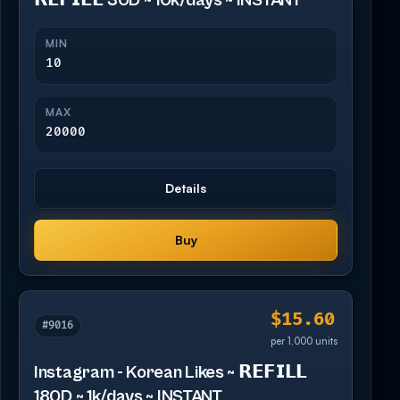
𝗥𝗘𝗙𝗜𝗟𝗟 30D ~ 10k/days ~ INSTANT
MIN
10
MAX
20000
Details
Buy
$15.60
#9016
per 1,000 units
Instagram - Korean Likes ~ 𝗥𝗘𝗙𝗜𝗟𝗟
180D ~ 1k/days ~ INSTANT