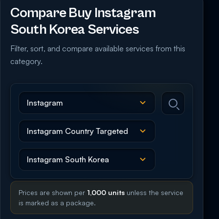
Compare Buy Instagram
South Korea Services
Filter, sort, and compare available services from this
category.
Prices are shown per
1,000 units
unless the service
is marked as a package.