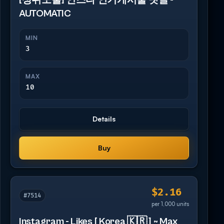
[상위노출] 인스타 인기게시물 댓글 -
AUTOMATIC
MIN
3
MAX
10
Details
Buy
$2.16
#7514
per 1,000 units
Instagram - Likes [ Korea 🇰🇷 ] ~ Max