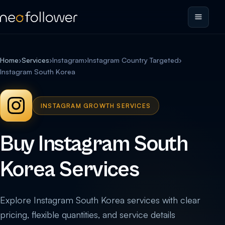
Home
›
Services
›
Instagram
›
Instagram Country Targeted
›
Instagram South Korea
INSTAGRAM GROWTH SERVICES
Buy Instagram South
Korea Services
Explore Instagram South Korea services with clear
pricing, flexible quantities, and service details