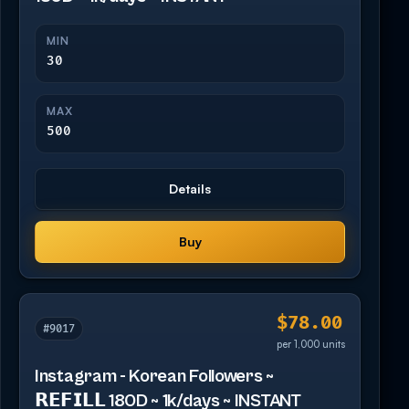
MIN
30
MAX
500
Details
Buy
$78.00
#9017
per 1,000 units
Instagram - Korean Followers ~
𝗥𝗘𝗙𝗜𝗟𝗟 180D ~ 1k/days ~ INSTANT