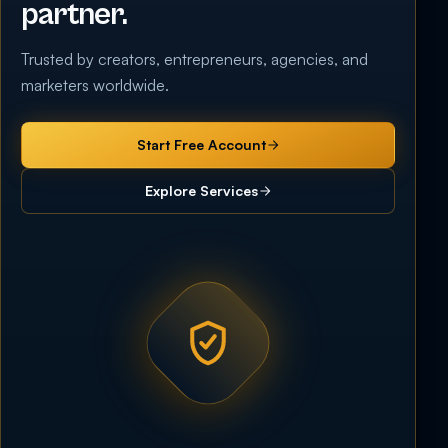
partner.
Trusted by creators, entrepreneurs, agencies, and
marketers worldwide.
Start Free Account
Explore Services