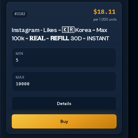
$18.11
#3182
per 1,000 units
Instagram - Likes ~ 🇰🇷 Korea ~ Max
100k ~ 𝐑𝐄𝗔𝐋 ~ 𝗥𝗘𝗙𝗜𝗟𝗟 30D ~ INSTANT
MIN
5
MAX
10000
Details
Buy