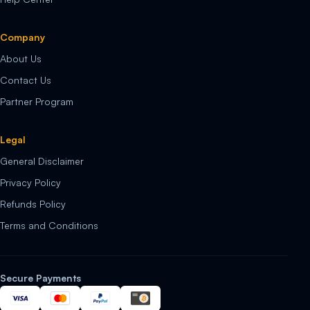
Company
About Us
Contact Us
Partner Program
Legal
General Disclaimer
Privacy Policy
Refunds Policy
Terms and Conditions
Secure Payments