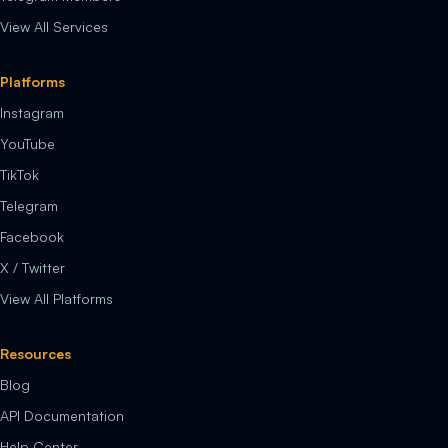
View All Services
Platforms
Instagram
YouTube
TikTok
Telegram
Facebook
X / Twitter
View All Platforms
Resources
Blog
API Documentation
Help Center