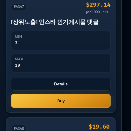
$297.14
#4347
per 1,000 units
[상위노출] 인스타 인기게시물 댓글
MIN
3
MAX
10
Details
Buy
$19.60
#4348