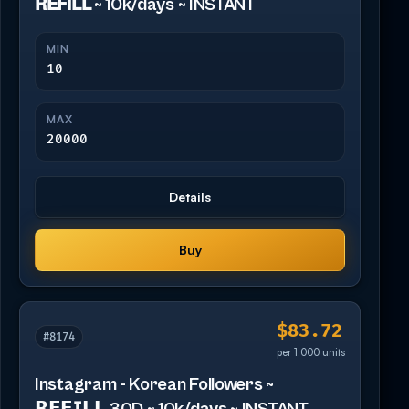
𝗥𝗘𝗙𝗜𝗟𝗟 ~ 10k/days ~ INSTANT
MIN
10
MAX
20000
Details
Buy
$83.72
#8174
per 1,000 units
Instagram - Korean Followers ~