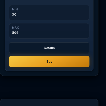
MIN
30
MAX
500
Details
Buy