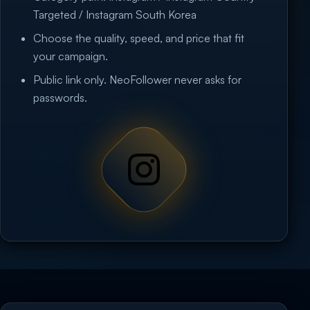
Targeted / Instagram South Korea
Choose the quality, speed, and price that fit
your campaign.
Public link only. NeoFollower never asks for
passwords.