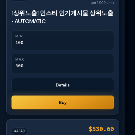
per 1,000 units
[상위노출] 인스타 인기게시물 상위노출
- AUTOMATIC
MIN
100
MAX
500
Details
Buy
$530.60
#4349