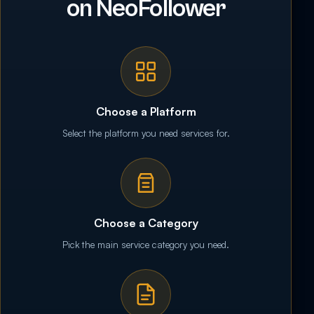
on NeoFollower
Choose a Platform
Select the platform you need services for.
Choose a Category
Pick the main service category you need.