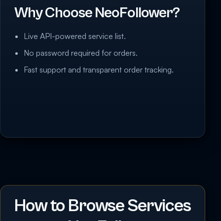
Why Choose NeoFollower?
Live API-powered service list.
No password required for orders.
Fast support and transparent order tracking.
How to Browse Services