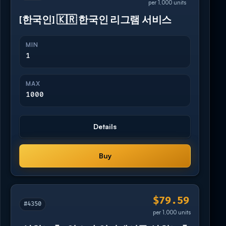
per 1,000 units
[한국인] 🇰🇷 한국인 리그램 서비스
MIN
1
MAX
1000
Details
Buy
$79.59
#4350
per 1,000 units