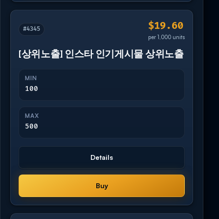
$19.60
#4345
per 1,000 units
[상위노출] 인스타 인기게시물 상위노출
MIN
100
MAX
500
Details
Buy