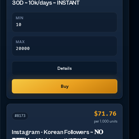
30D ~ 10k/days ~ INSTANT
MIN
10
MAX
20000
Details
Buy
$71.76
#8173
per 1,000 units
Instagram - Korean Followers ~ 𝐍𝐎