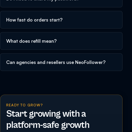
How fast do orders start?
What does refill mean?
Can agencies and resellers use NeoFollower?
READY TO GROW?
Start growing with a
platform-safe growth