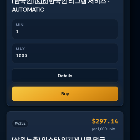
[한국인] 🇰🇷 한국인 리그램 서비스 -
AUTOMATIC
MIN
1
MAX
1000
Details
Buy
$297.14
#4352
per 1,000 units