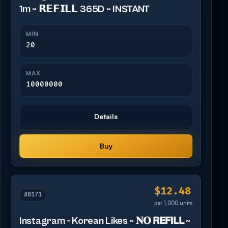
1m ~ 𝗥𝗘𝗙𝗜𝗟𝗟 365D ~ INSTANT
MIN
20
MAX
10000000
Details
Buy
$12.48
#8171
per 1,000 units
Instagram - Korean Likes ~ 𝐍𝐎 𝗥𝗘𝗙𝗜𝗟𝗟 ~