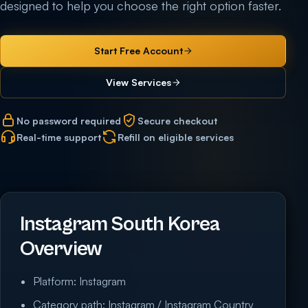
designed to help you choose the right option faster.
Start Free Account
View Services
No password required
Secure checkout
Real-time support
Refill on eligible services
Instagram South Korea
Overview
Platform: Instagram
Category path: Instagram / Instagram Country