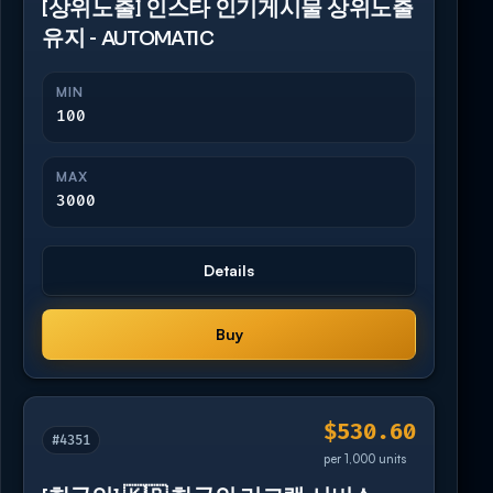
[상위노출] 인스타 인기게시물 상위노출
유지 - AUTOMATIC
MIN
100
MAX
3000
Details
Buy
$530.60
#4351
per 1,000 units