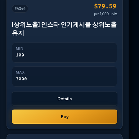
$79.59
#4346
per 1,000 units
[상위노출] 인스타 인기게시물 상위노출
유지
MIN
100
MAX
3000
Details
Buy