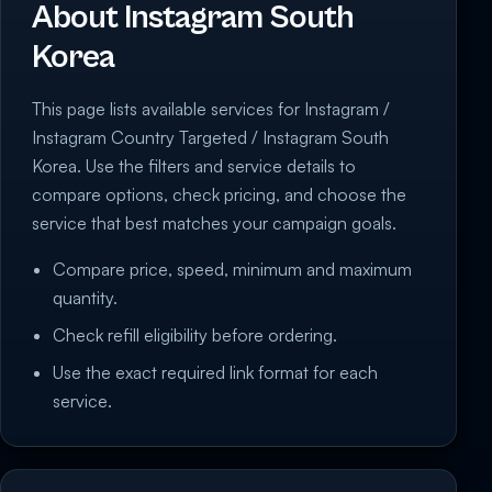
About Instagram South
Korea
This page lists available services for Instagram /
Instagram Country Targeted / Instagram South
Korea. Use the filters and service details to
compare options, check pricing, and choose the
service that best matches your campaign goals.
Compare price, speed, minimum and maximum
quantity.
Check refill eligibility before ordering.
Use the exact required link format for each
service.