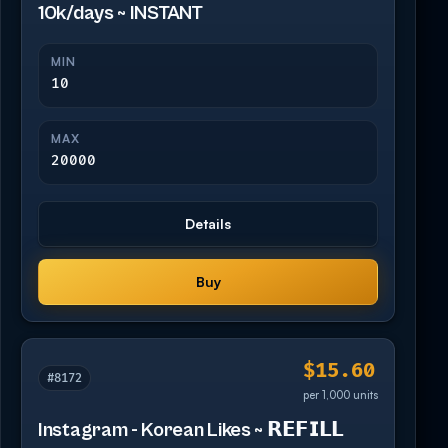
10k/days ~ INSTANT
MIN
10
MAX
20000
Details
Buy
$15.60
#8172
per 1,000 units
Instagram - Korean Likes ~ 𝗥𝗘𝗙𝗜𝗟𝗟