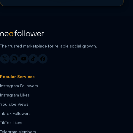
The trusted marketplace for reliable social growth.
Popular Services
Instagram Followers
Instagram Likes
YouTube Views
TikTok Followers
TikTok Likes
Telegram Members