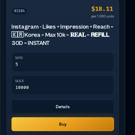
$18.11
#3184
per 1,000 units
Instagram - Likes + Impression + Reach ~
🇰🇷 Korea ~ Max 10k ~ 𝐑𝐄𝗔𝐋 ~ 𝗥𝗘𝗙𝗜𝗟𝗟
30D ~ INSTANT
MIN
5
MAX
10000
Details
Buy