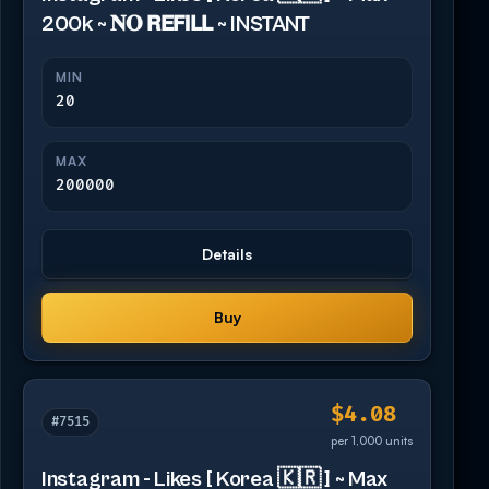
200k ~ 𝐍𝐎 𝗥𝗘𝗙𝗜𝗟𝗟 ~ INSTANT
MIN
20
MAX
200000
Details
Buy
$4.08
#7515
per 1,000 units
Instagram - Likes [ Korea 🇰🇷 ] ~ Max