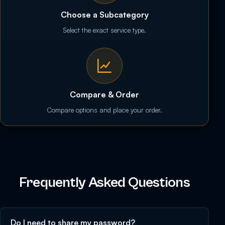
Choose a Subcategory
Select the exact service type.
Compare & Order
Compare options and place your order.
Frequently Asked Questions
Do I need to share my password?