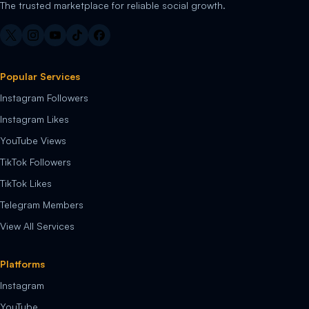
The trusted marketplace for reliable social growth.
Popular Services
Instagram Followers
Instagram Likes
YouTube Views
TikTok Followers
TikTok Likes
Telegram Members
View All Services
Platforms
Instagram
YouTube