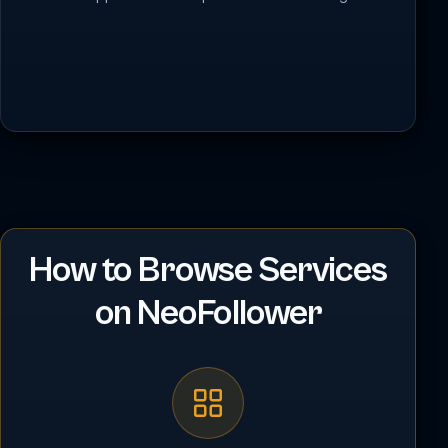
How to Browse Services
on NeoFollower