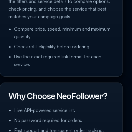
the filters and service details to compare options,
check pricing, and choose the service that best
matches your campaign goals.
Compare price, speed, minimum and maximum
quantity.
Check refill eligibility before ordering.
Use the exact required link format for each
service.
Why Choose NeoFollower?
Live API-powered service list.
No password required for orders.
Fast support and transparent order tracking.