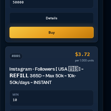
50000
Details
Buy
$3.72
#8801
per 1,000 units
Instagram - Followers [ USA 🇺🇸 ] ~
𝗥𝗘𝗙𝗜𝗟𝗟 365D ~ Max 50k ~ 10k-
50k/days ~ INSTANT
MIN
10