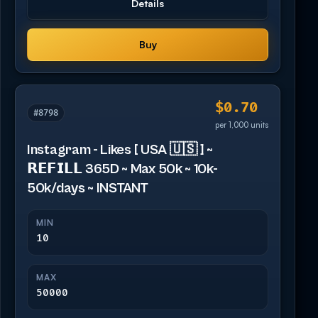
Details
Buy
$0.70
#8798
per 1,000 units
Instagram - Likes [ USA 🇺🇸 ] ~
𝗥𝗘𝗙𝗜𝗟𝗟 365D ~ Max 50k ~ 10k-
50k/days ~ INSTANT
MIN
10
MAX
50000