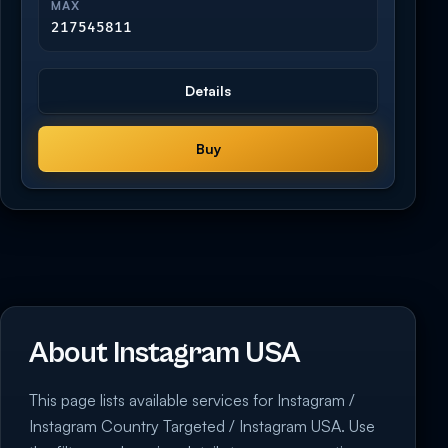
MAX
217545811
Details
Buy
About Instagram USA
This page lists available services for Instagram /
Instagram Country Targeted / Instagram USA. Use