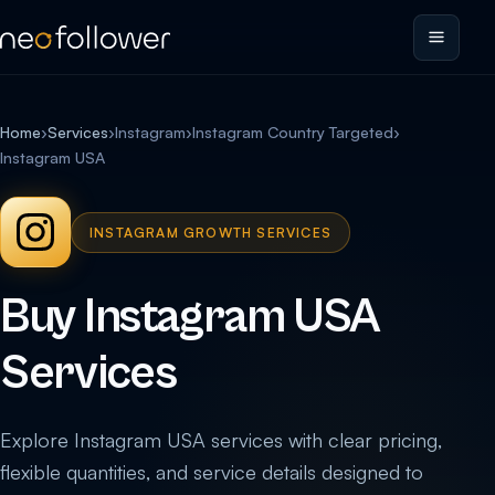
Home
›
Services
›
Instagram
›
Instagram Country Targeted
›
Instagram USA
INSTAGRAM GROWTH SERVICES
Buy Instagram USA
Services
Explore Instagram USA services with clear pricing,
flexible quantities, and service details designed to