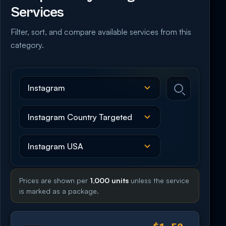
Services
Filter, sort, and compare available services from this
category.
Prices are shown per
1,000 units
unless the service
is marked as a package.