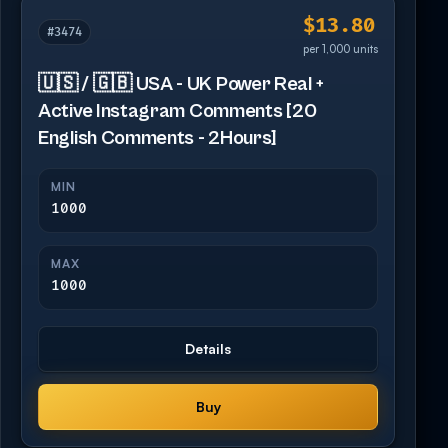
$13.80
#3474
per 1,000 units
🇺🇸 / 🇬🇧 USA - UK Power Real +
Active Instagram Comments [20
English Comments - 2Hours]
MIN
1000
MAX
1000
Details
Buy