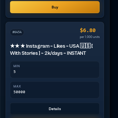
Buy
$6.80
#6454
per 1,000 units
★★ ★ Instagram ~ Likes ~ USA 🇺🇸 [
With Stories ] ~ 2k/days ~ INSTANT
MIN
5
MAX
50000
Details