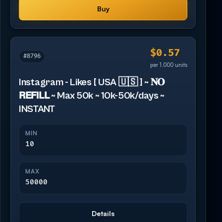
Buy
$0.57
#8796
per 1,000 units
Instagram - Likes [ USA 🇺🇸 ] ~ 𝐍𝐎
𝗥𝗘𝗙𝗜𝗟𝗟 ~ Max 50k ~ 10k-50k/days ~
INSTANT
MIN
10
MAX
50000
Details