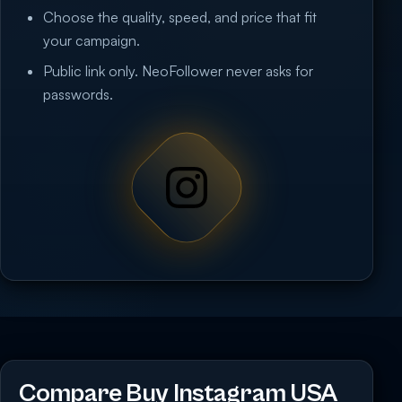
Choose the quality, speed, and price that fit
your campaign.
Public link only. NeoFollower never asks for
passwords.
Compare Buy Instagram USA