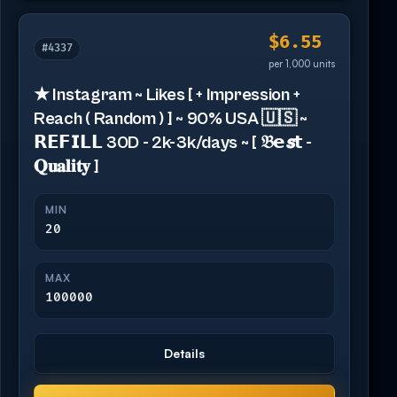
$6.55
#4337
per 1,000 units
★ Instagram ~ Likes [ + Impression +
Reach ( Random ) ] ~ 90% USA 🇺🇸 ~
𝗥𝗘𝗙𝗜𝗟𝗟 30D - 2k-3k/days ~ [ 𝔅𝗲𝙨𝘁 -
𝐐𝐮𝐚𝐥𝐢𝐭𝐲 ]
MIN
20
MAX
100000
Details