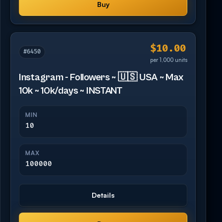
Buy
$10.00
#6450
per 1,000 units
Instagram - Followers ~ 🇺🇸 USA ~ Max
10k ~ 10k/days ~ INSTANT
MIN
10
MAX
100000
Details