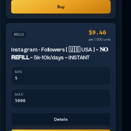
Buy
$9.46
#8112
per 1,000 units
Instagram - Followers [ 🇺🇸 USA ] ~ 𝐍𝐎
𝗥𝗘𝗙𝗜𝗟𝗟 ~ 5k-10k/days ~ INSTANT
MIN
5
MAX
5000
Details