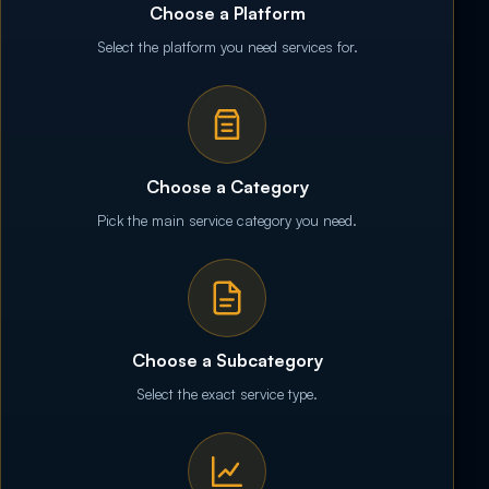
Choose a Platform
Select the platform you need services for.
Choose a Category
Pick the main service category you need.
Choose a Subcategory
Select the exact service type.