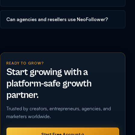
Can agencies and resellers use NeoFollower?
READY TO GROW?
Start growing with a
platform-safe growth
partner.
Trusted by creators, entrepreneurs, agencies, and
marketers worldwide.
Start Free Account