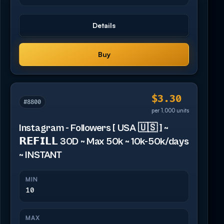
Details
Buy
$3.30
#8800
per 1,000 units
Instagram - Followers [ USA 🇺🇸 ] ~
𝗥𝗘𝗙𝗜𝗟𝗟 30D ~ Max 50k ~ 10k-50k/days
~ INSTANT
MIN
10
MAX