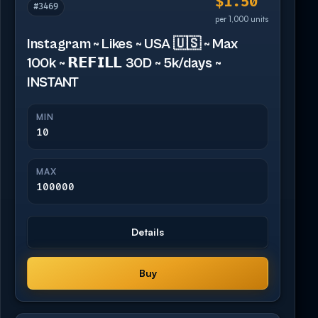
$1.50
#3469
per 1,000 units
Instagram ~ Likes ~ USA 🇺🇸 ~ Max
100k ~ 𝗥𝗘𝗙𝗜𝗟𝗟 30D ~ 5k/days ~
INSTANT
MIN
10
MAX
100000
Details
Buy