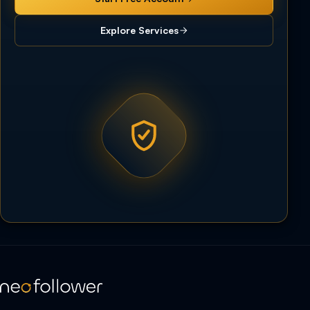
Explore Services