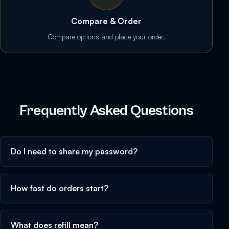
Compare & Order
Compare options and place your order.
Frequently Asked Questions
Do I need to share my password?
How fast do orders start?
What does refill mean?