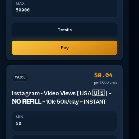
MAX
50000
Details
Buy
$0.04
#9208
per 1,000 units
Instagram - Video Views [ USA 🇺🇸 ] ~
𝐍𝐎 𝗥𝗘𝗙𝗜𝗟𝗟 ~ 10k-50k/day ~ INSTANT
MIN
50