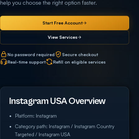
help you choose the right option faster.
Start Free Account
View Services
No password required
Secure checkout
Real-time support
Refill on eligible services
Instagram USA Overview
Platform: Instagram
Category path: Instagram / Instagram Country
Targeted / Instagram USA