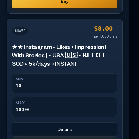
Buy
$8.00
#6453
per 1,000 units
★★ Instagram ~ Likes + Impression [
With Stories ] ~ USA 🇺🇸 ~ 𝗥𝗘𝗙𝗜𝗟𝗟
30D ~ 5k/days ~ INSTANT
MIN
10
MAX
10000
Details