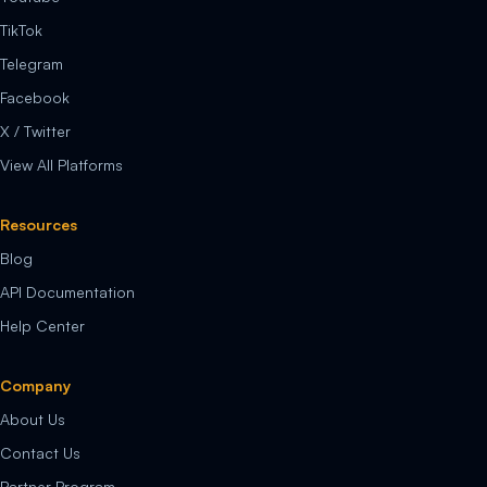
TikTok
Telegram
Facebook
X / Twitter
View All Platforms
Resources
Blog
API Documentation
Help Center
Company
About Us
Contact Us
Partner Program