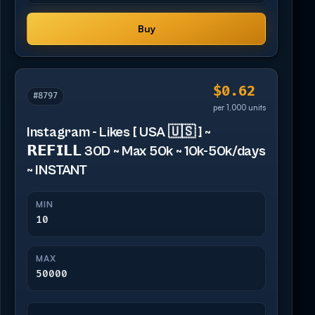
Buy
$0.62
#8797
per 1,000 units
Instagram - Likes [ USA 🇺🇸 ] ~
𝗥𝗘𝗙𝗜𝗟𝗟 30D ~ Max 50k ~ 10k-50k/days
~ INSTANT
MIN
10
MAX
50000