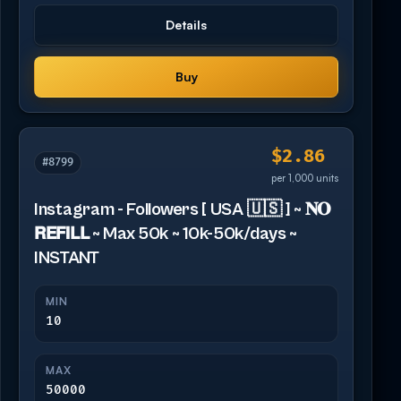
Details
Buy
$2.86
#8799
per 1,000 units
Instagram - Followers [ USA 🇺🇸 ] ~ 𝐍𝐎
𝗥𝗘𝗙𝗜𝗟𝗟 ~ Max 50k ~ 10k-50k/days ~
INSTANT
MIN
10
MAX
50000