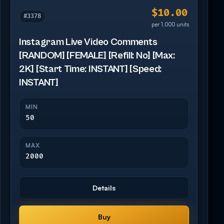
$10.00
#3378
per 1,000 units
Instagram Live Video Comments
[RANDOM] [FEMALE] [Refill: No] [Max:
2K] [Start Time: INSTANT] [Speed:
INSTANT]
MIN
50
MAX
2000
Details
Buy