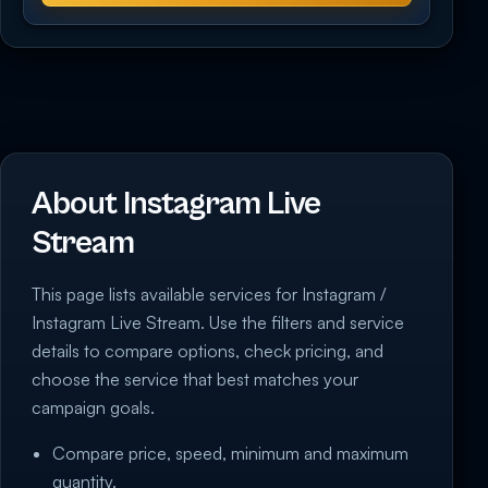
About Instagram Live
Stream
This page lists available services for Instagram /
Instagram Live Stream. Use the filters and service
details to compare options, check pricing, and
choose the service that best matches your
campaign goals.
Compare price, speed, minimum and maximum
quantity.