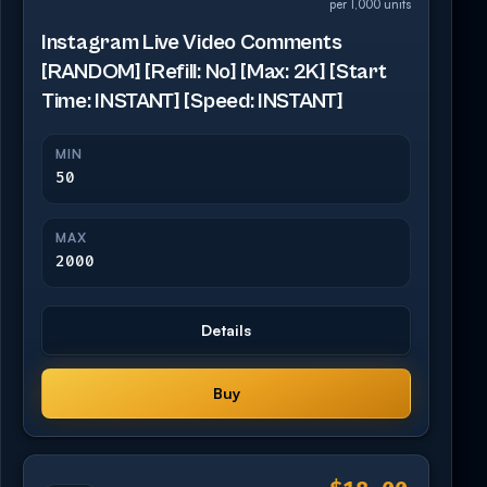
per 1,000 units
Instagram Live Video Comments
[RANDOM] [Refill: No] [Max: 2K] [Start
Time: INSTANT] [Speed: INSTANT]
MIN
50
MAX
2000
Details
Buy