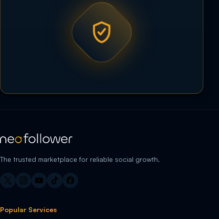
The trusted marketplace for reliable social growth.
Popular Services