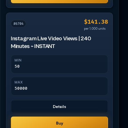
$141.38
#6704
per 1,000 units
Instagram Live Video Views | 240
Minutes ~ INSTANT
MIN
50
MAX
50000
Details
Buy