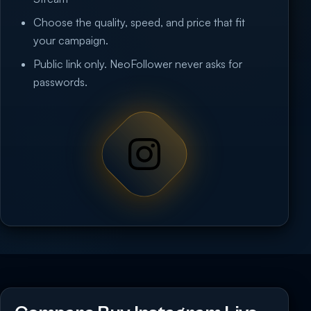
Choose the quality, speed, and price that fit
your campaign.
Public link only. NeoFollower never asks for
passwords.