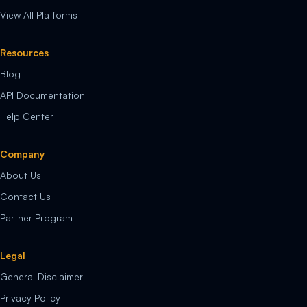
View All Platforms
Resources
Blog
API Documentation
Help Center
Company
About Us
Contact Us
Partner Program
Legal
General Disclaimer
Privacy Policy