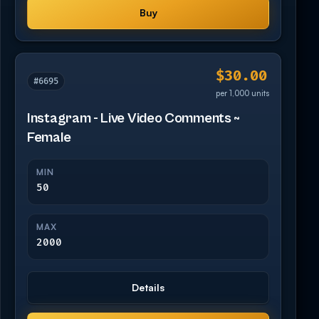
Buy
$30.00
#6695
per 1,000 units
Instagram - Live Video Comments ~
Female
MIN
50
MAX
2000
Details