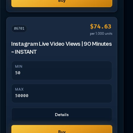
Buy
$74.63
#6701
per 1,000 units
Instagram Live Video Views | 90 Minutes
~ INSTANT
MIN
50
MAX
50000
Details
Buy