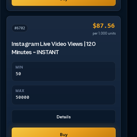
$87.56
#6702
per 1,000 units
Instagram Live Video Views | 120
Minutes ~ INSTANT
MIN
50
MAX
50000
Details
Buy