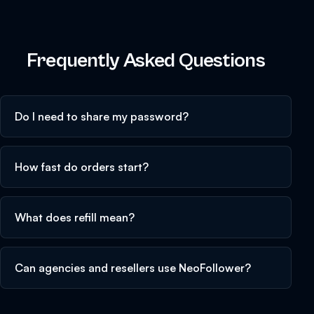
Frequently Asked Questions
Do I need to share my password?
How fast do orders start?
What does refill mean?
Can agencies and resellers use NeoFollower?