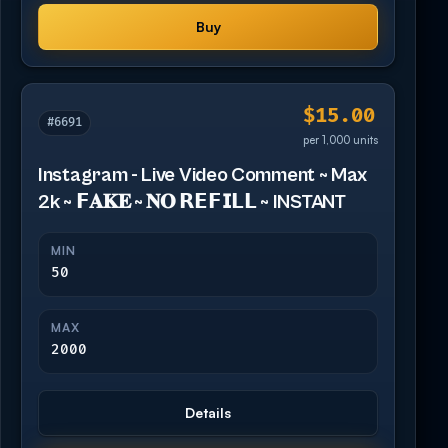
Buy
$15.00
#6691
per 1,000 units
Instagram - Live Video Comment ~ Max
2k ~ 𝗙𝐀𝐊𝐄 ~ 𝐍𝐎 𝗥𝗘𝗙𝗜𝗟𝗟 ~ INSTANT
MIN
50
MAX
2000
Details