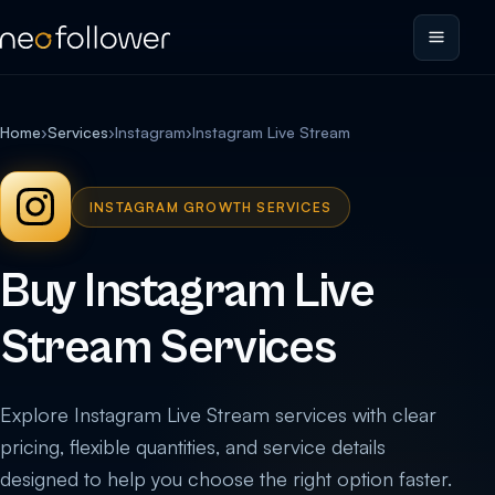
Home
›
Services
›
Instagram
›
Instagram Live Stream
INSTAGRAM GROWTH SERVICES
Buy Instagram Live
Stream Services
Explore Instagram Live Stream services with clear
pricing, flexible quantities, and service details
designed to help you choose the right option faster.