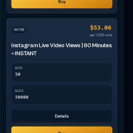
Buy
$53.06
#6700
per 1,000 units
Instagram Live Video Views | 60 Minutes
~ INSTANT
MIN
50
MAX
50000
Details