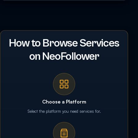
How to Browse Services
on NeoFollower
Choose a Platform
Select the platform you need services for.