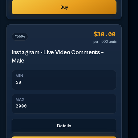
Buy
$30.00
#6694
per 1,000 units
Instagram - Live Video Comments ~
Male
MIN
50
MAX
2000
Details