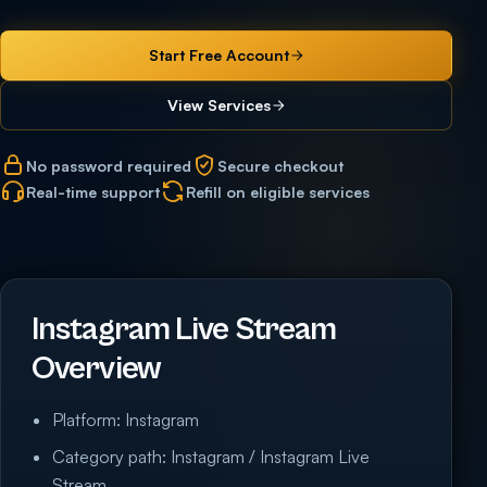
Start Free Account
View Services
No password required
Secure checkout
Real-time support
Refill on eligible services
Instagram Live Stream
Overview
Platform: Instagram
Category path: Instagram / Instagram Live
Stream