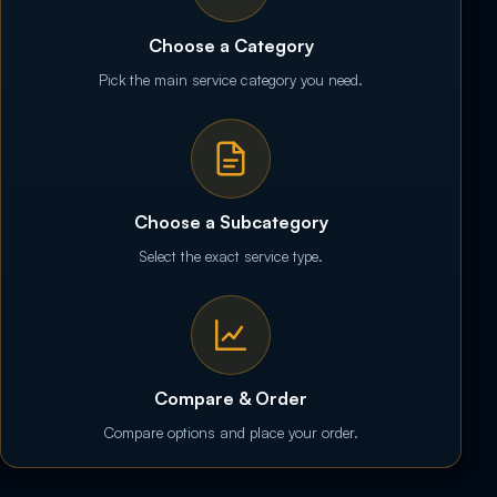
Choose a Category
Pick the main service category you need.
Choose a Subcategory
Select the exact service type.
Compare & Order
Compare options and place your order.