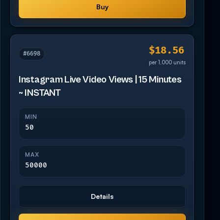
Buy
$18.56
#6698
per 1,000 units
Instagram Live Video Views | 15 Minutes
~ INSTANT
MIN
50
MAX
50000
Details