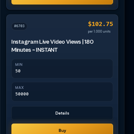
$102.75
#6703
per 1,000 units
Instagram Live Video Views | 180
Minutes ~ INSTANT
MIN
50
MAX
50000
Details
Buy