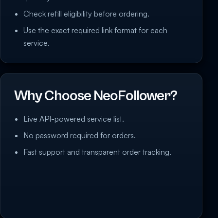
Check refill eligibility before ordering.
Use the exact required link format for each
service.
Why Choose NeoFollower?
Live API-powered service list.
No password required for orders.
Fast support and transparent order tracking.