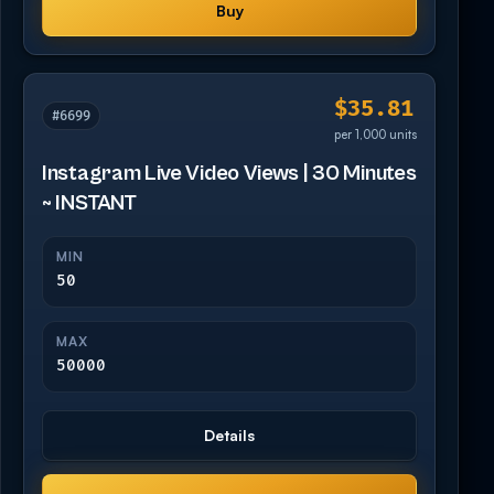
Buy
$35.81
#6699
per 1,000 units
Instagram Live Video Views | 30 Minutes
~ INSTANT
MIN
50
MAX
50000
Details