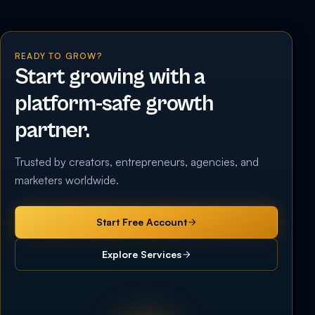
READY TO GROW?
Start growing with a
platform-safe growth
partner.
Trusted by creators, entrepreneurs, agencies, and
marketers worldwide.
Start Free Account
Explore Services