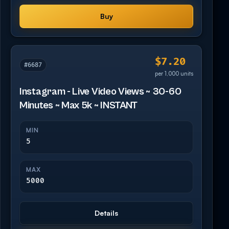
Buy
$7.20
#6687
per 1,000 units
Instagram - Live Video Views ~ 30-60
Minutes ~ Max 5k ~ INSTANT
MIN
5
MAX
5000
Details