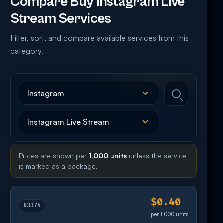
Compare Buy Instagram Live
Stream Services
Filter, sort, and compare available services from this
category.
Prices are shown per
1,000 units
unless the service
is marked as a package.
$0.40
#3374
per 1,000 units