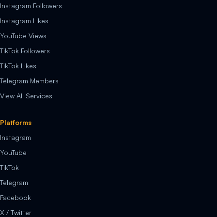
Instagram Followers
Instagram Likes
YouTube Views
TikTok Followers
TikTok Likes
Telegram Members
View All Services
Platforms
Instagram
YouTube
TikTok
Telegram
Facebook
X / Twitter