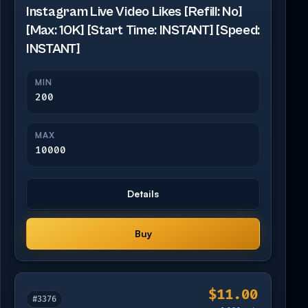
Instagram Live Video Likes [Refill: No]
[Max: 10K] [Start Time: INSTANT] [Speed:
INSTANT]
MIN
200
MAX
10000
Details
Buy
$11.00
#3376