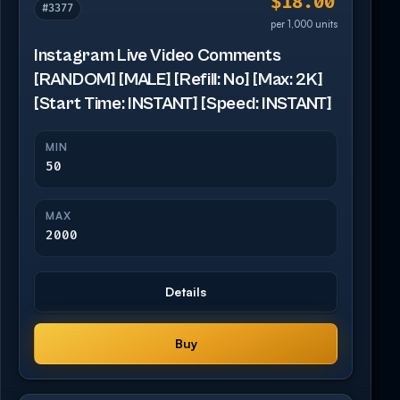
$18.00
#3377
per 1,000 units
Instagram Live Video Comments
[RANDOM] [MALE] [Refill: No] [Max: 2K]
[Start Time: INSTANT] [Speed: INSTANT]
MIN
50
MAX
2000
Details
Buy