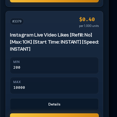
$0.40
#3379
per 1,000 units
Instagram Live Video Likes [Refill: No]
[Max: 10K] [Start Time: INSTANT] [Speed:
INSTANT]
MIN
200
MAX
10000
Details