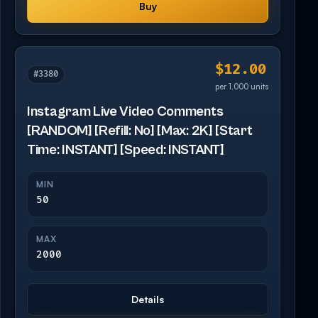
Buy
$12.00
#3380
per 1,000 units
Instagram Live Video Comments
[RANDOM] [Refill: No] [Max: 2K] [Start
Time: INSTANT] [Speed: INSTANT]
MIN
50
MAX
2000
Details