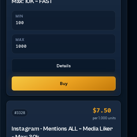
Max: 10K ~ FAST
MIN
100
MAX
1000
Details
Buy
$7.50
#3328
per 1,000 units
Instagram - Mentions ALL ~ Media Liker