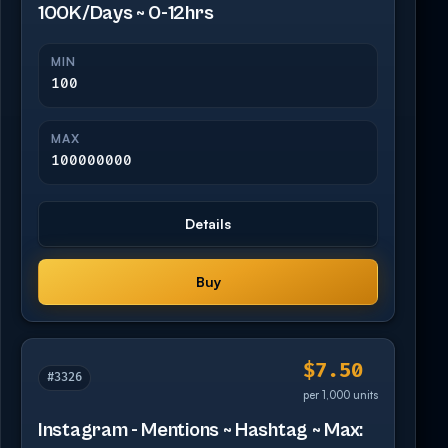
100K/Days ~ 0-12hrs
MIN
100
MAX
100000000
Details
Buy
$7.50
#3326
per 1,000 units
Instagram - Mentions ~ Hashtag ~ Max: