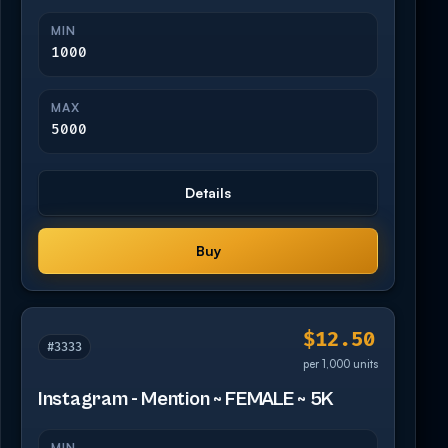
MIN
1000
MAX
5000
Details
Buy
$12.50
#3333
per 1,000 units
Instagram - Mention ~ FEMALE ~ 5K
MIN