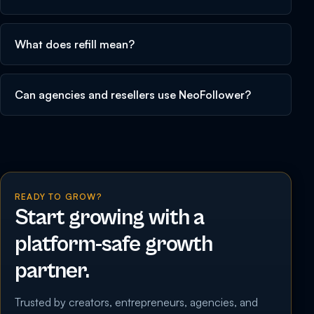
What does refill mean?
Can agencies and resellers use NeoFollower?
READY TO GROW?
Start growing with a
platform-safe growth
partner.
Trusted by creators, entrepreneurs, agencies, and