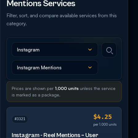
Mentions Services
Filter, sort, and compare available services from this
category.
Prices are shown per
1,000 units
unless the service
is marked as a package.
$4.25
#3321
per 1,000 units
Instagram - Reel Mentions ~ User