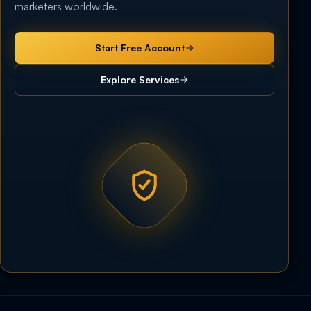
marketers worldwide.
Start Free Account
Explore Services