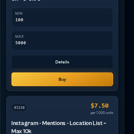
MIN
100
MAX
5000
Details
Buy
$7.50
#3330
per 1,000 units
Instagram - Mentions - Location List ~
Max 10k