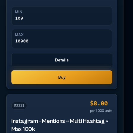
MIN
100
MAX
10000
Details
Buy
$8.00
#3331
per 1,000 units
Instagram - Mentions ~ Multi Hashtag ~
Max 100k