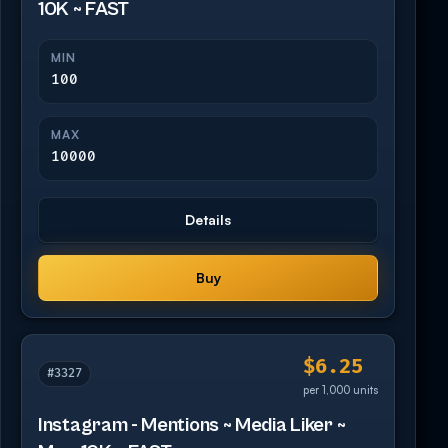
10K ~ FAST
MIN
100
MAX
10000
Details
Buy
$6.25
#3327
per 1,000 units
Instagram - Mentions ~ Media Liker ~