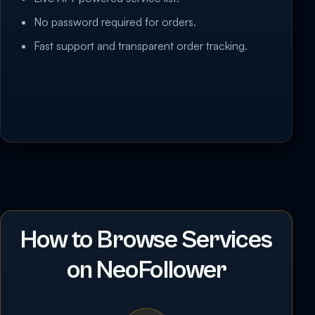
No password required for orders.
Fast support and transparent order tracking.
How to Browse Services
on NeoFollower