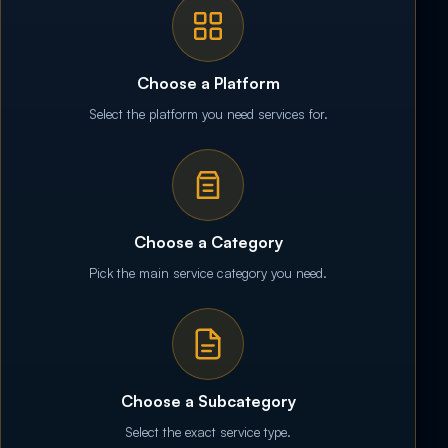
Choose a Platform
Select the platform you need services for.
Choose a Category
Pick the main service category you need.
Choose a Subcategory
Select the exact service type.