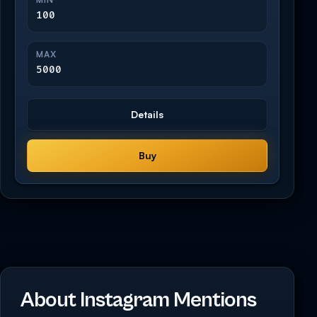
100
MAX
5000
Details
Buy
About Instagram Mentions