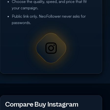
Choose the quality, speed, and price that fit
your campaign.
Public link only. NeoFollower never asks for
passwords.
Compare Buy Instagram