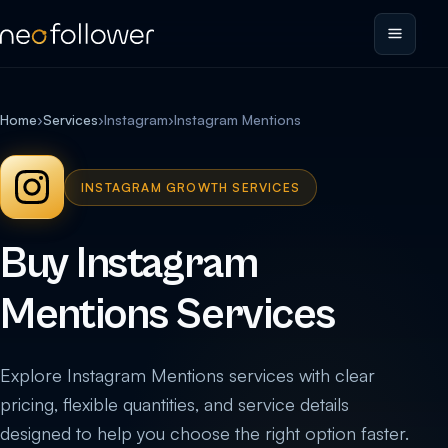
Home
›
Services
›
Instagram
›
Instagram Mentions
INSTAGRAM GROWTH SERVICES
Buy Instagram
Mentions Services
Explore Instagram Mentions services with clear
pricing, flexible quantities, and service details
designed to help you choose the right option faster.