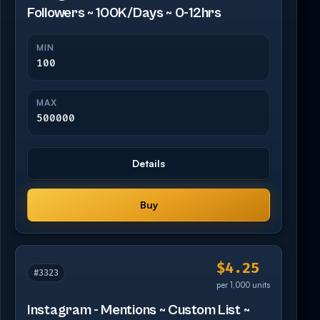
Followers ~ 100K/Days ~ 0-12hrs
MIN
100
MAX
500000
Details
Buy
$4.25
#3323
per 1,000 units
Instagram - Mentions ~ Custom List ~