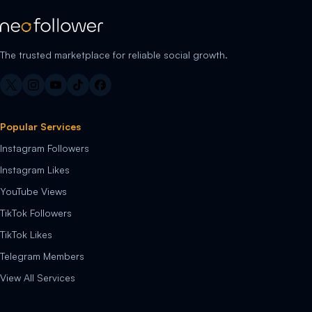
The trusted marketplace for reliable social growth.
Popular Services
Instagram Followers
Instagram Likes
YouTube Views
TikTok Followers
TikTok Likes
Telegram Members
View All Services