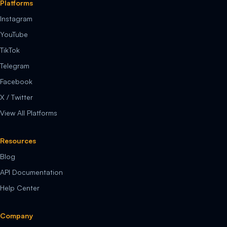
Platforms
Instagram
YouTube
TikTok
Telegram
Facebook
X / Twitter
View All Platforms
Resources
Blog
API Documentation
Help Center
Company