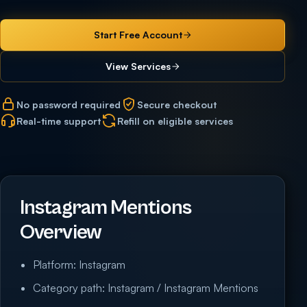
Start Free Account
View Services
No password required
Secure checkout
Real-time support
Refill on eligible services
Instagram Mentions
Overview
Platform: Instagram
Category path: Instagram / Instagram Mentions