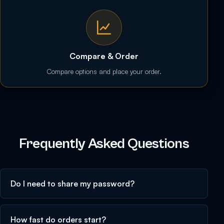
Compare & Order
Compare options and place your order.
Frequently Asked Questions
Do I need to share my password?
How fast do orders start?