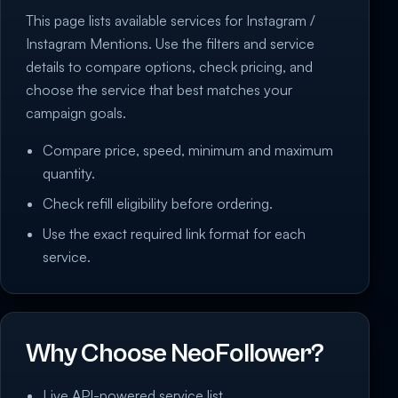
This page lists available services for Instagram /
Instagram Mentions. Use the filters and service
details to compare options, check pricing, and
choose the service that best matches your
campaign goals.
Compare price, speed, minimum and maximum
quantity.
Check refill eligibility before ordering.
Use the exact required link format for each
service.
Why Choose NeoFollower?
Live API-powered service list.