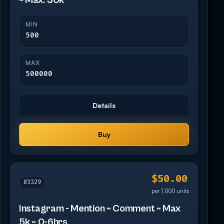
~ Max: 30k
MIN
500
MAX
500000
Details
Buy
$50.00
#3329
per 1,000 units
Instagram - Mention ~ Comment ~ Max
5k ~ 0-6hrs