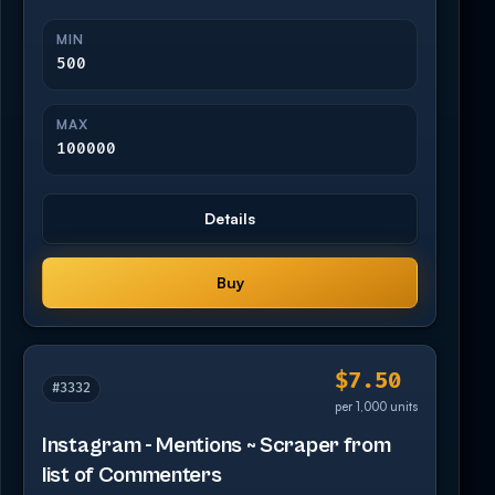
MIN
500
MAX
100000
Details
Buy
$7.50
#3332
per 1,000 units
Instagram - Mentions ~ Scraper from
list of Commenters