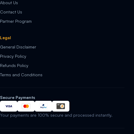
About Us
Contact Us
Partner Program
Legal
General Disclaimer
Privacy Policy
Refunds Policy
Terms and Conditions
Secure Payments
Your payments are 100% secure and processed instantly.