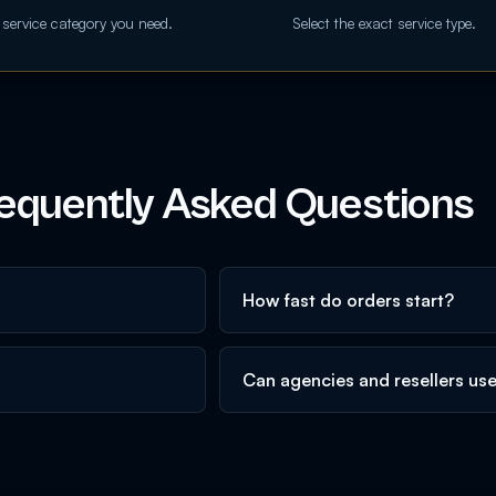
 service category you need.
Select the exact service type.
equently Asked Questions
How fast do orders start?
Can agencies and resellers us