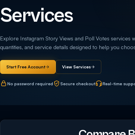
Services
Explore Instagram Story Views and Poll Votes services wit
quantities, and service details designed to help you choos
Start Free Account
View Services
No password required
Secure checkout
Real-time supp
Compare Bu