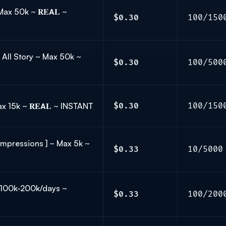
Max 50k ~ 𝐑𝐄𝗔𝐋 ~
$0.30
100/150
 All Story ~ Max 50k ~
$0.30
100/500
 Max 15k ~ 𝐑𝐄𝗔𝐋 ~ INSTANT
$0.30
100/150
Impressions ] ~ Max 5k ~
$0.33
10/5000
 ~ 100k-200k/days ~
$0.33
100/200