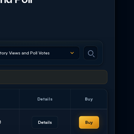
Details
Buy
0
Details
Buy