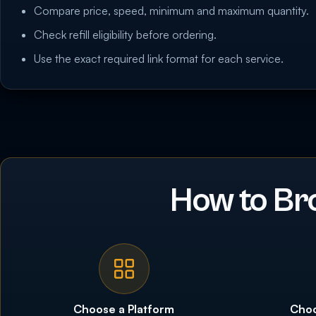
Compare price, speed, minimum and maximum quantity.
Check refill eligibility before ordering.
Use the exact required link format for each service.
How to Br
Choose a Platform
Choo