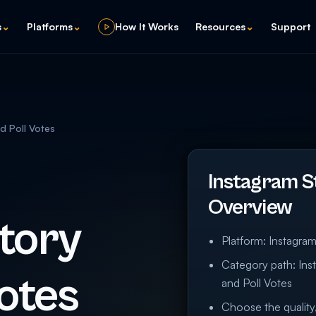
s
⌄
Platforms
⌄
How It Works
Resources
⌄
Support
d Poll Votes
Instagram St
Overview
tory
Platform: Instagra
Category path: Ins
otes
and Poll Votes
Choose the quality,