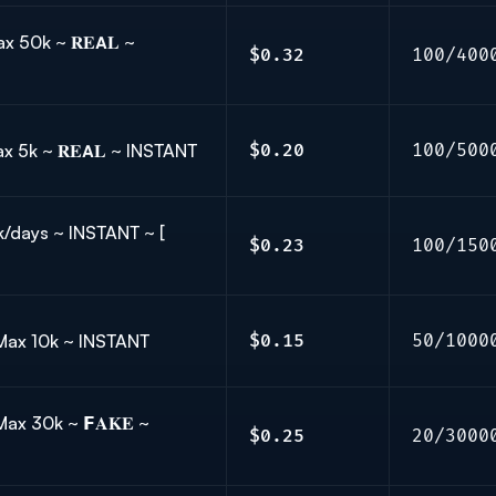
x 50k ~ 𝐑𝐄𝗔𝐋 ~
$0.32
100/400
 Max 5k ~ 𝐑𝐄𝗔𝐋 ~ INSTANT
$0.20
100/500
5k/days ~ INSTANT ~ [
$0.23
100/150
 Max 10k ~ INSTANT
$0.15
50/1000
ax 30k ~ 𝗙𝐀𝐊𝐄 ~
$0.25
20/3000