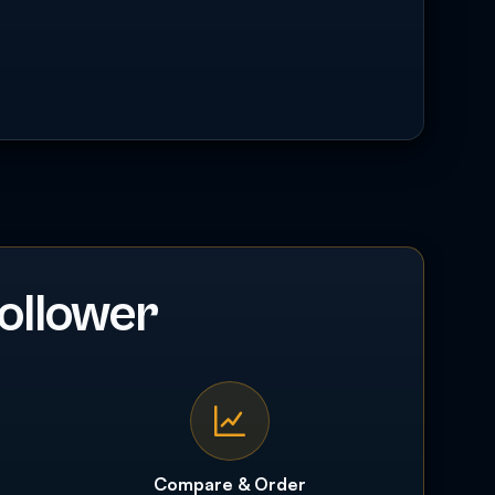
ollower
Compare & Order