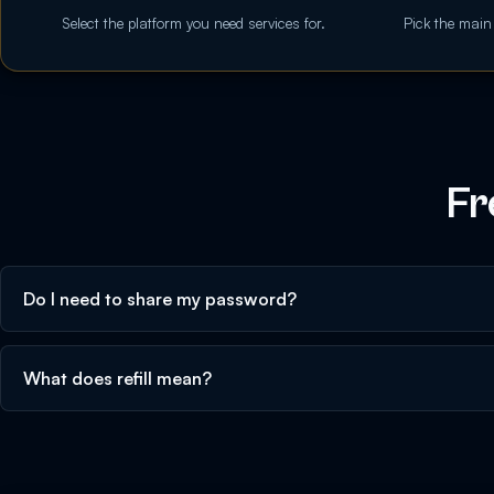
Select the platform you need services for.
Pick the main
Fr
Do I need to share my password?
What does refill mean?