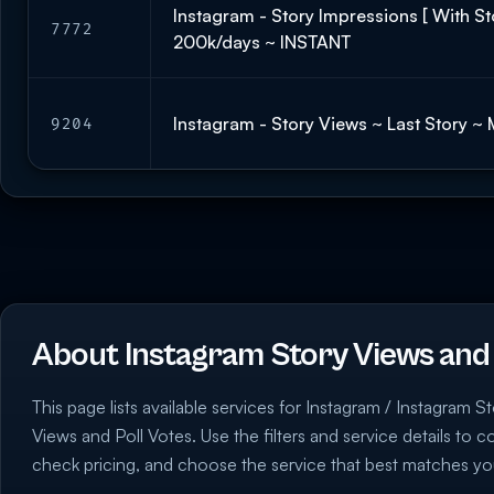
Instagram - Story Impressions [ With Sto
7772
200k/days ~ INSTANT
Instagram - Story Views ~ Last Story ~
9204
About Instagram Story Views and 
This page lists available services for Instagram / Instagram S
Views and Poll Votes. Use the filters and service details to 
check pricing, and choose the service that best matches yo