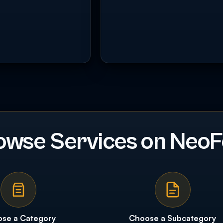
owse Services on NeoF
se a Category
Choose a Subcategory