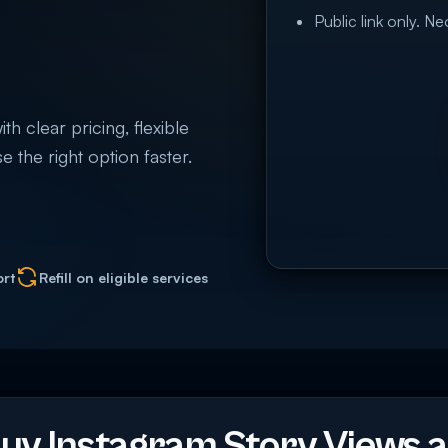
Public link only. N
h clear pricing, flexible
e the right option faster.
ort
Refill on eligible services
y Instagram Story Views a