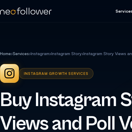
Service
Home
›
Services
›
Instagram
›
Instagram Story
›
Instagram Story Views an
INSTAGRAM GROWTH SERVICES
Buy Instagram S
Views and Poll V