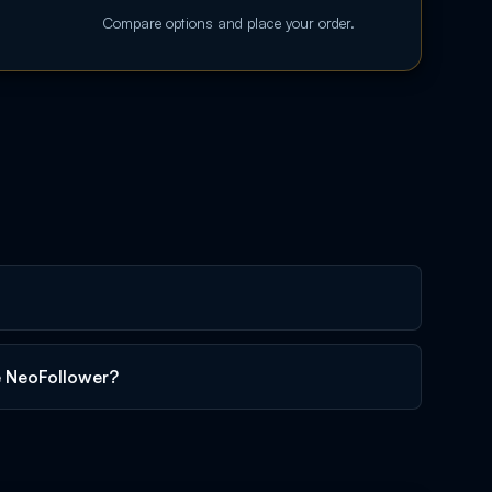
Compare options and place your order.
e NeoFollower?