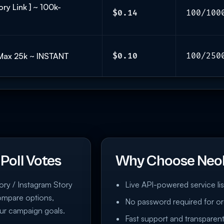
ry Link ] ~ 100k-
$0.14
100/100
 Max 25k ~ INSTANT
$0.10
100/250
Poll Votes
Why Choose Neo
tory / Instagram Story
Live API-powered service lis
compare options,
No password required for or
ur campaign goals.
Fast support and transparent