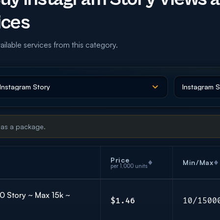
ices
ailable services from this category.
 as a package.
Price
Min/Max
per 1,000 units
10 Story ~ Max 15k ~
$1.46
10/1500