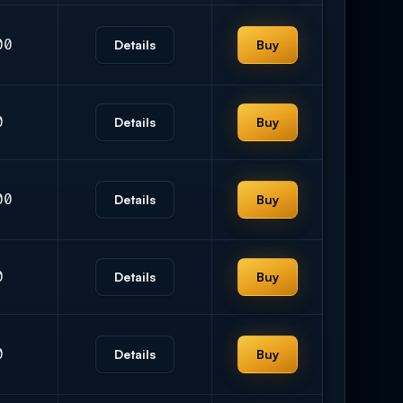
00
Details
Buy
0
Details
Buy
00
Details
Buy
0
Details
Buy
0
Details
Buy