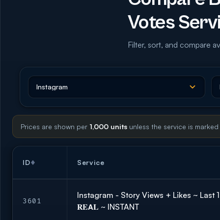
Votes Serv
Filter, sort, and compare av
Prices are shown per
1,000 units
unless the service is marked
ID
Service
Instagram - Story Views + Likes ~ Last 
3601
𝐑𝐄𝗔𝐋 ~ INSTANT