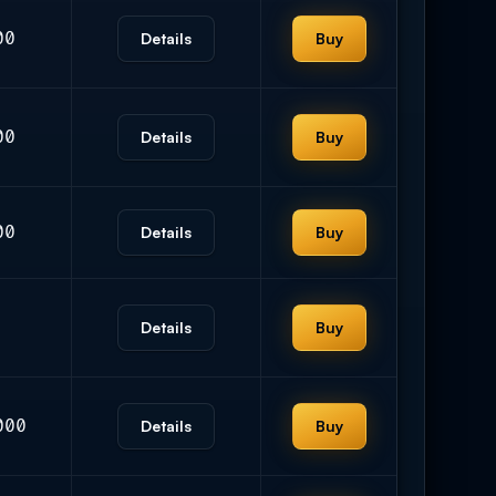
00
Details
Buy
00
Details
Buy
00
Details
Buy
Details
Buy
000
Details
Buy