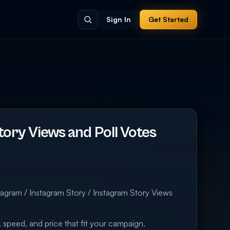
Sign In
Get Started
ory Views and Poll Votes
m
tagram / Instagram Story / Instagram Story Views
 speed, and price that fit your campaign.