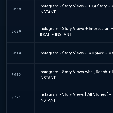
Instagram - Story Views ~ 𝐋𝐚𝐬𝐭 Story ~ 
3608
INSTANT
Instagram - Story Views + Impression ~
3609
𝐑𝐄𝗔𝐋 ~ INSTANT
Instagram - Story Views ~ 𝐀𝐥𝐥 𝐒𝐭𝐨𝐫𝐲 ~
3610
Instagram - Story Views with [ Reach + 
3612
INSTANT
Instagram - Story Views [ All Stories ]
7771
INSTANT