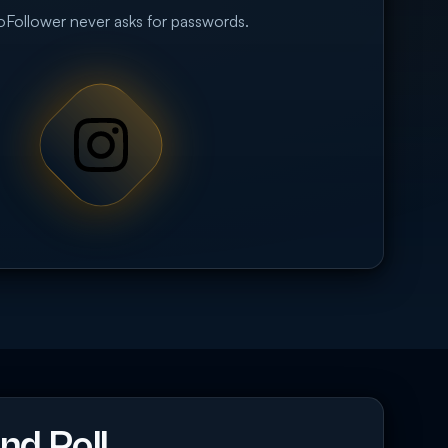
eoFollower never asks for passwords.
nd Poll