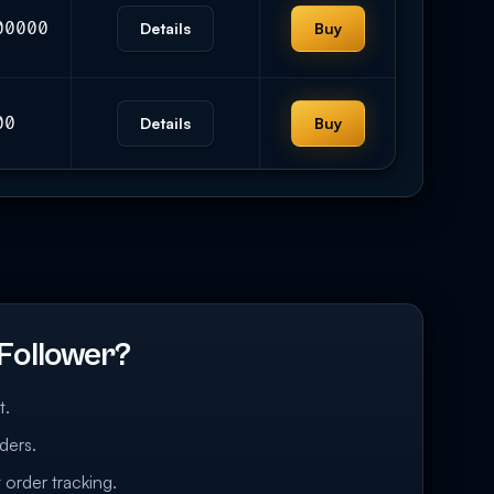
00000
Details
Buy
00
Details
Buy
Follower?
t.
ders.
 order tracking.