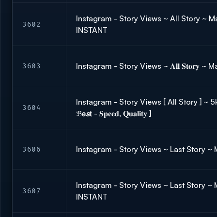
Instagram - Story Views ~ All Story ~ Ma
3602
INSTANT
Instagram - Story Views ~ 𝐀𝐥𝐥 𝐒𝐭𝐨𝐫𝐲 ~
3603
Instagram - Story Views [ All Story ] ~ 
3604
𝔅𝗲𝙨𝘁 - 𝐒𝐩𝐞𝐞𝐝, 𝐐𝐮𝐚𝐥𝐢𝐭𝐲 ]
Instagram - Story Views ~ Last Story ~
3606
Instagram - Story Views ~ Last Story ~ M
3607
INSTANT