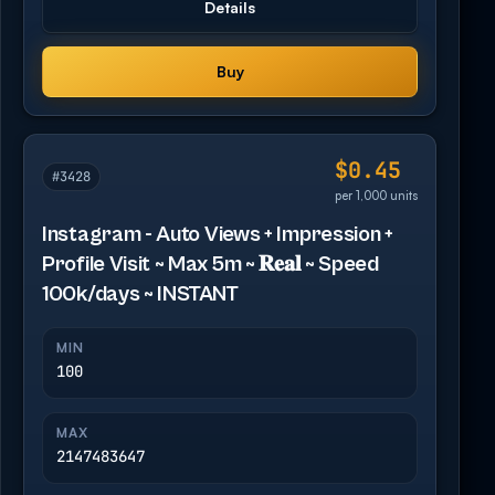
Details
Buy
$0.45
#3428
per 1,000 units
Instagram - Auto Views + Impression +
Profile Visit ~ Max 5m ~ 𝐑𝐞𝐚𝐥 ~ Speed
100k/days ~ INSTANT
MIN
100
MAX
2147483647