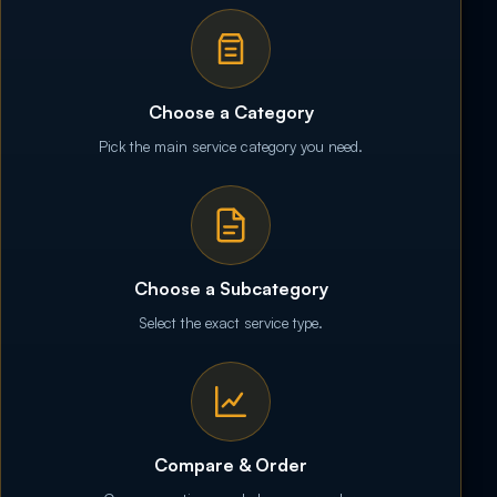
Choose a Category
Pick the main service category you need.
Choose a Subcategory
Select the exact service type.
Compare & Order