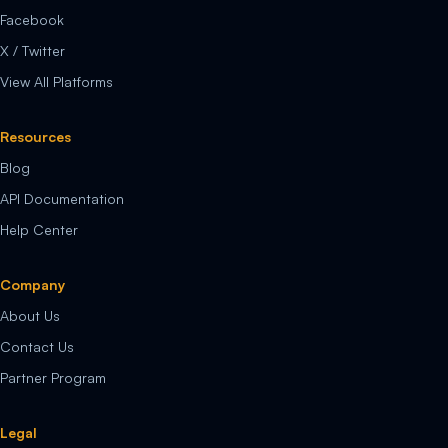
Facebook
X / Twitter
View All Platforms
Resources
Blog
API Documentation
Help Center
Company
About Us
Contact Us
Partner Program
Legal