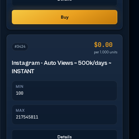
Buy
$0.00
#3424
per 1,000 units
Instagram - Auto Views ~ 500k/days ~
INSTANT
MIN
100
MAX
217545811
Details