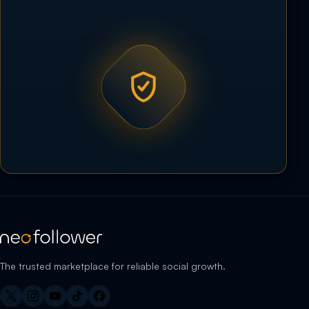
The trusted marketplace for reliable social growth.