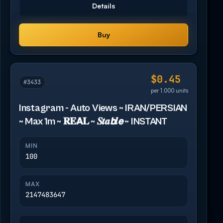
Details
Buy
$0.45
#3433
per 1,000 units
Instagram - Auto Views ~ IRAN/PERSIAN
~ Max 1m ~ 𝐑𝐄𝗔𝐋 ~ 𝑺𝒕𝒂𝙗𝒍𝙚 ~ INSTANT
MIN
100
MAX
2147483647