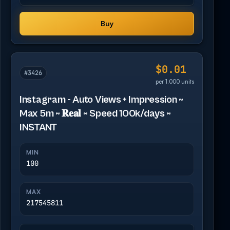
Buy
$0.01
#3426
per 1,000 units
Instagram - Auto Views + Impression ~
Max 5m ~ 𝐑𝐞𝐚𝐥 ~ Speed 100k/days ~
INSTANT
MIN
100
MAX
217545811