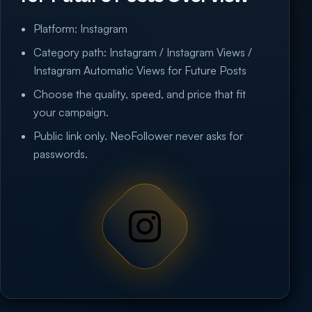
Platform: Instagram
Category path: Instagram / Instagram Views /
Instagram Automatic Views for Future Posts
Choose the quality, speed, and price that fit
your campaign.
Public link only. NeoFollower never asks for
passwords.