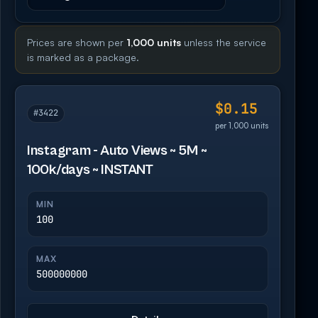
Prices are shown per
1,000 units
unless the service
is marked as a package.
$0.15
#3422
per 1,000 units
Instagram - Auto Views ~ 5M ~
100k/days ~ INSTANT
MIN
100
MAX
500000000