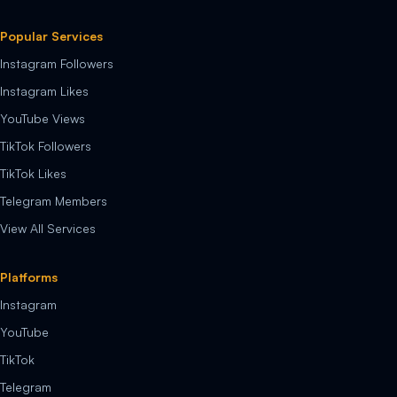
Popular Services
Instagram Followers
Instagram Likes
YouTube Views
TikTok Followers
TikTok Likes
Telegram Members
View All Services
Platforms
Instagram
YouTube
TikTok
Telegram