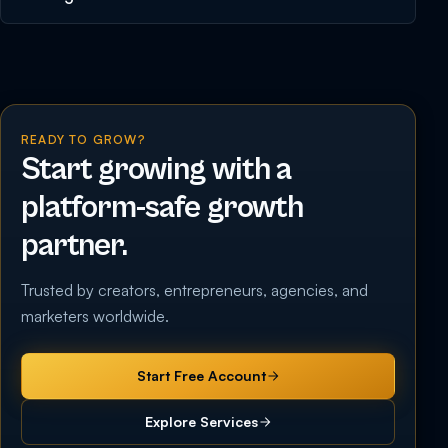
READY TO GROW?
Start growing with a
platform-safe growth
partner.
Trusted by creators, entrepreneurs, agencies, and
marketers worldwide.
Start Free Account
Explore Services