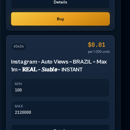
Details
Buy
$0.01
#3434
per 1,000 units
Instagram - Auto Views ~ BRAZIL ~ Max
1m ~ 𝐑𝐄𝗔𝐋 ~ 𝑺𝒕𝒂𝙗𝒍𝙚 ~ INSTANT
MIN
100
MAX
2120000