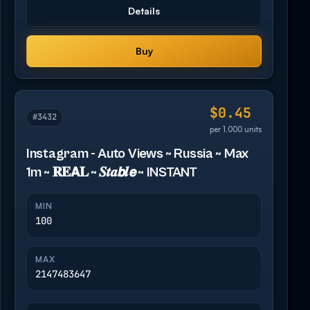
Details
Buy
$0.45
#3432
per 1,000 units
Instagram - Auto Views ~ Russia ~ Max
1m ~ 𝐑𝐄𝗔𝐋 ~ 𝑺𝒕𝒂𝙗𝒍𝙚 ~ INSTANT
MIN
100
MAX
2147483647