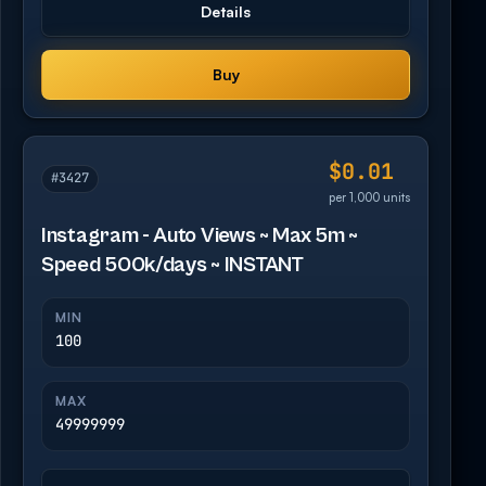
Details
Buy
$0.01
#3427
per 1,000 units
Instagram - Auto Views ~ Max 5m ~
Speed 500k/days ~ INSTANT
MIN
100
MAX
49999999