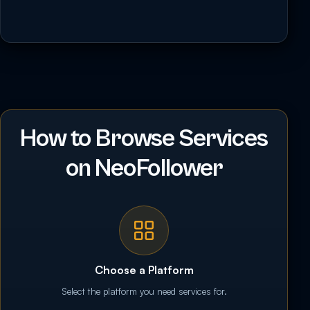
How to Browse Services
on NeoFollower
Choose a Platform
Select the platform you need services for.