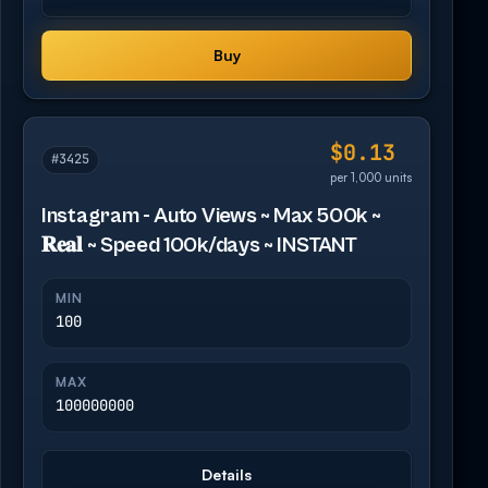
Buy
$0.13
#3425
per 1,000 units
Instagram - Auto Views ~ Max 500k ~
𝐑𝐞𝐚𝐥 ~ Speed 100k/days ~ INSTANT
MIN
100
MAX
100000000
Details