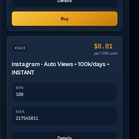
Details
Buy
$0.01
#3423
per 1,000 units
Instagram - Auto Views ~ 100k/days ~
INSTANT
MIN
100
MAX
217545811
Details