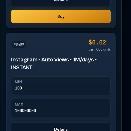
Buy
$0.02
#8409
per 1,000 units
Instagram - Auto Views ~ 1M/days ~
INSTANT
MIN
100
MAX
100000000
Details