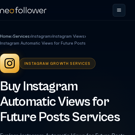
Home
›
Services
›
Instagram
›
Instagram Views
›
Instagram Automatic Views for Future Posts
INSTAGRAM GROWTH SERVICES
Buy Instagram
Automatic Views for
Future Posts Services