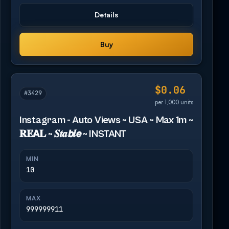
Details
Buy
$0.06
#3429
per 1,000 units
Instagram - Auto Views ~ USA ~ Max 1m ~
𝐑𝐄𝗔𝐋 ~ 𝑺𝒕𝒂𝙗𝒍𝙚 ~ INSTANT
MIN
10
MAX
999999911