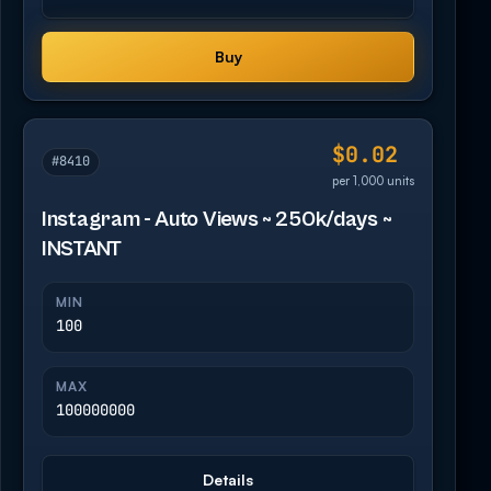
Buy
$0.02
#8410
per 1,000 units
Instagram - Auto Views ~ 250k/days ~
INSTANT
MIN
100
MAX
100000000
Details