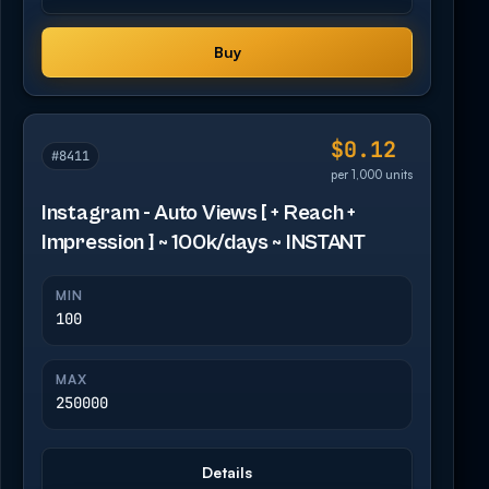
Buy
$0.12
#8411
per 1,000 units
Instagram - Auto Views [ + Reach +
Impression ] ~ 100k/days ~ INSTANT
MIN
100
MAX
250000
Details