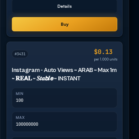
Details
Buy
$0.13
#3431
per 1,000 units
Instagram - Auto Views ~ ARAB ~ Max 1m
~ 𝐑𝐄𝗔𝐋 ~ 𝑺𝒕𝒂𝙗𝒍𝙚 ~ INSTANT
MIN
100
MAX
100000000