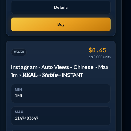
Details
Buy
$0.45
#3430
per 1,000 units
Instagram - Auto Views ~ Chinese ~ Max
1m ~ 𝐑𝐄𝗔𝐋 ~ 𝑺𝒕𝒂𝙗𝒍𝙚 ~ INSTANT
MIN
100
MAX
2147483647