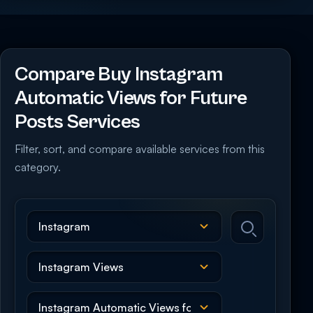
Compare Buy Instagram
Automatic Views for Future
Posts Services
Filter, sort, and compare available services from this
category.