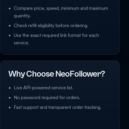
Compare price, speed, minimum and maximum
quantity.
Check refill eligibility before ordering.
Use the exact required link format for each
service.
Why Choose NeoFollower?
Live API-powered service list.
No password required for orders.
Fast support and transparent order tracking.