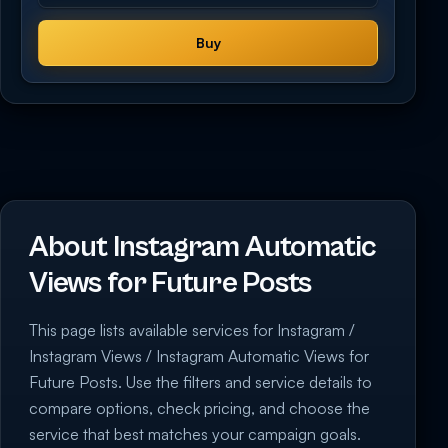
Buy
About Instagram Automatic
Views for Future Posts
This page lists available services for Instagram /
Instagram Views / Instagram Automatic Views for
Future Posts. Use the filters and service details to
compare options, check pricing, and choose the
service that best matches your campaign goals.