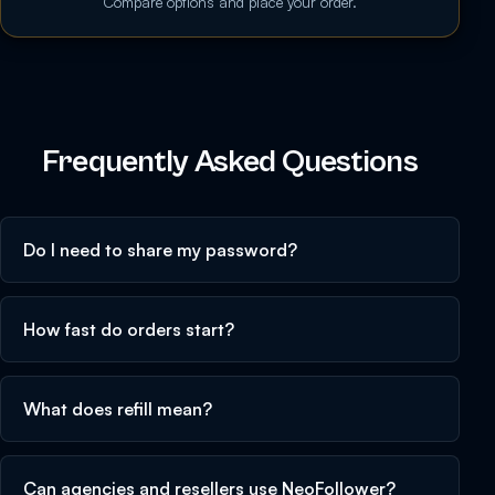
Compare options and place your order.
Frequently Asked Questions
Do I need to share my password?
How fast do orders start?
What does refill mean?
Can agencies and resellers use NeoFollower?