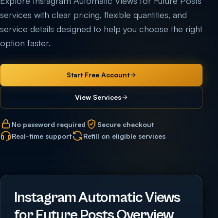
Explore Instagram Automatic Views for Future Posts
services with clear pricing, flexible quantities, and
service details designed to help you choose the right
option faster.
Start Free Account
View Services
No password required
Secure checkout
Real-time support
Refill on eligible services
Instagram Automatic Views
for Future Posts Overview