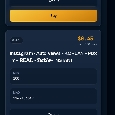
Details
Buy
$0.45
#3435
per 1,000 units
Instagram - Auto Views ~ KOREAN ~ Max
1m ~ 𝐑𝐄𝗔𝐋 ~ 𝑺𝒕𝒂𝙗𝒍𝙚 ~ INSTANT
MIN
100
MAX
2147483647
Details